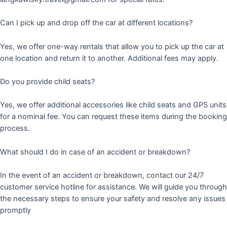
Can I pick up and drop off the car at different locations?
Yes, we offer one-way rentals that allow you to pick up the car at
one location and return it to another. Additional fees may apply.
Do you provide child seats?
Yes, we offer additional accessories like child seats and GPS units
for a nominal fee. You can request these items during the booking
process.
What should I do in case of an accident or breakdown?
In the event of an accident or breakdown, contact our 24/7
customer service hotline for assistance. We will guide you through
the necessary steps to ensure your safety and resolve any issues
promptly