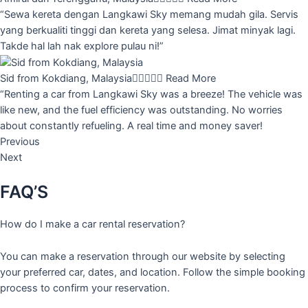
“Sewa kereta dengan Langkawi Sky memang mudah gila. Servis
yang berkualiti tinggi dan kereta yang selesa. Jimat minyak lagi.
Takde hal lah nak explore pulau ni!”
Sid from Kokdiang, Malaysia





Read More
“Renting a car from Langkawi Sky was a breeze! The vehicle was
like new, and the fuel efficiency was outstanding. No worries
about constantly refueling. A real time and money saver!
Previous
Next
FAQ’S
How do I make a car rental reservation?
You can make a reservation through our website by selecting
your preferred car, dates, and location. Follow the simple booking
process to confirm your reservation.