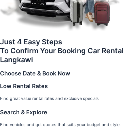
Just 4 Easy Steps
To Confirm Your Booking Car Rental
Langkawi
Choose Date & Book Now
Low Rental Rates
Find great value rental rates and exclusive specials
Search & Explore
Find vehicles and get quotes that suits your budget and style.