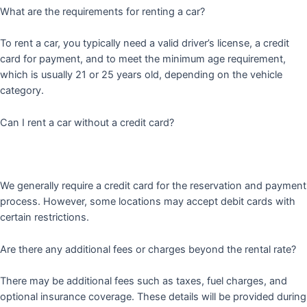
What are the requirements for renting a car?
To rent a car, you typically need a valid driver’s license, a credit
card for payment, and to meet the minimum age requirement,
which is usually 21 or 25 years old, depending on the vehicle
category.
Can I rent a car without a credit card?
We generally require a credit card for the reservation and payment
process. However, some locations may accept debit cards with
certain restrictions.
Are there any additional fees or charges beyond the rental rate?
There may be additional fees such as taxes, fuel charges, and
optional insurance coverage. These details will be provided during