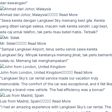
dan kewangan!”
Ahmad dari Johor, Malaysia





Read More
“Sewa kereta dengan Langkawi Sky memang best gila. Kereta
yang diberi sangat selesa, macam naik kereta sendiri. Lagi best,
ada caj untuk telefon, tak perlu risau bateri habis. Terbaik!”
Mr. Sidek





Read More
“Sampai Langkawi Airport, terus serbu servis sewa kereta
Langkawi Sky. Minyak keretanya memang jimat, tak perlu berhenti
selalu isi. Memang tak menghampakan!”
John from London, United Kingdom





Read More
“Langkawi Sky’s car rental service made our vacation truly
memorable. The comfort of the car was exceptional, and it felt like
driving a brand-new vehicle. The fuel efficiency was a bonus!”
Luis from Madrid, Spain





Read More
“I had an amazing experience with Langkawi Sky’s car rental. The