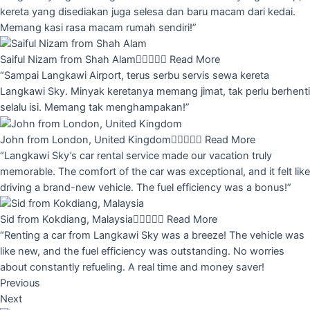
kereta yang disediakan juga selesa dan baru macam dari kedai.
Memang kasi rasa macam rumah sendiri!”
Saiful Nizam from Shah Alam





Read More
“Sampai Langkawi Airport, terus serbu servis sewa kereta
Langkawi Sky. Minyak keretanya memang jimat, tak perlu berhenti
selalu isi. Memang tak menghampakan!”
John from London, United Kingdom





Read More
“Langkawi Sky’s car rental service made our vacation truly
memorable. The comfort of the car was exceptional, and it felt like
driving a brand-new vehicle. The fuel efficiency was a bonus!”
Sid from Kokdiang, Malaysia





Read More
“Renting a car from Langkawi Sky was a breeze! The vehicle was
like new, and the fuel efficiency was outstanding. No worries
about constantly refueling. A real time and money saver!
Previous
Next