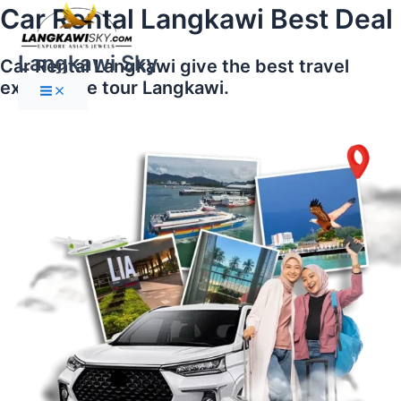
Main
Skip
Car Rental Langkawi Best Deal
Menu
to
content
Langkawi Sky
Car Rental Langkawi give the best travel
experience tour Langkawi.