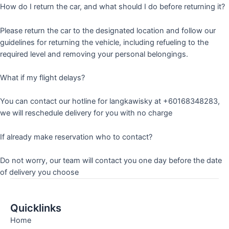
How do I return the car, and what should I do before returning it?
Please return the car to the designated location and follow our
guidelines for returning the vehicle, including refueling to the
required level and removing your personal belongings.
What if my flight delays?
You can contact our hotline for langkawisky at +60168348283,
we will reschedule delivery for you with no charge
If already make reservation who to contact?
Do not worry, our team will contact you one day before the date
of delivery you choose
Quicklinks
Home