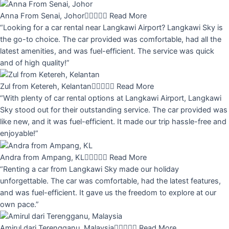
Anna From Senai, Johor





Read More
“Looking for a car rental near Langkawi Airport? Langkawi Sky is
the go-to choice. The car provided was comfortable, had all the
latest amenities, and was fuel-efficient. The service was quick
and of high quality!”
Zul from Ketereh, Kelantan





Read More
“With plenty of car rental options at Langkawi Airport, Langkawi
Sky stood out for their outstanding service. The car provided was
like new, and it was fuel-efficient. It made our trip hassle-free and
enjoyable!”
Andra from Ampang, KL





Read More
“Renting a car from Langkawi Sky made our holiday
unforgettable. The car was comfortable, had the latest features,
and was fuel-efficient. It gave us the freedom to explore at our
own pace.”
Amirul dari Terengganu, Malaysia





Read More