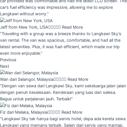
car provided was comfortable and had the latest LCD screen. The
car’s fuel efficiency was impressive, allowing me to explore
Langkawi without worry.”
Jeff from New York, USA





Read More
“Traveling with a group was a breeze thanks to Langkawi Sky’s
van rental. The van was spacious, comfortable, and had all the
latest amenities. Plus, it was fuel-efficient, which made our trip
even more enjoyable.”
Previous
Next
Wan dari Selangor, Malaysia





Read More
“Dengan van sewa dari Langkawi Sky, kami sekeluarga jalan-jalan
dengan penuh keselesaan. Kenderaan yang luas dan selesa.
Bagus untuk perjalanan jauh. Terbaik!”
Fiz dari Melaka, Malaysia





Read More
“Langkawi Sky tak hanya bagi servis hotel, depa ada kereta sewa
Langkawi yang memang terbaik. Selain dari servis yang mantap,