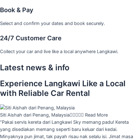
Book & Pay
Select and confirm your dates and book securely.
24/7 Customer Care
Collect your car and live like a local anywhere Langkawi.
Latest news & info
Experience Langkawi Like a Local
with Reliable Car Rental
Siti Aishah dari Penang, Malaysia





Read More
“Pakai servis kereta dari Langkawi Sky memang padu! Kereta
yang disediakan memang seperti baru keluar dari kedai.
Minyaknya pun jimat, tak payah risau nak selalu isi. Jimat masa