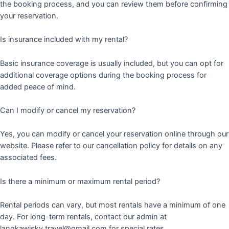
the booking process, and you can review them before confirming
your reservation.
Is insurance included with my rental?
Basic insurance coverage is usually included, but you can opt for
additional coverage options during the booking process for
added peace of mind.
Can I modify or cancel my reservation?
Yes, you can modify or cancel your reservation online through our
website. Please refer to our cancellation policy for details on any
associated fees.
Is there a minimum or maximum rental period?
Rental periods can vary, but most rentals have a minimum of one
day. For long-term rentals, contact our admin at
langkawisky.travel@gmail.com for special rates.