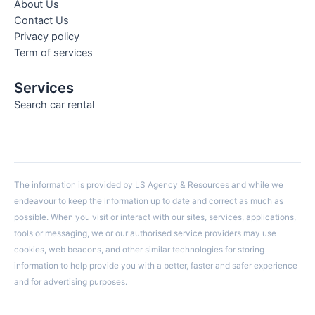
About Us
Contact Us
Privacy policy
Term of services
Services
Search car rental
The information is provided by LS Agency & Resources and while we
endeavour to keep the information up to date and correct as much as
possible. When you visit or interact with our sites, services, applications,
tools or messaging, we or our authorised service providers may use
cookies, web beacons, and other similar technologies for storing
information to help provide you with a better, faster and safer experience
and for advertising purposes.