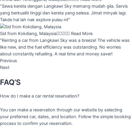
“Sewa kereta dengan Langkawi Sky memang mudah gila. Servis
yang berkualiti tinggi dan kereta yang selesa. Jimat minyak lagi.
Takde hal lah nak explore pulau ni!”
Sid from Kokdiang, Malaysia





Read More
“Renting a car from Langkawi Sky was a breeze! The vehicle was
like new, and the fuel efficiency was outstanding. No worries
about constantly refueling. A real time and money saver!
Previous
Next
FAQ’S
How do I make a car rental reservation?
You can make a reservation through our website by selecting
your preferred car, dates, and location. Follow the simple booking
process to confirm your reservation.