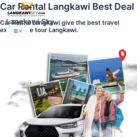
Main
Skip
Car Rental Langkawi Best Deal
Menu
to
content
Langkawi Sky
Car Rental Langkawi give the best travel
experience tour Langkawi.