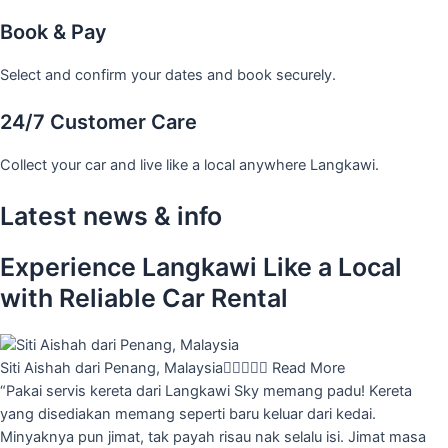
Book & Pay
Select and confirm your dates and book securely.
24/7 Customer Care
Collect your car and live like a local anywhere Langkawi.
Latest news & info
Experience Langkawi Like a Local
with Reliable Car Rental
Siti Aishah dari Penang, Malaysia





Read More
“Pakai servis kereta dari Langkawi Sky memang padu! Kereta
yang disediakan memang seperti baru keluar dari kedai.
Minyaknya pun jimat, tak payah risau nak selalu isi. Jimat masa