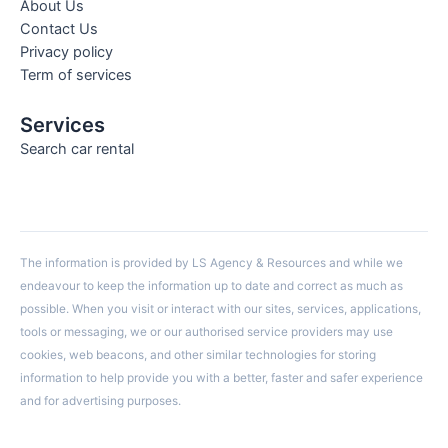
About Us
Contact Us
Privacy policy
Term of services
Services
Search car rental
The information is provided by LS Agency & Resources and while we
endeavour to keep the information up to date and correct as much as
possible. When you visit or interact with our sites, services, applications,
tools or messaging, we or our authorised service providers may use
cookies, web beacons, and other similar technologies for storing
information to help provide you with a better, faster and safer experience
and for advertising purposes.