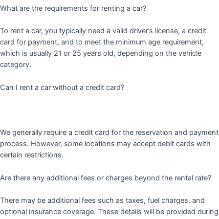
What are the requirements for renting a car?
To rent a car, you typically need a valid driver’s license, a credit
card for payment, and to meet the minimum age requirement,
which is usually 21 or 25 years old, depending on the vehicle
category.
Can I rent a car without a credit card?
We generally require a credit card for the reservation and payment
process. However, some locations may accept debit cards with
certain restrictions.
Are there any additional fees or charges beyond the rental rate?
There may be additional fees such as taxes, fuel charges, and
optional insurance coverage. These details will be provided during