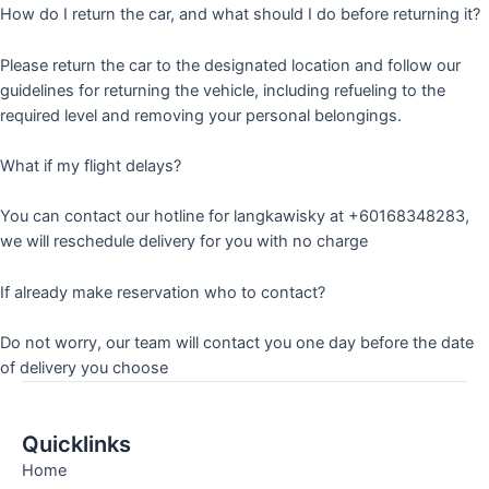
How do I return the car, and what should I do before returning it?
Please return the car to the designated location and follow our
guidelines for returning the vehicle, including refueling to the
required level and removing your personal belongings.
What if my flight delays?
You can contact our hotline for langkawisky at +60168348283,
we will reschedule delivery for you with no charge
If already make reservation who to contact?
Do not worry, our team will contact you one day before the date
of delivery you choose
Quicklinks
Home