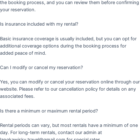
the booking process, and you can review them before confirming
your reservation.
Is insurance included with my rental?
Basic insurance coverage is usually included, but you can opt for
additional coverage options during the booking process for
added peace of mind.
Can I modify or cancel my reservation?
Yes, you can modify or cancel your reservation online through our
website. Please refer to our cancellation policy for details on any
associated fees.
Is there a minimum or maximum rental period?
Rental periods can vary, but most rentals have a minimum of one
day. For long-term rentals, contact our admin at
langkawisky.travel@gmail.com for special rates.