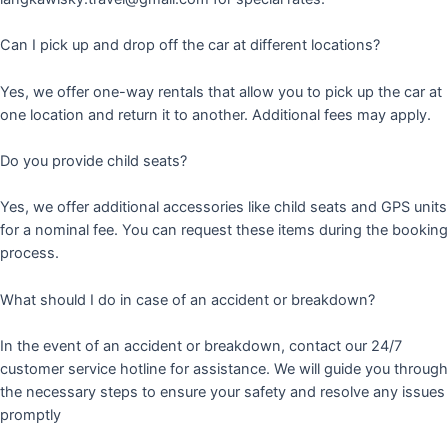
Can I pick up and drop off the car at different locations?
Yes, we offer one-way rentals that allow you to pick up the car at
one location and return it to another. Additional fees may apply.
Do you provide child seats?
Yes, we offer additional accessories like child seats and GPS units
for a nominal fee. You can request these items during the booking
process.
What should I do in case of an accident or breakdown?
In the event of an accident or breakdown, contact our 24/7
customer service hotline for assistance. We will guide you through
the necessary steps to ensure your safety and resolve any issues
promptly