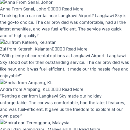
Anna From Senai, Johor





Read More
“Looking for a car rental near Langkawi Airport? Langkawi Sky is
the go-to choice. The car provided was comfortable, had all the
latest amenities, and was fuel-efficient. The service was quick
and of high quality!”
Zul from Ketereh, Kelantan





Read More
“With plenty of car rental options at Langkawi Airport, Langkawi
Sky stood out for their outstanding service. The car provided was
like new, and it was fuel-efficient. It made our trip hassle-free and
enjoyable!”
Andra from Ampang, KL





Read More
“Renting a car from Langkawi Sky made our holiday
unforgettable. The car was comfortable, had the latest features,
and was fuel-efficient. It gave us the freedom to explore at our
own pace.”
Amirul dari Terengganu, Malaysia





Read More