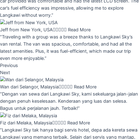
car provided was comfortable and had the latest LCD screen. The
car’s fuel efficiency was impressive, allowing me to explore
Langkawi without worry.”
Jeff from New York, USA





Read More
“Traveling with a group was a breeze thanks to Langkawi Sky’s
van rental. The van was spacious, comfortable, and had all the
latest amenities. Plus, it was fuel-efficient, which made our trip
even more enjoyable.”
Previous
Next
Wan dari Selangor, Malaysia





Read More
“Dengan van sewa dari Langkawi Sky, kami sekeluarga jalan-jalan
dengan penuh keselesaan. Kenderaan yang luas dan selesa.
Bagus untuk perjalanan jauh. Terbaik!”
Fiz dari Melaka, Malaysia





Read More
“Langkawi Sky tak hanya bagi servis hotel, depa ada kereta sewa
Langkawi yang memang terbaik. Selain dari servis yang mantap,