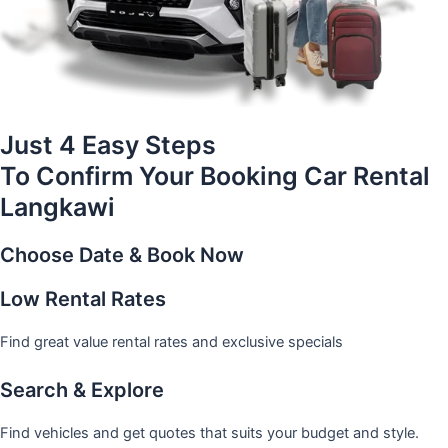
Just 4 Easy Steps
To Confirm Your Booking Car Rental
Langkawi
Choose Date & Book Now
Low Rental Rates
Find great value rental rates and exclusive specials
Search & Explore
Find vehicles and get quotes that suits your budget and style.