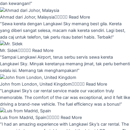
dan kewangan!”
Ahmad dari Johor, Malaysia





Read More
“Sewa kereta dengan Langkawi Sky memang best gila. Kereta
yang diberi sangat selesa, macam naik kereta sendiri. Lagi best,
ada caj untuk telefon, tak perlu risau bateri habis. Terbaik!”
Mr. Sidek





Read More
“Sampai Langkawi Airport, terus serbu servis sewa kereta
Langkawi Sky. Minyak keretanya memang jimat, tak perlu berhenti
selalu isi. Memang tak menghampakan!”
John from London, United Kingdom





Read More
“Langkawi Sky’s car rental service made our vacation truly
memorable. The comfort of the car was exceptional, and it felt like
driving a brand-new vehicle. The fuel efficiency was a bonus!”
Luis from Madrid, Spain





Read More
“I had an amazing experience with Langkawi Sky’s car rental. The