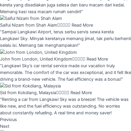
kereta yang disediakan juga selesa dan baru macam dari kedai.
Memang kasi rasa macam rumah sendiri!”
Saiful Nizam from Shah Alam





Read More
“Sampai Langkawi Airport, terus serbu servis sewa kereta
Langkawi Sky. Minyak keretanya memang jimat, tak perlu berhenti
selalu isi. Memang tak menghampakan!”
John from London, United Kingdom





Read More
“Langkawi Sky’s car rental service made our vacation truly
memorable. The comfort of the car was exceptional, and it felt like
driving a brand-new vehicle. The fuel efficiency was a bonus!”
Sid from Kokdiang, Malaysia





Read More
“Renting a car from Langkawi Sky was a breeze! The vehicle was
like new, and the fuel efficiency was outstanding. No worries
about constantly refueling. A real time and money saver!
Previous
Next