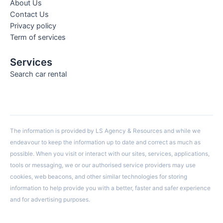
About Us
Contact Us
Privacy policy
Term of services
Services
Search car rental
The information is provided by LS Agency & Resources and while we
endeavour to keep the information up to date and correct as much as
possible. When you visit or interact with our sites, services, applications,
tools or messaging, we or our authorised service providers may use
cookies, web beacons, and other similar technologies for storing
information to help provide you with a better, faster and safer experience
and for advertising purposes.