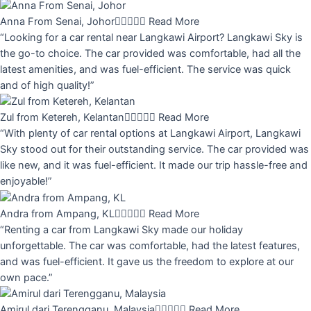
Anna From Senai, Johor





Read More
“Looking for a car rental near Langkawi Airport? Langkawi Sky is
the go-to choice. The car provided was comfortable, had all the
latest amenities, and was fuel-efficient. The service was quick
and of high quality!”
Zul from Ketereh, Kelantan





Read More
“With plenty of car rental options at Langkawi Airport, Langkawi
Sky stood out for their outstanding service. The car provided was
like new, and it was fuel-efficient. It made our trip hassle-free and
enjoyable!”
Andra from Ampang, KL





Read More
“Renting a car from Langkawi Sky made our holiday
unforgettable. The car was comfortable, had the latest features,
and was fuel-efficient. It gave us the freedom to explore at our
own pace.”
Amirul dari Terengganu, Malaysia





Read More