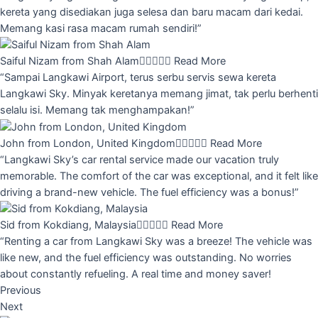
kereta yang disediakan juga selesa dan baru macam dari kedai.
Memang kasi rasa macam rumah sendiri!”
Saiful Nizam from Shah Alam





Read More
“Sampai Langkawi Airport, terus serbu servis sewa kereta
Langkawi Sky. Minyak keretanya memang jimat, tak perlu berhenti
selalu isi. Memang tak menghampakan!”
John from London, United Kingdom





Read More
“Langkawi Sky’s car rental service made our vacation truly
memorable. The comfort of the car was exceptional, and it felt like
driving a brand-new vehicle. The fuel efficiency was a bonus!”
Sid from Kokdiang, Malaysia





Read More
“Renting a car from Langkawi Sky was a breeze! The vehicle was
like new, and the fuel efficiency was outstanding. No worries
about constantly refueling. A real time and money saver!
Previous
Next