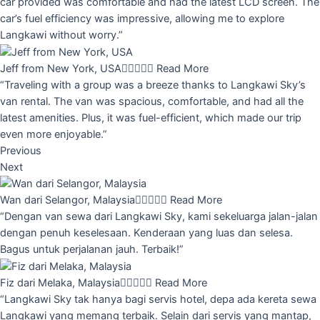
car provided was comfortable and had the latest LCD screen. The
car’s fuel efficiency was impressive, allowing me to explore
Langkawi without worry.”
Jeff from New York, USA





Read More
“Traveling with a group was a breeze thanks to Langkawi Sky’s
van rental. The van was spacious, comfortable, and had all the
latest amenities. Plus, it was fuel-efficient, which made our trip
even more enjoyable.”
Previous
Next
Wan dari Selangor, Malaysia





Read More
“Dengan van sewa dari Langkawi Sky, kami sekeluarga jalan-jalan
dengan penuh keselesaan. Kenderaan yang luas dan selesa.
Bagus untuk perjalanan jauh. Terbaik!”
Fiz dari Melaka, Malaysia





Read More
“Langkawi Sky tak hanya bagi servis hotel, depa ada kereta sewa
Langkawi yang memang terbaik. Selain dari servis yang mantap,