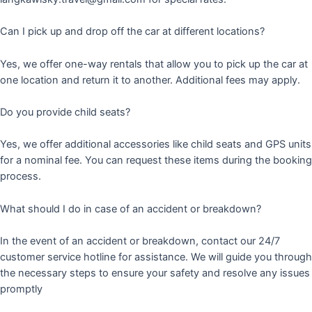
Can I pick up and drop off the car at different locations?
Yes, we offer one-way rentals that allow you to pick up the car at
one location and return it to another. Additional fees may apply.
Do you provide child seats?
Yes, we offer additional accessories like child seats and GPS units
for a nominal fee. You can request these items during the booking
process.
What should I do in case of an accident or breakdown?
In the event of an accident or breakdown, contact our 24/7
customer service hotline for assistance. We will guide you through
the necessary steps to ensure your safety and resolve any issues
promptly