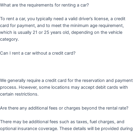
What are the requirements for renting a car?
To rent a car, you typically need a valid driver’s license, a credit
card for payment, and to meet the minimum age requirement,
which is usually 21 or 25 years old, depending on the vehicle
category.
Can I rent a car without a credit card?
We generally require a credit card for the reservation and payment
process. However, some locations may accept debit cards with
certain restrictions.
Are there any additional fees or charges beyond the rental rate?
There may be additional fees such as taxes, fuel charges, and
optional insurance coverage. These details will be provided during