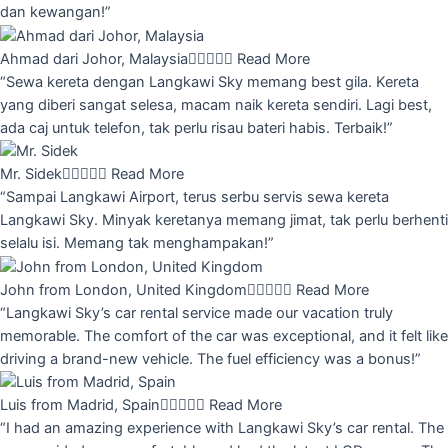
dan kewangan!”
Ahmad dari Johor, Malaysia





Read More
“Sewa kereta dengan Langkawi Sky memang best gila. Kereta
yang diberi sangat selesa, macam naik kereta sendiri. Lagi best,
ada caj untuk telefon, tak perlu risau bateri habis. Terbaik!”
Mr. Sidek





Read More
“Sampai Langkawi Airport, terus serbu servis sewa kereta
Langkawi Sky. Minyak keretanya memang jimat, tak perlu berhenti
selalu isi. Memang tak menghampakan!”
John from London, United Kingdom





Read More
“Langkawi Sky’s car rental service made our vacation truly
memorable. The comfort of the car was exceptional, and it felt like
driving a brand-new vehicle. The fuel efficiency was a bonus!”
Luis from Madrid, Spain





Read More
“I had an amazing experience with Langkawi Sky’s car rental. The