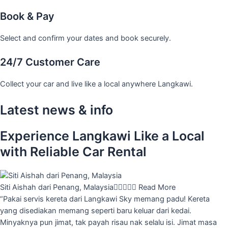
Book & Pay
Select and confirm your dates and book securely.
24/7 Customer Care
Collect your car and live like a local anywhere Langkawi.
Latest news & info
Experience Langkawi Like a Local
with Reliable Car Rental
Siti Aishah dari Penang, Malaysia





Read More
“Pakai servis kereta dari Langkawi Sky memang padu! Kereta
yang disediakan memang seperti baru keluar dari kedai.
Minyaknya pun jimat, tak payah risau nak selalu isi. Jimat masa