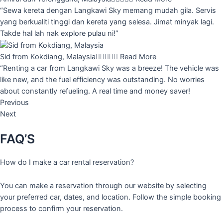
“Sewa kereta dengan Langkawi Sky memang mudah gila. Servis
yang berkualiti tinggi dan kereta yang selesa. Jimat minyak lagi.
Takde hal lah nak explore pulau ni!”
Sid from Kokdiang, Malaysia





Read More
“Renting a car from Langkawi Sky was a breeze! The vehicle was
like new, and the fuel efficiency was outstanding. No worries
about constantly refueling. A real time and money saver!
Previous
Next
FAQ’S
How do I make a car rental reservation?
You can make a reservation through our website by selecting
your preferred car, dates, and location. Follow the simple booking
process to confirm your reservation.