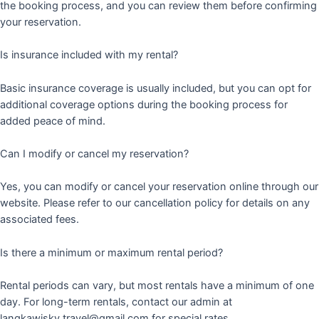
the booking process, and you can review them before confirming
your reservation.
Is insurance included with my rental?
Basic insurance coverage is usually included, but you can opt for
additional coverage options during the booking process for
added peace of mind.
Can I modify or cancel my reservation?
Yes, you can modify or cancel your reservation online through our
website. Please refer to our cancellation policy for details on any
associated fees.
Is there a minimum or maximum rental period?
Rental periods can vary, but most rentals have a minimum of one
day. For long-term rentals, contact our admin at
langkawisky.travel@gmail.com for special rates.