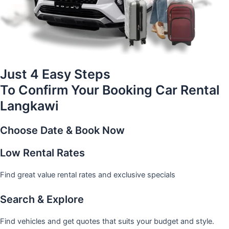
Just 4 Easy Steps
To Confirm Your Booking Car Rental
Langkawi
Choose Date & Book Now
Low Rental Rates
Find great value rental rates and exclusive specials
Search & Explore
Find vehicles and get quotes that suits your budget and style.