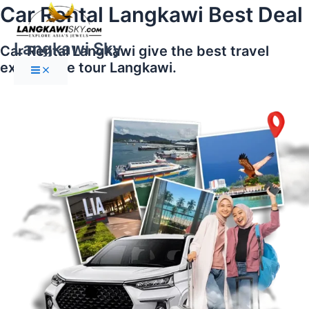
Main
Skip
Car Rental Langkawi Best Deal
Menu
to
content
Langkawi Sky
Car Rental Langkawi give the best travel
experience tour Langkawi.