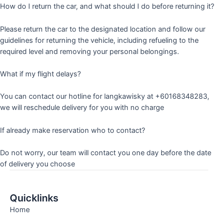
How do I return the car, and what should I do before returning it?
Please return the car to the designated location and follow our
guidelines for returning the vehicle, including refueling to the
required level and removing your personal belongings.
What if my flight delays?
You can contact our hotline for langkawisky at +60168348283,
we will reschedule delivery for you with no charge
If already make reservation who to contact?
Do not worry, our team will contact you one day before the date
of delivery you choose
Quicklinks
Home