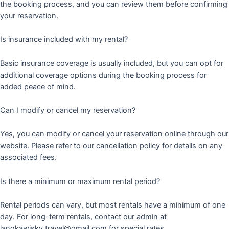
the booking process, and you can review them before confirming
your reservation.
Is insurance included with my rental?
Basic insurance coverage is usually included, but you can opt for
additional coverage options during the booking process for
added peace of mind.
Can I modify or cancel my reservation?
Yes, you can modify or cancel your reservation online through our
website. Please refer to our cancellation policy for details on any
associated fees.
Is there a minimum or maximum rental period?
Rental periods can vary, but most rentals have a minimum of one
day. For long-term rentals, contact our admin at
langkawisky.travel@gmail.com for special rates.