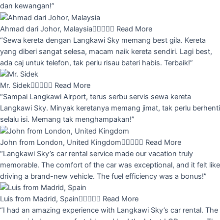
dan kewangan!”
Ahmad dari Johor, Malaysia





Read More
“Sewa kereta dengan Langkawi Sky memang best gila. Kereta
yang diberi sangat selesa, macam naik kereta sendiri. Lagi best,
ada caj untuk telefon, tak perlu risau bateri habis. Terbaik!”
Mr. Sidek





Read More
“Sampai Langkawi Airport, terus serbu servis sewa kereta
Langkawi Sky. Minyak keretanya memang jimat, tak perlu berhenti
selalu isi. Memang tak menghampakan!”
John from London, United Kingdom





Read More
“Langkawi Sky’s car rental service made our vacation truly
memorable. The comfort of the car was exceptional, and it felt like
driving a brand-new vehicle. The fuel efficiency was a bonus!”
Luis from Madrid, Spain





Read More
“I had an amazing experience with Langkawi Sky’s car rental. The