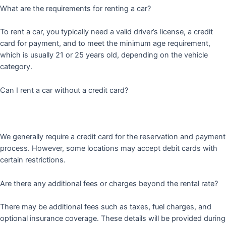
What are the requirements for renting a car?
To rent a car, you typically need a valid driver’s license, a credit
card for payment, and to meet the minimum age requirement,
which is usually 21 or 25 years old, depending on the vehicle
category.
Can I rent a car without a credit card?
We generally require a credit card for the reservation and payment
process. However, some locations may accept debit cards with
certain restrictions.
Are there any additional fees or charges beyond the rental rate?
There may be additional fees such as taxes, fuel charges, and
optional insurance coverage. These details will be provided during