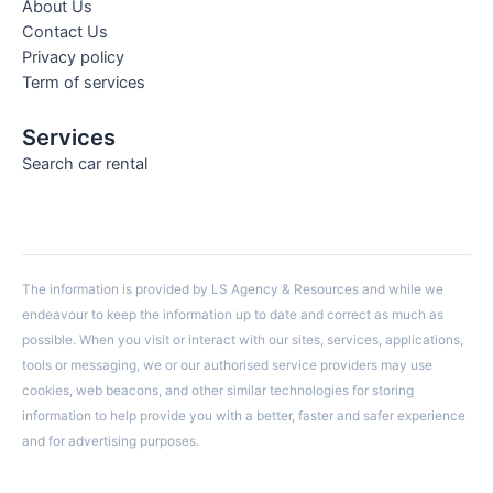
About Us
Contact Us
Privacy policy
Term of services
Services
Search car rental
The information is provided by LS Agency & Resources and while we
endeavour to keep the information up to date and correct as much as
possible. When you visit or interact with our sites, services, applications,
tools or messaging, we or our authorised service providers may use
cookies, web beacons, and other similar technologies for storing
information to help provide you with a better, faster and safer experience
and for advertising purposes.