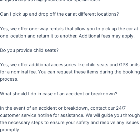
Can I pick up and drop off the car at different locations?
Yes, we offer one-way rentals that allow you to pick up the car at
one location and return it to another. Additional fees may apply.
Do you provide child seats?
Yes, we offer additional accessories like child seats and GPS units
for a nominal fee. You can request these items during the booking
process.
What should I do in case of an accident or breakdown?
In the event of an accident or breakdown, contact our 24/7
customer service hotline for assistance. We will guide you through
the necessary steps to ensure your safety and resolve any issues
promptly