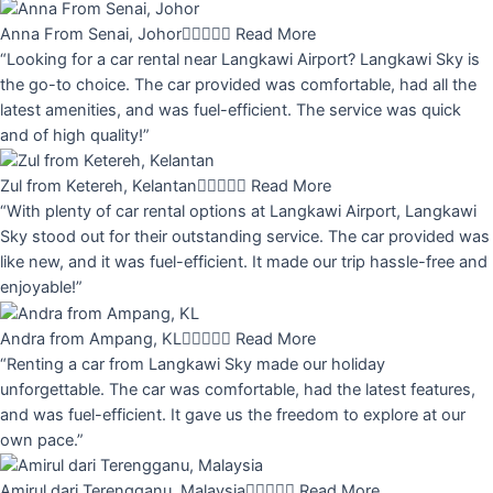
Anna From Senai, Johor





Read More
“Looking for a car rental near Langkawi Airport? Langkawi Sky is
the go-to choice. The car provided was comfortable, had all the
latest amenities, and was fuel-efficient. The service was quick
and of high quality!”
Zul from Ketereh, Kelantan





Read More
“With plenty of car rental options at Langkawi Airport, Langkawi
Sky stood out for their outstanding service. The car provided was
like new, and it was fuel-efficient. It made our trip hassle-free and
enjoyable!”
Andra from Ampang, KL





Read More
“Renting a car from Langkawi Sky made our holiday
unforgettable. The car was comfortable, had the latest features,
and was fuel-efficient. It gave us the freedom to explore at our
own pace.”
Amirul dari Terengganu, Malaysia





Read More