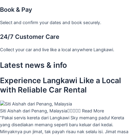
Book & Pay
Select and confirm your dates and book securely.
24/7 Customer Care
Collect your car and live like a local anywhere Langkawi.
Latest news & info
Experience Langkawi Like a Local
with Reliable Car Rental
Siti Aishah dari Penang, Malaysia





Read More
“Pakai servis kereta dari Langkawi Sky memang padu! Kereta
yang disediakan memang seperti baru keluar dari kedai.
Minyaknya pun jimat, tak payah risau nak selalu isi. Jimat masa