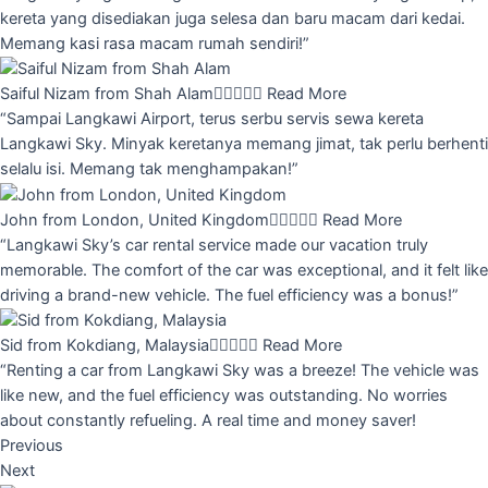
kereta yang disediakan juga selesa dan baru macam dari kedai.
Memang kasi rasa macam rumah sendiri!”
Saiful Nizam from Shah Alam





Read More
“Sampai Langkawi Airport, terus serbu servis sewa kereta
Langkawi Sky. Minyak keretanya memang jimat, tak perlu berhenti
selalu isi. Memang tak menghampakan!”
John from London, United Kingdom





Read More
“Langkawi Sky’s car rental service made our vacation truly
memorable. The comfort of the car was exceptional, and it felt like
driving a brand-new vehicle. The fuel efficiency was a bonus!”
Sid from Kokdiang, Malaysia





Read More
“Renting a car from Langkawi Sky was a breeze! The vehicle was
like new, and the fuel efficiency was outstanding. No worries
about constantly refueling. A real time and money saver!
Previous
Next