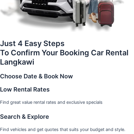
Just 4 Easy Steps
To Confirm Your Booking Car Rental
Langkawi
Choose Date & Book Now
Low Rental Rates
Find great value rental rates and exclusive specials
Search & Explore
Find vehicles and get quotes that suits your budget and style.