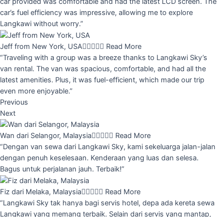
car provided was comfortable and had the latest LCD screen. The
car’s fuel efficiency was impressive, allowing me to explore
Langkawi without worry.”
Jeff from New York, USA





Read More
“Traveling with a group was a breeze thanks to Langkawi Sky’s
van rental. The van was spacious, comfortable, and had all the
latest amenities. Plus, it was fuel-efficient, which made our trip
even more enjoyable.”
Previous
Next
Wan dari Selangor, Malaysia





Read More
“Dengan van sewa dari Langkawi Sky, kami sekeluarga jalan-jalan
dengan penuh keselesaan. Kenderaan yang luas dan selesa.
Bagus untuk perjalanan jauh. Terbaik!”
Fiz dari Melaka, Malaysia





Read More
“Langkawi Sky tak hanya bagi servis hotel, depa ada kereta sewa
Langkawi yang memang terbaik. Selain dari servis yang mantap,