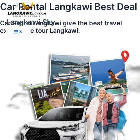
Main
Skip
Car Rental Langkawi Best Deal
Menu
to
content
Langkawi Sky
Car Rental Langkawi give the best travel
experience tour Langkawi.