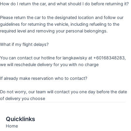
How do I return the car, and what should I do before returning it?
Please return the car to the designated location and follow our
guidelines for returning the vehicle, including refueling to the
required level and removing your personal belongings.
What if my flight delays?
You can contact our hotline for langkawisky at +60168348283,
we will reschedule delivery for you with no charge
If already make reservation who to contact?
Do not worry, our team will contact you one day before the date
of delivery you choose
Quicklinks
Home