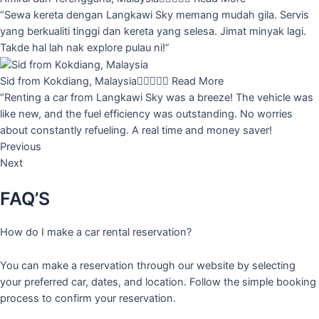
“Sewa kereta dengan Langkawi Sky memang mudah gila. Servis
yang berkualiti tinggi dan kereta yang selesa. Jimat minyak lagi.
Takde hal lah nak explore pulau ni!”
Sid from Kokdiang, Malaysia





Read More
“Renting a car from Langkawi Sky was a breeze! The vehicle was
like new, and the fuel efficiency was outstanding. No worries
about constantly refueling. A real time and money saver!
Previous
Next
FAQ’S
How do I make a car rental reservation?
You can make a reservation through our website by selecting
your preferred car, dates, and location. Follow the simple booking
process to confirm your reservation.