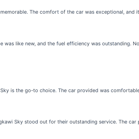
memorable. The comfort of the car was exceptional, and it f
 was like new, and the fuel efficiency was outstanding. No
Sky is the go-to choice. The car provided was comfortable, 
gkawi Sky stood out for their outstanding service. The car p