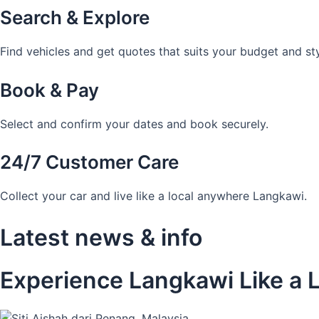
Search & Explore
Find vehicles and get quotes that suits your budget and sty
Book & Pay
Select and confirm your dates and book securely.
24/7 Customer Care
Collect your car and live like a local anywhere Langkawi.
Latest news & info
Experience Langkawi Like a L