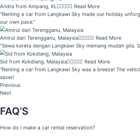
Andra from Ampang, KL





Read More
“Renting a car from Langkawi Sky made our holiday unforget
our own pace.”
Amirul dari Terengganu, Malaysia





Read More
“Sewa kereta dengan Langkawi Sky memang mudah gila. Servi
Sid from Kokdiang, Malaysia





Read More
“Renting a car from Langkawi Sky was a breeze! The vehicle
saver!
Previous
Next
FAQ’S
How do I make a car rental reservation?