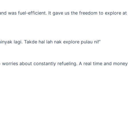
d was fuel-efficient. It gave us the freedom to explore at
yak lagi. Takde hal lah nak explore pulau ni!”
 worries about constantly refueling. A real time and money