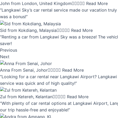
John from London, United Kingdom





Read More
“Langkawi Sky’s car rental service made our vacation truly 
was a bonus!”
Sid from Kokdiang, Malaysia





Read More
“Renting a car from Langkawi Sky was a breeze! The vehicle
saver!
Previous
Next
Anna From Senai, Johor





Read More
“Looking for a car rental near Langkawi Airport? Langkawi 
service was quick and of high quality!”
Zul from Ketereh, Kelantan





Read More
“With plenty of car rental options at Langkawi Airport, Lan
our trip hassle-free and enjoyable!”