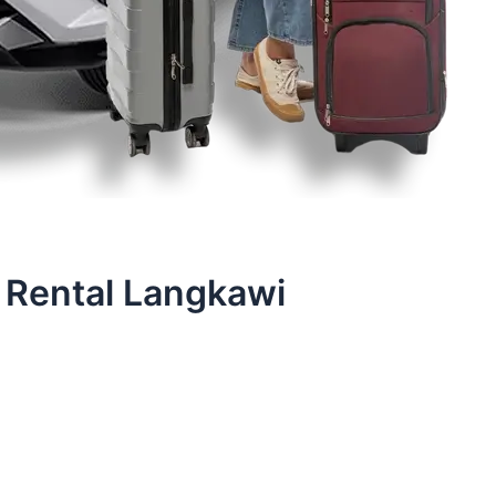
 Rental Langkawi