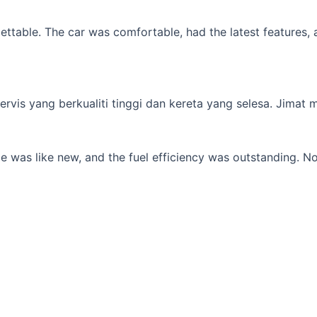
table. The car was comfortable, had the latest features, an
s yang berkualiti tinggi dan kereta yang selesa. Jimat min
 was like new, and the fuel efficiency was outstanding. No