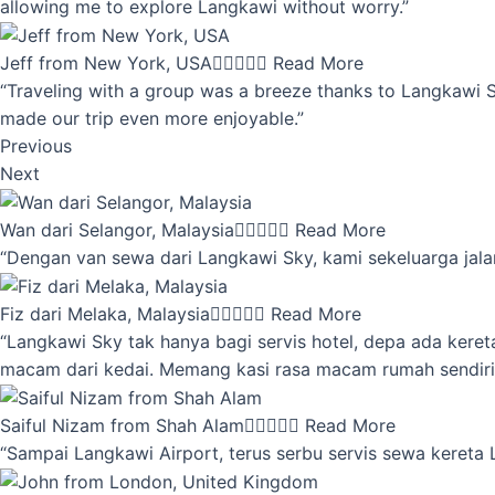
allowing me to explore Langkawi without worry.”
Jeff from New York, USA





Read More
“Traveling with a group was a breeze thanks to Langkawi Sky
made our trip even more enjoyable.”
Previous
Next
Wan dari Selangor, Malaysia





Read More
“Dengan van sewa dari Langkawi Sky, kami sekeluarga jalan
Fiz dari Melaka, Malaysia





Read More
“Langkawi Sky tak hanya bagi servis hotel, depa ada kere
macam dari kedai. Memang kasi rasa macam rumah sendiri
Saiful Nizam from Shah Alam





Read More
“Sampai Langkawi Airport, terus serbu servis sewa kereta