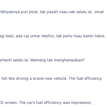
inyaknya pun jimat, tak payah risau nak selalu isi. Jimat
best, ada caj untuk telefon, tak perlu risau bateri habis.
erhenti selalu isi. Memang tak menghampakan!”
elt like driving a brand-new vehicle. The fuel efficiency
 screen. The car’s fuel efficiency was impressive,