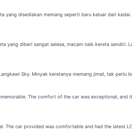
a yang disediakan memang seperti baru keluar dari kedai. M
yang diberi sangat selesa, macam naik kereta sendiri. Lagi 
 Langkawi Sky. Minyak keretanya memang jimat, tak perlu b
memorable. The comfort of the car was exceptional, and it f
l. The car provided was comfortable and had the latest LCD