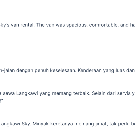
’s van rental. The van was spacious, comfortable, and had al
-jalan dengan penuh keselesaan. Kenderaan yang luas dan s
ta sewa Langkawi yang memang terbaik. Selain dari servis 
!”
 Langkawi Sky. Minyak keretanya memang jimat, tak perlu b