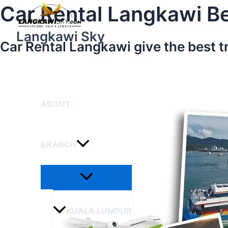
Menu
Skip
Car Rental Langkawi Be
Toggle
to
content
Langkawi Sky
Car Rental Langkawi give the best t
HOME
ABOUT
BRANCH
KUALA LUMPUR