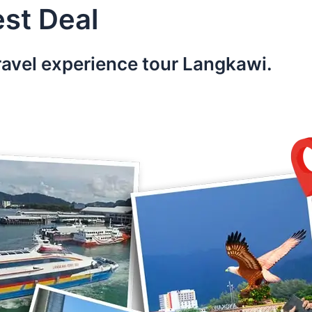
st Deal
ravel experience tour Langkawi.