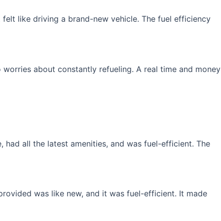
elt like driving a brand-new vehicle. The fuel efficiency
 worries about constantly refueling. A real time and money
had all the latest amenities, and was fuel-efficient. The
rovided was like new, and it was fuel-efficient. It made