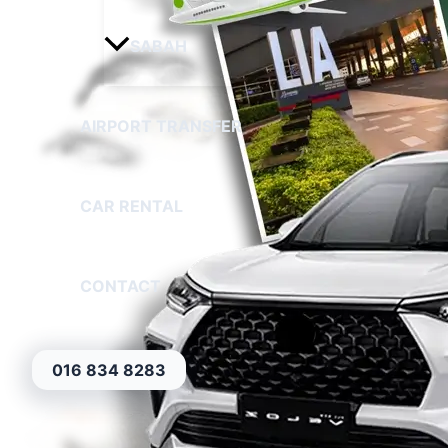
SABAH
AIRPORT TRANSFER
CAR RENTAL
CONTACT
016 834 8283