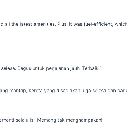
l the latest amenities. Plus, it was fuel-efficient, which
elesa. Bagus untuk perjalanan jauh. Terbaik!”
yang mantap, kereta yang disediakan juga selesa dan baru
erhenti selalu isi. Memang tak menghampakan!”