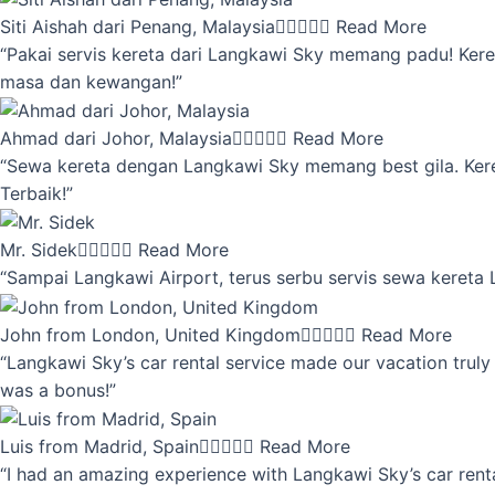
Siti Aishah dari Penang, Malaysia





Read More
“Pakai servis kereta dari Langkawi Sky memang padu! Keret
masa dan kewangan!”
Ahmad dari Johor, Malaysia





Read More
“Sewa kereta dengan Langkawi Sky memang best gila. Kereta 
Terbaik!”
Mr. Sidek





Read More
“Sampai Langkawi Airport, terus serbu servis sewa kereta
John from London, United Kingdom





Read More
“Langkawi Sky’s car rental service made our vacation truly 
was a bonus!”
Luis from Madrid, Spain





Read More
“I had an amazing experience with Langkawi Sky’s car renta