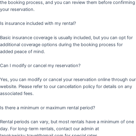
the booking process, and you can review them before confirming
your reservation.
Is insurance included with my rental?
Basic insurance coverage is usually included, but you can opt for
additional coverage options during the booking process for
added peace of mind.
Can I modify or cancel my reservation?
Yes, you can modify or cancel your reservation online through our
website. Please refer to our cancellation policy for details on any
associated fees.
Is there a minimum or maximum rental period?
Rental periods can vary, but most rentals have a minimum of one
day. For long-term rentals, contact our admin at
langkawisky.travel@gmail.com for special rates.