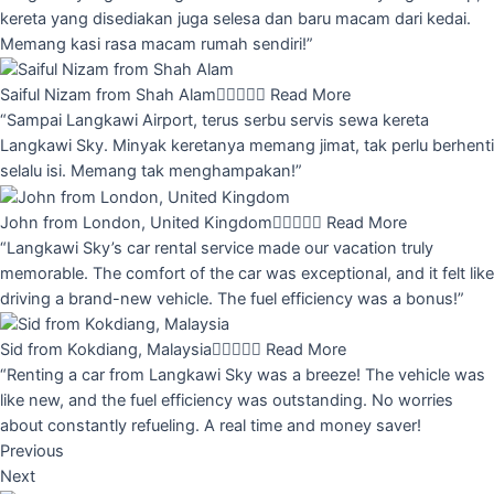
kereta yang disediakan juga selesa dan baru macam dari kedai.
Memang kasi rasa macam rumah sendiri!”
Saiful Nizam from Shah Alam





Read More
“Sampai Langkawi Airport, terus serbu servis sewa kereta
Langkawi Sky. Minyak keretanya memang jimat, tak perlu berhenti
selalu isi. Memang tak menghampakan!”
John from London, United Kingdom





Read More
“Langkawi Sky’s car rental service made our vacation truly
memorable. The comfort of the car was exceptional, and it felt like
driving a brand-new vehicle. The fuel efficiency was a bonus!”
Sid from Kokdiang, Malaysia





Read More
“Renting a car from Langkawi Sky was a breeze! The vehicle was
like new, and the fuel efficiency was outstanding. No worries
about constantly refueling. A real time and money saver!
Previous
Next