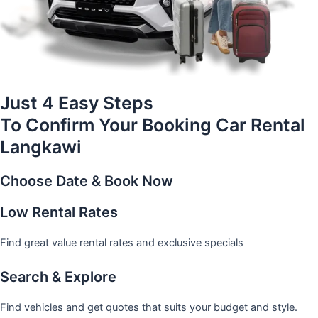
Just 4 Easy Steps
To Confirm Your Booking Car Rental
Langkawi
Choose Date & Book Now
Low Rental Rates
Find great value rental rates and exclusive specials
Search & Explore
Find vehicles and get quotes that suits your budget and style.