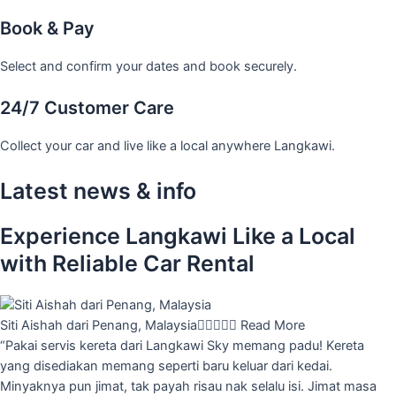
Book & Pay
Select and confirm your dates and book securely.
24/7 Customer Care
Collect your car and live like a local anywhere Langkawi.
Latest news & info
Experience Langkawi Like a Local
with Reliable Car Rental
Siti Aishah dari Penang, Malaysia





Read More
“Pakai servis kereta dari Langkawi Sky memang padu! Kereta
yang disediakan memang seperti baru keluar dari kedai.
Minyaknya pun jimat, tak payah risau nak selalu isi. Jimat masa