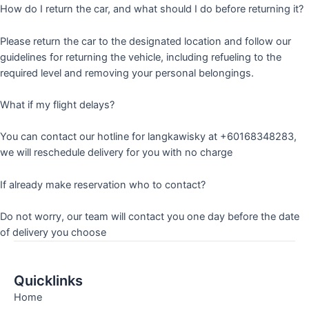
How do I return the car, and what should I do before returning it?
Please return the car to the designated location and follow our
guidelines for returning the vehicle, including refueling to the
required level and removing your personal belongings.
What if my flight delays?
You can contact our hotline for langkawisky at +60168348283,
we will reschedule delivery for you with no charge
If already make reservation who to contact?
Do not worry, our team will contact you one day before the date
of delivery you choose
Quicklinks
Home