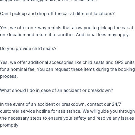
Can I pick up and drop off the car at different locations?
Yes, we offer one-way rentals that allow you to pick up the car at
one location and return it to another. Additional fees may apply.
Do you provide child seats?
Yes, we offer additional accessories like child seats and GPS units
for a nominal fee. You can request these items during the booking
process.
What should I do in case of an accident or breakdown?
In the event of an accident or breakdown, contact our 24/7
customer service hotline for assistance. We will guide you through
the necessary steps to ensure your safety and resolve any issues
promptly