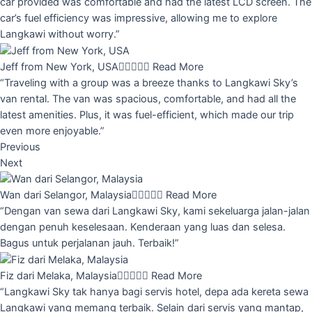
car provided was comfortable and had the latest LCD screen. The
car’s fuel efficiency was impressive, allowing me to explore
Langkawi without worry.”
Jeff from New York, USA





Read More
“Traveling with a group was a breeze thanks to Langkawi Sky’s
van rental. The van was spacious, comfortable, and had all the
latest amenities. Plus, it was fuel-efficient, which made our trip
even more enjoyable.”
Previous
Next
Wan dari Selangor, Malaysia





Read More
“Dengan van sewa dari Langkawi Sky, kami sekeluarga jalan-jalan
dengan penuh keselesaan. Kenderaan yang luas dan selesa.
Bagus untuk perjalanan jauh. Terbaik!”
Fiz dari Melaka, Malaysia





Read More
“Langkawi Sky tak hanya bagi servis hotel, depa ada kereta sewa
Langkawi yang memang terbaik. Selain dari servis yang mantap,