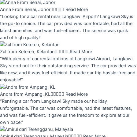
Anna From Senai, Johor





Read More
“Looking for a car rental near Langkawi Airport? Langkawi Sky is
the go-to choice. The car provided was comfortable, had all the
latest amenities, and was fuel-efficient. The service was quick
and of high quality!”
Zul from Ketereh, Kelantan





Read More
“With plenty of car rental options at Langkawi Airport, Langkawi
Sky stood out for their outstanding service. The car provided was
like new, and it was fuel-efficient. It made our trip hassle-free and
enjoyable!”
Andra from Ampang, KL





Read More
“Renting a car from Langkawi Sky made our holiday
unforgettable. The car was comfortable, had the latest features,
and was fuel-efficient. It gave us the freedom to explore at our
own pace.”
Amirul dari Terengganu, Malaysia





Read More