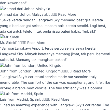
dan kewangan!”
Ahmad dari Johor, Malaysia





Read More
“Sewa kereta dengan Langkawi Sky memang best gila. Kereta
yang diberi sangat selesa, macam naik kereta sendiri. Lagi best,
ada caj untuk telefon, tak perlu risau bateri habis. Terbaik!”
Mr. Sidek





Read More
“Sampai Langkawi Airport, terus serbu servis sewa kereta
Langkawi Sky. Minyak keretanya memang jimat, tak perlu berhenti
selalu isi. Memang tak menghampakan!”
John from London, United Kingdom





Read More
“Langkawi Sky’s car rental service made our vacation truly
memorable. The comfort of the car was exceptional, and it felt like
driving a brand-new vehicle. The fuel efficiency was a bonus!”
Luis from Madrid, Spain





Read More
“I had an amazing experience with Langkawi Sky’s car rental. The