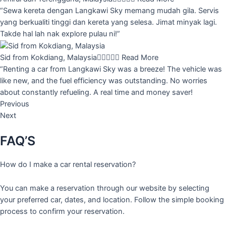
“Sewa kereta dengan Langkawi Sky memang mudah gila. Servis
yang berkualiti tinggi dan kereta yang selesa. Jimat minyak lagi.
Takde hal lah nak explore pulau ni!”
Sid from Kokdiang, Malaysia





Read More
“Renting a car from Langkawi Sky was a breeze! The vehicle was
like new, and the fuel efficiency was outstanding. No worries
about constantly refueling. A real time and money saver!
Previous
Next
FAQ’S
How do I make a car rental reservation?
You can make a reservation through our website by selecting
your preferred car, dates, and location. Follow the simple booking
process to confirm your reservation.