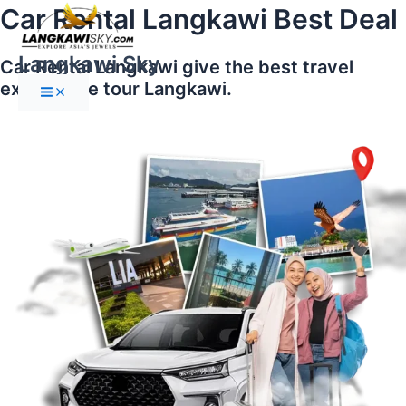
Main
Skip
Car Rental Langkawi Best Deal
Menu
to
content
Langkawi Sky
Car Rental Langkawi give the best travel
experience tour Langkawi.