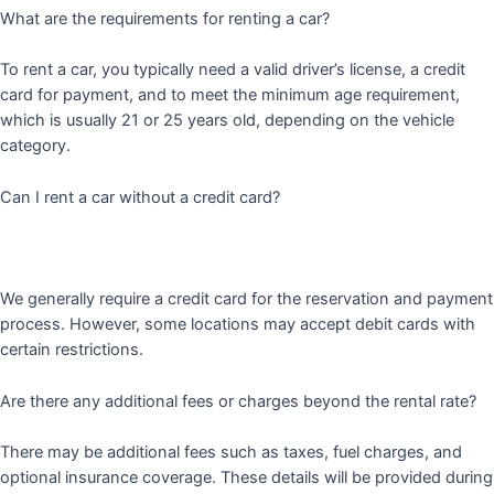
What are the requirements for renting a car?
To rent a car, you typically need a valid driver’s license, a credit
card for payment, and to meet the minimum age requirement,
which is usually 21 or 25 years old, depending on the vehicle
category.
Can I rent a car without a credit card?
We generally require a credit card for the reservation and payment
process. However, some locations may accept debit cards with
certain restrictions.
Are there any additional fees or charges beyond the rental rate?
There may be additional fees such as taxes, fuel charges, and
optional insurance coverage. These details will be provided during