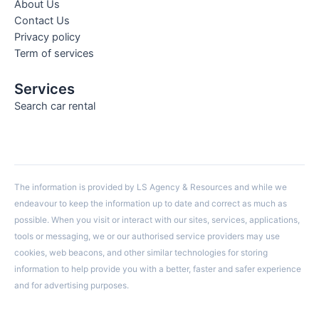
About Us
Contact Us
Privacy policy
Term of services
Services
Search car rental
The information is provided by LS Agency & Resources and while we
endeavour to keep the information up to date and correct as much as
possible. When you visit or interact with our sites, services, applications,
tools or messaging, we or our authorised service providers may use
cookies, web beacons, and other similar technologies for storing
information to help provide you with a better, faster and safer experience
and for advertising purposes.