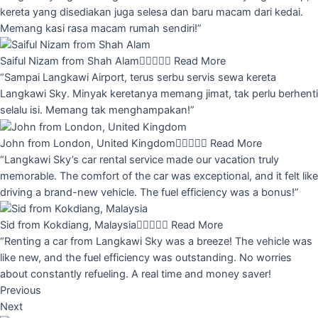
kereta yang disediakan juga selesa dan baru macam dari kedai.
Memang kasi rasa macam rumah sendiri!”
Saiful Nizam from Shah Alam





Read More
“Sampai Langkawi Airport, terus serbu servis sewa kereta
Langkawi Sky. Minyak keretanya memang jimat, tak perlu berhenti
selalu isi. Memang tak menghampakan!”
John from London, United Kingdom





Read More
“Langkawi Sky’s car rental service made our vacation truly
memorable. The comfort of the car was exceptional, and it felt like
driving a brand-new vehicle. The fuel efficiency was a bonus!”
Sid from Kokdiang, Malaysia





Read More
“Renting a car from Langkawi Sky was a breeze! The vehicle was
like new, and the fuel efficiency was outstanding. No worries
about constantly refueling. A real time and money saver!
Previous
Next