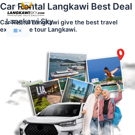
Main
Skip
Car Rental Langkawi Best Deal
Menu
to
content
Langkawi Sky
Car Rental Langkawi give the best travel
experience tour Langkawi.