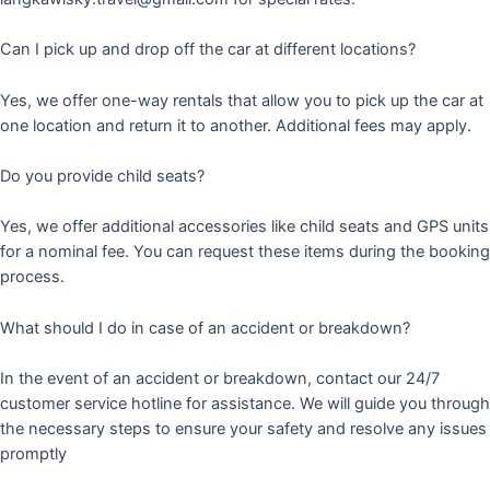
Can I pick up and drop off the car at different locations?
Yes, we offer one-way rentals that allow you to pick up the car at
one location and return it to another. Additional fees may apply.
Do you provide child seats?
Yes, we offer additional accessories like child seats and GPS units
for a nominal fee. You can request these items during the booking
process.
What should I do in case of an accident or breakdown?
In the event of an accident or breakdown, contact our 24/7
customer service hotline for assistance. We will guide you through
the necessary steps to ensure your safety and resolve any issues
promptly