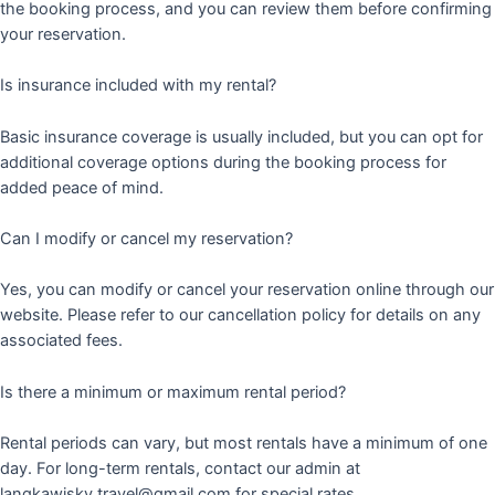
the booking process, and you can review them before confirming
your reservation.
Is insurance included with my rental?
Basic insurance coverage is usually included, but you can opt for
additional coverage options during the booking process for
added peace of mind.
Can I modify or cancel my reservation?
Yes, you can modify or cancel your reservation online through our
website. Please refer to our cancellation policy for details on any
associated fees.
Is there a minimum or maximum rental period?
Rental periods can vary, but most rentals have a minimum of one
day. For long-term rentals, contact our admin at
langkawisky.travel@gmail.com for special rates.