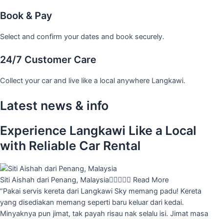
Book & Pay
Select and confirm your dates and book securely.
24/7 Customer Care
Collect your car and live like a local anywhere Langkawi.
Latest news & info
Experience Langkawi Like a Local
with Reliable Car Rental
Siti Aishah dari Penang, Malaysia





Read More
“Pakai servis kereta dari Langkawi Sky memang padu! Kereta
yang disediakan memang seperti baru keluar dari kedai.
Minyaknya pun jimat, tak payah risau nak selalu isi. Jimat masa