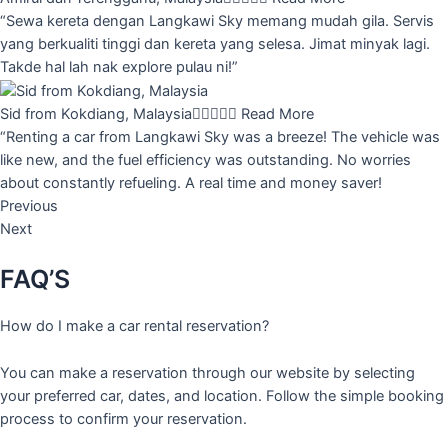
“Sewa kereta dengan Langkawi Sky memang mudah gila. Servis
yang berkualiti tinggi dan kereta yang selesa. Jimat minyak lagi.
Takde hal lah nak explore pulau ni!”
Sid from Kokdiang, Malaysia





Read More
“Renting a car from Langkawi Sky was a breeze! The vehicle was
like new, and the fuel efficiency was outstanding. No worries
about constantly refueling. A real time and money saver!
Previous
Next
FAQ’S
How do I make a car rental reservation?
You can make a reservation through our website by selecting
your preferred car, dates, and location. Follow the simple booking
process to confirm your reservation.