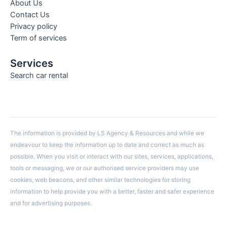
About Us
Contact Us
Privacy policy
Term of services
Services
Search car rental
The information is provided by LS Agency & Resources and while we
endeavour to keep the information up to date and correct as much as
possible. When you visit or interact with our sites, services, applications,
tools or messaging, we or our authorised service providers may use
cookies, web beacons, and other similar technologies for storing
information to help provide you with a better, faster and safer experience
and for advertising purposes.