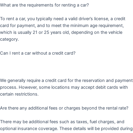
What are the requirements for renting a car?
To rent a car, you typically need a valid driver’s license, a credit
card for payment, and to meet the minimum age requirement,
which is usually 21 or 25 years old, depending on the vehicle
category.
Can I rent a car without a credit card?
We generally require a credit card for the reservation and payment
process. However, some locations may accept debit cards with
certain restrictions.
Are there any additional fees or charges beyond the rental rate?
There may be additional fees such as taxes, fuel charges, and
optional insurance coverage. These details will be provided during