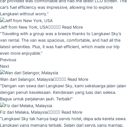
car provided was comfortable and had the latest LCD screen. The
car’s fuel efficiency was impressive, allowing me to explore
Langkawi without worry.”
Jeff from New York, USA





Read More
“Traveling with a group was a breeze thanks to Langkawi Sky’s
van rental. The van was spacious, comfortable, and had all the
latest amenities. Plus, it was fuel-efficient, which made our trip
even more enjoyable.”
Previous
Next
Wan dari Selangor, Malaysia





Read More
“Dengan van sewa dari Langkawi Sky, kami sekeluarga jalan-jalan
dengan penuh keselesaan. Kenderaan yang luas dan selesa.
Bagus untuk perjalanan jauh. Terbaik!”
Fiz dari Melaka, Malaysia





Read More
“Langkawi Sky tak hanya bagi servis hotel, depa ada kereta sewa
Langkawi yang memang terbaik. Selain dari servis yang mantap,