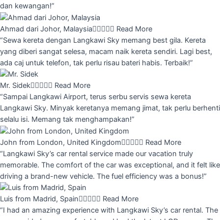
dan kewangan!”
Ahmad dari Johor, Malaysia





Read More
“Sewa kereta dengan Langkawi Sky memang best gila. Kereta
yang diberi sangat selesa, macam naik kereta sendiri. Lagi best,
ada caj untuk telefon, tak perlu risau bateri habis. Terbaik!”
Mr. Sidek





Read More
“Sampai Langkawi Airport, terus serbu servis sewa kereta
Langkawi Sky. Minyak keretanya memang jimat, tak perlu berhenti
selalu isi. Memang tak menghampakan!”
John from London, United Kingdom





Read More
“Langkawi Sky’s car rental service made our vacation truly
memorable. The comfort of the car was exceptional, and it felt like
driving a brand-new vehicle. The fuel efficiency was a bonus!”
Luis from Madrid, Spain





Read More
“I had an amazing experience with Langkawi Sky’s car rental. The