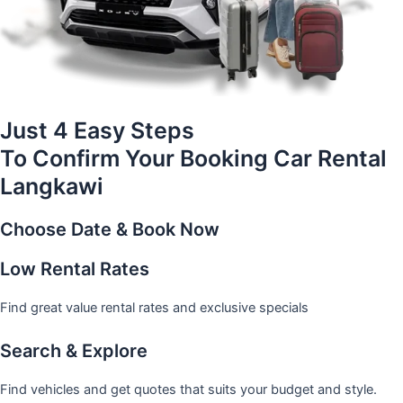
Just 4 Easy Steps
To Confirm Your Booking Car Rental
Langkawi
Choose Date & Book Now
Low Rental Rates
Find great value rental rates and exclusive specials
Search & Explore
Find vehicles and get quotes that suits your budget and style.