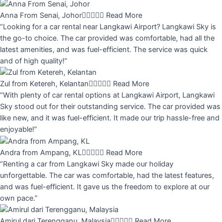
Anna From Senai, Johor





Read More
“Looking for a car rental near Langkawi Airport? Langkawi Sky is
the go-to choice. The car provided was comfortable, had all the
latest amenities, and was fuel-efficient. The service was quick
and of high quality!”
Zul from Ketereh, Kelantan





Read More
“With plenty of car rental options at Langkawi Airport, Langkawi
Sky stood out for their outstanding service. The car provided was
like new, and it was fuel-efficient. It made our trip hassle-free and
enjoyable!”
Andra from Ampang, KL





Read More
“Renting a car from Langkawi Sky made our holiday
unforgettable. The car was comfortable, had the latest features,
and was fuel-efficient. It gave us the freedom to explore at our
own pace.”
Amirul dari Terengganu, Malaysia





Read More