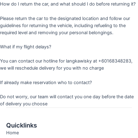
How do I return the car, and what should I do before returning it?
Please return the car to the designated location and follow our
guidelines for returning the vehicle, including refueling to the
required level and removing your personal belongings.
What if my flight delays?
You can contact our hotline for langkawisky at +60168348283,
we will reschedule delivery for you with no charge
If already make reservation who to contact?
Do not worry, our team will contact you one day before the date
of delivery you choose
Quicklinks
Home