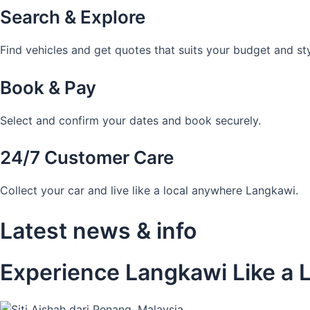
Search & Explore
Find vehicles and get quotes that suits your budget and sty
Book & Pay
Select and confirm your dates and book securely.
24/7 Customer Care
Collect your car and live like a local anywhere Langkawi.
Latest news & info
Experience Langkawi Like a L