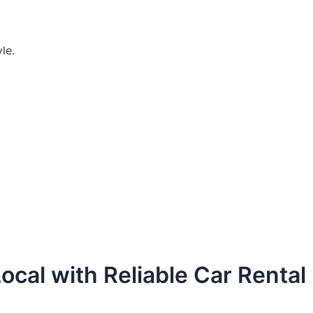
le.
ocal with Reliable Car Rental