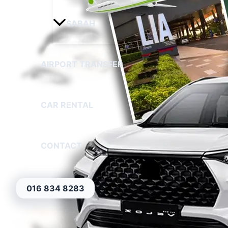
SABAH
AIRPORT TRANSFER
CAR RENTAL
CONTACT
016 834 8283