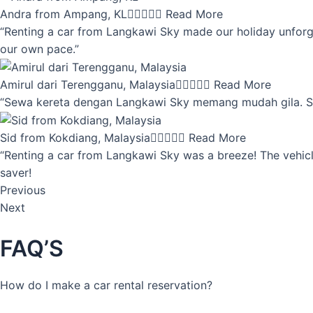
Andra from Ampang, KL





Read More
“Renting a car from Langkawi Sky made our holiday unforget
our own pace.”
Amirul dari Terengganu, Malaysia





Read More
“Sewa kereta dengan Langkawi Sky memang mudah gila. Servi
Sid from Kokdiang, Malaysia





Read More
“Renting a car from Langkawi Sky was a breeze! The vehicle
saver!
Previous
Next
FAQ’S
How do I make a car rental reservation?