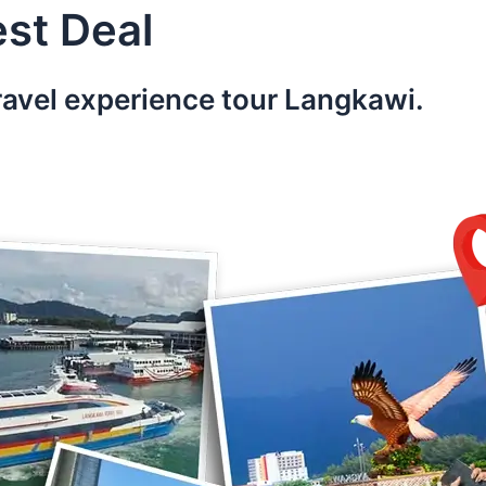
st Deal
ravel experience tour Langkawi.