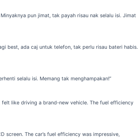
inyaknya pun jimat, tak payah risau nak selalu isi. Jimat
best, ada caj untuk telefon, tak perlu risau bateri habis.
erhenti selalu isi. Memang tak menghampakan!”
elt like driving a brand-new vehicle. The fuel efficiency
 screen. The car’s fuel efficiency was impressive,