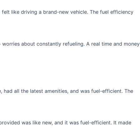
elt like driving a brand-new vehicle. The fuel efficiency
 worries about constantly refueling. A real time and money
had all the latest amenities, and was fuel-efficient. The
rovided was like new, and it was fuel-efficient. It made