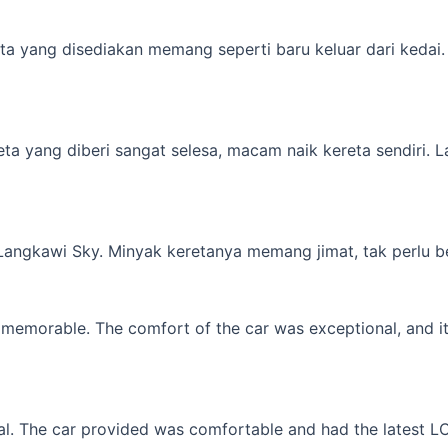
a yang disediakan memang seperti baru keluar dari kedai. M
yang diberi sangat selesa, macam naik kereta sendiri. Lagi 
 Langkawi Sky. Minyak keretanya memang jimat, tak perlu b
memorable. The comfort of the car was exceptional, and it f
l. The car provided was comfortable and had the latest LCD