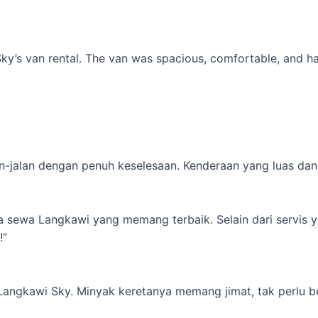
’s van rental. The van was spacious, comfortable, and had al
-jalan dengan penuh keselesaan. Kenderaan yang luas dan s
ta sewa Langkawi yang memang terbaik. Selain dari servis 
!”
 Langkawi Sky. Minyak keretanya memang jimat, tak perlu b