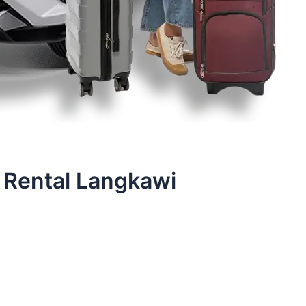
 Rental Langkawi