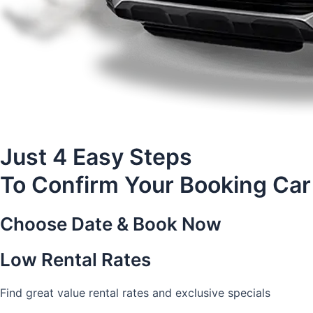
Just 4 Easy Steps
To Confirm Your Booking Car
Choose Date & Book Now
Low Rental Rates
Find great value rental rates and exclusive specials