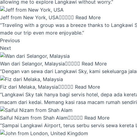
allowing me to explore Langkawi without worry.”
Jeff from New York, USA





Read More
“Traveling with a group was a breeze thanks to Langkawi Sky
made our trip even more enjoyable.”
Previous
Next
Wan dari Selangor, Malaysia





Read More
“Dengan van sewa dari Langkawi Sky, kami sekeluarga jalan
Fiz dari Melaka, Malaysia





Read More
“Langkawi Sky tak hanya bagi servis hotel, depa ada kere
macam dari kedai. Memang kasi rasa macam rumah sendiri
Saiful Nizam from Shah Alam





Read More
“Sampai Langkawi Airport, terus serbu servis sewa kereta