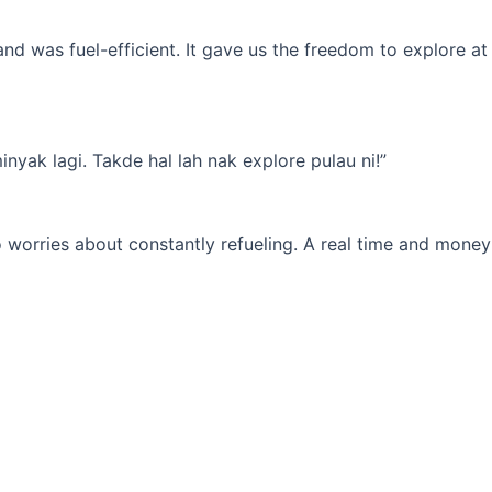
d was fuel-efficient. It gave us the freedom to explore at
yak lagi. Takde hal lah nak explore pulau ni!”
 worries about constantly refueling. A real time and money