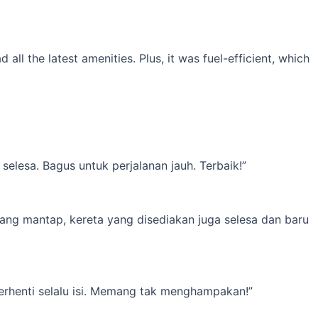
l the latest amenities. Plus, it was fuel-efficient, which
elesa. Bagus untuk perjalanan jauh. Terbaik!”
yang mantap, kereta yang disediakan juga selesa dan baru
erhenti selalu isi. Memang tak menghampakan!”