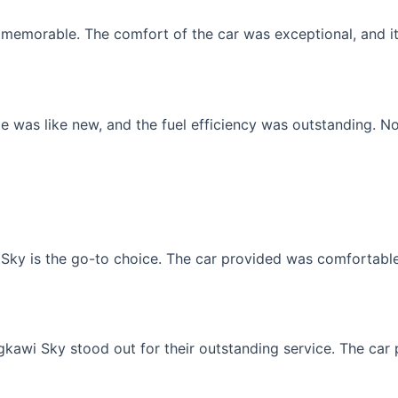
memorable. The comfort of the car was exceptional, and it f
 was like new, and the fuel efficiency was outstanding. No
Sky is the go-to choice. The car provided was comfortable, 
gkawi Sky stood out for their outstanding service. The car p