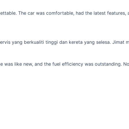
table. The car was comfortable, had the latest features, an
s yang berkualiti tinggi dan kereta yang selesa. Jimat min
 was like new, and the fuel efficiency was outstanding. No