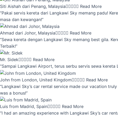
Siti Aishah dari Penang, Malaysia





Read More
“Pakai servis kereta dari Langkawi Sky memang padu! Keret
masa dan kewangan!”
Ahmad dari Johor, Malaysia





Read More
“Sewa kereta dengan Langkawi Sky memang best gila. Kereta 
Terbaik!”
Mr. Sidek





Read More
“Sampai Langkawi Airport, terus serbu servis sewa kereta
John from London, United Kingdom





Read More
“Langkawi Sky’s car rental service made our vacation truly 
was a bonus!”
Luis from Madrid, Spain





Read More
“I had an amazing experience with Langkawi Sky’s car renta