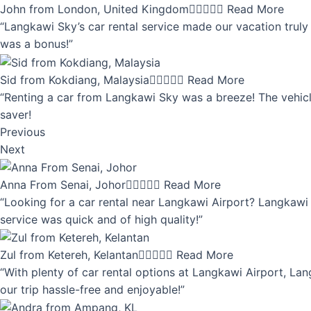
John from London, United Kingdom





Read More
“Langkawi Sky’s car rental service made our vacation truly 
was a bonus!”
Sid from Kokdiang, Malaysia





Read More
“Renting a car from Langkawi Sky was a breeze! The vehicle
saver!
Previous
Next
Anna From Senai, Johor





Read More
“Looking for a car rental near Langkawi Airport? Langkawi 
service was quick and of high quality!”
Zul from Ketereh, Kelantan





Read More
“With plenty of car rental options at Langkawi Airport, Lan
our trip hassle-free and enjoyable!”