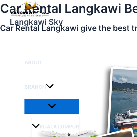
Menu
Skip
Car Rental Langkawi Be
Toggle
to
content
Langkawi Sky
Car Rental Langkawi give the best t
HOME
ABOUT
BRANCH
KUALA LUMPUR