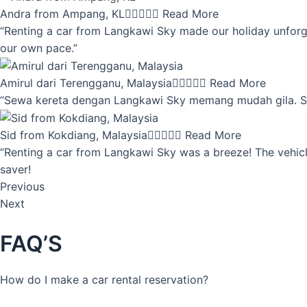
Andra from Ampang, KL





Read More
“Renting a car from Langkawi Sky made our holiday unforget
our own pace.”
Amirul dari Terengganu, Malaysia





Read More
“Sewa kereta dengan Langkawi Sky memang mudah gila. Servi
Sid from Kokdiang, Malaysia





Read More
“Renting a car from Langkawi Sky was a breeze! The vehicle
saver!
Previous
Next
FAQ’S
How do I make a car rental reservation?