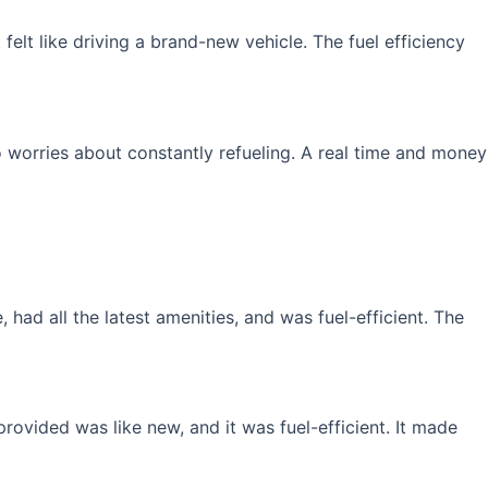
elt like driving a brand-new vehicle. The fuel efficiency
 worries about constantly refueling. A real time and money
had all the latest amenities, and was fuel-efficient. The
rovided was like new, and it was fuel-efficient. It made