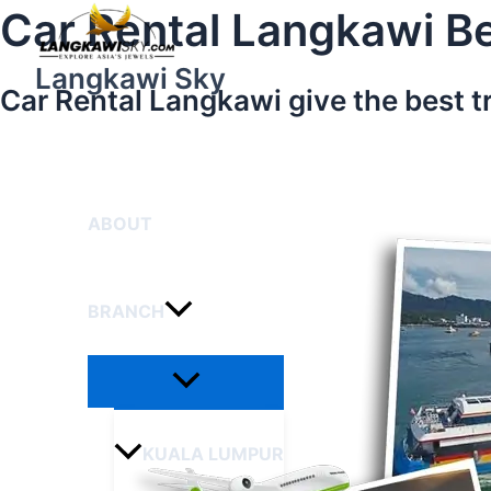
Menu
Skip
Car Rental Langkawi Be
Toggle
to
content
Langkawi Sky
Car Rental Langkawi give the best t
HOME
ABOUT
BRANCH
KUALA LUMPUR