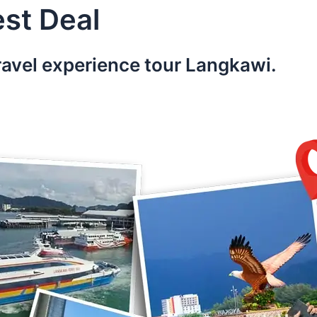
st Deal
ravel experience tour Langkawi.