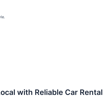
le.
ocal with Reliable Car Rental