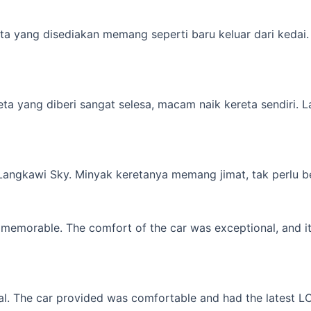
a yang disediakan memang seperti baru keluar dari kedai. M
yang diberi sangat selesa, macam naik kereta sendiri. Lagi 
 Langkawi Sky. Minyak keretanya memang jimat, tak perlu b
memorable. The comfort of the car was exceptional, and it f
l. The car provided was comfortable and had the latest LCD