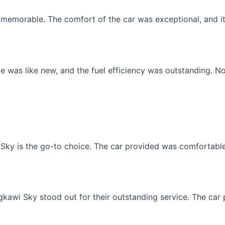
memorable. The comfort of the car was exceptional, and it f
 was like new, and the fuel efficiency was outstanding. No
Sky is the go-to choice. The car provided was comfortable, 
gkawi Sky stood out for their outstanding service. The car p