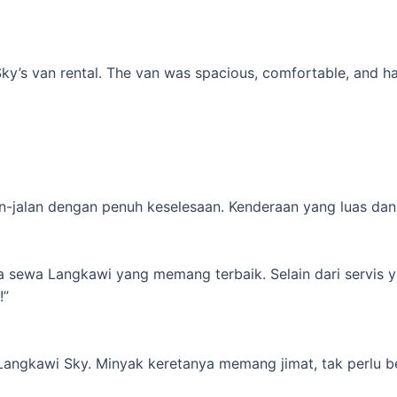
’s van rental. The van was spacious, comfortable, and had al
-jalan dengan penuh keselesaan. Kenderaan yang luas dan s
ta sewa Langkawi yang memang terbaik. Selain dari servis 
!”
 Langkawi Sky. Minyak keretanya memang jimat, tak perlu b