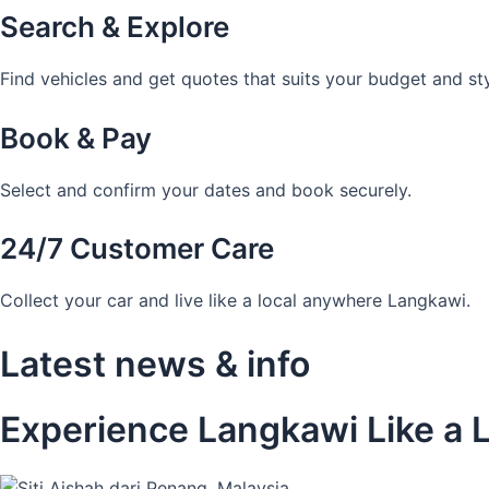
Search & Explore
Find vehicles and get quotes that suits your budget and sty
Book & Pay
Select and confirm your dates and book securely.
24/7 Customer Care
Collect your car and live like a local anywhere Langkawi.
Latest news & info
Experience Langkawi Like a L