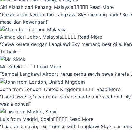
Siti Aishah dari Penang, Malaysia





Read More
“Pakai servis kereta dari Langkawi Sky memang padu! Keret
masa dan kewangan!”
Ahmad dari Johor, Malaysia





Read More
“Sewa kereta dengan Langkawi Sky memang best gila. Kereta 
Terbaik!”
Mr. Sidek





Read More
“Sampai Langkawi Airport, terus serbu servis sewa kereta
John from London, United Kingdom





Read More
“Langkawi Sky’s car rental service made our vacation truly 
was a bonus!”
Luis from Madrid, Spain





Read More
“I had an amazing experience with Langkawi Sky’s car renta