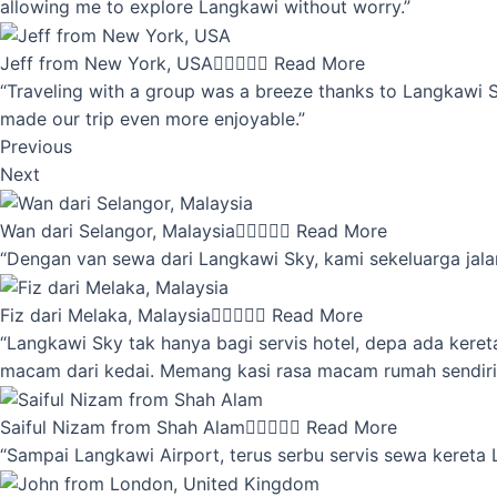
allowing me to explore Langkawi without worry.”
Jeff from New York, USA





Read More
“Traveling with a group was a breeze thanks to Langkawi Sky
made our trip even more enjoyable.”
Previous
Next
Wan dari Selangor, Malaysia





Read More
“Dengan van sewa dari Langkawi Sky, kami sekeluarga jalan
Fiz dari Melaka, Malaysia





Read More
“Langkawi Sky tak hanya bagi servis hotel, depa ada kere
macam dari kedai. Memang kasi rasa macam rumah sendiri
Saiful Nizam from Shah Alam





Read More
“Sampai Langkawi Airport, terus serbu servis sewa kereta