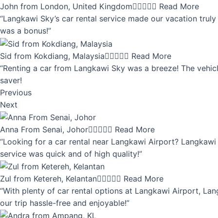
John from London, United Kingdom





Read More
“Langkawi Sky’s car rental service made our vacation truly 
was a bonus!”
Sid from Kokdiang, Malaysia





Read More
“Renting a car from Langkawi Sky was a breeze! The vehicle
saver!
Previous
Next
Anna From Senai, Johor





Read More
“Looking for a car rental near Langkawi Airport? Langkawi 
service was quick and of high quality!”
Zul from Ketereh, Kelantan





Read More
“With plenty of car rental options at Langkawi Airport, Lan
our trip hassle-free and enjoyable!”