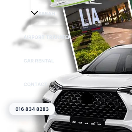
SABAH
AIRPORT TRANSFER
CAR RENTAL
CONTACT
016 834 8283