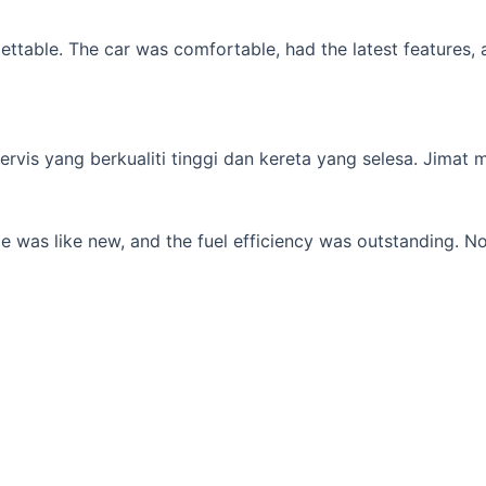
table. The car was comfortable, had the latest features, an
s yang berkualiti tinggi dan kereta yang selesa. Jimat min
 was like new, and the fuel efficiency was outstanding. No