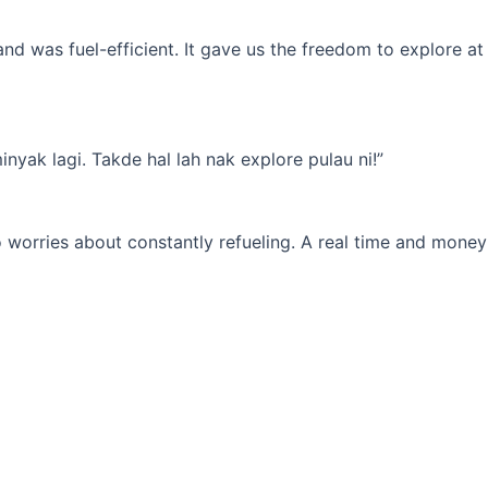
d was fuel-efficient. It gave us the freedom to explore at
yak lagi. Takde hal lah nak explore pulau ni!”
 worries about constantly refueling. A real time and money