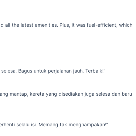
l the latest amenities. Plus, it was fuel-efficient, which
elesa. Bagus untuk perjalanan jauh. Terbaik!”
yang mantap, kereta yang disediakan juga selesa dan baru
erhenti selalu isi. Memang tak menghampakan!”