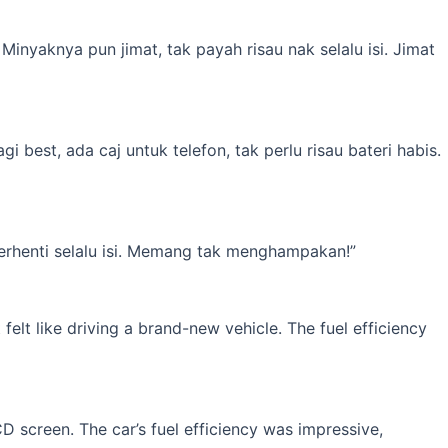
inyaknya pun jimat, tak payah risau nak selalu isi. Jimat
best, ada caj untuk telefon, tak perlu risau bateri habis.
erhenti selalu isi. Memang tak menghampakan!”
elt like driving a brand-new vehicle. The fuel efficiency
 screen. The car’s fuel efficiency was impressive,