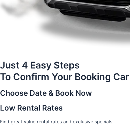
Just 4 Easy Steps
To Confirm Your Booking Car
Choose Date & Book Now
Low Rental Rates
Find great value rental rates and exclusive specials