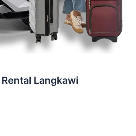
 Rental Langkawi