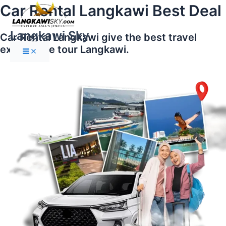
Main
Skip
Car Rental Langkawi Best Deal
Menu
to
content
Langkawi Sky
Car Rental Langkawi give the best travel
experience tour Langkawi.