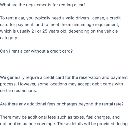
What are the requirements for renting a car?
To rent a car, you typically need a valid driver’s license, a credit
card for payment, and to meet the minimum age requirement,
which is usually 21 or 25 years old, depending on the vehicle
category.
Can I rent a car without a credit card?
We generally require a credit card for the reservation and payment
process. However, some locations may accept debit cards with
certain restrictions.
Are there any additional fees or charges beyond the rental rate?
There may be additional fees such as taxes, fuel charges, and
optional insurance coverage. These details will be provided during