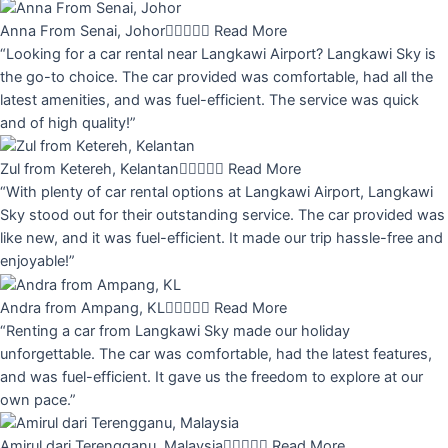
Anna From Senai, Johor





Read More
“Looking for a car rental near Langkawi Airport? Langkawi Sky is
the go-to choice. The car provided was comfortable, had all the
latest amenities, and was fuel-efficient. The service was quick
and of high quality!”
Zul from Ketereh, Kelantan





Read More
“With plenty of car rental options at Langkawi Airport, Langkawi
Sky stood out for their outstanding service. The car provided was
like new, and it was fuel-efficient. It made our trip hassle-free and
enjoyable!”
Andra from Ampang, KL





Read More
“Renting a car from Langkawi Sky made our holiday
unforgettable. The car was comfortable, had the latest features,
and was fuel-efficient. It gave us the freedom to explore at our
own pace.”
Amirul dari Terengganu, Malaysia





Read More