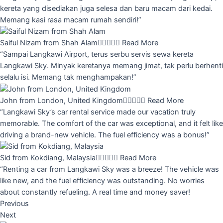
kereta yang disediakan juga selesa dan baru macam dari kedai.
Memang kasi rasa macam rumah sendiri!”
Saiful Nizam from Shah Alam





Read More
“Sampai Langkawi Airport, terus serbu servis sewa kereta
Langkawi Sky. Minyak keretanya memang jimat, tak perlu berhenti
selalu isi. Memang tak menghampakan!”
John from London, United Kingdom





Read More
“Langkawi Sky’s car rental service made our vacation truly
memorable. The comfort of the car was exceptional, and it felt like
driving a brand-new vehicle. The fuel efficiency was a bonus!”
Sid from Kokdiang, Malaysia





Read More
“Renting a car from Langkawi Sky was a breeze! The vehicle was
like new, and the fuel efficiency was outstanding. No worries
about constantly refueling. A real time and money saver!
Previous
Next