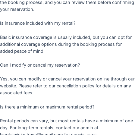
the booking process, and you can review them before confirming
your reservation.
Is insurance included with my rental?
Basic insurance coverage is usually included, but you can opt for
additional coverage options during the booking process for
added peace of mind.
Can I modify or cancel my reservation?
Yes, you can modify or cancel your reservation online through our
website. Please refer to our cancellation policy for details on any
associated fees.
Is there a minimum or maximum rental period?
Rental periods can vary, but most rentals have a minimum of one
day. For long-term rentals, contact our admin at
langkawisky.travel@gmail.com for special rates.