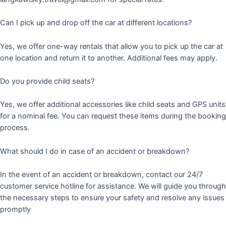
Can I pick up and drop off the car at different locations?
Yes, we offer one-way rentals that allow you to pick up the car at
one location and return it to another. Additional fees may apply.
Do you provide child seats?
Yes, we offer additional accessories like child seats and GPS units
for a nominal fee. You can request these items during the booking
process.
What should I do in case of an accident or breakdown?
In the event of an accident or breakdown, contact our 24/7
customer service hotline for assistance. We will guide you through
the necessary steps to ensure your safety and resolve any issues
promptly