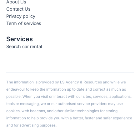
About Us
Contact Us
Privacy policy
Term of services
Services
Search car rental
The information is provided by LS Agency & Resources and while we
endeavour to keep the information up to date and correct as much as
possible. When you visit or interact with our sites, services, applications,
tools or messaging, we or our authorised service providers may use
cookies, web beacons, and other similar technologies for storing
information to help provide you with a better, faster and safer experience
and for advertising purposes.