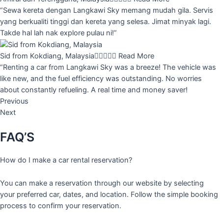
“Sewa kereta dengan Langkawi Sky memang mudah gila. Servis
yang berkualiti tinggi dan kereta yang selesa. Jimat minyak lagi.
Takde hal lah nak explore pulau ni!”
Sid from Kokdiang, Malaysia





Read More
“Renting a car from Langkawi Sky was a breeze! The vehicle was
like new, and the fuel efficiency was outstanding. No worries
about constantly refueling. A real time and money saver!
Previous
Next
FAQ’S
How do I make a car rental reservation?
You can make a reservation through our website by selecting
your preferred car, dates, and location. Follow the simple booking
process to confirm your reservation.