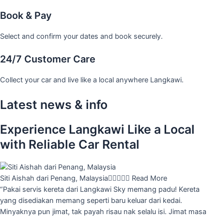
Book & Pay
Select and confirm your dates and book securely.
24/7 Customer Care
Collect your car and live like a local anywhere Langkawi.
Latest news & info
Experience Langkawi Like a Local
with Reliable Car Rental
Siti Aishah dari Penang, Malaysia





Read More
“Pakai servis kereta dari Langkawi Sky memang padu! Kereta
yang disediakan memang seperti baru keluar dari kedai.
Minyaknya pun jimat, tak payah risau nak selalu isi. Jimat masa