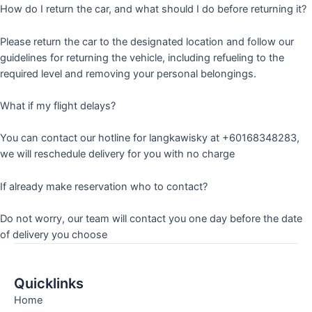
How do I return the car, and what should I do before returning it?
Please return the car to the designated location and follow our
guidelines for returning the vehicle, including refueling to the
required level and removing your personal belongings.
What if my flight delays?
You can contact our hotline for langkawisky at +60168348283,
we will reschedule delivery for you with no charge
If already make reservation who to contact?
Do not worry, our team will contact you one day before the date
of delivery you choose
Quicklinks
Home