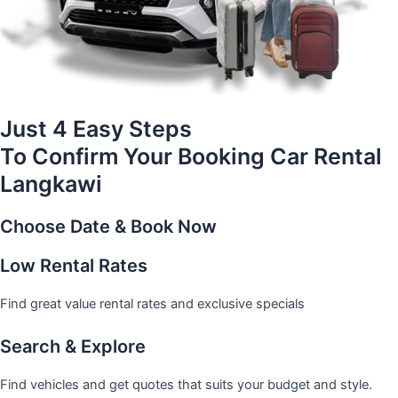
Just 4 Easy Steps
To Confirm Your Booking Car Rental
Langkawi
Choose Date & Book Now
Low Rental Rates
Find great value rental rates and exclusive specials
Search & Explore
Find vehicles and get quotes that suits your budget and style.