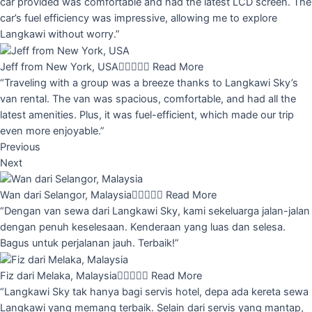
car provided was comfortable and had the latest LCD screen. The
car’s fuel efficiency was impressive, allowing me to explore
Langkawi without worry.”
Jeff from New York, USA





Read More
“Traveling with a group was a breeze thanks to Langkawi Sky’s
van rental. The van was spacious, comfortable, and had all the
latest amenities. Plus, it was fuel-efficient, which made our trip
even more enjoyable.”
Previous
Next
Wan dari Selangor, Malaysia





Read More
“Dengan van sewa dari Langkawi Sky, kami sekeluarga jalan-jalan
dengan penuh keselesaan. Kenderaan yang luas dan selesa.
Bagus untuk perjalanan jauh. Terbaik!”
Fiz dari Melaka, Malaysia





Read More
“Langkawi Sky tak hanya bagi servis hotel, depa ada kereta sewa
Langkawi yang memang terbaik. Selain dari servis yang mantap,