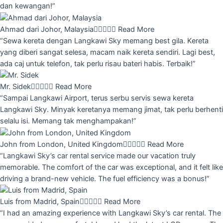
dan kewangan!”
Ahmad dari Johor, Malaysia





Read More
“Sewa kereta dengan Langkawi Sky memang best gila. Kereta
yang diberi sangat selesa, macam naik kereta sendiri. Lagi best,
ada caj untuk telefon, tak perlu risau bateri habis. Terbaik!”
Mr. Sidek





Read More
“Sampai Langkawi Airport, terus serbu servis sewa kereta
Langkawi Sky. Minyak keretanya memang jimat, tak perlu berhenti
selalu isi. Memang tak menghampakan!”
John from London, United Kingdom





Read More
“Langkawi Sky’s car rental service made our vacation truly
memorable. The comfort of the car was exceptional, and it felt like
driving a brand-new vehicle. The fuel efficiency was a bonus!”
Luis from Madrid, Spain





Read More
“I had an amazing experience with Langkawi Sky’s car rental. The