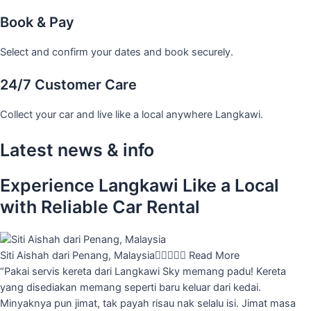
Book & Pay
Select and confirm your dates and book securely.
24/7 Customer Care
Collect your car and live like a local anywhere Langkawi.
Latest news & info
Experience Langkawi Like a Local
with Reliable Car Rental
Siti Aishah dari Penang, Malaysia





Read More
“Pakai servis kereta dari Langkawi Sky memang padu! Kereta
yang disediakan memang seperti baru keluar dari kedai.
Minyaknya pun jimat, tak payah risau nak selalu isi. Jimat masa