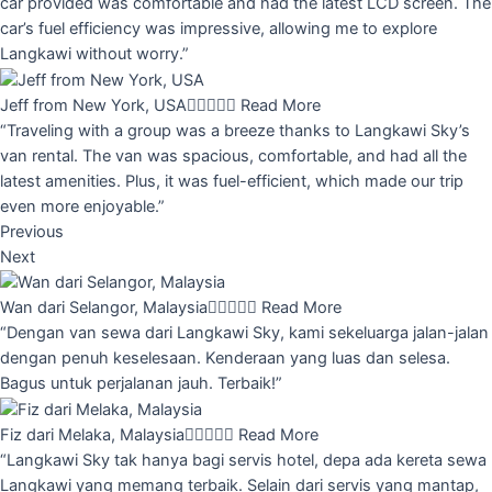
car provided was comfortable and had the latest LCD screen. The
car’s fuel efficiency was impressive, allowing me to explore
Langkawi without worry.”
Jeff from New York, USA





Read More
“Traveling with a group was a breeze thanks to Langkawi Sky’s
van rental. The van was spacious, comfortable, and had all the
latest amenities. Plus, it was fuel-efficient, which made our trip
even more enjoyable.”
Previous
Next
Wan dari Selangor, Malaysia





Read More
“Dengan van sewa dari Langkawi Sky, kami sekeluarga jalan-jalan
dengan penuh keselesaan. Kenderaan yang luas dan selesa.
Bagus untuk perjalanan jauh. Terbaik!”
Fiz dari Melaka, Malaysia





Read More
“Langkawi Sky tak hanya bagi servis hotel, depa ada kereta sewa
Langkawi yang memang terbaik. Selain dari servis yang mantap,