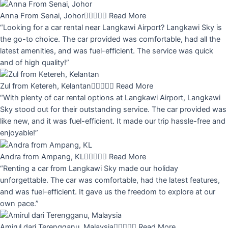
Anna From Senai, Johor





Read More
“Looking for a car rental near Langkawi Airport? Langkawi Sky is
the go-to choice. The car provided was comfortable, had all the
latest amenities, and was fuel-efficient. The service was quick
and of high quality!”
Zul from Ketereh, Kelantan





Read More
“With plenty of car rental options at Langkawi Airport, Langkawi
Sky stood out for their outstanding service. The car provided was
like new, and it was fuel-efficient. It made our trip hassle-free and
enjoyable!”
Andra from Ampang, KL





Read More
“Renting a car from Langkawi Sky made our holiday
unforgettable. The car was comfortable, had the latest features,
and was fuel-efficient. It gave us the freedom to explore at our
own pace.”
Amirul dari Terengganu, Malaysia





Read More