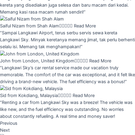
kereta yang disediakan juga selesa dan baru macam dari kedai.
Memang kasi rasa macam rumah sendiri!”
Saiful Nizam from Shah Alam





Read More
“Sampai Langkawi Airport, terus serbu servis sewa kereta
Langkawi Sky. Minyak keretanya memang jimat, tak perlu berhenti
selalu isi. Memang tak menghampakan!”
John from London, United Kingdom





Read More
“Langkawi Sky’s car rental service made our vacation truly
memorable. The comfort of the car was exceptional, and it felt like
driving a brand-new vehicle. The fuel efficiency was a bonus!”
Sid from Kokdiang, Malaysia





Read More
“Renting a car from Langkawi Sky was a breeze! The vehicle was
like new, and the fuel efficiency was outstanding. No worries
about constantly refueling. A real time and money saver!
Previous
Next