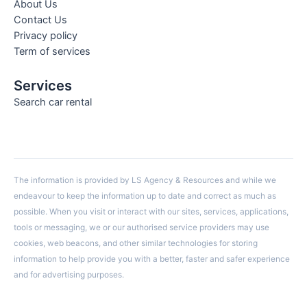
About Us
Contact Us
Privacy policy
Term of services
Services
Search car rental
The information is provided by LS Agency & Resources and while we
endeavour to keep the information up to date and correct as much as
possible. When you visit or interact with our sites, services, applications,
tools or messaging, we or our authorised service providers may use
cookies, web beacons, and other similar technologies for storing
information to help provide you with a better, faster and safer experience
and for advertising purposes.