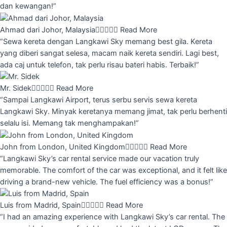
dan kewangan!”
Ahmad dari Johor, Malaysia





Read More
“Sewa kereta dengan Langkawi Sky memang best gila. Kereta
yang diberi sangat selesa, macam naik kereta sendiri. Lagi best,
ada caj untuk telefon, tak perlu risau bateri habis. Terbaik!”
Mr. Sidek





Read More
“Sampai Langkawi Airport, terus serbu servis sewa kereta
Langkawi Sky. Minyak keretanya memang jimat, tak perlu berhenti
selalu isi. Memang tak menghampakan!”
John from London, United Kingdom





Read More
“Langkawi Sky’s car rental service made our vacation truly
memorable. The comfort of the car was exceptional, and it felt like
driving a brand-new vehicle. The fuel efficiency was a bonus!”
Luis from Madrid, Spain





Read More
“I had an amazing experience with Langkawi Sky’s car rental. The