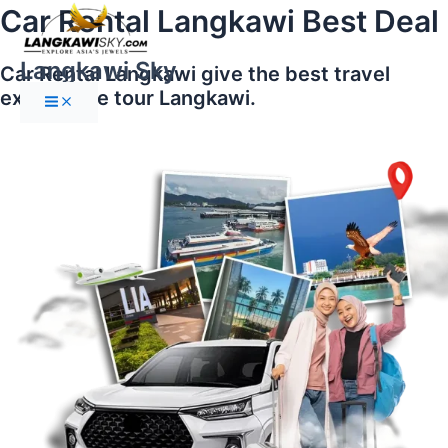
Main
Skip
Car Rental Langkawi Best Deal
Menu
to
content
Langkawi Sky
Car Rental Langkawi give the best travel
experience tour Langkawi.