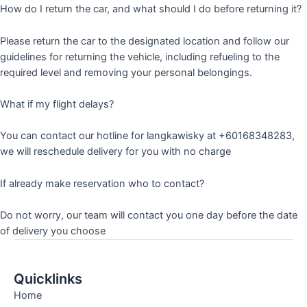
How do I return the car, and what should I do before returning it?
Please return the car to the designated location and follow our
guidelines for returning the vehicle, including refueling to the
required level and removing your personal belongings.
What if my flight delays?
You can contact our hotline for langkawisky at +60168348283,
we will reschedule delivery for you with no charge
If already make reservation who to contact?
Do not worry, our team will contact you one day before the date
of delivery you choose
Quicklinks
Home