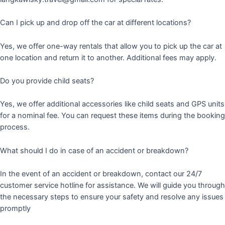
Can I pick up and drop off the car at different locations?
Yes, we offer one-way rentals that allow you to pick up the car at
one location and return it to another. Additional fees may apply.
Do you provide child seats?
Yes, we offer additional accessories like child seats and GPS units
for a nominal fee. You can request these items during the booking
process.
What should I do in case of an accident or breakdown?
In the event of an accident or breakdown, contact our 24/7
customer service hotline for assistance. We will guide you through
the necessary steps to ensure your safety and resolve any issues
promptly