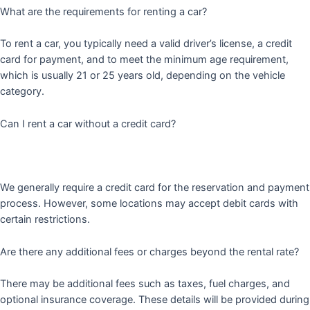
What are the requirements for renting a car?
To rent a car, you typically need a valid driver’s license, a credit
card for payment, and to meet the minimum age requirement,
which is usually 21 or 25 years old, depending on the vehicle
category.
Can I rent a car without a credit card?
We generally require a credit card for the reservation and payment
process. However, some locations may accept debit cards with
certain restrictions.
Are there any additional fees or charges beyond the rental rate?
There may be additional fees such as taxes, fuel charges, and
optional insurance coverage. These details will be provided during