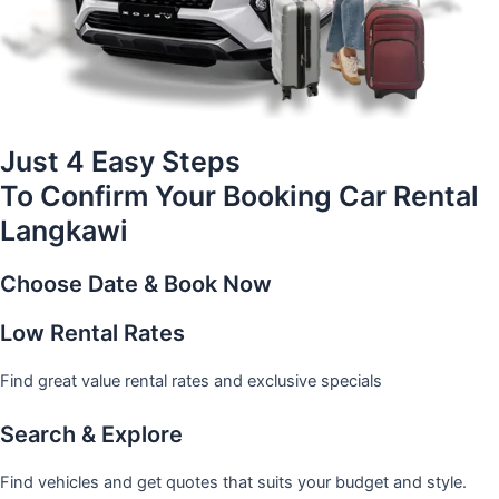
Just 4 Easy Steps
To Confirm Your Booking Car Rental
Langkawi
Choose Date & Book Now
Low Rental Rates
Find great value rental rates and exclusive specials
Search & Explore
Find vehicles and get quotes that suits your budget and style.