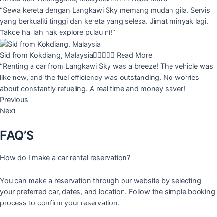
“Sewa kereta dengan Langkawi Sky memang mudah gila. Servis
yang berkualiti tinggi dan kereta yang selesa. Jimat minyak lagi.
Takde hal lah nak explore pulau ni!”
Sid from Kokdiang, Malaysia





Read More
“Renting a car from Langkawi Sky was a breeze! The vehicle was
like new, and the fuel efficiency was outstanding. No worries
about constantly refueling. A real time and money saver!
Previous
Next
FAQ’S
How do I make a car rental reservation?
You can make a reservation through our website by selecting
your preferred car, dates, and location. Follow the simple booking
process to confirm your reservation.