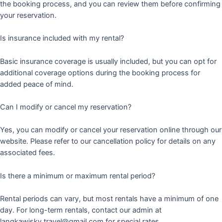
the booking process, and you can review them before confirming
your reservation.
Is insurance included with my rental?
Basic insurance coverage is usually included, but you can opt for
additional coverage options during the booking process for
added peace of mind.
Can I modify or cancel my reservation?
Yes, you can modify or cancel your reservation online through our
website. Please refer to our cancellation policy for details on any
associated fees.
Is there a minimum or maximum rental period?
Rental periods can vary, but most rentals have a minimum of one
day. For long-term rentals, contact our admin at
langkawisky.travel@gmail.com for special rates.