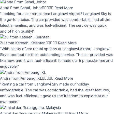
Anna From Senai, Johor





Read More
“Looking for a car rental near Langkawi Airport? Langkawi Sky is
the go-to choice. The car provided was comfortable, had all the
latest amenities, and was fuel-efficient. The service was quick
and of high quality!”
Zul from Ketereh, Kelantan





Read More
“With plenty of car rental options at Langkawi Airport, Langkawi
Sky stood out for their outstanding service. The car provided was
like new, and it was fuel-efficient. It made our trip hassle-free and
enjoyable!”
Andra from Ampang, KL





Read More
“Renting a car from Langkawi Sky made our holiday
unforgettable. The car was comfortable, had the latest features,
and was fuel-efficient. It gave us the freedom to explore at our
own pace.”
Amirul dari Terengganu, Malaysia





Read More