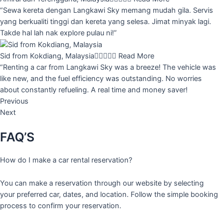
“Sewa kereta dengan Langkawi Sky memang mudah gila. Servis
yang berkualiti tinggi dan kereta yang selesa. Jimat minyak lagi.
Takde hal lah nak explore pulau ni!”
Sid from Kokdiang, Malaysia





Read More
“Renting a car from Langkawi Sky was a breeze! The vehicle was
like new, and the fuel efficiency was outstanding. No worries
about constantly refueling. A real time and money saver!
Previous
Next
FAQ’S
How do I make a car rental reservation?
You can make a reservation through our website by selecting
your preferred car, dates, and location. Follow the simple booking
process to confirm your reservation.