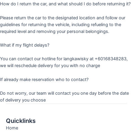
How do I return the car, and what should I do before returning it?
Please return the car to the designated location and follow our
guidelines for returning the vehicle, including refueling to the
required level and removing your personal belongings.
What if my flight delays?
You can contact our hotline for langkawisky at +60168348283,
we will reschedule delivery for you with no charge
If already make reservation who to contact?
Do not worry, our team will contact you one day before the date
of delivery you choose
Quicklinks
Home