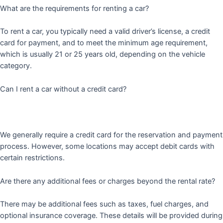
What are the requirements for renting a car?
To rent a car, you typically need a valid driver’s license, a credit
card for payment, and to meet the minimum age requirement,
which is usually 21 or 25 years old, depending on the vehicle
category.
Can I rent a car without a credit card?
We generally require a credit card for the reservation and payment
process. However, some locations may accept debit cards with
certain restrictions.
Are there any additional fees or charges beyond the rental rate?
There may be additional fees such as taxes, fuel charges, and
optional insurance coverage. These details will be provided during