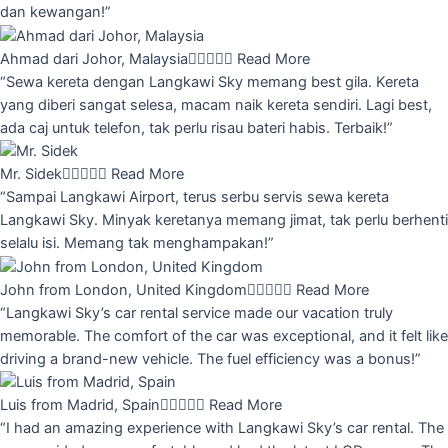
dan kewangan!”
Ahmad dari Johor, Malaysia





Read More
“Sewa kereta dengan Langkawi Sky memang best gila. Kereta
yang diberi sangat selesa, macam naik kereta sendiri. Lagi best,
ada caj untuk telefon, tak perlu risau bateri habis. Terbaik!”
Mr. Sidek





Read More
“Sampai Langkawi Airport, terus serbu servis sewa kereta
Langkawi Sky. Minyak keretanya memang jimat, tak perlu berhenti
selalu isi. Memang tak menghampakan!”
John from London, United Kingdom





Read More
“Langkawi Sky’s car rental service made our vacation truly
memorable. The comfort of the car was exceptional, and it felt like
driving a brand-new vehicle. The fuel efficiency was a bonus!”
Luis from Madrid, Spain





Read More
“I had an amazing experience with Langkawi Sky’s car rental. The