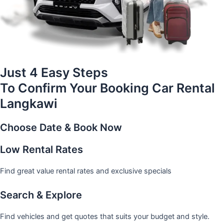
Just 4 Easy Steps
To Confirm Your Booking Car Rental
Langkawi
Choose Date & Book Now
Low Rental Rates
Find great value rental rates and exclusive specials
Search & Explore
Find vehicles and get quotes that suits your budget and style.