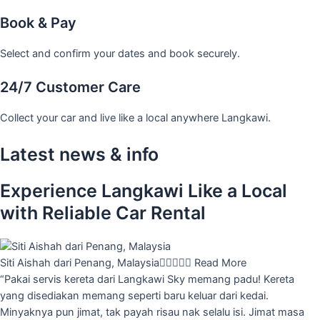
Book & Pay
Select and confirm your dates and book securely.
24/7 Customer Care
Collect your car and live like a local anywhere Langkawi.
Latest news & info
Experience Langkawi Like a Local
with Reliable Car Rental
Siti Aishah dari Penang, Malaysia





Read More
“Pakai servis kereta dari Langkawi Sky memang padu! Kereta
yang disediakan memang seperti baru keluar dari kedai.
Minyaknya pun jimat, tak payah risau nak selalu isi. Jimat masa