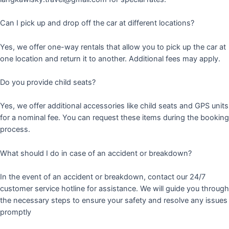
Can I pick up and drop off the car at different locations?
Yes, we offer one-way rentals that allow you to pick up the car at
one location and return it to another. Additional fees may apply.
Do you provide child seats?
Yes, we offer additional accessories like child seats and GPS units
for a nominal fee. You can request these items during the booking
process.
What should I do in case of an accident or breakdown?
In the event of an accident or breakdown, contact our 24/7
customer service hotline for assistance. We will guide you through
the necessary steps to ensure your safety and resolve any issues
promptly