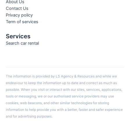
About Us
Contact Us
Privacy policy
Term of services
Services
Search car rental
The information is provided by LS Agency & Resources and while we
endeavour to keep the information up to date and correct as much as
possible. When you visit or interact with our sites, services, applications,
tools or messaging, we or our authorised service providers may use
cookies, web beacons, and other similar technologies for storing
information to help provide you with a better, faster and safer experience
and for advertising purposes.