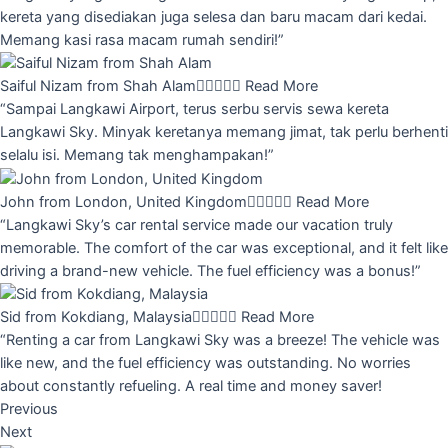
kereta yang disediakan juga selesa dan baru macam dari kedai.
Memang kasi rasa macam rumah sendiri!”
Saiful Nizam from Shah Alam





Read More
“Sampai Langkawi Airport, terus serbu servis sewa kereta
Langkawi Sky. Minyak keretanya memang jimat, tak perlu berhenti
selalu isi. Memang tak menghampakan!”
John from London, United Kingdom





Read More
“Langkawi Sky’s car rental service made our vacation truly
memorable. The comfort of the car was exceptional, and it felt like
driving a brand-new vehicle. The fuel efficiency was a bonus!”
Sid from Kokdiang, Malaysia





Read More
“Renting a car from Langkawi Sky was a breeze! The vehicle was
like new, and the fuel efficiency was outstanding. No worries
about constantly refueling. A real time and money saver!
Previous
Next