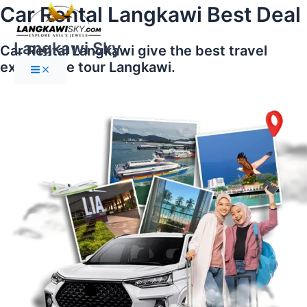
Main
Skip
Car Rental Langkawi Best Deal
Menu
to
content
Langkawi Sky
Car Rental Langkawi give the best travel
experience tour Langkawi.