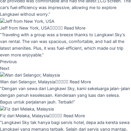
car provided was comfortable and had the latest LCD screen. The
car’s fuel efficiency was impressive, allowing me to explore
Langkawi without worry.”
Jeff from New York, USA





Read More
“Traveling with a group was a breeze thanks to Langkawi Sky’s
van rental. The van was spacious, comfortable, and had all the
latest amenities. Plus, it was fuel-efficient, which made our trip
even more enjoyable.”
Previous
Next
Wan dari Selangor, Malaysia





Read More
“Dengan van sewa dari Langkawi Sky, kami sekeluarga jalan-jalan
dengan penuh keselesaan. Kenderaan yang luas dan selesa.
Bagus untuk perjalanan jauh. Terbaik!”
Fiz dari Melaka, Malaysia





Read More
“Langkawi Sky tak hanya bagi servis hotel, depa ada kereta sewa
Langkawi yang memang terbaik. Selain dari servis yang mantap,