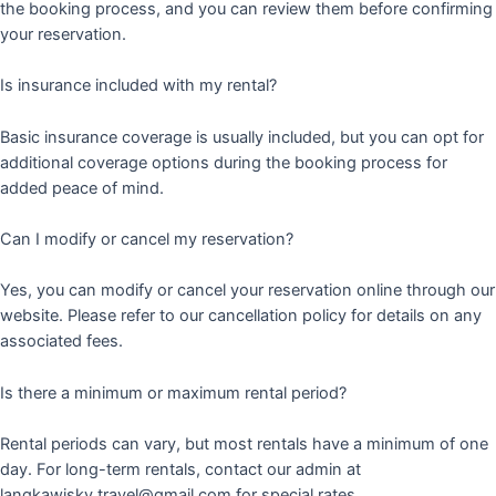
the booking process, and you can review them before confirming
your reservation.
Is insurance included with my rental?
Basic insurance coverage is usually included, but you can opt for
additional coverage options during the booking process for
added peace of mind.
Can I modify or cancel my reservation?
Yes, you can modify or cancel your reservation online through our
website. Please refer to our cancellation policy for details on any
associated fees.
Is there a minimum or maximum rental period?
Rental periods can vary, but most rentals have a minimum of one
day. For long-term rentals, contact our admin at
langkawisky.travel@gmail.com for special rates.