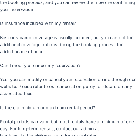
the booking process, and you can review them before confirming
your reservation.
Is insurance included with my rental?
Basic insurance coverage is usually included, but you can opt for
additional coverage options during the booking process for
added peace of mind.
Can I modify or cancel my reservation?
Yes, you can modify or cancel your reservation online through our
website. Please refer to our cancellation policy for details on any
associated fees.
Is there a minimum or maximum rental period?
Rental periods can vary, but most rentals have a minimum of one
day. For long-term rentals, contact our admin at
langkawisky.travel@gmail.com for special rates.