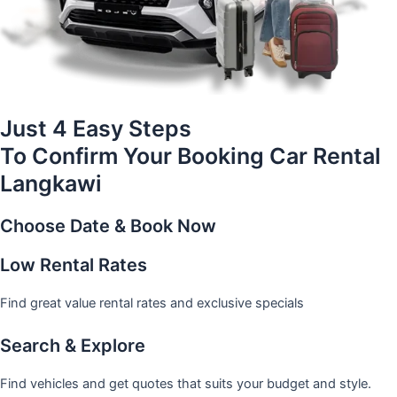
Just 4 Easy Steps
To Confirm Your Booking Car Rental
Langkawi
Choose Date & Book Now
Low Rental Rates
Find great value rental rates and exclusive specials
Search & Explore
Find vehicles and get quotes that suits your budget and style.