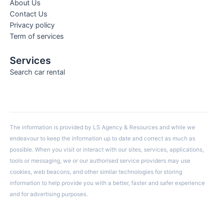
About Us
Contact Us
Privacy policy
Term of services
Services
Search car rental
The information is provided by LS Agency & Resources and while we
endeavour to keep the information up to date and correct as much as
possible. When you visit or interact with our sites, services, applications,
tools or messaging, we or our authorised service providers may use
cookies, web beacons, and other similar technologies for storing
information to help provide you with a better, faster and safer experience
and for advertising purposes.