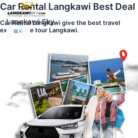
Main
Skip
Car Rental Langkawi Best Deal
Menu
to
content
Langkawi Sky
Car Rental Langkawi give the best travel
experience tour Langkawi.