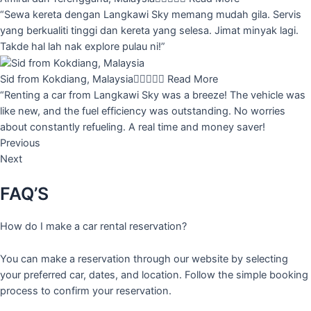
“Sewa kereta dengan Langkawi Sky memang mudah gila. Servis
yang berkualiti tinggi dan kereta yang selesa. Jimat minyak lagi.
Takde hal lah nak explore pulau ni!”
Sid from Kokdiang, Malaysia





Read More
“Renting a car from Langkawi Sky was a breeze! The vehicle was
like new, and the fuel efficiency was outstanding. No worries
about constantly refueling. A real time and money saver!
Previous
Next
FAQ’S
How do I make a car rental reservation?
You can make a reservation through our website by selecting
your preferred car, dates, and location. Follow the simple booking
process to confirm your reservation.