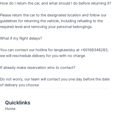
How do I return the car, and what should I do before returning it?
Please return the car to the designated location and follow our
guidelines for returning the vehicle, including refueling to the
required level and removing your personal belongings.
What if my flight delays?
You can contact our hotline for langkawisky at +60168348283,
we will reschedule delivery for you with no charge
If already make reservation who to contact?
Do not worry, our team will contact you one day before the date
of delivery you choose
Quicklinks
Home