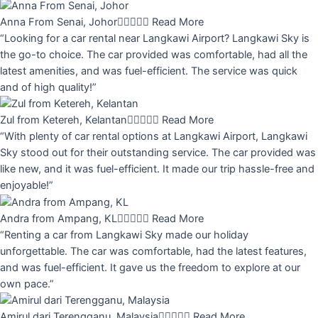
Anna From Senai, Johor





Read More
“Looking for a car rental near Langkawi Airport? Langkawi Sky is
the go-to choice. The car provided was comfortable, had all the
latest amenities, and was fuel-efficient. The service was quick
and of high quality!”
Zul from Ketereh, Kelantan





Read More
“With plenty of car rental options at Langkawi Airport, Langkawi
Sky stood out for their outstanding service. The car provided was
like new, and it was fuel-efficient. It made our trip hassle-free and
enjoyable!”
Andra from Ampang, KL





Read More
“Renting a car from Langkawi Sky made our holiday
unforgettable. The car was comfortable, had the latest features,
and was fuel-efficient. It gave us the freedom to explore at our
own pace.”
Amirul dari Terengganu, Malaysia





Read More