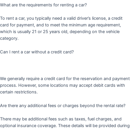
What are the requirements for renting a car?
To rent a car, you typically need a valid driver’s license, a credit
card for payment, and to meet the minimum age requirement,
which is usually 21 or 25 years old, depending on the vehicle
category.
Can I rent a car without a credit card?
We generally require a credit card for the reservation and payment
process. However, some locations may accept debit cards with
certain restrictions.
Are there any additional fees or charges beyond the rental rate?
There may be additional fees such as taxes, fuel charges, and
optional insurance coverage. These details will be provided during