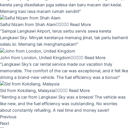
kereta yang disediakan juga selesa dan baru macam dari kedai.
Memang kasi rasa macam rumah sendiri!”
Saiful Nizam from Shah Alam





Read More
“Sampai Langkawi Airport, terus serbu servis sewa kereta
Langkawi Sky. Minyak keretanya memang jimat, tak perlu berhenti
selalu isi. Memang tak menghampakan!”
John from London, United Kingdom





Read More
“Langkawi Sky’s car rental service made our vacation truly
memorable. The comfort of the car was exceptional, and it felt like
driving a brand-new vehicle. The fuel efficiency was a bonus!”
Sid from Kokdiang, Malaysia





Read More
“Renting a car from Langkawi Sky was a breeze! The vehicle was
like new, and the fuel efficiency was outstanding. No worries
about constantly refueling. A real time and money saver!
Previous
Next