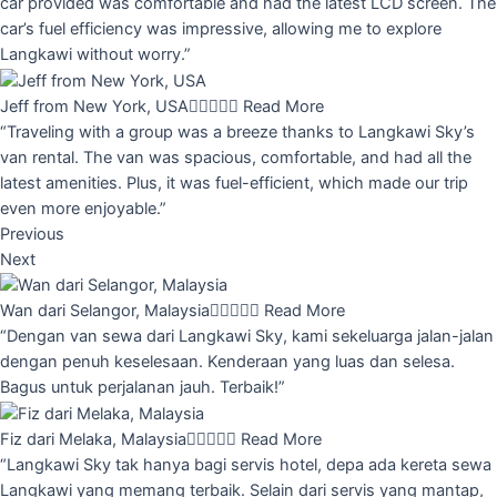
car provided was comfortable and had the latest LCD screen. The
car’s fuel efficiency was impressive, allowing me to explore
Langkawi without worry.”
Jeff from New York, USA





Read More
“Traveling with a group was a breeze thanks to Langkawi Sky’s
van rental. The van was spacious, comfortable, and had all the
latest amenities. Plus, it was fuel-efficient, which made our trip
even more enjoyable.”
Previous
Next
Wan dari Selangor, Malaysia





Read More
“Dengan van sewa dari Langkawi Sky, kami sekeluarga jalan-jalan
dengan penuh keselesaan. Kenderaan yang luas dan selesa.
Bagus untuk perjalanan jauh. Terbaik!”
Fiz dari Melaka, Malaysia





Read More
“Langkawi Sky tak hanya bagi servis hotel, depa ada kereta sewa
Langkawi yang memang terbaik. Selain dari servis yang mantap,