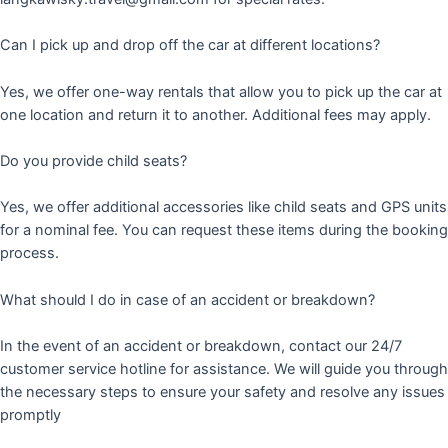
Can I pick up and drop off the car at different locations?
Yes, we offer one-way rentals that allow you to pick up the car at
one location and return it to another. Additional fees may apply.
Do you provide child seats?
Yes, we offer additional accessories like child seats and GPS units
for a nominal fee. You can request these items during the booking
process.
What should I do in case of an accident or breakdown?
In the event of an accident or breakdown, contact our 24/7
customer service hotline for assistance. We will guide you through
the necessary steps to ensure your safety and resolve any issues
promptly