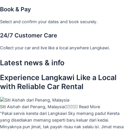
Book & Pay
Select and confirm your dates and book securely.
24/7 Customer Care
Collect your car and live like a local anywhere Langkawi.
Latest news & info
Experience Langkawi Like a Local
with Reliable Car Rental
Siti Aishah dari Penang, Malaysia





Read More
“Pakai servis kereta dari Langkawi Sky memang padu! Kereta
yang disediakan memang seperti baru keluar dari kedai.
Minyaknya pun jimat, tak payah risau nak selalu isi. Jimat masa