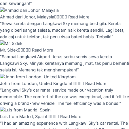
dan kewangan!”
Ahmad dari Johor, Malaysia





Read More
“Sewa kereta dengan Langkawi Sky memang best gila. Kereta
yang diberi sangat selesa, macam naik kereta sendiri. Lagi best,
ada caj untuk telefon, tak perlu risau bateri habis. Terbaik!”
Mr. Sidek





Read More
“Sampai Langkawi Airport, terus serbu servis sewa kereta
Langkawi Sky. Minyak keretanya memang jimat, tak perlu berhenti
selalu isi. Memang tak menghampakan!”
John from London, United Kingdom





Read More
“Langkawi Sky’s car rental service made our vacation truly
memorable. The comfort of the car was exceptional, and it felt like
driving a brand-new vehicle. The fuel efficiency was a bonus!”
Luis from Madrid, Spain





Read More
“I had an amazing experience with Langkawi Sky’s car rental. The