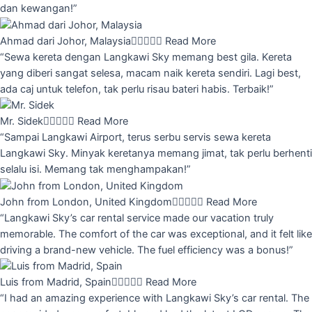
dan kewangan!”
Ahmad dari Johor, Malaysia





Read More
“Sewa kereta dengan Langkawi Sky memang best gila. Kereta
yang diberi sangat selesa, macam naik kereta sendiri. Lagi best,
ada caj untuk telefon, tak perlu risau bateri habis. Terbaik!”
Mr. Sidek





Read More
“Sampai Langkawi Airport, terus serbu servis sewa kereta
Langkawi Sky. Minyak keretanya memang jimat, tak perlu berhenti
selalu isi. Memang tak menghampakan!”
John from London, United Kingdom





Read More
“Langkawi Sky’s car rental service made our vacation truly
memorable. The comfort of the car was exceptional, and it felt like
driving a brand-new vehicle. The fuel efficiency was a bonus!”
Luis from Madrid, Spain





Read More
“I had an amazing experience with Langkawi Sky’s car rental. The