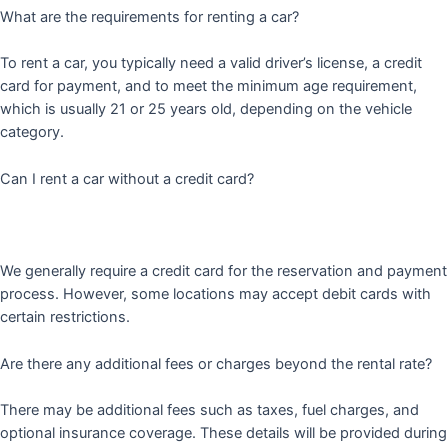
What are the requirements for renting a car?
To rent a car, you typically need a valid driver’s license, a credit
card for payment, and to meet the minimum age requirement,
which is usually 21 or 25 years old, depending on the vehicle
category.
Can I rent a car without a credit card?
We generally require a credit card for the reservation and payment
process. However, some locations may accept debit cards with
certain restrictions.
Are there any additional fees or charges beyond the rental rate?
There may be additional fees such as taxes, fuel charges, and
optional insurance coverage. These details will be provided during