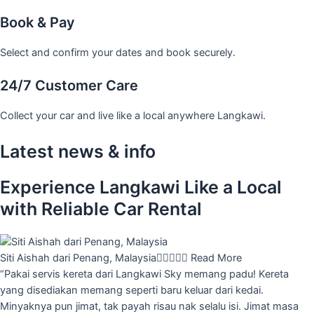
Book & Pay
Select and confirm your dates and book securely.
24/7 Customer Care
Collect your car and live like a local anywhere Langkawi.
Latest news & info
Experience Langkawi Like a Local
with Reliable Car Rental
Siti Aishah dari Penang, Malaysia





Read More
“Pakai servis kereta dari Langkawi Sky memang padu! Kereta
yang disediakan memang seperti baru keluar dari kedai.
Minyaknya pun jimat, tak payah risau nak selalu isi. Jimat masa