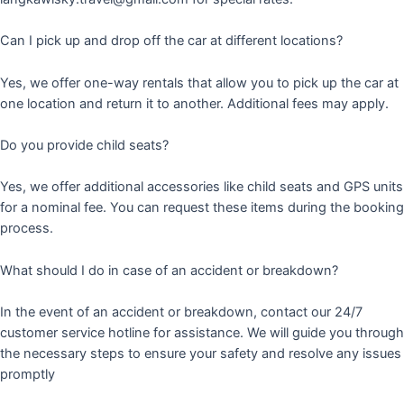
Can I pick up and drop off the car at different locations?
Yes, we offer one-way rentals that allow you to pick up the car at
one location and return it to another. Additional fees may apply.
Do you provide child seats?
Yes, we offer additional accessories like child seats and GPS units
for a nominal fee. You can request these items during the booking
process.
What should I do in case of an accident or breakdown?
In the event of an accident or breakdown, contact our 24/7
customer service hotline for assistance. We will guide you through
the necessary steps to ensure your safety and resolve any issues
promptly