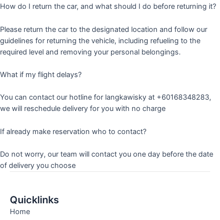
How do I return the car, and what should I do before returning it?
Please return the car to the designated location and follow our
guidelines for returning the vehicle, including refueling to the
required level and removing your personal belongings.
What if my flight delays?
You can contact our hotline for langkawisky at +60168348283,
we will reschedule delivery for you with no charge
If already make reservation who to contact?
Do not worry, our team will contact you one day before the date
of delivery you choose
Quicklinks
Home