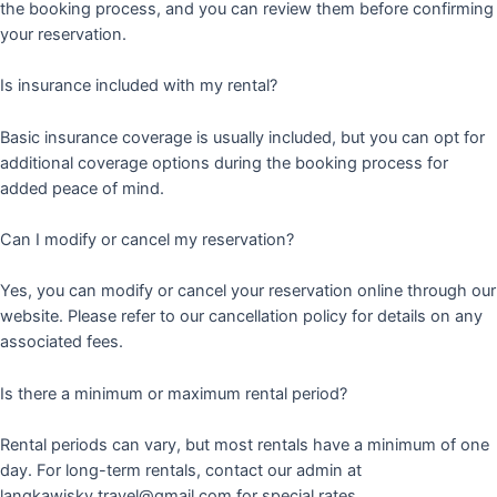
the booking process, and you can review them before confirming
your reservation.
Is insurance included with my rental?
Basic insurance coverage is usually included, but you can opt for
additional coverage options during the booking process for
added peace of mind.
Can I modify or cancel my reservation?
Yes, you can modify or cancel your reservation online through our
website. Please refer to our cancellation policy for details on any
associated fees.
Is there a minimum or maximum rental period?
Rental periods can vary, but most rentals have a minimum of one
day. For long-term rentals, contact our admin at
langkawisky.travel@gmail.com for special rates.