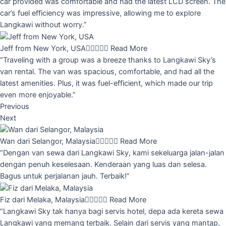
car provided was comfortable and had the latest LCD screen. The
car’s fuel efficiency was impressive, allowing me to explore
Langkawi without worry.”
Jeff from New York, USA





Read More
“Traveling with a group was a breeze thanks to Langkawi Sky’s
van rental. The van was spacious, comfortable, and had all the
latest amenities. Plus, it was fuel-efficient, which made our trip
even more enjoyable.”
Previous
Next
Wan dari Selangor, Malaysia





Read More
“Dengan van sewa dari Langkawi Sky, kami sekeluarga jalan-jalan
dengan penuh keselesaan. Kenderaan yang luas dan selesa.
Bagus untuk perjalanan jauh. Terbaik!”
Fiz dari Melaka, Malaysia





Read More
“Langkawi Sky tak hanya bagi servis hotel, depa ada kereta sewa
Langkawi yang memang terbaik. Selain dari servis yang mantap,