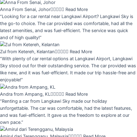
Anna From Senai, Johor





Read More
“Looking for a car rental near Langkawi Airport? Langkawi Sky is
the go-to choice. The car provided was comfortable, had all the
latest amenities, and was fuel-efficient. The service was quick
and of high quality!”
Zul from Ketereh, Kelantan





Read More
“With plenty of car rental options at Langkawi Airport, Langkawi
Sky stood out for their outstanding service. The car provided was
like new, and it was fuel-efficient. It made our trip hassle-free and
enjoyable!”
Andra from Ampang, KL





Read More
“Renting a car from Langkawi Sky made our holiday
unforgettable. The car was comfortable, had the latest features,
and was fuel-efficient. It gave us the freedom to explore at our
own pace.”
Amirul dari Terengganu, Malaysia





Read More