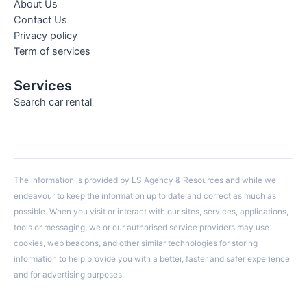
About Us
Contact Us
Privacy policy
Term of services
Services
Search car rental
The information is provided by LS Agency & Resources and while we
endeavour to keep the information up to date and correct as much as
possible. When you visit or interact with our sites, services, applications,
tools or messaging, we or our authorised service providers may use
cookies, web beacons, and other similar technologies for storing
information to help provide you with a better, faster and safer experience
and for advertising purposes.