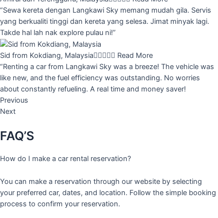
“Sewa kereta dengan Langkawi Sky memang mudah gila. Servis
yang berkualiti tinggi dan kereta yang selesa. Jimat minyak lagi.
Takde hal lah nak explore pulau ni!”
Sid from Kokdiang, Malaysia





Read More
“Renting a car from Langkawi Sky was a breeze! The vehicle was
like new, and the fuel efficiency was outstanding. No worries
about constantly refueling. A real time and money saver!
Previous
Next
FAQ’S
How do I make a car rental reservation?
You can make a reservation through our website by selecting
your preferred car, dates, and location. Follow the simple booking
process to confirm your reservation.