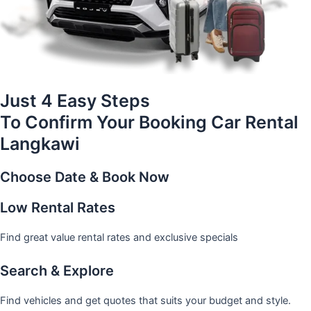
Just 4 Easy Steps
To Confirm Your Booking Car Rental
Langkawi
Choose Date & Book Now
Low Rental Rates
Find great value rental rates and exclusive specials
Search & Explore
Find vehicles and get quotes that suits your budget and style.