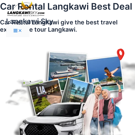
Main
Skip
Car Rental Langkawi Best Deal
Menu
to
content
Langkawi Sky
Car Rental Langkawi give the best travel
experience tour Langkawi.