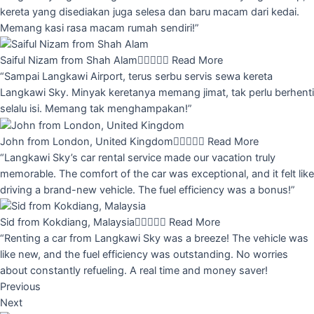
kereta yang disediakan juga selesa dan baru macam dari kedai.
Memang kasi rasa macam rumah sendiri!”
Saiful Nizam from Shah Alam





Read More
“Sampai Langkawi Airport, terus serbu servis sewa kereta
Langkawi Sky. Minyak keretanya memang jimat, tak perlu berhenti
selalu isi. Memang tak menghampakan!”
John from London, United Kingdom





Read More
“Langkawi Sky’s car rental service made our vacation truly
memorable. The comfort of the car was exceptional, and it felt like
driving a brand-new vehicle. The fuel efficiency was a bonus!”
Sid from Kokdiang, Malaysia





Read More
“Renting a car from Langkawi Sky was a breeze! The vehicle was
like new, and the fuel efficiency was outstanding. No worries
about constantly refueling. A real time and money saver!
Previous
Next