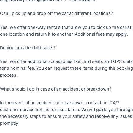
Can I pick up and drop off the car at different locations?
Yes, we offer one-way rentals that allow you to pick up the car at
one location and return it to another. Additional fees may apply.
Do you provide child seats?
Yes, we offer additional accessories like child seats and GPS units
for a nominal fee. You can request these items during the booking
process.
What should I do in case of an accident or breakdown?
In the event of an accident or breakdown, contact our 24/7
customer service hotline for assistance. We will guide you through
the necessary steps to ensure your safety and resolve any issues
promptly