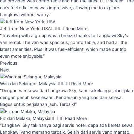
car provided was comfortable and had the latest LCD screen. The
car’s fuel efficiency was impressive, allowing me to explore
Langkawi without worry.”
Jeff from New York, USA





Read More
“Traveling with a group was a breeze thanks to Langkawi Sky’s
van rental. The van was spacious, comfortable, and had all the
latest amenities. Plus, it was fuel-efficient, which made our trip
even more enjoyable.”
Previous
Next
Wan dari Selangor, Malaysia





Read More
“Dengan van sewa dari Langkawi Sky, kami sekeluarga jalan-jalan
dengan penuh keselesaan. Kenderaan yang luas dan selesa.
Bagus untuk perjalanan jauh. Terbaik!”
Fiz dari Melaka, Malaysia





Read More
“Langkawi Sky tak hanya bagi servis hotel, depa ada kereta sewa
Langkawi yang memang terbaik. Selain dari servis yang mantap,