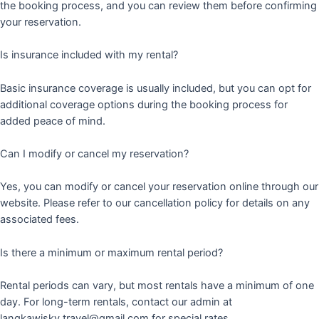
the booking process, and you can review them before confirming
your reservation.
Is insurance included with my rental?
Basic insurance coverage is usually included, but you can opt for
additional coverage options during the booking process for
added peace of mind.
Can I modify or cancel my reservation?
Yes, you can modify or cancel your reservation online through our
website. Please refer to our cancellation policy for details on any
associated fees.
Is there a minimum or maximum rental period?
Rental periods can vary, but most rentals have a minimum of one
day. For long-term rentals, contact our admin at
langkawisky.travel@gmail.com for special rates.