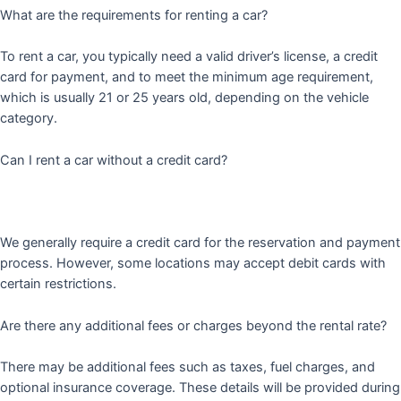
What are the requirements for renting a car?
To rent a car, you typically need a valid driver’s license, a credit
card for payment, and to meet the minimum age requirement,
which is usually 21 or 25 years old, depending on the vehicle
category.
Can I rent a car without a credit card?
We generally require a credit card for the reservation and payment
process. However, some locations may accept debit cards with
certain restrictions.
Are there any additional fees or charges beyond the rental rate?
There may be additional fees such as taxes, fuel charges, and
optional insurance coverage. These details will be provided during