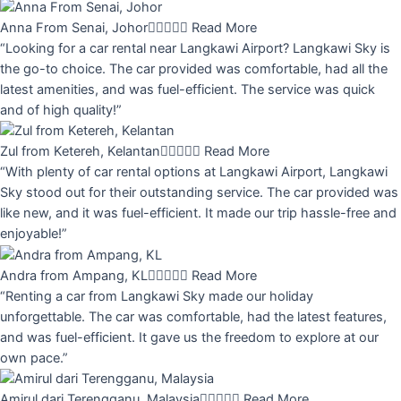
Anna From Senai, Johor





Read More
“Looking for a car rental near Langkawi Airport? Langkawi Sky is
the go-to choice. The car provided was comfortable, had all the
latest amenities, and was fuel-efficient. The service was quick
and of high quality!”
Zul from Ketereh, Kelantan





Read More
“With plenty of car rental options at Langkawi Airport, Langkawi
Sky stood out for their outstanding service. The car provided was
like new, and it was fuel-efficient. It made our trip hassle-free and
enjoyable!”
Andra from Ampang, KL





Read More
“Renting a car from Langkawi Sky made our holiday
unforgettable. The car was comfortable, had the latest features,
and was fuel-efficient. It gave us the freedom to explore at our
own pace.”
Amirul dari Terengganu, Malaysia





Read More