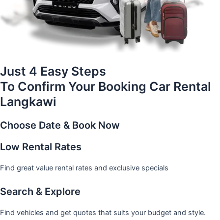
Just 4 Easy Steps
To Confirm Your Booking Car Rental
Langkawi
Choose Date & Book Now
Low Rental Rates
Find great value rental rates and exclusive specials
Search & Explore
Find vehicles and get quotes that suits your budget and style.