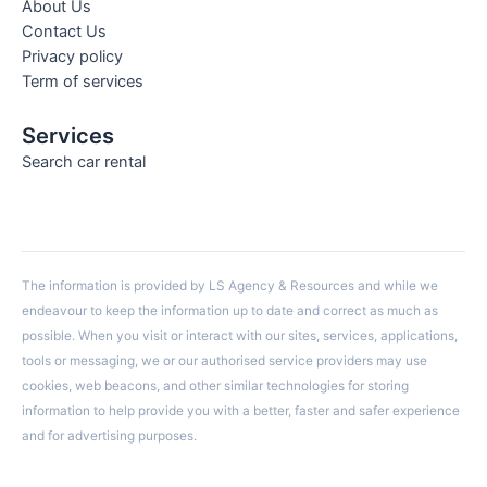
About Us
Contact Us
Privacy policy
Term of services
Services
Search car rental
The information is provided by LS Agency & Resources and while we
endeavour to keep the information up to date and correct as much as
possible. When you visit or interact with our sites, services, applications,
tools or messaging, we or our authorised service providers may use
cookies, web beacons, and other similar technologies for storing
information to help provide you with a better, faster and safer experience
and for advertising purposes.