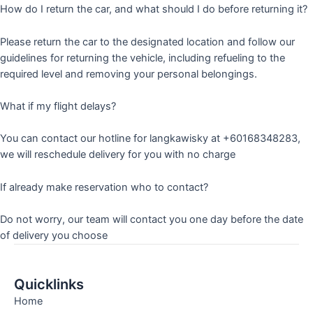
How do I return the car, and what should I do before returning it?
Please return the car to the designated location and follow our
guidelines for returning the vehicle, including refueling to the
required level and removing your personal belongings.
What if my flight delays?
You can contact our hotline for langkawisky at +60168348283,
we will reschedule delivery for you with no charge
If already make reservation who to contact?
Do not worry, our team will contact you one day before the date
of delivery you choose
Quicklinks
Home