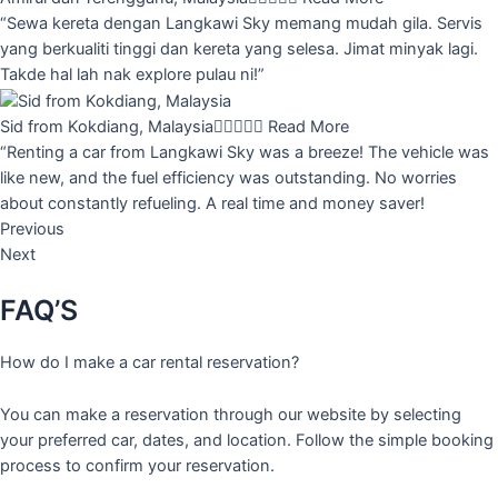
“Sewa kereta dengan Langkawi Sky memang mudah gila. Servis
yang berkualiti tinggi dan kereta yang selesa. Jimat minyak lagi.
Takde hal lah nak explore pulau ni!”
Sid from Kokdiang, Malaysia





Read More
“Renting a car from Langkawi Sky was a breeze! The vehicle was
like new, and the fuel efficiency was outstanding. No worries
about constantly refueling. A real time and money saver!
Previous
Next
FAQ’S
How do I make a car rental reservation?
You can make a reservation through our website by selecting
your preferred car, dates, and location. Follow the simple booking
process to confirm your reservation.