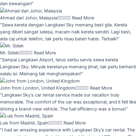
dan kewangan!”
Ahmad dari Johor, Malaysia





Read More
“Sewa kereta dengan Langkawi Sky memang best gila. Kereta
yang diberi sangat selesa, macam naik kereta sendiri. Lagi best,
ada caj untuk telefon, tak perlu risau bateri habis. Terbaik!”
Mr. Sidek





Read More
“Sampai Langkawi Airport, terus serbu servis sewa kereta
Langkawi Sky. Minyak keretanya memang jimat, tak perlu berhenti
selalu isi. Memang tak menghampakan!”
John from London, United Kingdom





Read More
“Langkawi Sky’s car rental service made our vacation truly
memorable. The comfort of the car was exceptional, and it felt like
driving a brand-new vehicle. The fuel efficiency was a bonus!”
Luis from Madrid, Spain





Read More
“I had an amazing experience with Langkawi Sky’s car rental. The