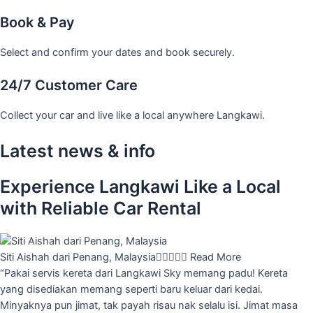
Book & Pay
Select and confirm your dates and book securely.
24/7 Customer Care
Collect your car and live like a local anywhere Langkawi.
Latest news & info
Experience Langkawi Like a Local
with Reliable Car Rental
Siti Aishah dari Penang, Malaysia





Read More
“Pakai servis kereta dari Langkawi Sky memang padu! Kereta
yang disediakan memang seperti baru keluar dari kedai.
Minyaknya pun jimat, tak payah risau nak selalu isi. Jimat masa