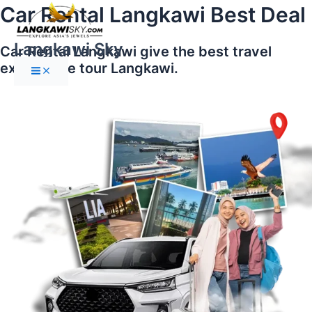
Main
Skip
Car Rental Langkawi Best Deal
Menu
to
content
Langkawi Sky
Car Rental Langkawi give the best travel
experience tour Langkawi.