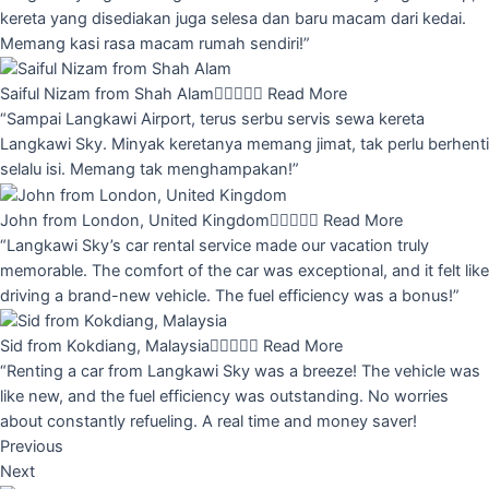
kereta yang disediakan juga selesa dan baru macam dari kedai.
Memang kasi rasa macam rumah sendiri!”
Saiful Nizam from Shah Alam





Read More
“Sampai Langkawi Airport, terus serbu servis sewa kereta
Langkawi Sky. Minyak keretanya memang jimat, tak perlu berhenti
selalu isi. Memang tak menghampakan!”
John from London, United Kingdom





Read More
“Langkawi Sky’s car rental service made our vacation truly
memorable. The comfort of the car was exceptional, and it felt like
driving a brand-new vehicle. The fuel efficiency was a bonus!”
Sid from Kokdiang, Malaysia





Read More
“Renting a car from Langkawi Sky was a breeze! The vehicle was
like new, and the fuel efficiency was outstanding. No worries
about constantly refueling. A real time and money saver!
Previous
Next