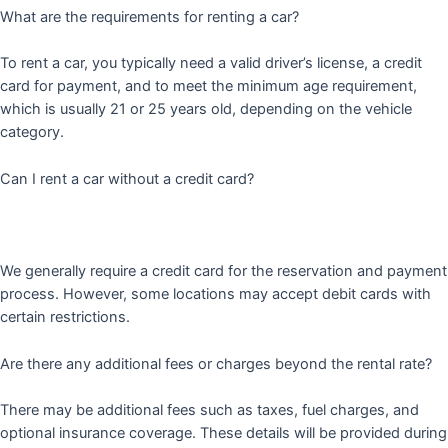
What are the requirements for renting a car?
To rent a car, you typically need a valid driver’s license, a credit
card for payment, and to meet the minimum age requirement,
which is usually 21 or 25 years old, depending on the vehicle
category.
Can I rent a car without a credit card?
We generally require a credit card for the reservation and payment
process. However, some locations may accept debit cards with
certain restrictions.
Are there any additional fees or charges beyond the rental rate?
There may be additional fees such as taxes, fuel charges, and
optional insurance coverage. These details will be provided during