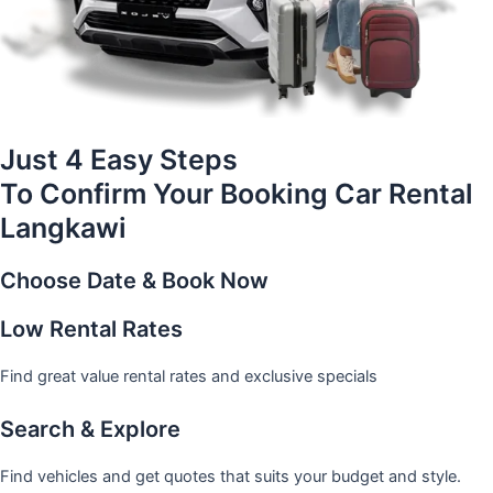
Just 4 Easy Steps
To Confirm Your Booking Car Rental
Langkawi
Choose Date & Book Now
Low Rental Rates
Find great value rental rates and exclusive specials
Search & Explore
Find vehicles and get quotes that suits your budget and style.