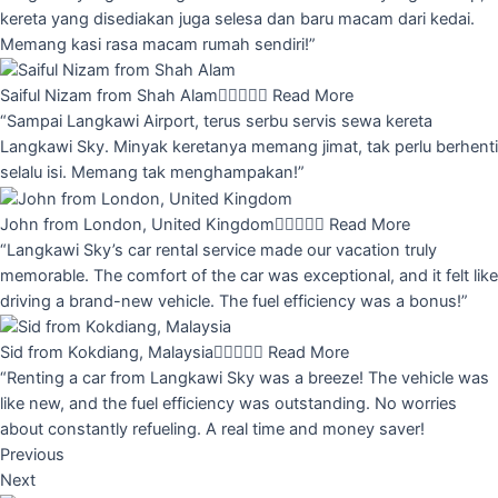
kereta yang disediakan juga selesa dan baru macam dari kedai.
Memang kasi rasa macam rumah sendiri!”
Saiful Nizam from Shah Alam





Read More
“Sampai Langkawi Airport, terus serbu servis sewa kereta
Langkawi Sky. Minyak keretanya memang jimat, tak perlu berhenti
selalu isi. Memang tak menghampakan!”
John from London, United Kingdom





Read More
“Langkawi Sky’s car rental service made our vacation truly
memorable. The comfort of the car was exceptional, and it felt like
driving a brand-new vehicle. The fuel efficiency was a bonus!”
Sid from Kokdiang, Malaysia





Read More
“Renting a car from Langkawi Sky was a breeze! The vehicle was
like new, and the fuel efficiency was outstanding. No worries
about constantly refueling. A real time and money saver!
Previous
Next