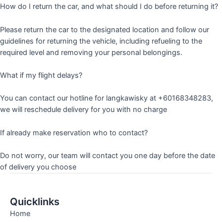
How do I return the car, and what should I do before returning it?
Please return the car to the designated location and follow our
guidelines for returning the vehicle, including refueling to the
required level and removing your personal belongings.
What if my flight delays?
You can contact our hotline for langkawisky at +60168348283,
we will reschedule delivery for you with no charge
If already make reservation who to contact?
Do not worry, our team will contact you one day before the date
of delivery you choose
Quicklinks
Home