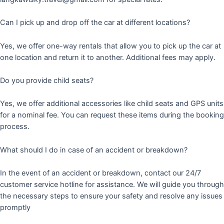
Can I pick up and drop off the car at different locations?
Yes, we offer one-way rentals that allow you to pick up the car at
one location and return it to another. Additional fees may apply.
Do you provide child seats?
Yes, we offer additional accessories like child seats and GPS units
for a nominal fee. You can request these items during the booking
process.
What should I do in case of an accident or breakdown?
In the event of an accident or breakdown, contact our 24/7
customer service hotline for assistance. We will guide you through
the necessary steps to ensure your safety and resolve any issues
promptly