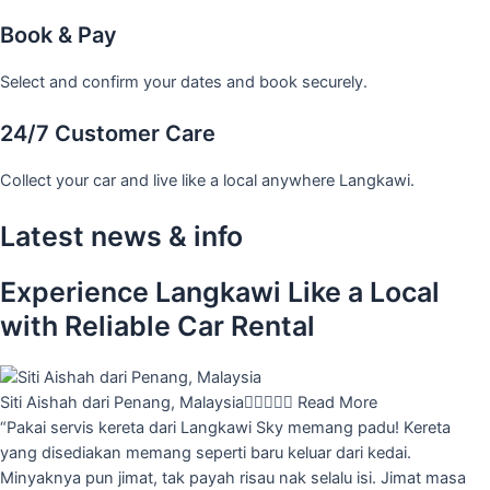
Book & Pay
Select and confirm your dates and book securely.
24/7 Customer Care
Collect your car and live like a local anywhere Langkawi.
Latest news & info
Experience Langkawi Like a Local
with Reliable Car Rental
Siti Aishah dari Penang, Malaysia





Read More
“Pakai servis kereta dari Langkawi Sky memang padu! Kereta
yang disediakan memang seperti baru keluar dari kedai.
Minyaknya pun jimat, tak payah risau nak selalu isi. Jimat masa