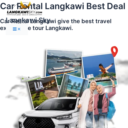
Main
Skip
Car Rental Langkawi Best Deal
Menu
to
content
Langkawi Sky
Car Rental Langkawi give the best travel
experience tour Langkawi.