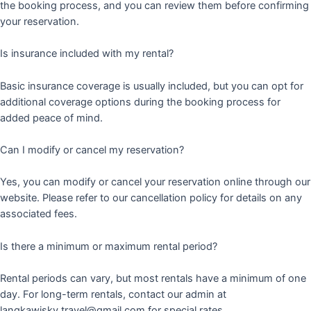
the booking process, and you can review them before confirming
your reservation.
Is insurance included with my rental?
Basic insurance coverage is usually included, but you can opt for
additional coverage options during the booking process for
added peace of mind.
Can I modify or cancel my reservation?
Yes, you can modify or cancel your reservation online through our
website. Please refer to our cancellation policy for details on any
associated fees.
Is there a minimum or maximum rental period?
Rental periods can vary, but most rentals have a minimum of one
day. For long-term rentals, contact our admin at
langkawisky.travel@gmail.com for special rates.