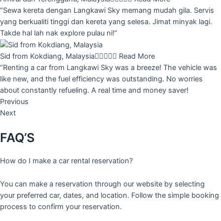
“Sewa kereta dengan Langkawi Sky memang mudah gila. Servis
yang berkualiti tinggi dan kereta yang selesa. Jimat minyak lagi.
Takde hal lah nak explore pulau ni!”
Sid from Kokdiang, Malaysia





Read More
“Renting a car from Langkawi Sky was a breeze! The vehicle was
like new, and the fuel efficiency was outstanding. No worries
about constantly refueling. A real time and money saver!
Previous
Next
FAQ’S
How do I make a car rental reservation?
You can make a reservation through our website by selecting
your preferred car, dates, and location. Follow the simple booking
process to confirm your reservation.