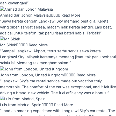
dan kewangan!”
Ahmad dari Johor, Malaysia





Read More
“Sewa kereta dengan Langkawi Sky memang best gila. Kereta
yang diberi sangat selesa, macam naik kereta sendiri. Lagi best,
ada caj untuk telefon, tak perlu risau bateri habis. Terbaik!”
Mr. Sidek





Read More
“Sampai Langkawi Airport, terus serbu servis sewa kereta
Langkawi Sky. Minyak keretanya memang jimat, tak perlu berhenti
selalu isi. Memang tak menghampakan!”
John from London, United Kingdom





Read More
“Langkawi Sky’s car rental service made our vacation truly
memorable. The comfort of the car was exceptional, and it felt like
driving a brand-new vehicle. The fuel efficiency was a bonus!”
Luis from Madrid, Spain





Read More
“I had an amazing experience with Langkawi Sky’s car rental. The