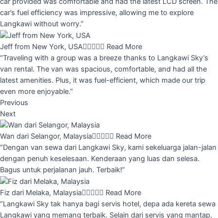
car provided was comfortable and had the latest LCD screen. The
car’s fuel efficiency was impressive, allowing me to explore
Langkawi without worry.”
Jeff from New York, USA





Read More
“Traveling with a group was a breeze thanks to Langkawi Sky’s
van rental. The van was spacious, comfortable, and had all the
latest amenities. Plus, it was fuel-efficient, which made our trip
even more enjoyable.”
Previous
Next
Wan dari Selangor, Malaysia





Read More
“Dengan van sewa dari Langkawi Sky, kami sekeluarga jalan-jalan
dengan penuh keselesaan. Kenderaan yang luas dan selesa.
Bagus untuk perjalanan jauh. Terbaik!”
Fiz dari Melaka, Malaysia





Read More
“Langkawi Sky tak hanya bagi servis hotel, depa ada kereta sewa
Langkawi yang memang terbaik. Selain dari servis yang mantap,