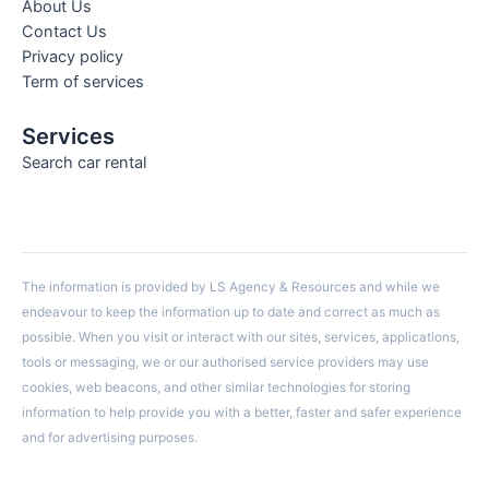
About Us
Contact Us
Privacy policy
Term of services
Services
Search car rental
The information is provided by LS Agency & Resources and while we
endeavour to keep the information up to date and correct as much as
possible. When you visit or interact with our sites, services, applications,
tools or messaging, we or our authorised service providers may use
cookies, web beacons, and other similar technologies for storing
information to help provide you with a better, faster and safer experience
and for advertising purposes.