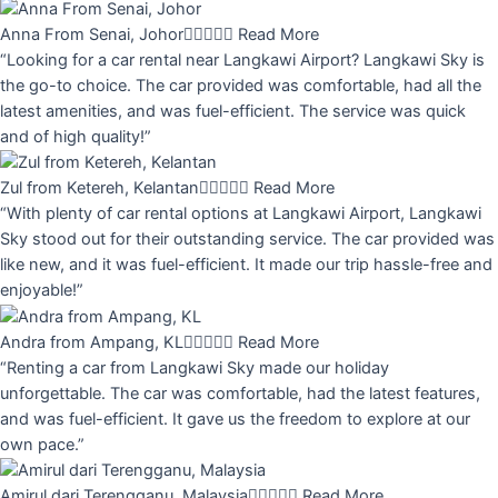
Anna From Senai, Johor





Read More
“Looking for a car rental near Langkawi Airport? Langkawi Sky is
the go-to choice. The car provided was comfortable, had all the
latest amenities, and was fuel-efficient. The service was quick
and of high quality!”
Zul from Ketereh, Kelantan





Read More
“With plenty of car rental options at Langkawi Airport, Langkawi
Sky stood out for their outstanding service. The car provided was
like new, and it was fuel-efficient. It made our trip hassle-free and
enjoyable!”
Andra from Ampang, KL





Read More
“Renting a car from Langkawi Sky made our holiday
unforgettable. The car was comfortable, had the latest features,
and was fuel-efficient. It gave us the freedom to explore at our
own pace.”
Amirul dari Terengganu, Malaysia





Read More