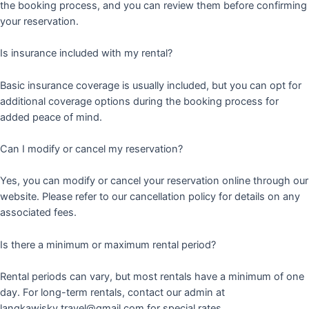
the booking process, and you can review them before confirming
your reservation.
Is insurance included with my rental?
Basic insurance coverage is usually included, but you can opt for
additional coverage options during the booking process for
added peace of mind.
Can I modify or cancel my reservation?
Yes, you can modify or cancel your reservation online through our
website. Please refer to our cancellation policy for details on any
associated fees.
Is there a minimum or maximum rental period?
Rental periods can vary, but most rentals have a minimum of one
day. For long-term rentals, contact our admin at
langkawisky.travel@gmail.com for special rates.