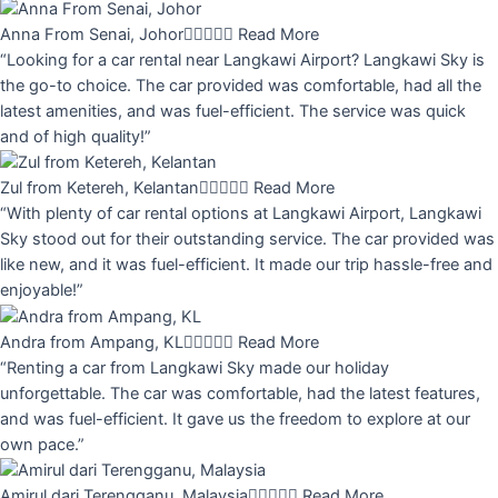
Anna From Senai, Johor





Read More
“Looking for a car rental near Langkawi Airport? Langkawi Sky is
the go-to choice. The car provided was comfortable, had all the
latest amenities, and was fuel-efficient. The service was quick
and of high quality!”
Zul from Ketereh, Kelantan





Read More
“With plenty of car rental options at Langkawi Airport, Langkawi
Sky stood out for their outstanding service. The car provided was
like new, and it was fuel-efficient. It made our trip hassle-free and
enjoyable!”
Andra from Ampang, KL





Read More
“Renting a car from Langkawi Sky made our holiday
unforgettable. The car was comfortable, had the latest features,
and was fuel-efficient. It gave us the freedom to explore at our
own pace.”
Amirul dari Terengganu, Malaysia





Read More