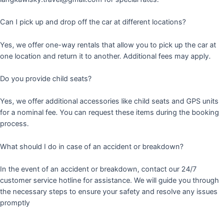
Can I pick up and drop off the car at different locations?
Yes, we offer one-way rentals that allow you to pick up the car at
one location and return it to another. Additional fees may apply.
Do you provide child seats?
Yes, we offer additional accessories like child seats and GPS units
for a nominal fee. You can request these items during the booking
process.
What should I do in case of an accident or breakdown?
In the event of an accident or breakdown, contact our 24/7
customer service hotline for assistance. We will guide you through
the necessary steps to ensure your safety and resolve any issues
promptly