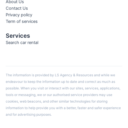
About Us
Contact Us
Privacy policy
Term of services
Services
Search car rental
The information is provided by LS Agency & Resources and while we
endeavour to keep the information up to date and correct as much as
possible. When you visit or interact with our sites, services, applications,
tools or messaging, we or our authorised service providers may use
cookies, web beacons, and other similar technologies for storing
information to help provide you with a better, faster and safer experience
and for advertising purposes.