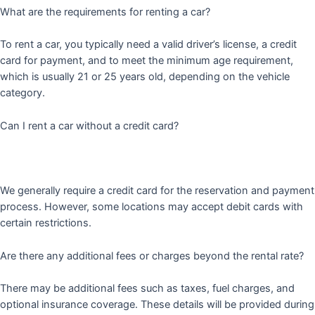
What are the requirements for renting a car?
To rent a car, you typically need a valid driver’s license, a credit
card for payment, and to meet the minimum age requirement,
which is usually 21 or 25 years old, depending on the vehicle
category.
Can I rent a car without a credit card?
We generally require a credit card for the reservation and payment
process. However, some locations may accept debit cards with
certain restrictions.
Are there any additional fees or charges beyond the rental rate?
There may be additional fees such as taxes, fuel charges, and
optional insurance coverage. These details will be provided during