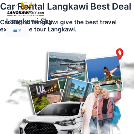
Main
Skip
Car Rental Langkawi Best Deal
Menu
to
content
Langkawi Sky
Car Rental Langkawi give the best travel
experience tour Langkawi.