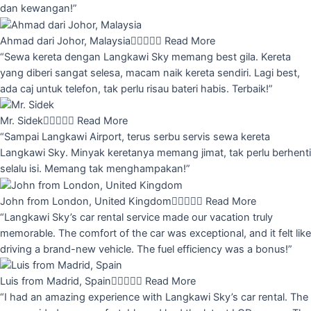
dan kewangan!”
Ahmad dari Johor, Malaysia





Read More
“Sewa kereta dengan Langkawi Sky memang best gila. Kereta
yang diberi sangat selesa, macam naik kereta sendiri. Lagi best,
ada caj untuk telefon, tak perlu risau bateri habis. Terbaik!”
Mr. Sidek





Read More
“Sampai Langkawi Airport, terus serbu servis sewa kereta
Langkawi Sky. Minyak keretanya memang jimat, tak perlu berhenti
selalu isi. Memang tak menghampakan!”
John from London, United Kingdom





Read More
“Langkawi Sky’s car rental service made our vacation truly
memorable. The comfort of the car was exceptional, and it felt like
driving a brand-new vehicle. The fuel efficiency was a bonus!”
Luis from Madrid, Spain





Read More
“I had an amazing experience with Langkawi Sky’s car rental. The