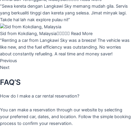
“Sewa kereta dengan Langkawi Sky memang mudah gila. Servis
yang berkualiti tinggi dan kereta yang selesa. Jimat minyak lagi.
Takde hal lah nak explore pulau ni!”
Sid from Kokdiang, Malaysia





Read More
“Renting a car from Langkawi Sky was a breeze! The vehicle was
like new, and the fuel efficiency was outstanding. No worries
about constantly refueling. A real time and money saver!
Previous
Next
FAQ’S
How do I make a car rental reservation?
You can make a reservation through our website by selecting
your preferred car, dates, and location. Follow the simple booking
process to confirm your reservation.