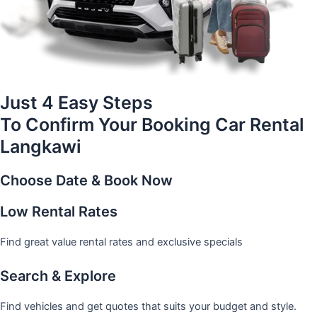
Just 4 Easy Steps
To Confirm Your Booking Car Rental
Langkawi
Choose Date & Book Now
Low Rental Rates
Find great value rental rates and exclusive specials
Search & Explore
Find vehicles and get quotes that suits your budget and style.