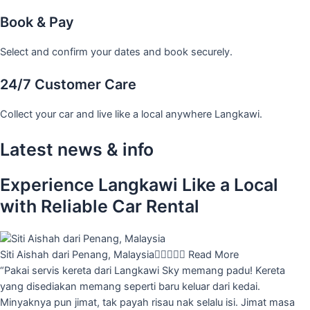
Book & Pay
Select and confirm your dates and book securely.
24/7 Customer Care
Collect your car and live like a local anywhere Langkawi.
Latest news & info
Experience Langkawi Like a Local
with Reliable Car Rental
Siti Aishah dari Penang, Malaysia





Read More
“Pakai servis kereta dari Langkawi Sky memang padu! Kereta
yang disediakan memang seperti baru keluar dari kedai.
Minyaknya pun jimat, tak payah risau nak selalu isi. Jimat masa