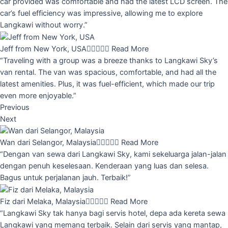
car provided was comfortable and had the latest LCD screen. The
car’s fuel efficiency was impressive, allowing me to explore
Langkawi without worry.”
Jeff from New York, USA





Read More
“Traveling with a group was a breeze thanks to Langkawi Sky’s
van rental. The van was spacious, comfortable, and had all the
latest amenities. Plus, it was fuel-efficient, which made our trip
even more enjoyable.”
Previous
Next
Wan dari Selangor, Malaysia





Read More
“Dengan van sewa dari Langkawi Sky, kami sekeluarga jalan-jalan
dengan penuh keselesaan. Kenderaan yang luas dan selesa.
Bagus untuk perjalanan jauh. Terbaik!”
Fiz dari Melaka, Malaysia





Read More
“Langkawi Sky tak hanya bagi servis hotel, depa ada kereta sewa
Langkawi yang memang terbaik. Selain dari servis yang mantap,