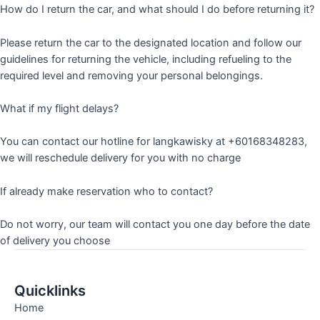
How do I return the car, and what should I do before returning it?
Please return the car to the designated location and follow our
guidelines for returning the vehicle, including refueling to the
required level and removing your personal belongings.
What if my flight delays?
You can contact our hotline for langkawisky at +60168348283,
we will reschedule delivery for you with no charge
If already make reservation who to contact?
Do not worry, our team will contact you one day before the date
of delivery you choose
Quicklinks
Home