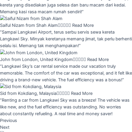
kereta yang disediakan juga selesa dan baru macam dari kedai.
Memang kasi rasa macam rumah sendiri!”
Saiful Nizam from Shah Alam





Read More
“Sampai Langkawi Airport, terus serbu servis sewa kereta
Langkawi Sky. Minyak keretanya memang jimat, tak perlu berhenti
selalu isi. Memang tak menghampakan!”
John from London, United Kingdom





Read More
“Langkawi Sky’s car rental service made our vacation truly
memorable. The comfort of the car was exceptional, and it felt like
driving a brand-new vehicle. The fuel efficiency was a bonus!”
Sid from Kokdiang, Malaysia





Read More
“Renting a car from Langkawi Sky was a breeze! The vehicle was
like new, and the fuel efficiency was outstanding. No worries
about constantly refueling. A real time and money saver!
Previous
Next