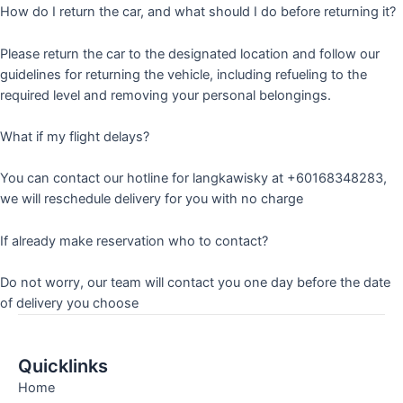
How do I return the car, and what should I do before returning it?
Please return the car to the designated location and follow our
guidelines for returning the vehicle, including refueling to the
required level and removing your personal belongings.
What if my flight delays?
You can contact our hotline for langkawisky at +60168348283,
we will reschedule delivery for you with no charge
If already make reservation who to contact?
Do not worry, our team will contact you one day before the date
of delivery you choose
Quicklinks
Home