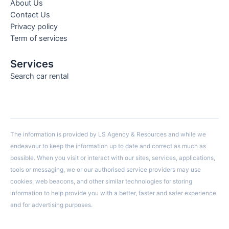
About Us
Contact Us
Privacy policy
Term of services
Services
Search car rental
The information is provided by LS Agency & Resources and while we
endeavour to keep the information up to date and correct as much as
possible. When you visit or interact with our sites, services, applications,
tools or messaging, we or our authorised service providers may use
cookies, web beacons, and other similar technologies for storing
information to help provide you with a better, faster and safer experience
and for advertising purposes.