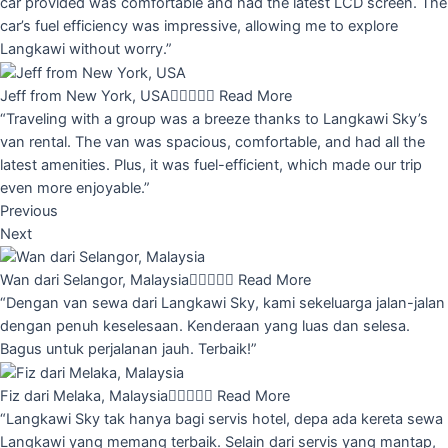
car provided was comfortable and had the latest LCD screen. The
car’s fuel efficiency was impressive, allowing me to explore
Langkawi without worry.”
Jeff from New York, USA





Read More
“Traveling with a group was a breeze thanks to Langkawi Sky’s
van rental. The van was spacious, comfortable, and had all the
latest amenities. Plus, it was fuel-efficient, which made our trip
even more enjoyable.”
Previous
Next
Wan dari Selangor, Malaysia





Read More
“Dengan van sewa dari Langkawi Sky, kami sekeluarga jalan-jalan
dengan penuh keselesaan. Kenderaan yang luas dan selesa.
Bagus untuk perjalanan jauh. Terbaik!”
Fiz dari Melaka, Malaysia





Read More
“Langkawi Sky tak hanya bagi servis hotel, depa ada kereta sewa
Langkawi yang memang terbaik. Selain dari servis yang mantap,