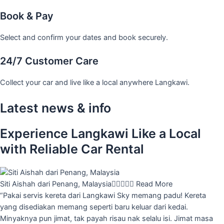
Book & Pay
Select and confirm your dates and book securely.
24/7 Customer Care
Collect your car and live like a local anywhere Langkawi.
Latest news & info
Experience Langkawi Like a Local
with Reliable Car Rental
Siti Aishah dari Penang, Malaysia





Read More
“Pakai servis kereta dari Langkawi Sky memang padu! Kereta
yang disediakan memang seperti baru keluar dari kedai.
Minyaknya pun jimat, tak payah risau nak selalu isi. Jimat masa