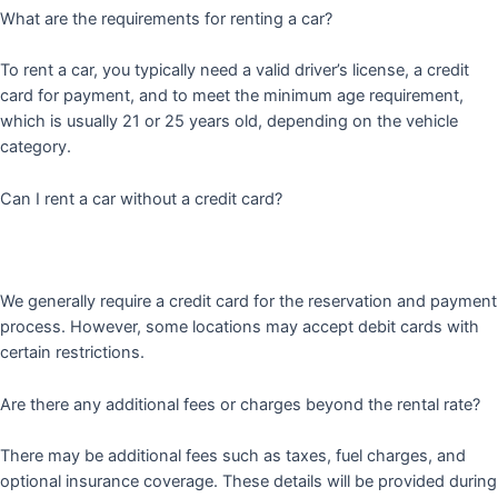
What are the requirements for renting a car?
To rent a car, you typically need a valid driver’s license, a credit
card for payment, and to meet the minimum age requirement,
which is usually 21 or 25 years old, depending on the vehicle
category.
Can I rent a car without a credit card?
We generally require a credit card for the reservation and payment
process. However, some locations may accept debit cards with
certain restrictions.
Are there any additional fees or charges beyond the rental rate?
There may be additional fees such as taxes, fuel charges, and
optional insurance coverage. These details will be provided during