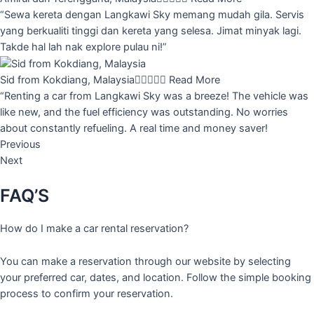
“Sewa kereta dengan Langkawi Sky memang mudah gila. Servis
yang berkualiti tinggi dan kereta yang selesa. Jimat minyak lagi.
Takde hal lah nak explore pulau ni!”
Sid from Kokdiang, Malaysia





Read More
“Renting a car from Langkawi Sky was a breeze! The vehicle was
like new, and the fuel efficiency was outstanding. No worries
about constantly refueling. A real time and money saver!
Previous
Next
FAQ’S
How do I make a car rental reservation?
You can make a reservation through our website by selecting
your preferred car, dates, and location. Follow the simple booking
process to confirm your reservation.