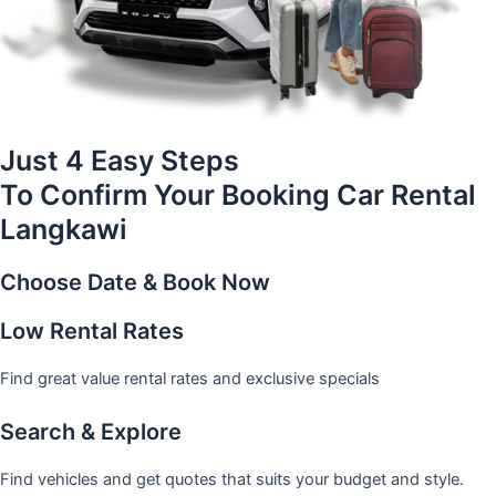
Just 4 Easy Steps
To Confirm Your Booking Car Rental
Langkawi
Choose Date & Book Now
Low Rental Rates
Find great value rental rates and exclusive specials
Search & Explore
Find vehicles and get quotes that suits your budget and style.