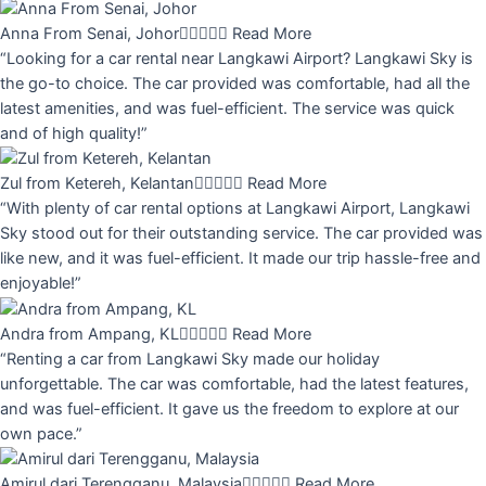
Anna From Senai, Johor





Read More
“Looking for a car rental near Langkawi Airport? Langkawi Sky is
the go-to choice. The car provided was comfortable, had all the
latest amenities, and was fuel-efficient. The service was quick
and of high quality!”
Zul from Ketereh, Kelantan





Read More
“With plenty of car rental options at Langkawi Airport, Langkawi
Sky stood out for their outstanding service. The car provided was
like new, and it was fuel-efficient. It made our trip hassle-free and
enjoyable!”
Andra from Ampang, KL





Read More
“Renting a car from Langkawi Sky made our holiday
unforgettable. The car was comfortable, had the latest features,
and was fuel-efficient. It gave us the freedom to explore at our
own pace.”
Amirul dari Terengganu, Malaysia





Read More