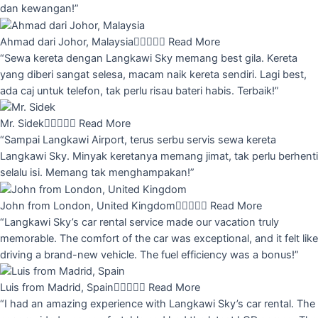
dan kewangan!”
Ahmad dari Johor, Malaysia





Read More
“Sewa kereta dengan Langkawi Sky memang best gila. Kereta
yang diberi sangat selesa, macam naik kereta sendiri. Lagi best,
ada caj untuk telefon, tak perlu risau bateri habis. Terbaik!”
Mr. Sidek





Read More
“Sampai Langkawi Airport, terus serbu servis sewa kereta
Langkawi Sky. Minyak keretanya memang jimat, tak perlu berhenti
selalu isi. Memang tak menghampakan!”
John from London, United Kingdom





Read More
“Langkawi Sky’s car rental service made our vacation truly
memorable. The comfort of the car was exceptional, and it felt like
driving a brand-new vehicle. The fuel efficiency was a bonus!”
Luis from Madrid, Spain





Read More
“I had an amazing experience with Langkawi Sky’s car rental. The