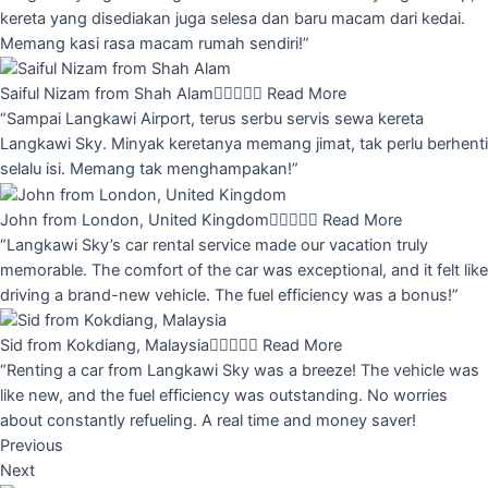
kereta yang disediakan juga selesa dan baru macam dari kedai.
Memang kasi rasa macam rumah sendiri!”
Saiful Nizam from Shah Alam





Read More
“Sampai Langkawi Airport, terus serbu servis sewa kereta
Langkawi Sky. Minyak keretanya memang jimat, tak perlu berhenti
selalu isi. Memang tak menghampakan!”
John from London, United Kingdom





Read More
“Langkawi Sky’s car rental service made our vacation truly
memorable. The comfort of the car was exceptional, and it felt like
driving a brand-new vehicle. The fuel efficiency was a bonus!”
Sid from Kokdiang, Malaysia





Read More
“Renting a car from Langkawi Sky was a breeze! The vehicle was
like new, and the fuel efficiency was outstanding. No worries
about constantly refueling. A real time and money saver!
Previous
Next