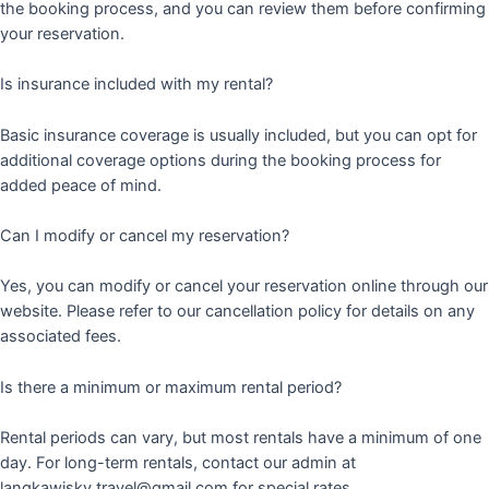
the booking process, and you can review them before confirming
your reservation.
Is insurance included with my rental?
Basic insurance coverage is usually included, but you can opt for
additional coverage options during the booking process for
added peace of mind.
Can I modify or cancel my reservation?
Yes, you can modify or cancel your reservation online through our
website. Please refer to our cancellation policy for details on any
associated fees.
Is there a minimum or maximum rental period?
Rental periods can vary, but most rentals have a minimum of one
day. For long-term rentals, contact our admin at
langkawisky.travel@gmail.com for special rates.