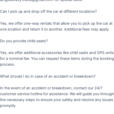
Can I pick up and drop off the car at different locations?
Yes, we offer one-way rentals that allow you to pick up the car at
one location and return it to another. Additional fees may apply.
Do you provide child seats?
Yes, we offer additional accessories like child seats and GPS units
for a nominal fee. You can request these items during the booking
process.
What should I do in case of an accident or breakdown?
In the event of an accident or breakdown, contact our 24/7
customer service hotline for assistance. We will guide you through
the necessary steps to ensure your safety and resolve any issues
promptly