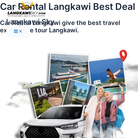
Main
Skip
Car Rental Langkawi Best Deal
Menu
to
content
Langkawi Sky
Car Rental Langkawi give the best travel
experience tour Langkawi.