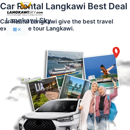
Main
Skip
Car Rental Langkawi Best Deal
Menu
to
content
Langkawi Sky
Car Rental Langkawi give the best travel
experience tour Langkawi.