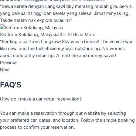
“Sewa kereta dengan Langkawi Sky memang mudah gila. Servis
yang berkualiti tinggi dan kereta yang selesa. Jimat minyak lagi.
Takde hal lah nak explore pulau ni!”
Sid from Kokdiang, Malaysia





Read More
“Renting a car from Langkawi Sky was a breeze! The vehicle was
like new, and the fuel efficiency was outstanding. No worries
about constantly refueling. A real time and money saver!
Previous
Next
FAQ’S
How do I make a car rental reservation?
You can make a reservation through our website by selecting
your preferred car, dates, and location. Follow the simple booking
process to confirm your reservation.