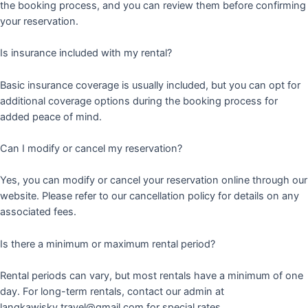
the booking process, and you can review them before confirming
your reservation.
Is insurance included with my rental?
Basic insurance coverage is usually included, but you can opt for
additional coverage options during the booking process for
added peace of mind.
Can I modify or cancel my reservation?
Yes, you can modify or cancel your reservation online through our
website. Please refer to our cancellation policy for details on any
associated fees.
Is there a minimum or maximum rental period?
Rental periods can vary, but most rentals have a minimum of one
day. For long-term rentals, contact our admin at
langkawisky.travel@gmail.com for special rates.