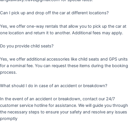
Can I pick up and drop off the car at different locations?
Yes, we offer one-way rentals that allow you to pick up the car at
one location and return it to another. Additional fees may apply.
Do you provide child seats?
Yes, we offer additional accessories like child seats and GPS units
for a nominal fee. You can request these items during the booking
process.
What should I do in case of an accident or breakdown?
In the event of an accident or breakdown, contact our 24/7
customer service hotline for assistance. We will guide you through
the necessary steps to ensure your safety and resolve any issues
promptly