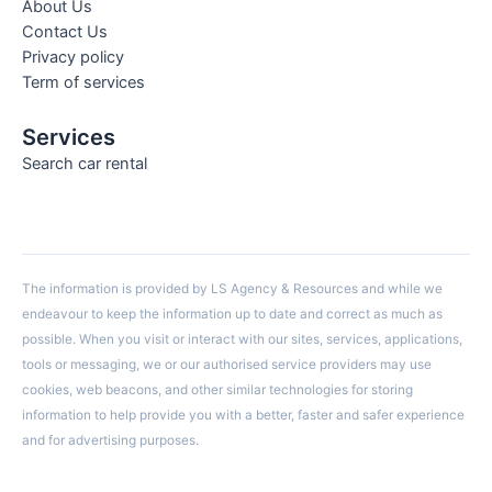
About Us
Contact Us
Privacy policy
Term of services
Services
Search car rental
The information is provided by LS Agency & Resources and while we
endeavour to keep the information up to date and correct as much as
possible. When you visit or interact with our sites, services, applications,
tools or messaging, we or our authorised service providers may use
cookies, web beacons, and other similar technologies for storing
information to help provide you with a better, faster and safer experience
and for advertising purposes.