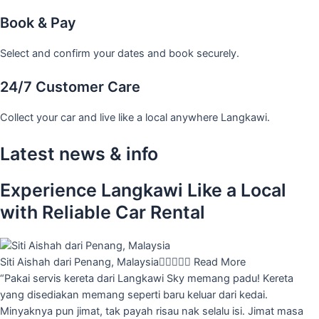
Book & Pay
Select and confirm your dates and book securely.
24/7 Customer Care
Collect your car and live like a local anywhere Langkawi.
Latest news & info
Experience Langkawi Like a Local
with Reliable Car Rental
Siti Aishah dari Penang, Malaysia





Read More
“Pakai servis kereta dari Langkawi Sky memang padu! Kereta
yang disediakan memang seperti baru keluar dari kedai.
Minyaknya pun jimat, tak payah risau nak selalu isi. Jimat masa