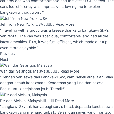
car provided was comfortable and had the latest LCD screen. The
car’s fuel efficiency was impressive, allowing me to explore
Langkawi without worry.”
Jeff from New York, USA





Read More
“Traveling with a group was a breeze thanks to Langkawi Sky’s
van rental. The van was spacious, comfortable, and had all the
latest amenities. Plus, it was fuel-efficient, which made our trip
even more enjoyable.”
Previous
Next
Wan dari Selangor, Malaysia





Read More
“Dengan van sewa dari Langkawi Sky, kami sekeluarga jalan-jalan
dengan penuh keselesaan. Kenderaan yang luas dan selesa.
Bagus untuk perjalanan jauh. Terbaik!”
Fiz dari Melaka, Malaysia





Read More
“Langkawi Sky tak hanya bagi servis hotel, depa ada kereta sewa
Langkawi yang memang terbaik. Selain dari servis yang mantap,