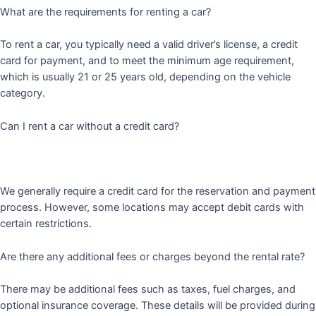
What are the requirements for renting a car?
To rent a car, you typically need a valid driver’s license, a credit
card for payment, and to meet the minimum age requirement,
which is usually 21 or 25 years old, depending on the vehicle
category.
Can I rent a car without a credit card?
We generally require a credit card for the reservation and payment
process. However, some locations may accept debit cards with
certain restrictions.
Are there any additional fees or charges beyond the rental rate?
There may be additional fees such as taxes, fuel charges, and
optional insurance coverage. These details will be provided during