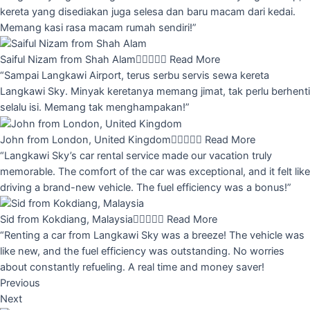
kereta yang disediakan juga selesa dan baru macam dari kedai.
Memang kasi rasa macam rumah sendiri!”
Saiful Nizam from Shah Alam





Read More
“Sampai Langkawi Airport, terus serbu servis sewa kereta
Langkawi Sky. Minyak keretanya memang jimat, tak perlu berhenti
selalu isi. Memang tak menghampakan!”
John from London, United Kingdom





Read More
“Langkawi Sky’s car rental service made our vacation truly
memorable. The comfort of the car was exceptional, and it felt like
driving a brand-new vehicle. The fuel efficiency was a bonus!”
Sid from Kokdiang, Malaysia





Read More
“Renting a car from Langkawi Sky was a breeze! The vehicle was
like new, and the fuel efficiency was outstanding. No worries
about constantly refueling. A real time and money saver!
Previous
Next