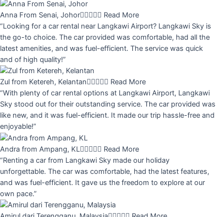
Anna From Senai, Johor





Read More
“Looking for a car rental near Langkawi Airport? Langkawi Sky is
the go-to choice. The car provided was comfortable, had all the
latest amenities, and was fuel-efficient. The service was quick
and of high quality!”
Zul from Ketereh, Kelantan





Read More
“With plenty of car rental options at Langkawi Airport, Langkawi
Sky stood out for their outstanding service. The car provided was
like new, and it was fuel-efficient. It made our trip hassle-free and
enjoyable!”
Andra from Ampang, KL





Read More
“Renting a car from Langkawi Sky made our holiday
unforgettable. The car was comfortable, had the latest features,
and was fuel-efficient. It gave us the freedom to explore at our
own pace.”
Amirul dari Terengganu, Malaysia





Read More