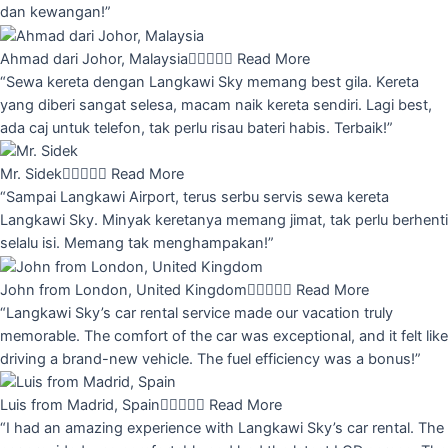
dan kewangan!”
Ahmad dari Johor, Malaysia





Read More
“Sewa kereta dengan Langkawi Sky memang best gila. Kereta
yang diberi sangat selesa, macam naik kereta sendiri. Lagi best,
ada caj untuk telefon, tak perlu risau bateri habis. Terbaik!”
Mr. Sidek





Read More
“Sampai Langkawi Airport, terus serbu servis sewa kereta
Langkawi Sky. Minyak keretanya memang jimat, tak perlu berhenti
selalu isi. Memang tak menghampakan!”
John from London, United Kingdom





Read More
“Langkawi Sky’s car rental service made our vacation truly
memorable. The comfort of the car was exceptional, and it felt like
driving a brand-new vehicle. The fuel efficiency was a bonus!”
Luis from Madrid, Spain





Read More
“I had an amazing experience with Langkawi Sky’s car rental. The