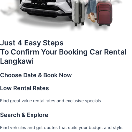
Just 4 Easy Steps
To Confirm Your Booking Car Rental
Langkawi
Choose Date & Book Now
Low Rental Rates
Find great value rental rates and exclusive specials
Search & Explore
Find vehicles and get quotes that suits your budget and style.