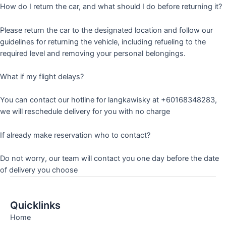
How do I return the car, and what should I do before returning it?
Please return the car to the designated location and follow our
guidelines for returning the vehicle, including refueling to the
required level and removing your personal belongings.
What if my flight delays?
You can contact our hotline for langkawisky at +60168348283,
we will reschedule delivery for you with no charge
If already make reservation who to contact?
Do not worry, our team will contact you one day before the date
of delivery you choose
Quicklinks
Home