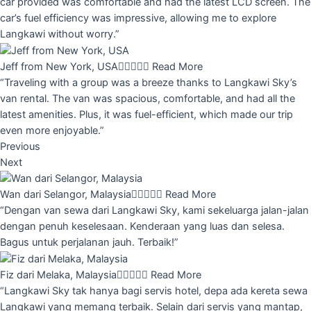
car provided was comfortable and had the latest LCD screen. The
car’s fuel efficiency was impressive, allowing me to explore
Langkawi without worry.”
Jeff from New York, USA





Read More
“Traveling with a group was a breeze thanks to Langkawi Sky’s
van rental. The van was spacious, comfortable, and had all the
latest amenities. Plus, it was fuel-efficient, which made our trip
even more enjoyable.”
Previous
Next
Wan dari Selangor, Malaysia





Read More
“Dengan van sewa dari Langkawi Sky, kami sekeluarga jalan-jalan
dengan penuh keselesaan. Kenderaan yang luas dan selesa.
Bagus untuk perjalanan jauh. Terbaik!”
Fiz dari Melaka, Malaysia





Read More
“Langkawi Sky tak hanya bagi servis hotel, depa ada kereta sewa
Langkawi yang memang terbaik. Selain dari servis yang mantap,