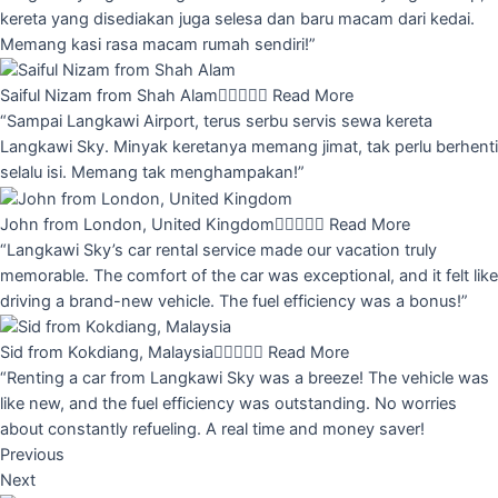
kereta yang disediakan juga selesa dan baru macam dari kedai.
Memang kasi rasa macam rumah sendiri!”
Saiful Nizam from Shah Alam





Read More
“Sampai Langkawi Airport, terus serbu servis sewa kereta
Langkawi Sky. Minyak keretanya memang jimat, tak perlu berhenti
selalu isi. Memang tak menghampakan!”
John from London, United Kingdom





Read More
“Langkawi Sky’s car rental service made our vacation truly
memorable. The comfort of the car was exceptional, and it felt like
driving a brand-new vehicle. The fuel efficiency was a bonus!”
Sid from Kokdiang, Malaysia





Read More
“Renting a car from Langkawi Sky was a breeze! The vehicle was
like new, and the fuel efficiency was outstanding. No worries
about constantly refueling. A real time and money saver!
Previous
Next