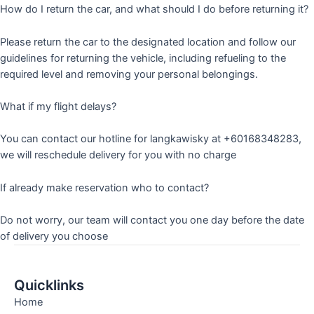
How do I return the car, and what should I do before returning it?
Please return the car to the designated location and follow our
guidelines for returning the vehicle, including refueling to the
required level and removing your personal belongings.
What if my flight delays?
You can contact our hotline for langkawisky at +60168348283,
we will reschedule delivery for you with no charge
If already make reservation who to contact?
Do not worry, our team will contact you one day before the date
of delivery you choose
Quicklinks
Home