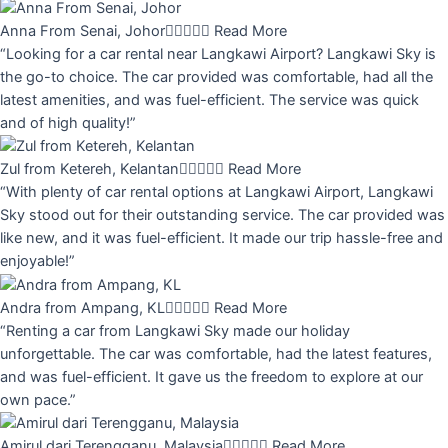
Anna From Senai, Johor





Read More
“Looking for a car rental near Langkawi Airport? Langkawi Sky is
the go-to choice. The car provided was comfortable, had all the
latest amenities, and was fuel-efficient. The service was quick
and of high quality!”
Zul from Ketereh, Kelantan





Read More
“With plenty of car rental options at Langkawi Airport, Langkawi
Sky stood out for their outstanding service. The car provided was
like new, and it was fuel-efficient. It made our trip hassle-free and
enjoyable!”
Andra from Ampang, KL





Read More
“Renting a car from Langkawi Sky made our holiday
unforgettable. The car was comfortable, had the latest features,
and was fuel-efficient. It gave us the freedom to explore at our
own pace.”
Amirul dari Terengganu, Malaysia





Read More