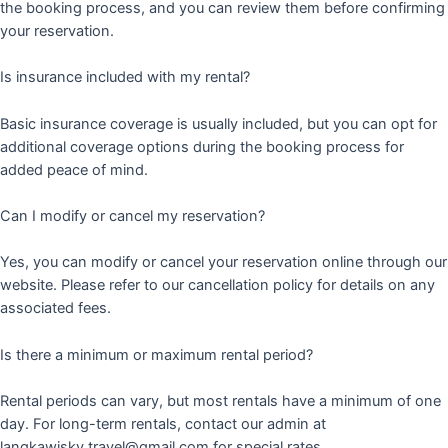
the booking process, and you can review them before confirming
your reservation.
Is insurance included with my rental?
Basic insurance coverage is usually included, but you can opt for
additional coverage options during the booking process for
added peace of mind.
Can I modify or cancel my reservation?
Yes, you can modify or cancel your reservation online through our
website. Please refer to our cancellation policy for details on any
associated fees.
Is there a minimum or maximum rental period?
Rental periods can vary, but most rentals have a minimum of one
day. For long-term rentals, contact our admin at
langkawisky.travel@gmail.com for special rates.