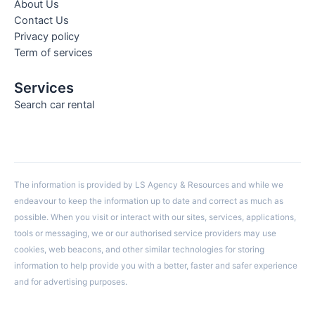
About Us
Contact Us
Privacy policy
Term of services
Services
Search car rental
The information is provided by LS Agency & Resources and while we
endeavour to keep the information up to date and correct as much as
possible. When you visit or interact with our sites, services, applications,
tools or messaging, we or our authorised service providers may use
cookies, web beacons, and other similar technologies for storing
information to help provide you with a better, faster and safer experience
and for advertising purposes.