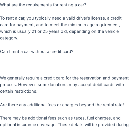
What are the requirements for renting a car?
To rent a car, you typically need a valid driver’s license, a credit
card for payment, and to meet the minimum age requirement,
which is usually 21 or 25 years old, depending on the vehicle
category.
Can I rent a car without a credit card?
We generally require a credit card for the reservation and payment
process. However, some locations may accept debit cards with
certain restrictions.
Are there any additional fees or charges beyond the rental rate?
There may be additional fees such as taxes, fuel charges, and
optional insurance coverage. These details will be provided during