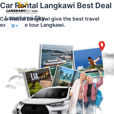
Main
Skip
Car Rental Langkawi Best Deal
Menu
to
content
Langkawi Sky
Car Rental Langkawi give the best travel
experience tour Langkawi.