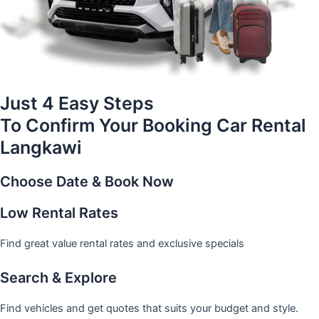
Just 4 Easy Steps
To Confirm Your Booking Car Rental
Langkawi
Choose Date & Book Now
Low Rental Rates
Find great value rental rates and exclusive specials
Search & Explore
Find vehicles and get quotes that suits your budget and style.