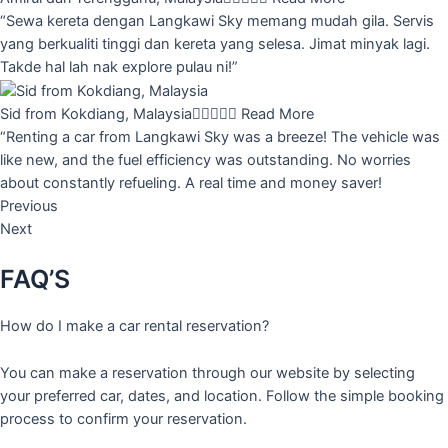
“Sewa kereta dengan Langkawi Sky memang mudah gila. Servis
yang berkualiti tinggi dan kereta yang selesa. Jimat minyak lagi.
Takde hal lah nak explore pulau ni!”
Sid from Kokdiang, Malaysia





Read More
“Renting a car from Langkawi Sky was a breeze! The vehicle was
like new, and the fuel efficiency was outstanding. No worries
about constantly refueling. A real time and money saver!
Previous
Next
FAQ’S
How do I make a car rental reservation?
You can make a reservation through our website by selecting
your preferred car, dates, and location. Follow the simple booking
process to confirm your reservation.