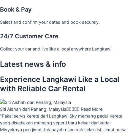
Book & Pay
Select and confirm your dates and book securely.
24/7 Customer Care
Collect your car and live like a local anywhere Langkawi.
Latest news & info
Experience Langkawi Like a Local
with Reliable Car Rental
Siti Aishah dari Penang, Malaysia





Read More
“Pakai servis kereta dari Langkawi Sky memang padu! Kereta
yang disediakan memang seperti baru keluar dari kedai.
Minyaknya pun jimat, tak payah risau nak selalu isi. Jimat masa