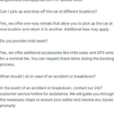
Can I pick up and drop off the car at different locations?
Yes, we offer one-way rentals that allow you to pick up the car at
one location and return it to another. Additional fees may apply.
Do you provide child seats?
Yes, we offer additional accessories like child seats and GPS units
for a nominal fee. You can request these items during the booking
process.
What should I do in case of an accident or breakdown?
In the event of an accident or breakdown, contact our 24/7
customer service hotline for assistance. We will guide you through
the necessary steps to ensure your safety and resolve any issues
promptly