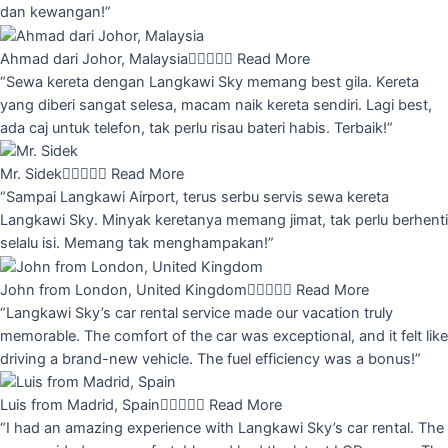
dan kewangan!”
Ahmad dari Johor, Malaysia





Read More
“Sewa kereta dengan Langkawi Sky memang best gila. Kereta
yang diberi sangat selesa, macam naik kereta sendiri. Lagi best,
ada caj untuk telefon, tak perlu risau bateri habis. Terbaik!”
Mr. Sidek





Read More
“Sampai Langkawi Airport, terus serbu servis sewa kereta
Langkawi Sky. Minyak keretanya memang jimat, tak perlu berhenti
selalu isi. Memang tak menghampakan!”
John from London, United Kingdom





Read More
“Langkawi Sky’s car rental service made our vacation truly
memorable. The comfort of the car was exceptional, and it felt like
driving a brand-new vehicle. The fuel efficiency was a bonus!”
Luis from Madrid, Spain





Read More
“I had an amazing experience with Langkawi Sky’s car rental. The