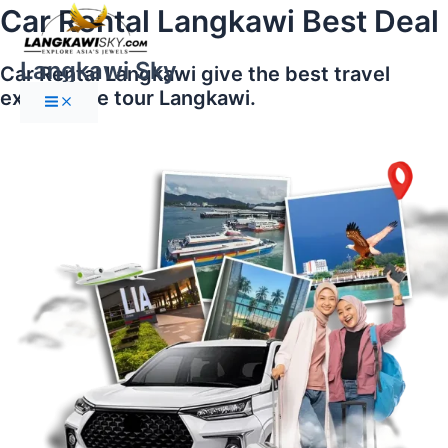
Main
Skip
Car Rental Langkawi Best Deal
Menu
to
content
Langkawi Sky
Car Rental Langkawi give the best travel
experience tour Langkawi.