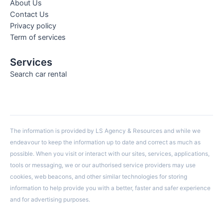
About Us
Contact Us
Privacy policy
Term of services
Services
Search car rental
The information is provided by LS Agency & Resources and while we
endeavour to keep the information up to date and correct as much as
possible. When you visit or interact with our sites, services, applications,
tools or messaging, we or our authorised service providers may use
cookies, web beacons, and other similar technologies for storing
information to help provide you with a better, faster and safer experience
and for advertising purposes.