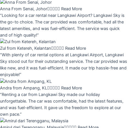
Anna From Senai, Johor





Read More
“Looking for a car rental near Langkawi Airport? Langkawi Sky is
the go-to choice. The car provided was comfortable, had all the
latest amenities, and was fuel-efficient. The service was quick
and of high quality!”
Zul from Ketereh, Kelantan





Read More
“With plenty of car rental options at Langkawi Airport, Langkawi
Sky stood out for their outstanding service. The car provided was
like new, and it was fuel-efficient. It made our trip hassle-free and
enjoyable!”
Andra from Ampang, KL





Read More
“Renting a car from Langkawi Sky made our holiday
unforgettable. The car was comfortable, had the latest features,
and was fuel-efficient. It gave us the freedom to explore at our
own pace.”
Amirul dari Terengganu, Malaysia





Read More