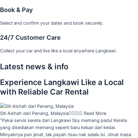
Book & Pay
Select and confirm your dates and book securely.
24/7 Customer Care
Collect your car and live like a local anywhere Langkawi.
Latest news & info
Experience Langkawi Like a Local
with Reliable Car Rental
Siti Aishah dari Penang, Malaysia





Read More
“Pakai servis kereta dari Langkawi Sky memang padu! Kereta
yang disediakan memang seperti baru keluar dari kedai.
Minyaknya pun jimat, tak payah risau nak selalu isi. Jimat masa