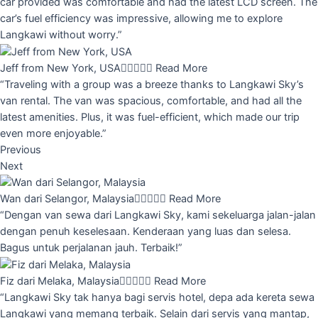
car provided was comfortable and had the latest LCD screen. The
car’s fuel efficiency was impressive, allowing me to explore
Langkawi without worry.”
Jeff from New York, USA





Read More
“Traveling with a group was a breeze thanks to Langkawi Sky’s
van rental. The van was spacious, comfortable, and had all the
latest amenities. Plus, it was fuel-efficient, which made our trip
even more enjoyable.”
Previous
Next
Wan dari Selangor, Malaysia





Read More
“Dengan van sewa dari Langkawi Sky, kami sekeluarga jalan-jalan
dengan penuh keselesaan. Kenderaan yang luas dan selesa.
Bagus untuk perjalanan jauh. Terbaik!”
Fiz dari Melaka, Malaysia





Read More
“Langkawi Sky tak hanya bagi servis hotel, depa ada kereta sewa
Langkawi yang memang terbaik. Selain dari servis yang mantap,