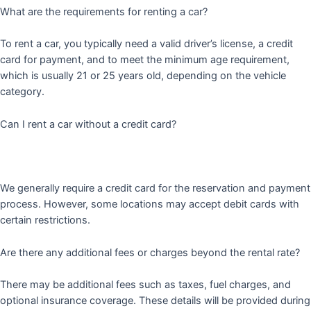
What are the requirements for renting a car?
To rent a car, you typically need a valid driver’s license, a credit
card for payment, and to meet the minimum age requirement,
which is usually 21 or 25 years old, depending on the vehicle
category.
Can I rent a car without a credit card?
We generally require a credit card for the reservation and payment
process. However, some locations may accept debit cards with
certain restrictions.
Are there any additional fees or charges beyond the rental rate?
There may be additional fees such as taxes, fuel charges, and
optional insurance coverage. These details will be provided during