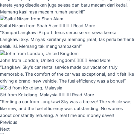
kereta yang disediakan juga selesa dan baru macam dari kedai.
Memang kasi rasa macam rumah sendiri!”
Saiful Nizam from Shah Alam





Read More
“Sampai Langkawi Airport, terus serbu servis sewa kereta
Langkawi Sky. Minyak keretanya memang jimat, tak perlu berhenti
selalu isi. Memang tak menghampakan!”
John from London, United Kingdom





Read More
“Langkawi Sky’s car rental service made our vacation truly
memorable. The comfort of the car was exceptional, and it felt like
driving a brand-new vehicle. The fuel efficiency was a bonus!”
Sid from Kokdiang, Malaysia





Read More
“Renting a car from Langkawi Sky was a breeze! The vehicle was
like new, and the fuel efficiency was outstanding. No worries
about constantly refueling. A real time and money saver!
Previous
Next