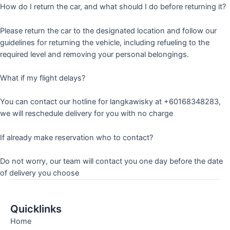
How do I return the car, and what should I do before returning it?
Please return the car to the designated location and follow our
guidelines for returning the vehicle, including refueling to the
required level and removing your personal belongings.
What if my flight delays?
You can contact our hotline for langkawisky at +60168348283,
we will reschedule delivery for you with no charge
If already make reservation who to contact?
Do not worry, our team will contact you one day before the date
of delivery you choose
Quicklinks
Home