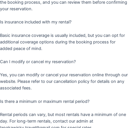
the booking process, and you can review them before confirming
your reservation.
Is insurance included with my rental?
Basic insurance coverage is usually included, but you can opt for
additional coverage options during the booking process for
added peace of mind.
Can I modify or cancel my reservation?
Yes, you can modify or cancel your reservation online through our
website. Please refer to our cancellation policy for details on any
associated fees.
Is there a minimum or maximum rental period?
Rental periods can vary, but most rentals have a minimum of one
day. For long-term rentals, contact our admin at
langkawisky.travel@gmail.com for special rates.