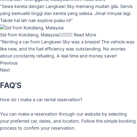
“Sewa kereta dengan Langkawi Sky memang mudah gila. Servis
yang berkualiti tinggi dan kereta yang selesa. Jimat minyak lagi.
Takde hal lah nak explore pulau ni!”
Sid from Kokdiang, Malaysia





Read More
“Renting a car from Langkawi Sky was a breeze! The vehicle was
like new, and the fuel efficiency was outstanding. No worries
about constantly refueling. A real time and money saver!
Previous
Next
FAQ’S
How do I make a car rental reservation?
You can make a reservation through our website by selecting
your preferred car, dates, and location. Follow the simple booking
process to confirm your reservation.