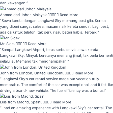
dan kewangan!”
Ahmad dari Johor, Malaysia





Read More
“Sewa kereta dengan Langkawi Sky memang best gila. Kereta
yang diberi sangat selesa, macam naik kereta sendiri. Lagi best,
ada caj untuk telefon, tak perlu risau bateri habis. Terbaik!”
Mr. Sidek





Read More
“Sampai Langkawi Airport, terus serbu servis sewa kereta
Langkawi Sky. Minyak keretanya memang jimat, tak perlu berhenti
selalu isi. Memang tak menghampakan!”
John from London, United Kingdom





Read More
“Langkawi Sky’s car rental service made our vacation truly
memorable. The comfort of the car was exceptional, and it felt like
driving a brand-new vehicle. The fuel efficiency was a bonus!”
Luis from Madrid, Spain





Read More
“I had an amazing experience with Langkawi Sky’s car rental. The