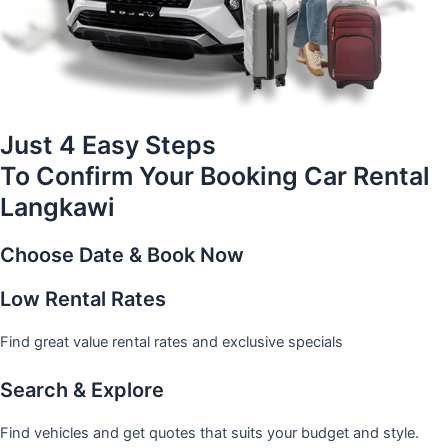
Just 4 Easy Steps
To Confirm Your Booking Car Rental
Langkawi
Choose Date & Book Now
Low Rental Rates
Find great value rental rates and exclusive specials
Search & Explore
Find vehicles and get quotes that suits your budget and style.