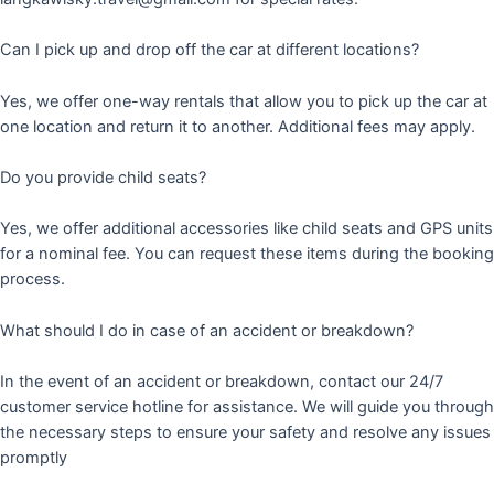
Can I pick up and drop off the car at different locations?
Yes, we offer one-way rentals that allow you to pick up the car at
one location and return it to another. Additional fees may apply.
Do you provide child seats?
Yes, we offer additional accessories like child seats and GPS units
for a nominal fee. You can request these items during the booking
process.
What should I do in case of an accident or breakdown?
In the event of an accident or breakdown, contact our 24/7
customer service hotline for assistance. We will guide you through
the necessary steps to ensure your safety and resolve any issues
promptly