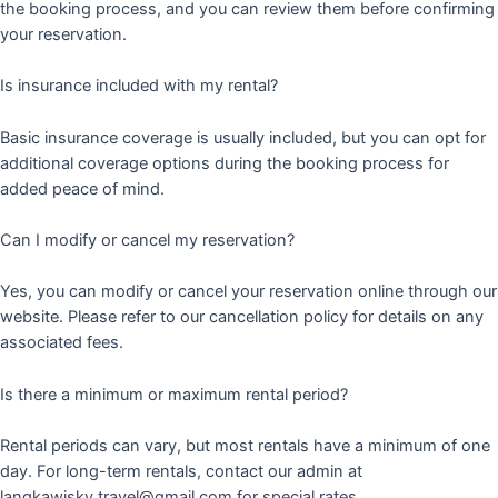
the booking process, and you can review them before confirming
your reservation.
Is insurance included with my rental?
Basic insurance coverage is usually included, but you can opt for
additional coverage options during the booking process for
added peace of mind.
Can I modify or cancel my reservation?
Yes, you can modify or cancel your reservation online through our
website. Please refer to our cancellation policy for details on any
associated fees.
Is there a minimum or maximum rental period?
Rental periods can vary, but most rentals have a minimum of one
day. For long-term rentals, contact our admin at
langkawisky.travel@gmail.com for special rates.