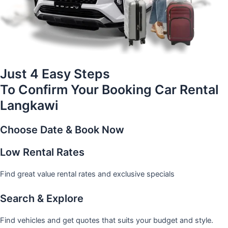
Just 4 Easy Steps
To Confirm Your Booking Car Rental
Langkawi
Choose Date & Book Now
Low Rental Rates
Find great value rental rates and exclusive specials
Search & Explore
Find vehicles and get quotes that suits your budget and style.