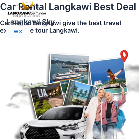
Main
Skip
Car Rental Langkawi Best Deal
Menu
to
content
Langkawi Sky
Car Rental Langkawi give the best travel
experience tour Langkawi.