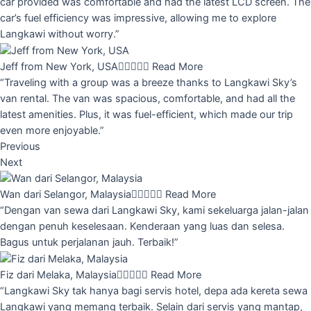
car provided was comfortable and had the latest LCD screen. The
car’s fuel efficiency was impressive, allowing me to explore
Langkawi without worry.”
Jeff from New York, USA





Read More
“Traveling with a group was a breeze thanks to Langkawi Sky’s
van rental. The van was spacious, comfortable, and had all the
latest amenities. Plus, it was fuel-efficient, which made our trip
even more enjoyable.”
Previous
Next
Wan dari Selangor, Malaysia





Read More
“Dengan van sewa dari Langkawi Sky, kami sekeluarga jalan-jalan
dengan penuh keselesaan. Kenderaan yang luas dan selesa.
Bagus untuk perjalanan jauh. Terbaik!”
Fiz dari Melaka, Malaysia





Read More
“Langkawi Sky tak hanya bagi servis hotel, depa ada kereta sewa
Langkawi yang memang terbaik. Selain dari servis yang mantap,