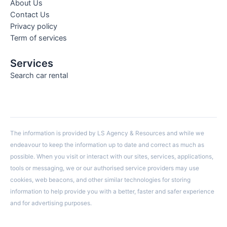
About Us
Contact Us
Privacy policy
Term of services
Services
Search car rental
The information is provided by LS Agency & Resources and while we
endeavour to keep the information up to date and correct as much as
possible. When you visit or interact with our sites, services, applications,
tools or messaging, we or our authorised service providers may use
cookies, web beacons, and other similar technologies for storing
information to help provide you with a better, faster and safer experience
and for advertising purposes.