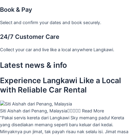
Book & Pay
Select and confirm your dates and book securely.
24/7 Customer Care
Collect your car and live like a local anywhere Langkawi.
Latest news & info
Experience Langkawi Like a Local
with Reliable Car Rental
Siti Aishah dari Penang, Malaysia





Read More
“Pakai servis kereta dari Langkawi Sky memang padu! Kereta
yang disediakan memang seperti baru keluar dari kedai.
Minyaknya pun jimat, tak payah risau nak selalu isi. Jimat masa