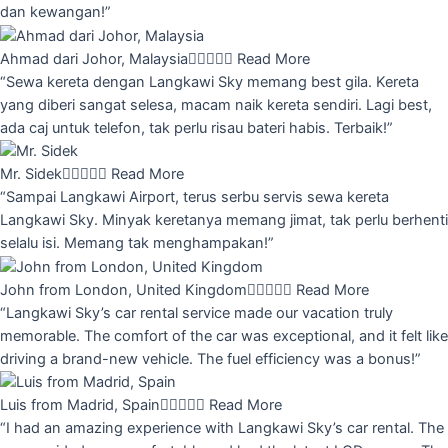
dan kewangan!”
Ahmad dari Johor, Malaysia





Read More
“Sewa kereta dengan Langkawi Sky memang best gila. Kereta
yang diberi sangat selesa, macam naik kereta sendiri. Lagi best,
ada caj untuk telefon, tak perlu risau bateri habis. Terbaik!”
Mr. Sidek





Read More
“Sampai Langkawi Airport, terus serbu servis sewa kereta
Langkawi Sky. Minyak keretanya memang jimat, tak perlu berhenti
selalu isi. Memang tak menghampakan!”
John from London, United Kingdom





Read More
“Langkawi Sky’s car rental service made our vacation truly
memorable. The comfort of the car was exceptional, and it felt like
driving a brand-new vehicle. The fuel efficiency was a bonus!”
Luis from Madrid, Spain





Read More
“I had an amazing experience with Langkawi Sky’s car rental. The