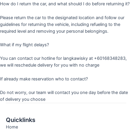
How do I return the car, and what should I do before returning it?
Please return the car to the designated location and follow our
guidelines for returning the vehicle, including refueling to the
required level and removing your personal belongings.
What if my flight delays?
You can contact our hotline for langkawisky at +60168348283,
we will reschedule delivery for you with no charge
If already make reservation who to contact?
Do not worry, our team will contact you one day before the date
of delivery you choose
Quicklinks
Home