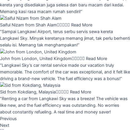
kereta yang disediakan juga selesa dan baru macam dari kedai.
Memang kasi rasa macam rumah sendiri!”
Saiful Nizam from Shah Alam





Read More
“Sampai Langkawi Airport, terus serbu servis sewa kereta
Langkawi Sky. Minyak keretanya memang jimat, tak perlu berhenti
selalu isi. Memang tak menghampakan!”
John from London, United Kingdom





Read More
“Langkawi Sky’s car rental service made our vacation truly
memorable. The comfort of the car was exceptional, and it felt like
driving a brand-new vehicle. The fuel efficiency was a bonus!”
Sid from Kokdiang, Malaysia





Read More
“Renting a car from Langkawi Sky was a breeze! The vehicle was
like new, and the fuel efficiency was outstanding. No worries
about constantly refueling. A real time and money saver!
Previous
Next