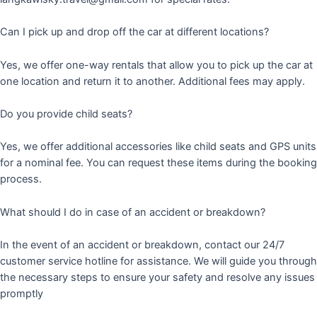
Can I pick up and drop off the car at different locations?
Yes, we offer one-way rentals that allow you to pick up the car at
one location and return it to another. Additional fees may apply.
Do you provide child seats?
Yes, we offer additional accessories like child seats and GPS units
for a nominal fee. You can request these items during the booking
process.
What should I do in case of an accident or breakdown?
In the event of an accident or breakdown, contact our 24/7
customer service hotline for assistance. We will guide you through
the necessary steps to ensure your safety and resolve any issues
promptly