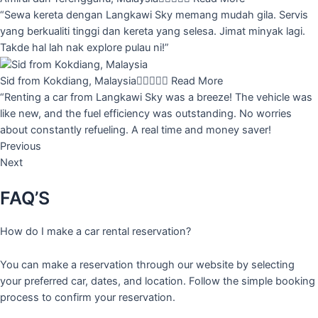
“Sewa kereta dengan Langkawi Sky memang mudah gila. Servis
yang berkualiti tinggi dan kereta yang selesa. Jimat minyak lagi.
Takde hal lah nak explore pulau ni!”
Sid from Kokdiang, Malaysia





Read More
“Renting a car from Langkawi Sky was a breeze! The vehicle was
like new, and the fuel efficiency was outstanding. No worries
about constantly refueling. A real time and money saver!
Previous
Next
FAQ’S
How do I make a car rental reservation?
You can make a reservation through our website by selecting
your preferred car, dates, and location. Follow the simple booking
process to confirm your reservation.