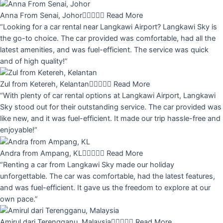
Anna From Senai, Johor





Read More
“Looking for a car rental near Langkawi Airport? Langkawi Sky is
the go-to choice. The car provided was comfortable, had all the
latest amenities, and was fuel-efficient. The service was quick
and of high quality!”
Zul from Ketereh, Kelantan





Read More
“With plenty of car rental options at Langkawi Airport, Langkawi
Sky stood out for their outstanding service. The car provided was
like new, and it was fuel-efficient. It made our trip hassle-free and
enjoyable!”
Andra from Ampang, KL





Read More
“Renting a car from Langkawi Sky made our holiday
unforgettable. The car was comfortable, had the latest features,
and was fuel-efficient. It gave us the freedom to explore at our
own pace.”
Amirul dari Terengganu, Malaysia





Read More