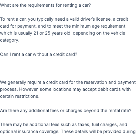
What are the requirements for renting a car?
To rent a car, you typically need a valid driver’s license, a credit
card for payment, and to meet the minimum age requirement,
which is usually 21 or 25 years old, depending on the vehicle
category.
Can I rent a car without a credit card?
We generally require a credit card for the reservation and payment
process. However, some locations may accept debit cards with
certain restrictions.
Are there any additional fees or charges beyond the rental rate?
There may be additional fees such as taxes, fuel charges, and
optional insurance coverage. These details will be provided during