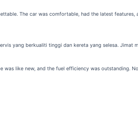
table. The car was comfortable, had the latest features, an
s yang berkualiti tinggi dan kereta yang selesa. Jimat min
 was like new, and the fuel efficiency was outstanding. No