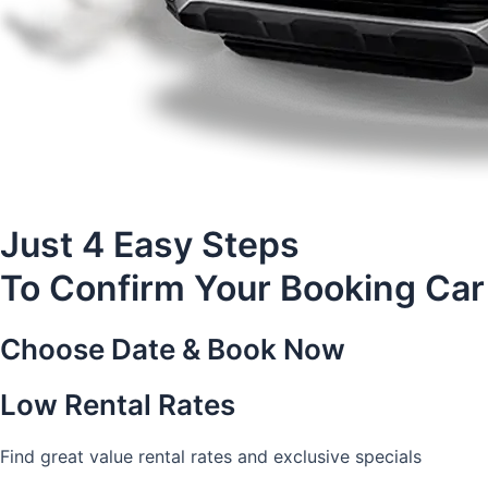
Just 4 Easy Steps
To Confirm Your Booking Car
Choose Date & Book Now
Low Rental Rates
Find great value rental rates and exclusive specials