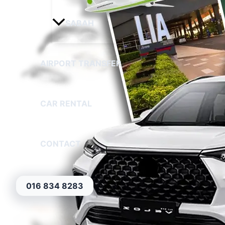
SABAH
AIRPORT TRANSFER
CAR RENTAL
CONTACT
016 834 8283