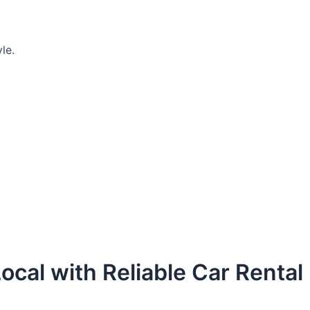
le.
ocal with Reliable Car Rental