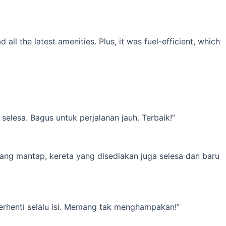
l the latest amenities. Plus, it was fuel-efficient, which
elesa. Bagus untuk perjalanan jauh. Terbaik!”
yang mantap, kereta yang disediakan juga selesa dan baru
erhenti selalu isi. Memang tak menghampakan!”