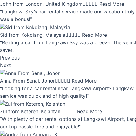
John from London, United Kingdom





Read More
“Langkawi Sky’s car rental service made our vacation truly 
was a bonus!”
Sid from Kokdiang, Malaysia





Read More
“Renting a car from Langkawi Sky was a breeze! The vehicle
saver!
Previous
Next
Anna From Senai, Johor





Read More
“Looking for a car rental near Langkawi Airport? Langkawi 
service was quick and of high quality!”
Zul from Ketereh, Kelantan





Read More
“With plenty of car rental options at Langkawi Airport, Lan
our trip hassle-free and enjoyable!”