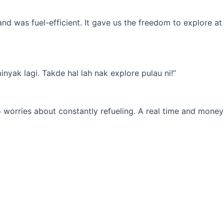
d was fuel-efficient. It gave us the freedom to explore at
yak lagi. Takde hal lah nak explore pulau ni!”
 worries about constantly refueling. A real time and money