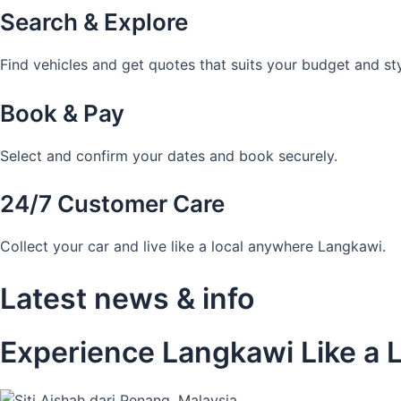
Search & Explore
Find vehicles and get quotes that suits your budget and sty
Book & Pay
Select and confirm your dates and book securely.
24/7 Customer Care
Collect your car and live like a local anywhere Langkawi.
Latest news & info
Experience Langkawi Like a L