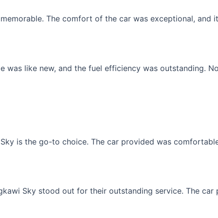
memorable. The comfort of the car was exceptional, and it f
 was like new, and the fuel efficiency was outstanding. No
Sky is the go-to choice. The car provided was comfortable, 
gkawi Sky stood out for their outstanding service. The car p