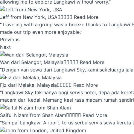
allowing me to explore Langkawi without worry.”
Jeff from New York, USA





Read More
“Traveling with a group was a breeze thanks to Langkawi Sky
made our trip even more enjoyable.”
Previous
Next
Wan dari Selangor, Malaysia





Read More
“Dengan van sewa dari Langkawi Sky, kami sekeluarga jalan
Fiz dari Melaka, Malaysia





Read More
“Langkawi Sky tak hanya bagi servis hotel, depa ada kere
macam dari kedai. Memang kasi rasa macam rumah sendiri
Saiful Nizam from Shah Alam





Read More
“Sampai Langkawi Airport, terus serbu servis sewa kereta