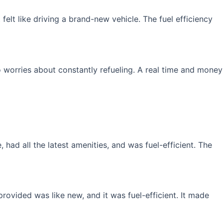
elt like driving a brand-new vehicle. The fuel efficiency
 worries about constantly refueling. A real time and money
had all the latest amenities, and was fuel-efficient. The
rovided was like new, and it was fuel-efficient. It made