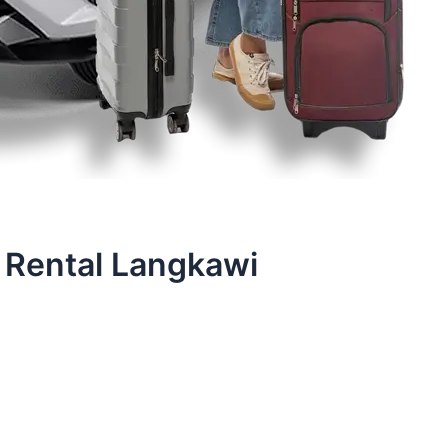
 Rental Langkawi