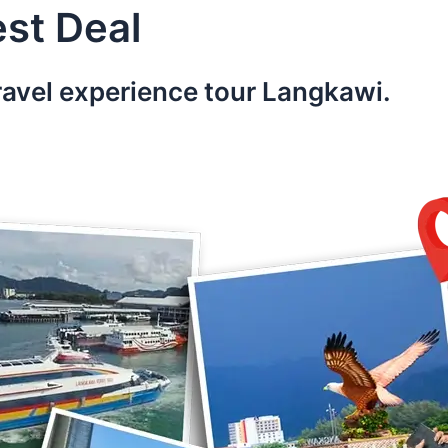
st Deal
ravel experience tour Langkawi.