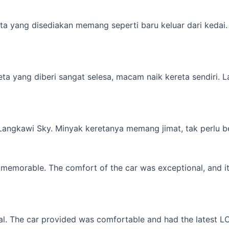
a yang disediakan memang seperti baru keluar dari kedai. M
yang diberi sangat selesa, macam naik kereta sendiri. Lagi 
 Langkawi Sky. Minyak keretanya memang jimat, tak perlu b
memorable. The comfort of the car was exceptional, and it f
l. The car provided was comfortable and had the latest LCD