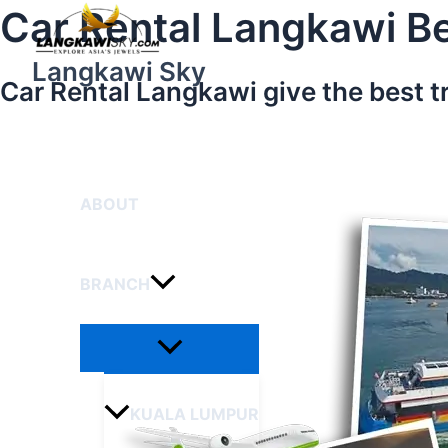
Menu
Skip
Car Rental Langkawi Be
Toggle
to
content
Langkawi Sky
Car Rental Langkawi give the best t
HOME
ABOUT
BRANCH
KUALA LUMPUR