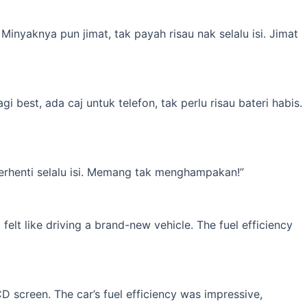
inyaknya pun jimat, tak payah risau nak selalu isi. Jimat
best, ada caj untuk telefon, tak perlu risau bateri habis.
erhenti selalu isi. Memang tak menghampakan!”
elt like driving a brand-new vehicle. The fuel efficiency
 screen. The car’s fuel efficiency was impressive,