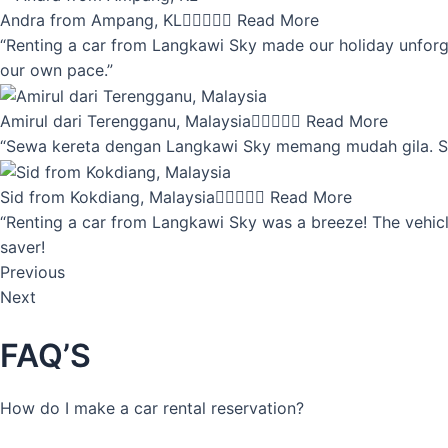
Andra from Ampang, KL





Read More
“Renting a car from Langkawi Sky made our holiday unforget
our own pace.”
Amirul dari Terengganu, Malaysia





Read More
“Sewa kereta dengan Langkawi Sky memang mudah gila. Servi
Sid from Kokdiang, Malaysia





Read More
“Renting a car from Langkawi Sky was a breeze! The vehicle
saver!
Previous
Next
FAQ’S
How do I make a car rental reservation?