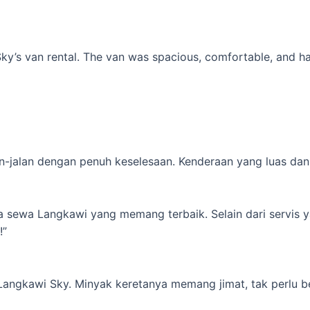
’s van rental. The van was spacious, comfortable, and had al
-jalan dengan penuh keselesaan. Kenderaan yang luas dan s
ta sewa Langkawi yang memang terbaik. Selain dari servis 
!”
 Langkawi Sky. Minyak keretanya memang jimat, tak perlu b