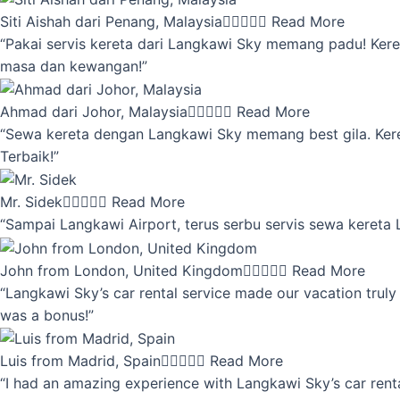
Siti Aishah dari Penang, Malaysia





Read More
“Pakai servis kereta dari Langkawi Sky memang padu! Keret
masa dan kewangan!”
Ahmad dari Johor, Malaysia





Read More
“Sewa kereta dengan Langkawi Sky memang best gila. Kereta 
Terbaik!”
Mr. Sidek





Read More
“Sampai Langkawi Airport, terus serbu servis sewa kereta
John from London, United Kingdom





Read More
“Langkawi Sky’s car rental service made our vacation truly 
was a bonus!”
Luis from Madrid, Spain





Read More
“I had an amazing experience with Langkawi Sky’s car renta