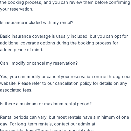
the booking process, and you can review them before confirming
your reservation.
Is insurance included with my rental?
Basic insurance coverage is usually included, but you can opt for
additional coverage options during the booking process for
added peace of mind.
Can I modify or cancel my reservation?
Yes, you can modify or cancel your reservation online through our
website. Please refer to our cancellation policy for details on any
associated fees.
Is there a minimum or maximum rental period?
Rental periods can vary, but most rentals have a minimum of one
day. For long-term rentals, contact our admin at
langkawisky.travel@gmail.com for special rates.