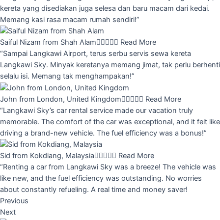
kereta yang disediakan juga selesa dan baru macam dari kedai.
Memang kasi rasa macam rumah sendiri!”
Saiful Nizam from Shah Alam





Read More
“Sampai Langkawi Airport, terus serbu servis sewa kereta
Langkawi Sky. Minyak keretanya memang jimat, tak perlu berhenti
selalu isi. Memang tak menghampakan!”
John from London, United Kingdom





Read More
“Langkawi Sky’s car rental service made our vacation truly
memorable. The comfort of the car was exceptional, and it felt like
driving a brand-new vehicle. The fuel efficiency was a bonus!”
Sid from Kokdiang, Malaysia





Read More
“Renting a car from Langkawi Sky was a breeze! The vehicle was
like new, and the fuel efficiency was outstanding. No worries
about constantly refueling. A real time and money saver!
Previous
Next