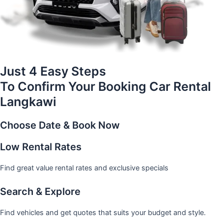
Just 4 Easy Steps
To Confirm Your Booking Car Rental
Langkawi
Choose Date & Book Now
Low Rental Rates
Find great value rental rates and exclusive specials
Search & Explore
Find vehicles and get quotes that suits your budget and style.