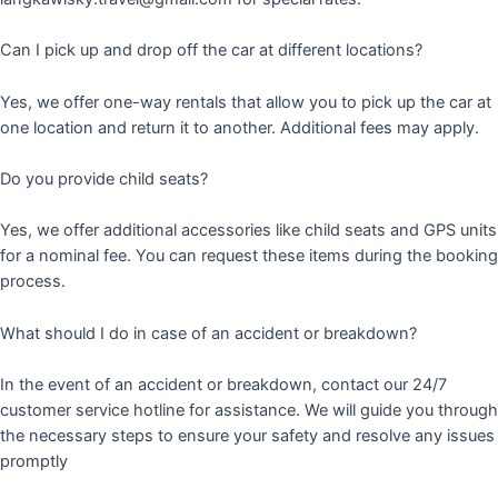
Can I pick up and drop off the car at different locations?
Yes, we offer one-way rentals that allow you to pick up the car at
one location and return it to another. Additional fees may apply.
Do you provide child seats?
Yes, we offer additional accessories like child seats and GPS units
for a nominal fee. You can request these items during the booking
process.
What should I do in case of an accident or breakdown?
In the event of an accident or breakdown, contact our 24/7
customer service hotline for assistance. We will guide you through
the necessary steps to ensure your safety and resolve any issues
promptly