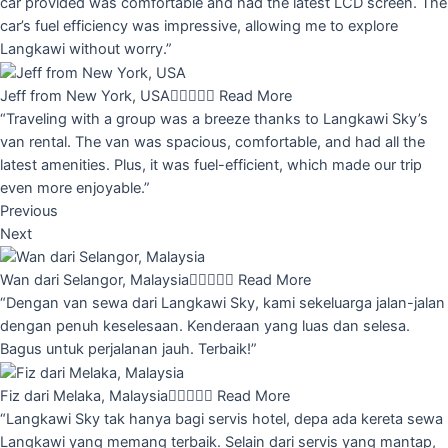
car provided was comfortable and had the latest LCD screen. The
car’s fuel efficiency was impressive, allowing me to explore
Langkawi without worry.”
Jeff from New York, USA





Read More
“Traveling with a group was a breeze thanks to Langkawi Sky’s
van rental. The van was spacious, comfortable, and had all the
latest amenities. Plus, it was fuel-efficient, which made our trip
even more enjoyable.”
Previous
Next
Wan dari Selangor, Malaysia





Read More
“Dengan van sewa dari Langkawi Sky, kami sekeluarga jalan-jalan
dengan penuh keselesaan. Kenderaan yang luas dan selesa.
Bagus untuk perjalanan jauh. Terbaik!”
Fiz dari Melaka, Malaysia





Read More
“Langkawi Sky tak hanya bagi servis hotel, depa ada kereta sewa
Langkawi yang memang terbaik. Selain dari servis yang mantap,