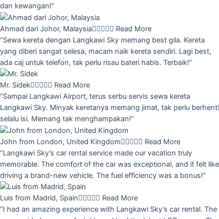
dan kewangan!”
Ahmad dari Johor, Malaysia





Read More
“Sewa kereta dengan Langkawi Sky memang best gila. Kereta
yang diberi sangat selesa, macam naik kereta sendiri. Lagi best,
ada caj untuk telefon, tak perlu risau bateri habis. Terbaik!”
Mr. Sidek





Read More
“Sampai Langkawi Airport, terus serbu servis sewa kereta
Langkawi Sky. Minyak keretanya memang jimat, tak perlu berhenti
selalu isi. Memang tak menghampakan!”
John from London, United Kingdom





Read More
“Langkawi Sky’s car rental service made our vacation truly
memorable. The comfort of the car was exceptional, and it felt like
driving a brand-new vehicle. The fuel efficiency was a bonus!”
Luis from Madrid, Spain





Read More
“I had an amazing experience with Langkawi Sky’s car rental. The