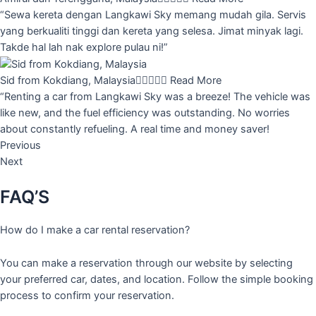
“Sewa kereta dengan Langkawi Sky memang mudah gila. Servis
yang berkualiti tinggi dan kereta yang selesa. Jimat minyak lagi.
Takde hal lah nak explore pulau ni!”
Sid from Kokdiang, Malaysia





Read More
“Renting a car from Langkawi Sky was a breeze! The vehicle was
like new, and the fuel efficiency was outstanding. No worries
about constantly refueling. A real time and money saver!
Previous
Next
FAQ’S
How do I make a car rental reservation?
You can make a reservation through our website by selecting
your preferred car, dates, and location. Follow the simple booking
process to confirm your reservation.