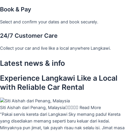
Book & Pay
Select and confirm your dates and book securely.
24/7 Customer Care
Collect your car and live like a local anywhere Langkawi.
Latest news & info
Experience Langkawi Like a Local
with Reliable Car Rental
Siti Aishah dari Penang, Malaysia





Read More
“Pakai servis kereta dari Langkawi Sky memang padu! Kereta
yang disediakan memang seperti baru keluar dari kedai.
Minyaknya pun jimat, tak payah risau nak selalu isi. Jimat masa