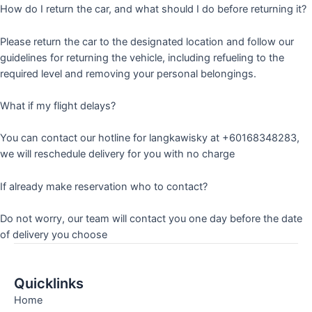
How do I return the car, and what should I do before returning it?
Please return the car to the designated location and follow our
guidelines for returning the vehicle, including refueling to the
required level and removing your personal belongings.
What if my flight delays?
You can contact our hotline for langkawisky at +60168348283,
we will reschedule delivery for you with no charge
If already make reservation who to contact?
Do not worry, our team will contact you one day before the date
of delivery you choose
Quicklinks
Home