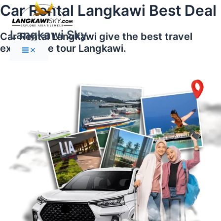
Main
Skip
Car Rental Langkawi Best Deal
Menu
to
content
Langkawi Sky
Car Rental Langkawi give the best travel
experience tour Langkawi.