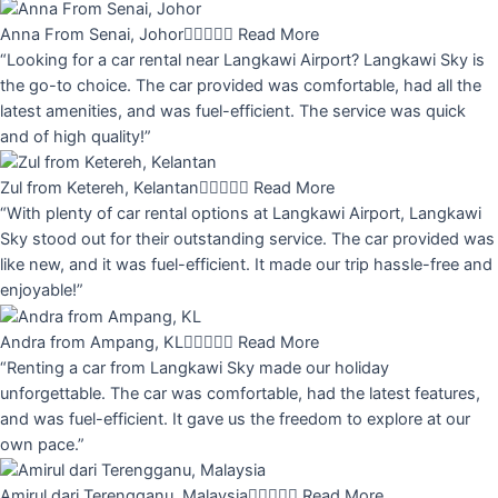
Anna From Senai, Johor





Read More
“Looking for a car rental near Langkawi Airport? Langkawi Sky is
the go-to choice. The car provided was comfortable, had all the
latest amenities, and was fuel-efficient. The service was quick
and of high quality!”
Zul from Ketereh, Kelantan





Read More
“With plenty of car rental options at Langkawi Airport, Langkawi
Sky stood out for their outstanding service. The car provided was
like new, and it was fuel-efficient. It made our trip hassle-free and
enjoyable!”
Andra from Ampang, KL





Read More
“Renting a car from Langkawi Sky made our holiday
unforgettable. The car was comfortable, had the latest features,
and was fuel-efficient. It gave us the freedom to explore at our
own pace.”
Amirul dari Terengganu, Malaysia





Read More