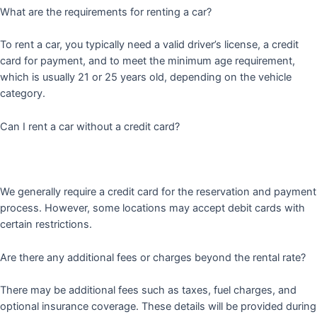
What are the requirements for renting a car?
To rent a car, you typically need a valid driver’s license, a credit
card for payment, and to meet the minimum age requirement,
which is usually 21 or 25 years old, depending on the vehicle
category.
Can I rent a car without a credit card?
We generally require a credit card for the reservation and payment
process. However, some locations may accept debit cards with
certain restrictions.
Are there any additional fees or charges beyond the rental rate?
There may be additional fees such as taxes, fuel charges, and
optional insurance coverage. These details will be provided during