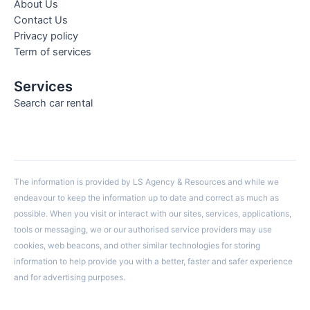
About Us
Contact Us
Privacy policy
Term of services
Services
Search car rental
The information is provided by LS Agency & Resources and while we
endeavour to keep the information up to date and correct as much as
possible. When you visit or interact with our sites, services, applications,
tools or messaging, we or our authorised service providers may use
cookies, web beacons, and other similar technologies for storing
information to help provide you with a better, faster and safer experience
and for advertising purposes.