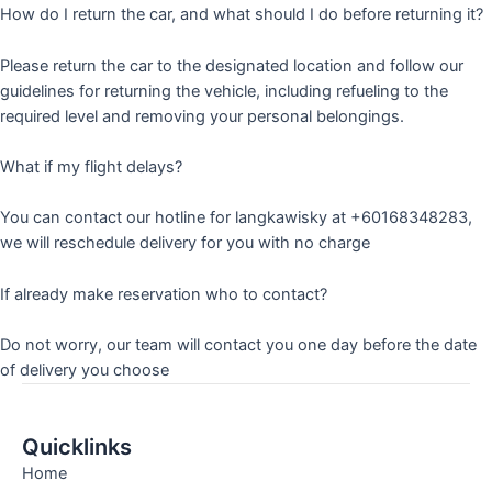
How do I return the car, and what should I do before returning it?
Please return the car to the designated location and follow our
guidelines for returning the vehicle, including refueling to the
required level and removing your personal belongings.
What if my flight delays?
You can contact our hotline for langkawisky at +60168348283,
we will reschedule delivery for you with no charge
If already make reservation who to contact?
Do not worry, our team will contact you one day before the date
of delivery you choose
Quicklinks
Home