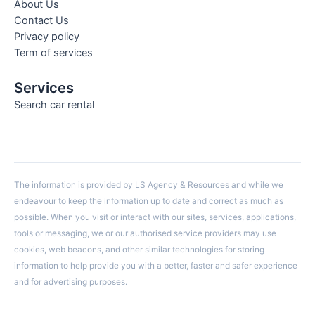
About Us
Contact Us
Privacy policy
Term of services
Services
Search car rental
The information is provided by LS Agency & Resources and while we
endeavour to keep the information up to date and correct as much as
possible. When you visit or interact with our sites, services, applications,
tools or messaging, we or our authorised service providers may use
cookies, web beacons, and other similar technologies for storing
information to help provide you with a better, faster and safer experience
and for advertising purposes.