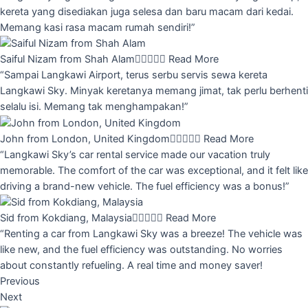
kereta yang disediakan juga selesa dan baru macam dari kedai.
Memang kasi rasa macam rumah sendiri!”
Saiful Nizam from Shah Alam





Read More
“Sampai Langkawi Airport, terus serbu servis sewa kereta
Langkawi Sky. Minyak keretanya memang jimat, tak perlu berhenti
selalu isi. Memang tak menghampakan!”
John from London, United Kingdom





Read More
“Langkawi Sky’s car rental service made our vacation truly
memorable. The comfort of the car was exceptional, and it felt like
driving a brand-new vehicle. The fuel efficiency was a bonus!”
Sid from Kokdiang, Malaysia





Read More
“Renting a car from Langkawi Sky was a breeze! The vehicle was
like new, and the fuel efficiency was outstanding. No worries
about constantly refueling. A real time and money saver!
Previous
Next