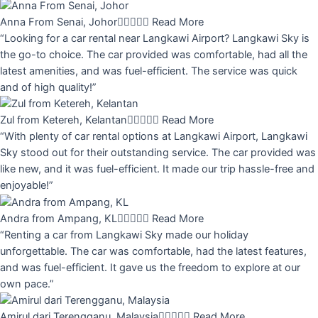
Anna From Senai, Johor





Read More
“Looking for a car rental near Langkawi Airport? Langkawi Sky is
the go-to choice. The car provided was comfortable, had all the
latest amenities, and was fuel-efficient. The service was quick
and of high quality!”
Zul from Ketereh, Kelantan





Read More
“With plenty of car rental options at Langkawi Airport, Langkawi
Sky stood out for their outstanding service. The car provided was
like new, and it was fuel-efficient. It made our trip hassle-free and
enjoyable!”
Andra from Ampang, KL





Read More
“Renting a car from Langkawi Sky made our holiday
unforgettable. The car was comfortable, had the latest features,
and was fuel-efficient. It gave us the freedom to explore at our
own pace.”
Amirul dari Terengganu, Malaysia





Read More