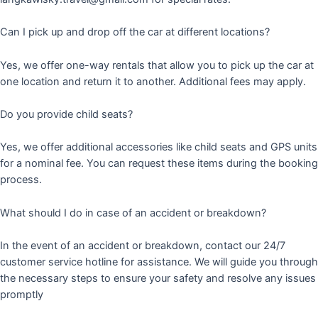
Can I pick up and drop off the car at different locations?
Yes, we offer one-way rentals that allow you to pick up the car at
one location and return it to another. Additional fees may apply.
Do you provide child seats?
Yes, we offer additional accessories like child seats and GPS units
for a nominal fee. You can request these items during the booking
process.
What should I do in case of an accident or breakdown?
In the event of an accident or breakdown, contact our 24/7
customer service hotline for assistance. We will guide you through
the necessary steps to ensure your safety and resolve any issues
promptly