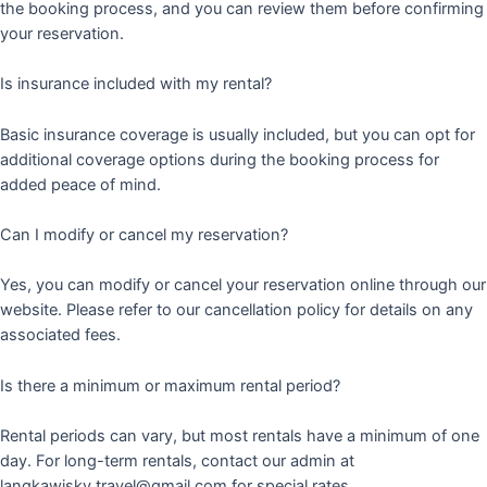
the booking process, and you can review them before confirming
your reservation.
Is insurance included with my rental?
Basic insurance coverage is usually included, but you can opt for
additional coverage options during the booking process for
added peace of mind.
Can I modify or cancel my reservation?
Yes, you can modify or cancel your reservation online through our
website. Please refer to our cancellation policy for details on any
associated fees.
Is there a minimum or maximum rental period?
Rental periods can vary, but most rentals have a minimum of one
day. For long-term rentals, contact our admin at
langkawisky.travel@gmail.com for special rates.