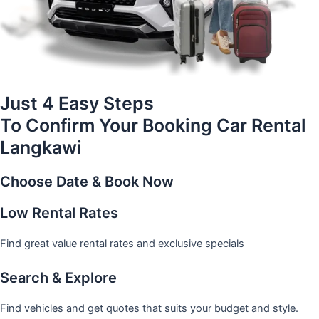
Just 4 Easy Steps
To Confirm Your Booking Car Rental
Langkawi
Choose Date & Book Now
Low Rental Rates
Find great value rental rates and exclusive specials
Search & Explore
Find vehicles and get quotes that suits your budget and style.