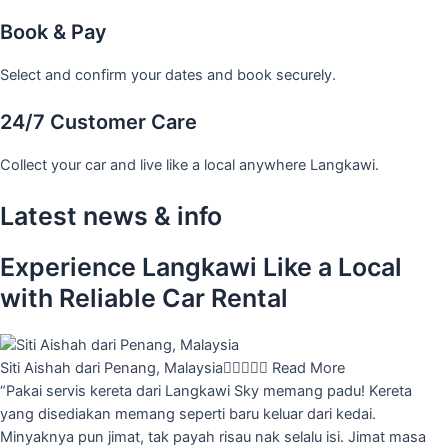
Book & Pay
Select and confirm your dates and book securely.
24/7 Customer Care
Collect your car and live like a local anywhere Langkawi.
Latest news & info
Experience Langkawi Like a Local
with Reliable Car Rental
Siti Aishah dari Penang, Malaysia





Read More
“Pakai servis kereta dari Langkawi Sky memang padu! Kereta
yang disediakan memang seperti baru keluar dari kedai.
Minyaknya pun jimat, tak payah risau nak selalu isi. Jimat masa