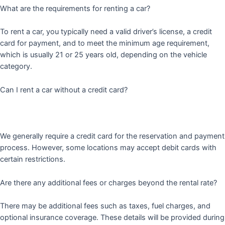
What are the requirements for renting a car?
To rent a car, you typically need a valid driver’s license, a credit
card for payment, and to meet the minimum age requirement,
which is usually 21 or 25 years old, depending on the vehicle
category.
Can I rent a car without a credit card?
We generally require a credit card for the reservation and payment
process. However, some locations may accept debit cards with
certain restrictions.
Are there any additional fees or charges beyond the rental rate?
There may be additional fees such as taxes, fuel charges, and
optional insurance coverage. These details will be provided during