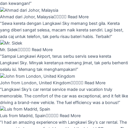
dan kewangan!”
Ahmad dari Johor, Malaysia





Read More
“Sewa kereta dengan Langkawi Sky memang best gila. Kereta
yang diberi sangat selesa, macam naik kereta sendiri. Lagi best,
ada caj untuk telefon, tak perlu risau bateri habis. Terbaik!”
Mr. Sidek





Read More
“Sampai Langkawi Airport, terus serbu servis sewa kereta
Langkawi Sky. Minyak keretanya memang jimat, tak perlu berhenti
selalu isi. Memang tak menghampakan!”
John from London, United Kingdom





Read More
“Langkawi Sky’s car rental service made our vacation truly
memorable. The comfort of the car was exceptional, and it felt like
driving a brand-new vehicle. The fuel efficiency was a bonus!”
Luis from Madrid, Spain





Read More
“I had an amazing experience with Langkawi Sky’s car rental. The