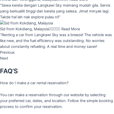
“Sewa kereta dengan Langkawi Sky memang mudah gila. Servis
yang berkualiti tinggi dan kereta yang selesa. Jimat minyak lagi.
Takde hal lah nak explore pulau ni!”
Sid from Kokdiang, Malaysia





Read More
“Renting a car from Langkawi Sky was a breeze! The vehicle was
like new, and the fuel efficiency was outstanding. No worries
about constantly refueling. A real time and money saver!
Previous
Next
FAQ’S
How do I make a car rental reservation?
You can make a reservation through our website by selecting
your preferred car, dates, and location. Follow the simple booking
process to confirm your reservation.