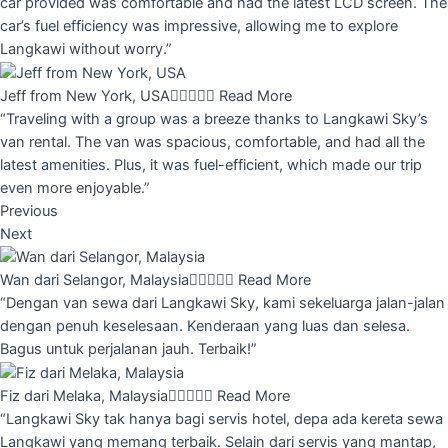
car provided was comfortable and had the latest LCD screen. The
car’s fuel efficiency was impressive, allowing me to explore
Langkawi without worry.”
Jeff from New York, USA





Read More
“Traveling with a group was a breeze thanks to Langkawi Sky’s
van rental. The van was spacious, comfortable, and had all the
latest amenities. Plus, it was fuel-efficient, which made our trip
even more enjoyable.”
Previous
Next
Wan dari Selangor, Malaysia





Read More
“Dengan van sewa dari Langkawi Sky, kami sekeluarga jalan-jalan
dengan penuh keselesaan. Kenderaan yang luas dan selesa.
Bagus untuk perjalanan jauh. Terbaik!”
Fiz dari Melaka, Malaysia





Read More
“Langkawi Sky tak hanya bagi servis hotel, depa ada kereta sewa
Langkawi yang memang terbaik. Selain dari servis yang mantap,