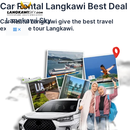
Main
Skip
Car Rental Langkawi Best Deal
Menu
to
content
Langkawi Sky
Car Rental Langkawi give the best travel
experience tour Langkawi.