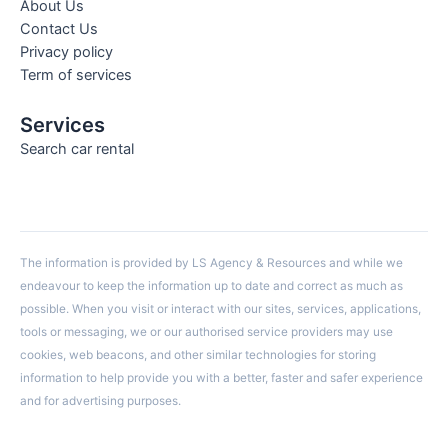
About Us
Contact Us
Privacy policy
Term of services
Services
Search car rental
The information is provided by LS Agency & Resources and while we
endeavour to keep the information up to date and correct as much as
possible. When you visit or interact with our sites, services, applications,
tools or messaging, we or our authorised service providers may use
cookies, web beacons, and other similar technologies for storing
information to help provide you with a better, faster and safer experience
and for advertising purposes.