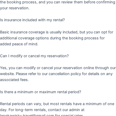
the booking process, and you can review them before confirming
your reservation.
Is insurance included with my rental?
Basic insurance coverage is usually included, but you can opt for
additional coverage options during the booking process for
added peace of mind.
Can I modify or cancel my reservation?
Yes, you can modify or cancel your reservation online through our
website. Please refer to our cancellation policy for details on any
associated fees.
Is there a minimum or maximum rental period?
Rental periods can vary, but most rentals have a minimum of one
day. For long-term rentals, contact our admin at
langkawisky.travel@gmail.com for special rates.