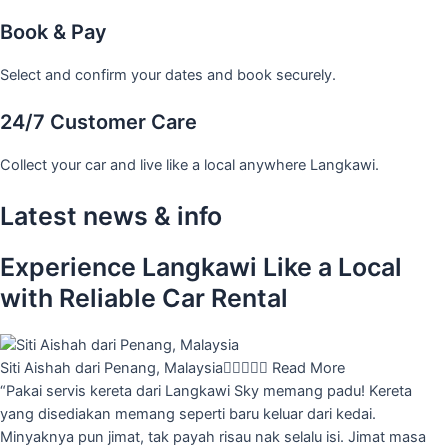
Book & Pay
Select and confirm your dates and book securely.
24/7 Customer Care
Collect your car and live like a local anywhere Langkawi.
Latest news & info
Experience Langkawi Like a Local
with Reliable Car Rental
Siti Aishah dari Penang, Malaysia





Read More
“Pakai servis kereta dari Langkawi Sky memang padu! Kereta
yang disediakan memang seperti baru keluar dari kedai.
Minyaknya pun jimat, tak payah risau nak selalu isi. Jimat masa