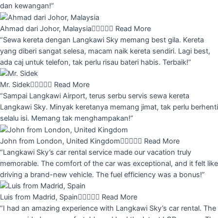
dan kewangan!”
Ahmad dari Johor, Malaysia





Read More
“Sewa kereta dengan Langkawi Sky memang best gila. Kereta
yang diberi sangat selesa, macam naik kereta sendiri. Lagi best,
ada caj untuk telefon, tak perlu risau bateri habis. Terbaik!”
Mr. Sidek





Read More
“Sampai Langkawi Airport, terus serbu servis sewa kereta
Langkawi Sky. Minyak keretanya memang jimat, tak perlu berhenti
selalu isi. Memang tak menghampakan!”
John from London, United Kingdom





Read More
“Langkawi Sky’s car rental service made our vacation truly
memorable. The comfort of the car was exceptional, and it felt like
driving a brand-new vehicle. The fuel efficiency was a bonus!”
Luis from Madrid, Spain





Read More
“I had an amazing experience with Langkawi Sky’s car rental. The