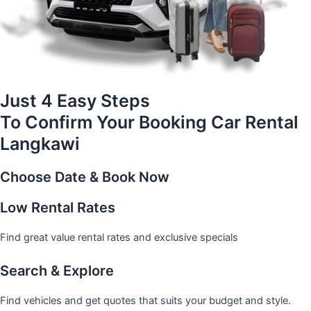
Just 4 Easy Steps
To Confirm Your Booking Car Rental
Langkawi
Choose Date & Book Now
Low Rental Rates
Find great value rental rates and exclusive specials
Search & Explore
Find vehicles and get quotes that suits your budget and style.