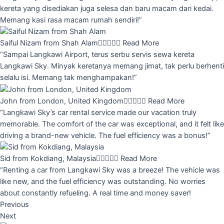
kereta yang disediakan juga selesa dan baru macam dari kedai.
Memang kasi rasa macam rumah sendiri!”
Saiful Nizam from Shah Alam





Read More
“Sampai Langkawi Airport, terus serbu servis sewa kereta
Langkawi Sky. Minyak keretanya memang jimat, tak perlu berhenti
selalu isi. Memang tak menghampakan!”
John from London, United Kingdom





Read More
“Langkawi Sky’s car rental service made our vacation truly
memorable. The comfort of the car was exceptional, and it felt like
driving a brand-new vehicle. The fuel efficiency was a bonus!”
Sid from Kokdiang, Malaysia





Read More
“Renting a car from Langkawi Sky was a breeze! The vehicle was
like new, and the fuel efficiency was outstanding. No worries
about constantly refueling. A real time and money saver!
Previous
Next