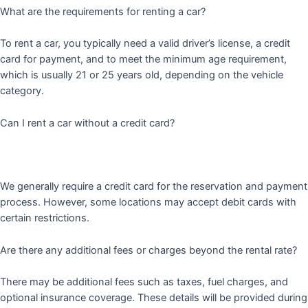
What are the requirements for renting a car?
To rent a car, you typically need a valid driver’s license, a credit
card for payment, and to meet the minimum age requirement,
which is usually 21 or 25 years old, depending on the vehicle
category.
Can I rent a car without a credit card?
We generally require a credit card for the reservation and payment
process. However, some locations may accept debit cards with
certain restrictions.
Are there any additional fees or charges beyond the rental rate?
There may be additional fees such as taxes, fuel charges, and
optional insurance coverage. These details will be provided during