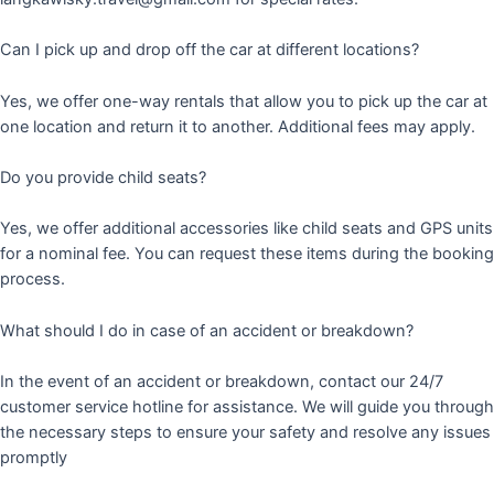
Can I pick up and drop off the car at different locations?
Yes, we offer one-way rentals that allow you to pick up the car at
one location and return it to another. Additional fees may apply.
Do you provide child seats?
Yes, we offer additional accessories like child seats and GPS units
for a nominal fee. You can request these items during the booking
process.
What should I do in case of an accident or breakdown?
In the event of an accident or breakdown, contact our 24/7
customer service hotline for assistance. We will guide you through
the necessary steps to ensure your safety and resolve any issues
promptly