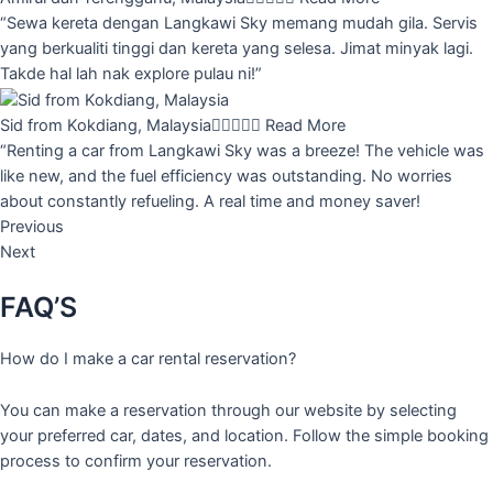
“Sewa kereta dengan Langkawi Sky memang mudah gila. Servis
yang berkualiti tinggi dan kereta yang selesa. Jimat minyak lagi.
Takde hal lah nak explore pulau ni!”
Sid from Kokdiang, Malaysia





Read More
“Renting a car from Langkawi Sky was a breeze! The vehicle was
like new, and the fuel efficiency was outstanding. No worries
about constantly refueling. A real time and money saver!
Previous
Next
FAQ’S
How do I make a car rental reservation?
You can make a reservation through our website by selecting
your preferred car, dates, and location. Follow the simple booking
process to confirm your reservation.