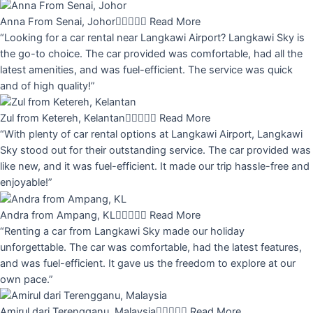
Anna From Senai, Johor





Read More
“Looking for a car rental near Langkawi Airport? Langkawi Sky is
the go-to choice. The car provided was comfortable, had all the
latest amenities, and was fuel-efficient. The service was quick
and of high quality!”
Zul from Ketereh, Kelantan





Read More
“With plenty of car rental options at Langkawi Airport, Langkawi
Sky stood out for their outstanding service. The car provided was
like new, and it was fuel-efficient. It made our trip hassle-free and
enjoyable!”
Andra from Ampang, KL





Read More
“Renting a car from Langkawi Sky made our holiday
unforgettable. The car was comfortable, had the latest features,
and was fuel-efficient. It gave us the freedom to explore at our
own pace.”
Amirul dari Terengganu, Malaysia





Read More