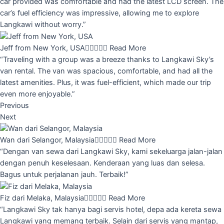
car provided was comfortable and had the latest LCD screen. The
car’s fuel efficiency was impressive, allowing me to explore
Langkawi without worry.”
Jeff from New York, USA





Read More
“Traveling with a group was a breeze thanks to Langkawi Sky’s
van rental. The van was spacious, comfortable, and had all the
latest amenities. Plus, it was fuel-efficient, which made our trip
even more enjoyable.”
Previous
Next
Wan dari Selangor, Malaysia





Read More
“Dengan van sewa dari Langkawi Sky, kami sekeluarga jalan-jalan
dengan penuh keselesaan. Kenderaan yang luas dan selesa.
Bagus untuk perjalanan jauh. Terbaik!”
Fiz dari Melaka, Malaysia





Read More
“Langkawi Sky tak hanya bagi servis hotel, depa ada kereta sewa
Langkawi yang memang terbaik. Selain dari servis yang mantap,