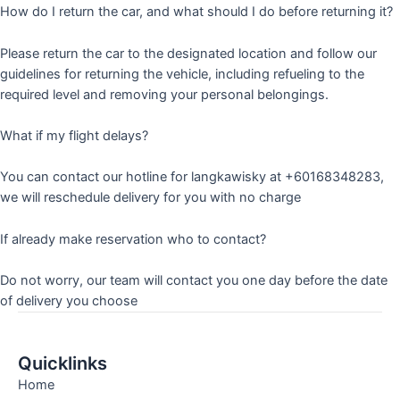
How do I return the car, and what should I do before returning it?
Please return the car to the designated location and follow our
guidelines for returning the vehicle, including refueling to the
required level and removing your personal belongings.
What if my flight delays?
You can contact our hotline for langkawisky at +60168348283,
we will reschedule delivery for you with no charge
If already make reservation who to contact?
Do not worry, our team will contact you one day before the date
of delivery you choose
Quicklinks
Home