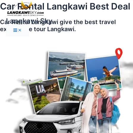
Main
Skip
Car Rental Langkawi Best Deal
Menu
to
content
Langkawi Sky
Car Rental Langkawi give the best travel
experience tour Langkawi.