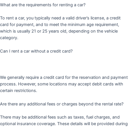
What are the requirements for renting a car?
To rent a car, you typically need a valid driver’s license, a credit
card for payment, and to meet the minimum age requirement,
which is usually 21 or 25 years old, depending on the vehicle
category.
Can I rent a car without a credit card?
We generally require a credit card for the reservation and payment
process. However, some locations may accept debit cards with
certain restrictions.
Are there any additional fees or charges beyond the rental rate?
There may be additional fees such as taxes, fuel charges, and
optional insurance coverage. These details will be provided during