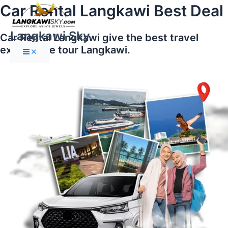
Main
Skip
Car Rental Langkawi Best Deal
Menu
to
content
Langkawi Sky
Car Rental Langkawi give the best travel
experience tour Langkawi.