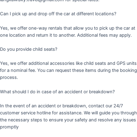
Can I pick up and drop off the car at different locations?
Yes, we offer one-way rentals that allow you to pick up the car at
one location and return it to another. Additional fees may apply.
Do you provide child seats?
Yes, we offer additional accessories like child seats and GPS units
for a nominal fee. You can request these items during the booking
process.
What should I do in case of an accident or breakdown?
In the event of an accident or breakdown, contact our 24/7
customer service hotline for assistance. We will guide you through
the necessary steps to ensure your safety and resolve any issues
promptly