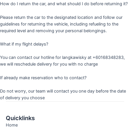
How do I return the car, and what should I do before returning it?
Please return the car to the designated location and follow our
guidelines for returning the vehicle, including refueling to the
required level and removing your personal belongings.
What if my flight delays?
You can contact our hotline for langkawisky at +60168348283,
we will reschedule delivery for you with no charge
If already make reservation who to contact?
Do not worry, our team will contact you one day before the date
of delivery you choose
Quicklinks
Home