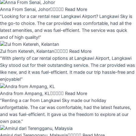
Anna From Senai, Johor





Read More
“Looking for a car rental near Langkawi Airport? Langkawi Sky is
the go-to choice. The car provided was comfortable, had all the
latest amenities, and was fuel-efficient. The service was quick
and of high quality!”
Zul from Ketereh, Kelantan





Read More
“With plenty of car rental options at Langkawi Airport, Langkawi
Sky stood out for their outstanding service. The car provided was
like new, and it was fuel-efficient. It made our trip hassle-free and
enjoyable!”
Andra from Ampang, KL





Read More
“Renting a car from Langkawi Sky made our holiday
unforgettable. The car was comfortable, had the latest features,
and was fuel-efficient. It gave us the freedom to explore at our
own pace.”
Amirul dari Terengganu, Malaysia





Read More