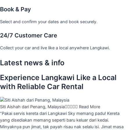
Book & Pay
Select and confirm your dates and book securely.
24/7 Customer Care
Collect your car and live like a local anywhere Langkawi.
Latest news & info
Experience Langkawi Like a Local
with Reliable Car Rental
Siti Aishah dari Penang, Malaysia





Read More
“Pakai servis kereta dari Langkawi Sky memang padu! Kereta
yang disediakan memang seperti baru keluar dari kedai.
Minyaknya pun jimat, tak payah risau nak selalu isi. Jimat masa