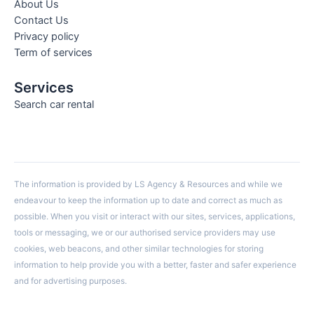
About Us
Contact Us
Privacy policy
Term of services
Services
Search car rental
The information is provided by LS Agency & Resources and while we
endeavour to keep the information up to date and correct as much as
possible. When you visit or interact with our sites, services, applications,
tools or messaging, we or our authorised service providers may use
cookies, web beacons, and other similar technologies for storing
information to help provide you with a better, faster and safer experience
and for advertising purposes.