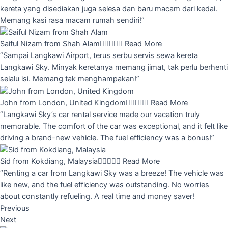
kereta yang disediakan juga selesa dan baru macam dari kedai.
Memang kasi rasa macam rumah sendiri!”
Saiful Nizam from Shah Alam





Read More
“Sampai Langkawi Airport, terus serbu servis sewa kereta
Langkawi Sky. Minyak keretanya memang jimat, tak perlu berhenti
selalu isi. Memang tak menghampakan!”
John from London, United Kingdom





Read More
“Langkawi Sky’s car rental service made our vacation truly
memorable. The comfort of the car was exceptional, and it felt like
driving a brand-new vehicle. The fuel efficiency was a bonus!”
Sid from Kokdiang, Malaysia





Read More
“Renting a car from Langkawi Sky was a breeze! The vehicle was
like new, and the fuel efficiency was outstanding. No worries
about constantly refueling. A real time and money saver!
Previous
Next