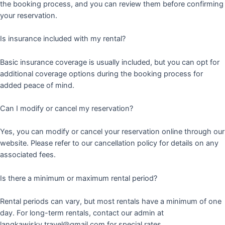
the booking process, and you can review them before confirming
your reservation.
Is insurance included with my rental?
Basic insurance coverage is usually included, but you can opt for
additional coverage options during the booking process for
added peace of mind.
Can I modify or cancel my reservation?
Yes, you can modify or cancel your reservation online through our
website. Please refer to our cancellation policy for details on any
associated fees.
Is there a minimum or maximum rental period?
Rental periods can vary, but most rentals have a minimum of one
day. For long-term rentals, contact our admin at
langkawisky.travel@gmail.com for special rates.