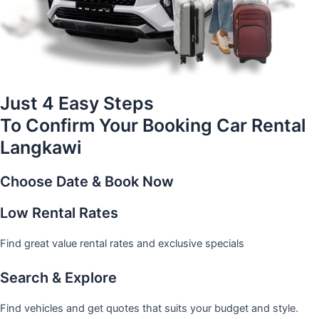
Just 4 Easy Steps
To Confirm Your Booking Car Rental
Langkawi
Choose Date & Book Now
Low Rental Rates
Find great value rental rates and exclusive specials
Search & Explore
Find vehicles and get quotes that suits your budget and style.