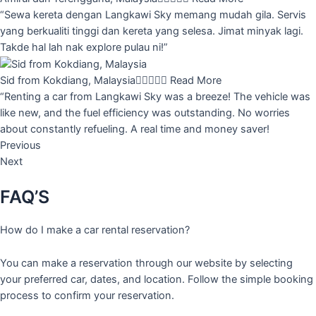
“Sewa kereta dengan Langkawi Sky memang mudah gila. Servis
yang berkualiti tinggi dan kereta yang selesa. Jimat minyak lagi.
Takde hal lah nak explore pulau ni!”
Sid from Kokdiang, Malaysia





Read More
“Renting a car from Langkawi Sky was a breeze! The vehicle was
like new, and the fuel efficiency was outstanding. No worries
about constantly refueling. A real time and money saver!
Previous
Next
FAQ’S
How do I make a car rental reservation?
You can make a reservation through our website by selecting
your preferred car, dates, and location. Follow the simple booking
process to confirm your reservation.