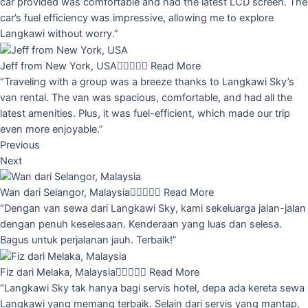
car provided was comfortable and had the latest LCD screen. The
car’s fuel efficiency was impressive, allowing me to explore
Langkawi without worry.”
Jeff from New York, USA





Read More
“Traveling with a group was a breeze thanks to Langkawi Sky’s
van rental. The van was spacious, comfortable, and had all the
latest amenities. Plus, it was fuel-efficient, which made our trip
even more enjoyable.”
Previous
Next
Wan dari Selangor, Malaysia





Read More
“Dengan van sewa dari Langkawi Sky, kami sekeluarga jalan-jalan
dengan penuh keselesaan. Kenderaan yang luas dan selesa.
Bagus untuk perjalanan jauh. Terbaik!”
Fiz dari Melaka, Malaysia





Read More
“Langkawi Sky tak hanya bagi servis hotel, depa ada kereta sewa
Langkawi yang memang terbaik. Selain dari servis yang mantap,