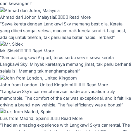
dan kewangan!”
Ahmad dari Johor, Malaysia





Read More
“Sewa kereta dengan Langkawi Sky memang best gila. Kereta
yang diberi sangat selesa, macam naik kereta sendiri. Lagi best,
ada caj untuk telefon, tak perlu risau bateri habis. Terbaik!”
Mr. Sidek





Read More
“Sampai Langkawi Airport, terus serbu servis sewa kereta
Langkawi Sky. Minyak keretanya memang jimat, tak perlu berhenti
selalu isi. Memang tak menghampakan!”
John from London, United Kingdom





Read More
“Langkawi Sky’s car rental service made our vacation truly
memorable. The comfort of the car was exceptional, and it felt like
driving a brand-new vehicle. The fuel efficiency was a bonus!”
Luis from Madrid, Spain





Read More
“I had an amazing experience with Langkawi Sky’s car rental. The