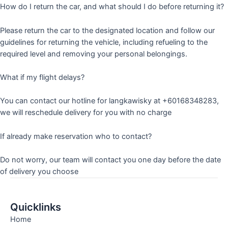
How do I return the car, and what should I do before returning it?
Please return the car to the designated location and follow our
guidelines for returning the vehicle, including refueling to the
required level and removing your personal belongings.
What if my flight delays?
You can contact our hotline for langkawisky at +60168348283,
we will reschedule delivery for you with no charge
If already make reservation who to contact?
Do not worry, our team will contact you one day before the date
of delivery you choose
Quicklinks
Home