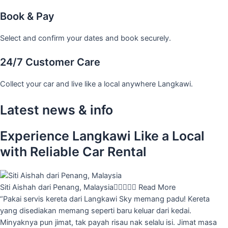
Book & Pay
Select and confirm your dates and book securely.
24/7 Customer Care
Collect your car and live like a local anywhere Langkawi.
Latest news & info
Experience Langkawi Like a Local
with Reliable Car Rental
Siti Aishah dari Penang, Malaysia





Read More
“Pakai servis kereta dari Langkawi Sky memang padu! Kereta
yang disediakan memang seperti baru keluar dari kedai.
Minyaknya pun jimat, tak payah risau nak selalu isi. Jimat masa