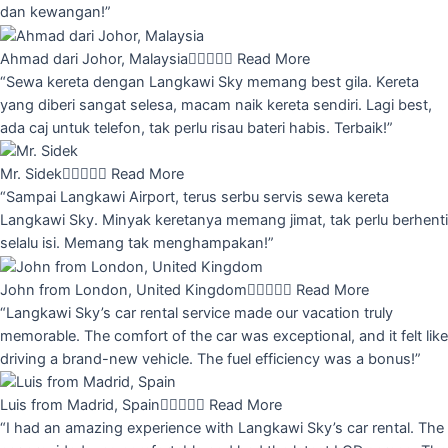
dan kewangan!”
Ahmad dari Johor, Malaysia





Read More
“Sewa kereta dengan Langkawi Sky memang best gila. Kereta
yang diberi sangat selesa, macam naik kereta sendiri. Lagi best,
ada caj untuk telefon, tak perlu risau bateri habis. Terbaik!”
Mr. Sidek





Read More
“Sampai Langkawi Airport, terus serbu servis sewa kereta
Langkawi Sky. Minyak keretanya memang jimat, tak perlu berhenti
selalu isi. Memang tak menghampakan!”
John from London, United Kingdom





Read More
“Langkawi Sky’s car rental service made our vacation truly
memorable. The comfort of the car was exceptional, and it felt like
driving a brand-new vehicle. The fuel efficiency was a bonus!”
Luis from Madrid, Spain





Read More
“I had an amazing experience with Langkawi Sky’s car rental. The