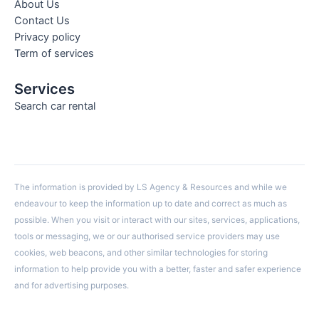
About Us
Contact Us
Privacy policy
Term of services
Services
Search car rental
The information is provided by LS Agency & Resources and while we
endeavour to keep the information up to date and correct as much as
possible. When you visit or interact with our sites, services, applications,
tools or messaging, we or our authorised service providers may use
cookies, web beacons, and other similar technologies for storing
information to help provide you with a better, faster and safer experience
and for advertising purposes.