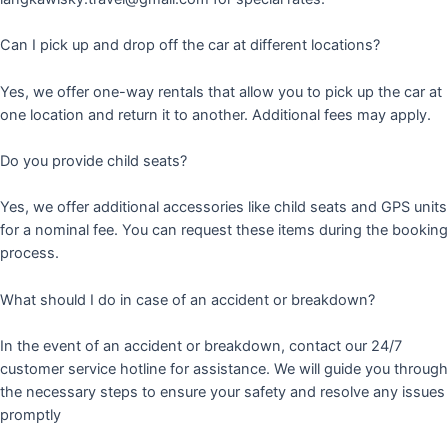
Can I pick up and drop off the car at different locations?
Yes, we offer one-way rentals that allow you to pick up the car at
one location and return it to another. Additional fees may apply.
Do you provide child seats?
Yes, we offer additional accessories like child seats and GPS units
for a nominal fee. You can request these items during the booking
process.
What should I do in case of an accident or breakdown?
In the event of an accident or breakdown, contact our 24/7
customer service hotline for assistance. We will guide you through
the necessary steps to ensure your safety and resolve any issues
promptly