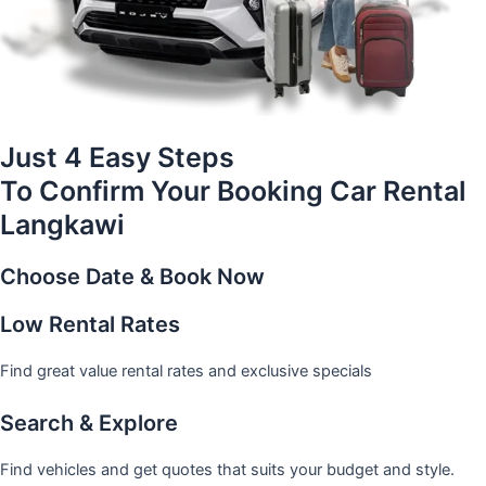
Just 4 Easy Steps
To Confirm Your Booking Car Rental
Langkawi
Choose Date & Book Now
Low Rental Rates
Find great value rental rates and exclusive specials
Search & Explore
Find vehicles and get quotes that suits your budget and style.