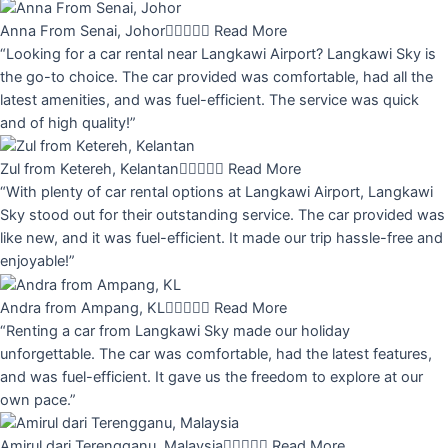
Anna From Senai, Johor





Read More
“Looking for a car rental near Langkawi Airport? Langkawi Sky is
the go-to choice. The car provided was comfortable, had all the
latest amenities, and was fuel-efficient. The service was quick
and of high quality!”
Zul from Ketereh, Kelantan





Read More
“With plenty of car rental options at Langkawi Airport, Langkawi
Sky stood out for their outstanding service. The car provided was
like new, and it was fuel-efficient. It made our trip hassle-free and
enjoyable!”
Andra from Ampang, KL





Read More
“Renting a car from Langkawi Sky made our holiday
unforgettable. The car was comfortable, had the latest features,
and was fuel-efficient. It gave us the freedom to explore at our
own pace.”
Amirul dari Terengganu, Malaysia





Read More