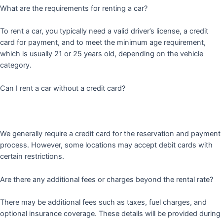
What are the requirements for renting a car?
To rent a car, you typically need a valid driver’s license, a credit
card for payment, and to meet the minimum age requirement,
which is usually 21 or 25 years old, depending on the vehicle
category.
Can I rent a car without a credit card?
We generally require a credit card for the reservation and payment
process. However, some locations may accept debit cards with
certain restrictions.
Are there any additional fees or charges beyond the rental rate?
There may be additional fees such as taxes, fuel charges, and
optional insurance coverage. These details will be provided during