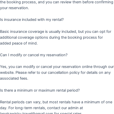
the booking process, and you can review them before confirming
your reservation.
Is insurance included with my rental?
Basic insurance coverage is usually included, but you can opt for
additional coverage options during the booking process for
added peace of mind.
Can I modify or cancel my reservation?
Yes, you can modify or cancel your reservation online through our
website. Please refer to our cancellation policy for details on any
associated fees.
Is there a minimum or maximum rental period?
Rental periods can vary, but most rentals have a minimum of one
day. For long-term rentals, contact our admin at
langkawisky.travel@gmail.com for special rates.