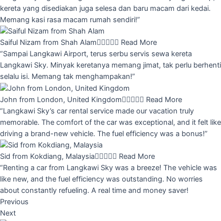
kereta yang disediakan juga selesa dan baru macam dari kedai.
Memang kasi rasa macam rumah sendiri!”
Saiful Nizam from Shah Alam





Read More
“Sampai Langkawi Airport, terus serbu servis sewa kereta
Langkawi Sky. Minyak keretanya memang jimat, tak perlu berhenti
selalu isi. Memang tak menghampakan!”
John from London, United Kingdom





Read More
“Langkawi Sky’s car rental service made our vacation truly
memorable. The comfort of the car was exceptional, and it felt like
driving a brand-new vehicle. The fuel efficiency was a bonus!”
Sid from Kokdiang, Malaysia





Read More
“Renting a car from Langkawi Sky was a breeze! The vehicle was
like new, and the fuel efficiency was outstanding. No worries
about constantly refueling. A real time and money saver!
Previous
Next