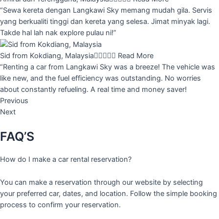
“Sewa kereta dengan Langkawi Sky memang mudah gila. Servis
yang berkualiti tinggi dan kereta yang selesa. Jimat minyak lagi.
Takde hal lah nak explore pulau ni!”
Sid from Kokdiang, Malaysia





Read More
“Renting a car from Langkawi Sky was a breeze! The vehicle was
like new, and the fuel efficiency was outstanding. No worries
about constantly refueling. A real time and money saver!
Previous
Next
FAQ’S
How do I make a car rental reservation?
You can make a reservation through our website by selecting
your preferred car, dates, and location. Follow the simple booking
process to confirm your reservation.