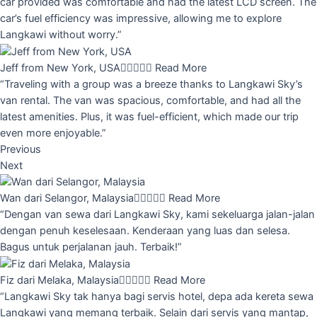
car provided was comfortable and had the latest LCD screen. The
car’s fuel efficiency was impressive, allowing me to explore
Langkawi without worry.”
Jeff from New York, USA





Read More
“Traveling with a group was a breeze thanks to Langkawi Sky’s
van rental. The van was spacious, comfortable, and had all the
latest amenities. Plus, it was fuel-efficient, which made our trip
even more enjoyable.”
Previous
Next
Wan dari Selangor, Malaysia





Read More
“Dengan van sewa dari Langkawi Sky, kami sekeluarga jalan-jalan
dengan penuh keselesaan. Kenderaan yang luas dan selesa.
Bagus untuk perjalanan jauh. Terbaik!”
Fiz dari Melaka, Malaysia





Read More
“Langkawi Sky tak hanya bagi servis hotel, depa ada kereta sewa
Langkawi yang memang terbaik. Selain dari servis yang mantap,