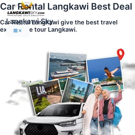
Main
Skip
Car Rental Langkawi Best Deal
Menu
to
content
Langkawi Sky
Car Rental Langkawi give the best travel
experience tour Langkawi.