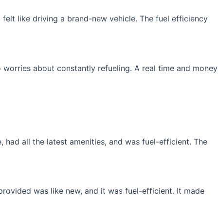
elt like driving a brand-new vehicle. The fuel efficiency
 worries about constantly refueling. A real time and money
had all the latest amenities, and was fuel-efficient. The
rovided was like new, and it was fuel-efficient. It made