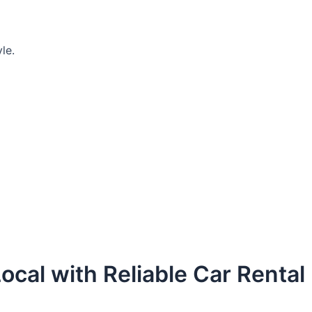
le.
ocal with Reliable Car Rental