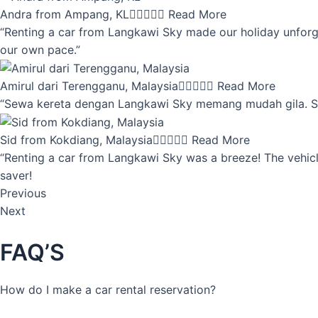
Andra from Ampang, KL





Read More
“Renting a car from Langkawi Sky made our holiday unforget
our own pace.”
Amirul dari Terengganu, Malaysia





Read More
“Sewa kereta dengan Langkawi Sky memang mudah gila. Servi
Sid from Kokdiang, Malaysia





Read More
“Renting a car from Langkawi Sky was a breeze! The vehicle
saver!
Previous
Next
FAQ’S
How do I make a car rental reservation?