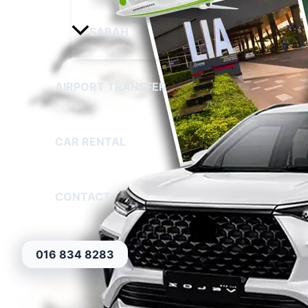
SABAH
AIRPORT TRANSFER
CAR RENTAL
CONTACT
016 834 8283