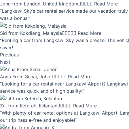
John from London, United Kingdom





Read More
“Langkawi Sky’s car rental service made our vacation truly 
was a bonus!”
Sid from Kokdiang, Malaysia





Read More
“Renting a car from Langkawi Sky was a breeze! The vehicle
saver!
Previous
Next
Anna From Senai, Johor





Read More
“Looking for a car rental near Langkawi Airport? Langkawi 
service was quick and of high quality!”
Zul from Ketereh, Kelantan





Read More
“With plenty of car rental options at Langkawi Airport, Lan
our trip hassle-free and enjoyable!”