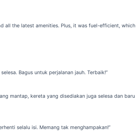
l the latest amenities. Plus, it was fuel-efficient, which
elesa. Bagus untuk perjalanan jauh. Terbaik!”
yang mantap, kereta yang disediakan juga selesa dan baru
erhenti selalu isi. Memang tak menghampakan!”