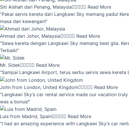
Siti Aishah dari Penang, Malaysia





Read More
“Pakai servis kereta dari Langkawi Sky memang padu! Keret
masa dan kewangan!”
Ahmad dari Johor, Malaysia





Read More
“Sewa kereta dengan Langkawi Sky memang best gila. Kereta 
Terbaik!”
Mr. Sidek





Read More
“Sampai Langkawi Airport, terus serbu servis sewa kereta
John from London, United Kingdom





Read More
“Langkawi Sky’s car rental service made our vacation truly 
was a bonus!”
Luis from Madrid, Spain





Read More
“I had an amazing experience with Langkawi Sky’s car renta