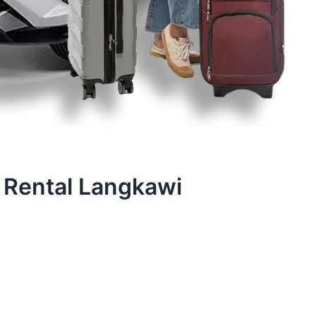
 Rental Langkawi