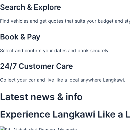
Search & Explore
Find vehicles and get quotes that suits your budget and sty
Book & Pay
Select and confirm your dates and book securely.
24/7 Customer Care
Collect your car and live like a local anywhere Langkawi.
Latest news & info
Experience Langkawi Like a L