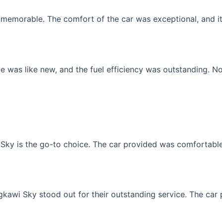
memorable. The comfort of the car was exceptional, and it f
 was like new, and the fuel efficiency was outstanding. No
Sky is the go-to choice. The car provided was comfortable, 
gkawi Sky stood out for their outstanding service. The car p