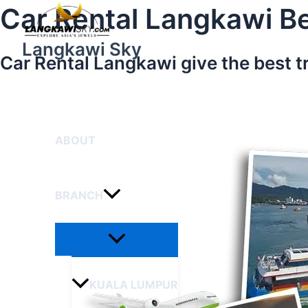
Menu
Skip
Car Rental Langkawi Be
Toggle
to
content
Langkawi Sky
Car Rental Langkawi give the best t
HOME
ABOUT
BRANCH
KUALA LUMPUR