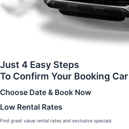
Just 4 Easy Steps
To Confirm Your Booking Car
Choose Date & Book Now
Low Rental Rates
Find great value rental rates and exclusive specials