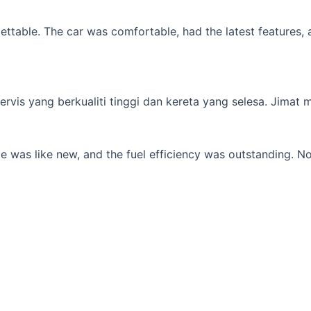
table. The car was comfortable, had the latest features, an
s yang berkualiti tinggi dan kereta yang selesa. Jimat min
 was like new, and the fuel efficiency was outstanding. No