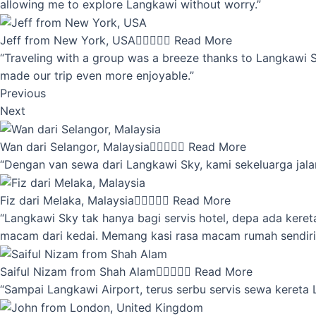
allowing me to explore Langkawi without worry.”
Jeff from New York, USA





Read More
“Traveling with a group was a breeze thanks to Langkawi Sky
made our trip even more enjoyable.”
Previous
Next
Wan dari Selangor, Malaysia





Read More
“Dengan van sewa dari Langkawi Sky, kami sekeluarga jalan
Fiz dari Melaka, Malaysia





Read More
“Langkawi Sky tak hanya bagi servis hotel, depa ada kere
macam dari kedai. Memang kasi rasa macam rumah sendiri
Saiful Nizam from Shah Alam





Read More
“Sampai Langkawi Airport, terus serbu servis sewa kereta