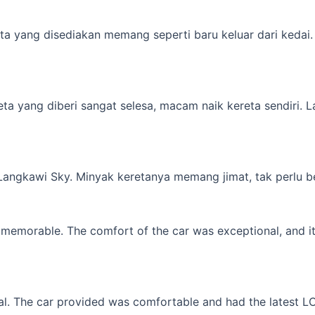
a yang disediakan memang seperti baru keluar dari kedai. M
yang diberi sangat selesa, macam naik kereta sendiri. Lagi 
 Langkawi Sky. Minyak keretanya memang jimat, tak perlu b
memorable. The comfort of the car was exceptional, and it f
l. The car provided was comfortable and had the latest LCD