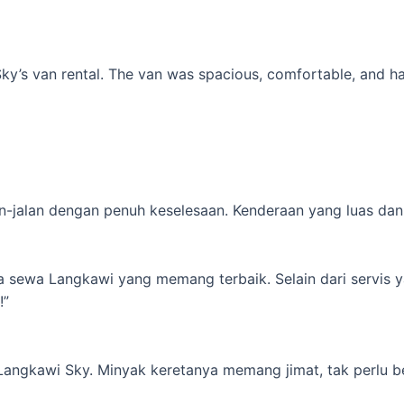
’s van rental. The van was spacious, comfortable, and had al
-jalan dengan penuh keselesaan. Kenderaan yang luas dan s
ta sewa Langkawi yang memang terbaik. Selain dari servis 
!”
 Langkawi Sky. Minyak keretanya memang jimat, tak perlu b