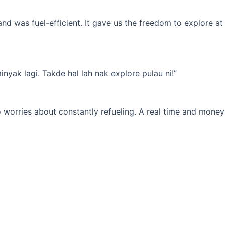
d was fuel-efficient. It gave us the freedom to explore at
yak lagi. Takde hal lah nak explore pulau ni!”
 worries about constantly refueling. A real time and money