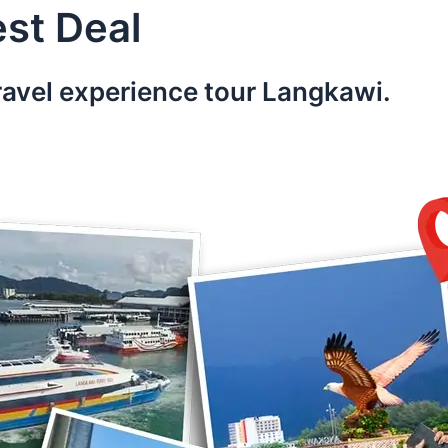
st Deal
ravel experience tour Langkawi.