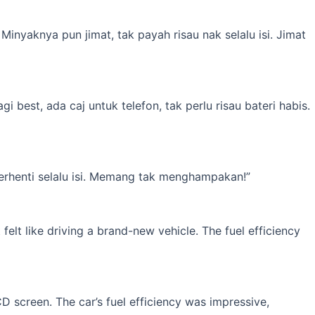
inyaknya pun jimat, tak payah risau nak selalu isi. Jimat
best, ada caj untuk telefon, tak perlu risau bateri habis.
erhenti selalu isi. Memang tak menghampakan!”
elt like driving a brand-new vehicle. The fuel efficiency
 screen. The car’s fuel efficiency was impressive,