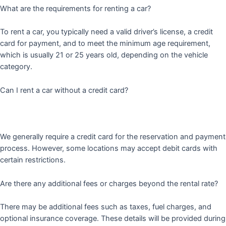
What are the requirements for renting a car?
To rent a car, you typically need a valid driver’s license, a credit
card for payment, and to meet the minimum age requirement,
which is usually 21 or 25 years old, depending on the vehicle
category.
Can I rent a car without a credit card?
We generally require a credit card for the reservation and payment
process. However, some locations may accept debit cards with
certain restrictions.
Are there any additional fees or charges beyond the rental rate?
There may be additional fees such as taxes, fuel charges, and
optional insurance coverage. These details will be provided during