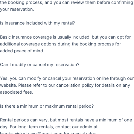
the booking process, and you can review them before confirming
your reservation.
Is insurance included with my rental?
Basic insurance coverage is usually included, but you can opt for
additional coverage options during the booking process for
added peace of mind.
Can I modify or cancel my reservation?
Yes, you can modify or cancel your reservation online through our
website. Please refer to our cancellation policy for details on any
associated fees.
Is there a minimum or maximum rental period?
Rental periods can vary, but most rentals have a minimum of one
day. For long-term rentals, contact our admin at
langkawisky.travel@gmail.com for special rates.