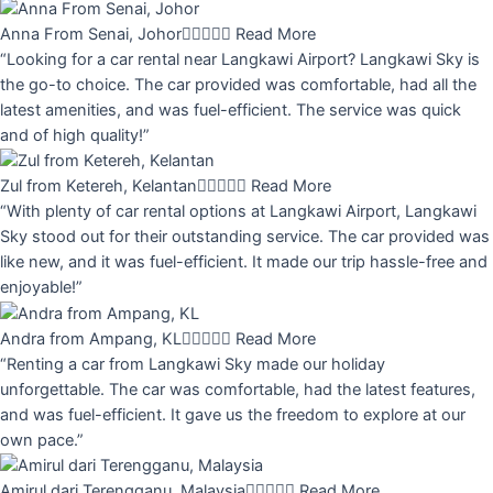
Anna From Senai, Johor





Read More
“Looking for a car rental near Langkawi Airport? Langkawi Sky is
the go-to choice. The car provided was comfortable, had all the
latest amenities, and was fuel-efficient. The service was quick
and of high quality!”
Zul from Ketereh, Kelantan





Read More
“With plenty of car rental options at Langkawi Airport, Langkawi
Sky stood out for their outstanding service. The car provided was
like new, and it was fuel-efficient. It made our trip hassle-free and
enjoyable!”
Andra from Ampang, KL





Read More
“Renting a car from Langkawi Sky made our holiday
unforgettable. The car was comfortable, had the latest features,
and was fuel-efficient. It gave us the freedom to explore at our
own pace.”
Amirul dari Terengganu, Malaysia





Read More