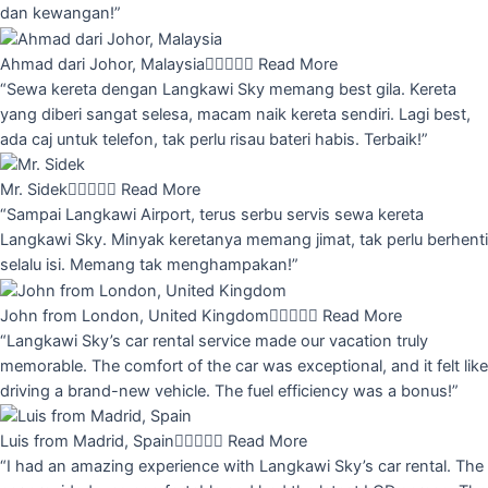
dan kewangan!”
Ahmad dari Johor, Malaysia





Read More
“Sewa kereta dengan Langkawi Sky memang best gila. Kereta
yang diberi sangat selesa, macam naik kereta sendiri. Lagi best,
ada caj untuk telefon, tak perlu risau bateri habis. Terbaik!”
Mr. Sidek





Read More
“Sampai Langkawi Airport, terus serbu servis sewa kereta
Langkawi Sky. Minyak keretanya memang jimat, tak perlu berhenti
selalu isi. Memang tak menghampakan!”
John from London, United Kingdom





Read More
“Langkawi Sky’s car rental service made our vacation truly
memorable. The comfort of the car was exceptional, and it felt like
driving a brand-new vehicle. The fuel efficiency was a bonus!”
Luis from Madrid, Spain





Read More
“I had an amazing experience with Langkawi Sky’s car rental. The