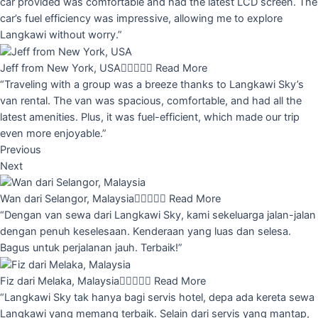
car provided was comfortable and had the latest LCD screen. The
car’s fuel efficiency was impressive, allowing me to explore
Langkawi without worry.”
Jeff from New York, USA





Read More
“Traveling with a group was a breeze thanks to Langkawi Sky’s
van rental. The van was spacious, comfortable, and had all the
latest amenities. Plus, it was fuel-efficient, which made our trip
even more enjoyable.”
Previous
Next
Wan dari Selangor, Malaysia





Read More
“Dengan van sewa dari Langkawi Sky, kami sekeluarga jalan-jalan
dengan penuh keselesaan. Kenderaan yang luas dan selesa.
Bagus untuk perjalanan jauh. Terbaik!”
Fiz dari Melaka, Malaysia





Read More
“Langkawi Sky tak hanya bagi servis hotel, depa ada kereta sewa
Langkawi yang memang terbaik. Selain dari servis yang mantap,