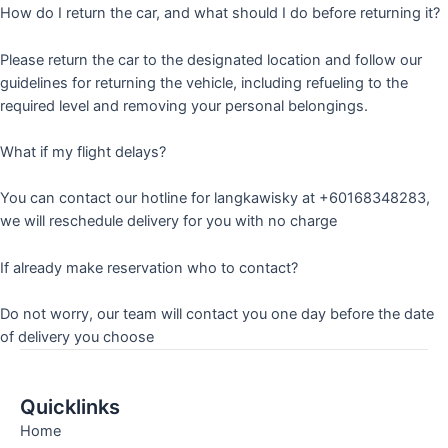
How do I return the car, and what should I do before returning it?
Please return the car to the designated location and follow our
guidelines for returning the vehicle, including refueling to the
required level and removing your personal belongings.
What if my flight delays?
You can contact our hotline for langkawisky at +60168348283,
we will reschedule delivery for you with no charge
If already make reservation who to contact?
Do not worry, our team will contact you one day before the date
of delivery you choose
Quicklinks
Home