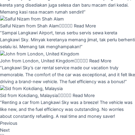
kereta yang disediakan juga selesa dan baru macam dari kedai.
Memang kasi rasa macam rumah sendiri!”
Saiful Nizam from Shah Alam





Read More
“Sampai Langkawi Airport, terus serbu servis sewa kereta
Langkawi Sky. Minyak keretanya memang jimat, tak perlu berhenti
selalu isi. Memang tak menghampakan!”
John from London, United Kingdom





Read More
“Langkawi Sky’s car rental service made our vacation truly
memorable. The comfort of the car was exceptional, and it felt like
driving a brand-new vehicle. The fuel efficiency was a bonus!”
Sid from Kokdiang, Malaysia





Read More
“Renting a car from Langkawi Sky was a breeze! The vehicle was
like new, and the fuel efficiency was outstanding. No worries
about constantly refueling. A real time and money saver!
Previous
Next