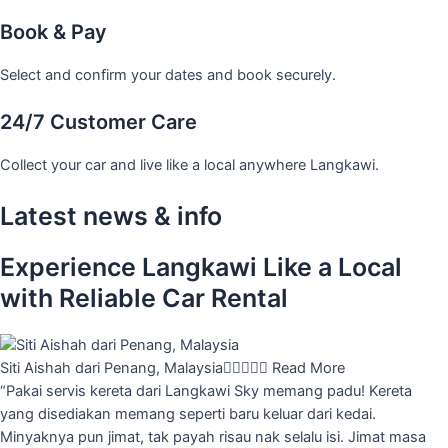
Book & Pay
Select and confirm your dates and book securely.
24/7 Customer Care
Collect your car and live like a local anywhere Langkawi.
Latest news & info
Experience Langkawi Like a Local
with Reliable Car Rental
Siti Aishah dari Penang, Malaysia





Read More
“Pakai servis kereta dari Langkawi Sky memang padu! Kereta
yang disediakan memang seperti baru keluar dari kedai.
Minyaknya pun jimat, tak payah risau nak selalu isi. Jimat masa