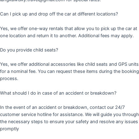
Can I pick up and drop off the car at different locations?
Yes, we offer one-way rentals that allow you to pick up the car at
one location and return it to another. Additional fees may apply.
Do you provide child seats?
Yes, we offer additional accessories like child seats and GPS units
for a nominal fee. You can request these items during the booking
process.
What should I do in case of an accident or breakdown?
In the event of an accident or breakdown, contact our 24/7
customer service hotline for assistance. We will guide you through
the necessary steps to ensure your safety and resolve any issues
promptly