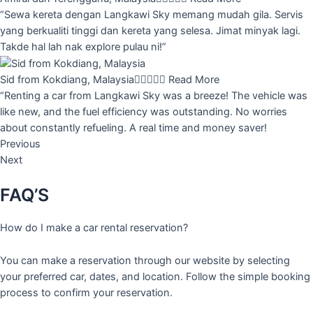
“Sewa kereta dengan Langkawi Sky memang mudah gila. Servis
yang berkualiti tinggi dan kereta yang selesa. Jimat minyak lagi.
Takde hal lah nak explore pulau ni!”
Sid from Kokdiang, Malaysia





Read More
“Renting a car from Langkawi Sky was a breeze! The vehicle was
like new, and the fuel efficiency was outstanding. No worries
about constantly refueling. A real time and money saver!
Previous
Next
FAQ’S
How do I make a car rental reservation?
You can make a reservation through our website by selecting
your preferred car, dates, and location. Follow the simple booking
process to confirm your reservation.