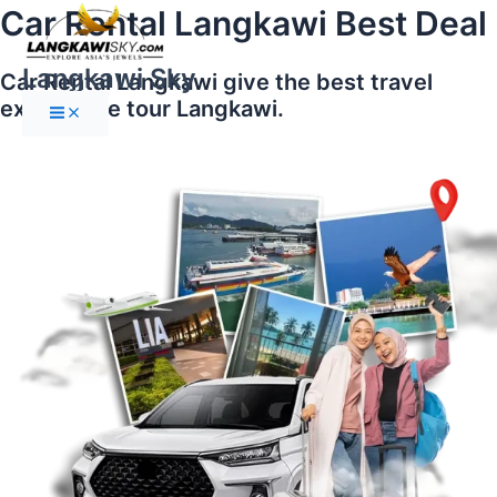
Main
Skip
Car Rental Langkawi Best Deal
Menu
to
content
Langkawi Sky
Car Rental Langkawi give the best travel
experience tour Langkawi.