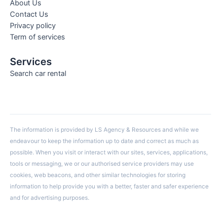
About Us
Contact Us
Privacy policy
Term of services
Services
Search car rental
The information is provided by LS Agency & Resources and while we
endeavour to keep the information up to date and correct as much as
possible. When you visit or interact with our sites, services, applications,
tools or messaging, we or our authorised service providers may use
cookies, web beacons, and other similar technologies for storing
information to help provide you with a better, faster and safer experience
and for advertising purposes.