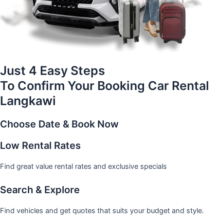
Just 4 Easy Steps
To Confirm Your Booking Car Rental
Langkawi
Choose Date & Book Now
Low Rental Rates
Find great value rental rates and exclusive specials
Search & Explore
Find vehicles and get quotes that suits your budget and style.