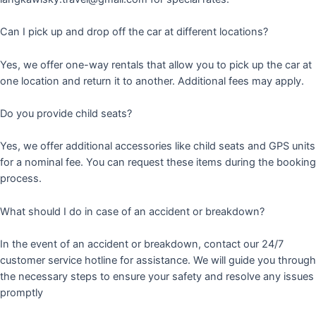
Can I pick up and drop off the car at different locations?
Yes, we offer one-way rentals that allow you to pick up the car at
one location and return it to another. Additional fees may apply.
Do you provide child seats?
Yes, we offer additional accessories like child seats and GPS units
for a nominal fee. You can request these items during the booking
process.
What should I do in case of an accident or breakdown?
In the event of an accident or breakdown, contact our 24/7
customer service hotline for assistance. We will guide you through
the necessary steps to ensure your safety and resolve any issues
promptly