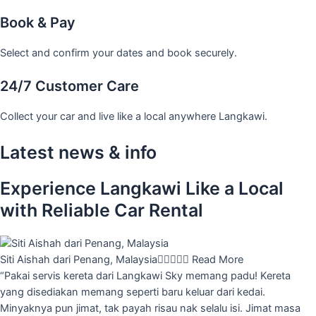
Book & Pay
Select and confirm your dates and book securely.
24/7 Customer Care
Collect your car and live like a local anywhere Langkawi.
Latest news & info
Experience Langkawi Like a Local
with Reliable Car Rental
Siti Aishah dari Penang, Malaysia





Read More
“Pakai servis kereta dari Langkawi Sky memang padu! Kereta
yang disediakan memang seperti baru keluar dari kedai.
Minyaknya pun jimat, tak payah risau nak selalu isi. Jimat masa