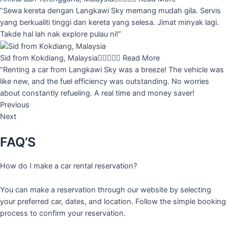
“Sewa kereta dengan Langkawi Sky memang mudah gila. Servis
yang berkualiti tinggi dan kereta yang selesa. Jimat minyak lagi.
Takde hal lah nak explore pulau ni!”
Sid from Kokdiang, Malaysia





Read More
“Renting a car from Langkawi Sky was a breeze! The vehicle was
like new, and the fuel efficiency was outstanding. No worries
about constantly refueling. A real time and money saver!
Previous
Next
FAQ’S
How do I make a car rental reservation?
You can make a reservation through our website by selecting
your preferred car, dates, and location. Follow the simple booking
process to confirm your reservation.