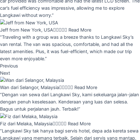
car provided was comfortable and had the latest LCD screen. The
car’s fuel efficiency was impressive, allowing me to explore
Langkawi without worry.”
Jeff from New York, USA





Read More
“Traveling with a group was a breeze thanks to Langkawi Sky’s
van rental. The van was spacious, comfortable, and had all the
latest amenities. Plus, it was fuel-efficient, which made our trip
even more enjoyable.”
Previous
Next
Wan dari Selangor, Malaysia





Read More
“Dengan van sewa dari Langkawi Sky, kami sekeluarga jalan-jalan
dengan penuh keselesaan. Kenderaan yang luas dan selesa.
Bagus untuk perjalanan jauh. Terbaik!”
Fiz dari Melaka, Malaysia





Read More
“Langkawi Sky tak hanya bagi servis hotel, depa ada kereta sewa
Langkawi yang memang terbaik. Selain dari servis yang mantap,