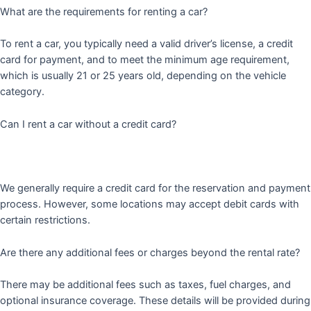
What are the requirements for renting a car?
To rent a car, you typically need a valid driver’s license, a credit
card for payment, and to meet the minimum age requirement,
which is usually 21 or 25 years old, depending on the vehicle
category.
Can I rent a car without a credit card?
We generally require a credit card for the reservation and payment
process. However, some locations may accept debit cards with
certain restrictions.
Are there any additional fees or charges beyond the rental rate?
There may be additional fees such as taxes, fuel charges, and
optional insurance coverage. These details will be provided during