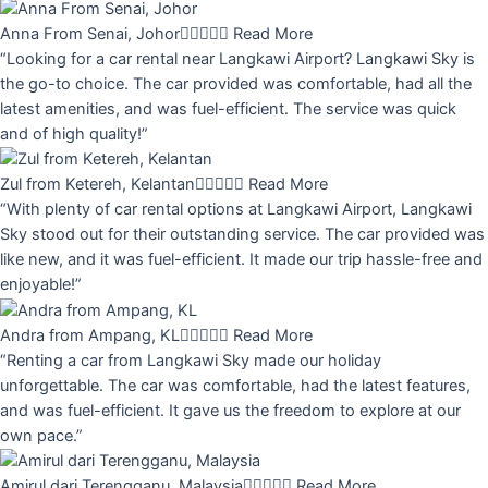
Anna From Senai, Johor





Read More
“Looking for a car rental near Langkawi Airport? Langkawi Sky is
the go-to choice. The car provided was comfortable, had all the
latest amenities, and was fuel-efficient. The service was quick
and of high quality!”
Zul from Ketereh, Kelantan





Read More
“With plenty of car rental options at Langkawi Airport, Langkawi
Sky stood out for their outstanding service. The car provided was
like new, and it was fuel-efficient. It made our trip hassle-free and
enjoyable!”
Andra from Ampang, KL





Read More
“Renting a car from Langkawi Sky made our holiday
unforgettable. The car was comfortable, had the latest features,
and was fuel-efficient. It gave us the freedom to explore at our
own pace.”
Amirul dari Terengganu, Malaysia





Read More