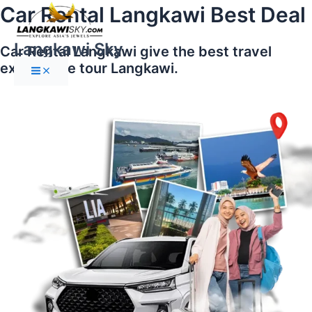
Main
Skip
Car Rental Langkawi Best Deal
Menu
to
content
Langkawi Sky
Car Rental Langkawi give the best travel
experience tour Langkawi.