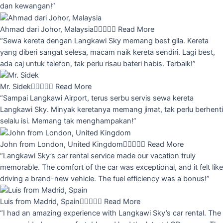
dan kewangan!”
Ahmad dari Johor, Malaysia





Read More
“Sewa kereta dengan Langkawi Sky memang best gila. Kereta
yang diberi sangat selesa, macam naik kereta sendiri. Lagi best,
ada caj untuk telefon, tak perlu risau bateri habis. Terbaik!”
Mr. Sidek





Read More
“Sampai Langkawi Airport, terus serbu servis sewa kereta
Langkawi Sky. Minyak keretanya memang jimat, tak perlu berhenti
selalu isi. Memang tak menghampakan!”
John from London, United Kingdom





Read More
“Langkawi Sky’s car rental service made our vacation truly
memorable. The comfort of the car was exceptional, and it felt like
driving a brand-new vehicle. The fuel efficiency was a bonus!”
Luis from Madrid, Spain





Read More
“I had an amazing experience with Langkawi Sky’s car rental. The