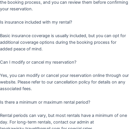
the booking process, and you can review them before confirming
your reservation.
Is insurance included with my rental?
Basic insurance coverage is usually included, but you can opt for
additional coverage options during the booking process for
added peace of mind.
Can I modify or cancel my reservation?
Yes, you can modify or cancel your reservation online through our
website. Please refer to our cancellation policy for details on any
associated fees.
Is there a minimum or maximum rental period?
Rental periods can vary, but most rentals have a minimum of one
day. For long-term rentals, contact our admin at
langkawisky.travel@gmail.com for special rates.