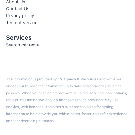
About Us
Contact Us
Privacy policy
Term of services
Services
Search car rental
The information is provided by LS Agency & Resources and while we
endeavour to keep the information up to date and correct as much as
possible. When you visit or interact with our sites, services, applications,
tools or messaging, we or our authorised service providers may use
cookies, web beacons, and other similar technologies for storing
information to help provide you with a better, faster and safer experience
and for advertising purposes.