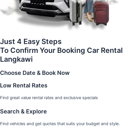
Just 4 Easy Steps
To Confirm Your Booking Car Rental
Langkawi
Choose Date & Book Now
Low Rental Rates
Find great value rental rates and exclusive specials
Search & Explore
Find vehicles and get quotes that suits your budget and style.