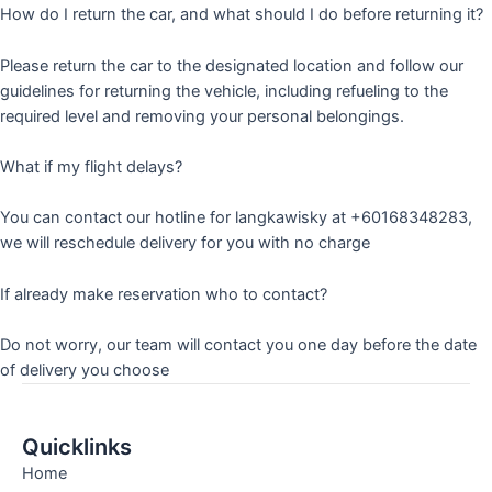
How do I return the car, and what should I do before returning it?
Please return the car to the designated location and follow our
guidelines for returning the vehicle, including refueling to the
required level and removing your personal belongings.
What if my flight delays?
You can contact our hotline for langkawisky at +60168348283,
we will reschedule delivery for you with no charge
If already make reservation who to contact?
Do not worry, our team will contact you one day before the date
of delivery you choose
Quicklinks
Home