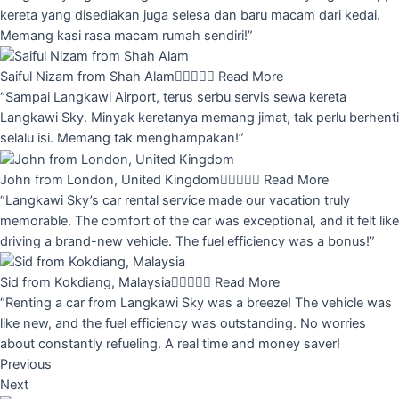
kereta yang disediakan juga selesa dan baru macam dari kedai.
Memang kasi rasa macam rumah sendiri!”
Saiful Nizam from Shah Alam





Read More
“Sampai Langkawi Airport, terus serbu servis sewa kereta
Langkawi Sky. Minyak keretanya memang jimat, tak perlu berhenti
selalu isi. Memang tak menghampakan!”
John from London, United Kingdom





Read More
“Langkawi Sky’s car rental service made our vacation truly
memorable. The comfort of the car was exceptional, and it felt like
driving a brand-new vehicle. The fuel efficiency was a bonus!”
Sid from Kokdiang, Malaysia





Read More
“Renting a car from Langkawi Sky was a breeze! The vehicle was
like new, and the fuel efficiency was outstanding. No worries
about constantly refueling. A real time and money saver!
Previous
Next