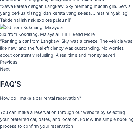
“Sewa kereta dengan Langkawi Sky memang mudah gila. Servis
yang berkualiti tinggi dan kereta yang selesa. Jimat minyak lagi.
Takde hal lah nak explore pulau ni!”
Sid from Kokdiang, Malaysia





Read More
“Renting a car from Langkawi Sky was a breeze! The vehicle was
like new, and the fuel efficiency was outstanding. No worries
about constantly refueling. A real time and money saver!
Previous
Next
FAQ’S
How do I make a car rental reservation?
You can make a reservation through our website by selecting
your preferred car, dates, and location. Follow the simple booking
process to confirm your reservation.