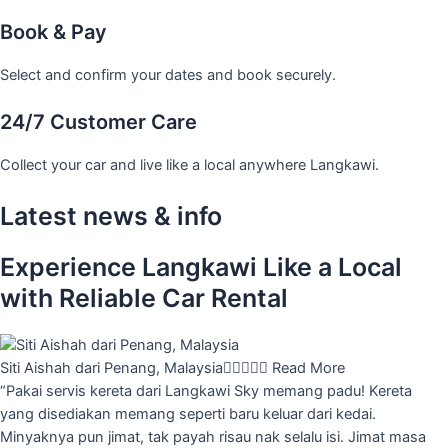
Book & Pay
Select and confirm your dates and book securely.
24/7 Customer Care
Collect your car and live like a local anywhere Langkawi.
Latest news & info
Experience Langkawi Like a Local
with Reliable Car Rental
Siti Aishah dari Penang, Malaysia





Read More
“Pakai servis kereta dari Langkawi Sky memang padu! Kereta
yang disediakan memang seperti baru keluar dari kedai.
Minyaknya pun jimat, tak payah risau nak selalu isi. Jimat masa