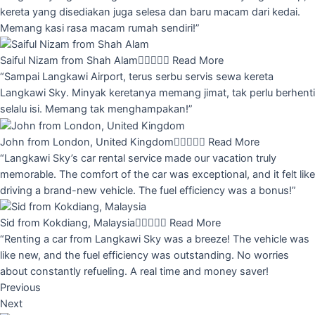
kereta yang disediakan juga selesa dan baru macam dari kedai.
Memang kasi rasa macam rumah sendiri!”
Saiful Nizam from Shah Alam





Read More
“Sampai Langkawi Airport, terus serbu servis sewa kereta
Langkawi Sky. Minyak keretanya memang jimat, tak perlu berhenti
selalu isi. Memang tak menghampakan!”
John from London, United Kingdom





Read More
“Langkawi Sky’s car rental service made our vacation truly
memorable. The comfort of the car was exceptional, and it felt like
driving a brand-new vehicle. The fuel efficiency was a bonus!”
Sid from Kokdiang, Malaysia





Read More
“Renting a car from Langkawi Sky was a breeze! The vehicle was
like new, and the fuel efficiency was outstanding. No worries
about constantly refueling. A real time and money saver!
Previous
Next