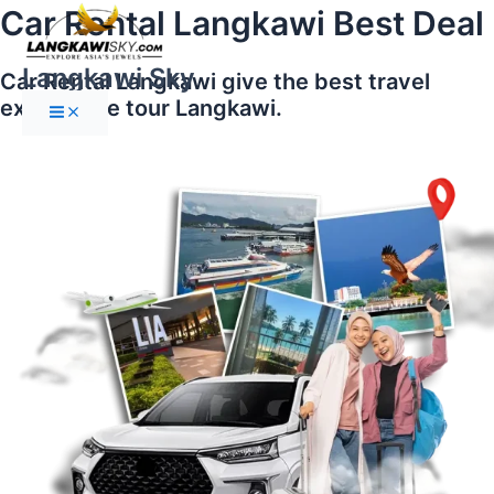
Main
Skip
Car Rental Langkawi Best Deal
Menu
to
content
Langkawi Sky
Car Rental Langkawi give the best travel
experience tour Langkawi.