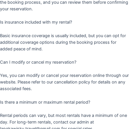
the booking process, and you can review them before confirming
your reservation.
Is insurance included with my rental?
Basic insurance coverage is usually included, but you can opt for
additional coverage options during the booking process for
added peace of mind.
Can I modify or cancel my reservation?
Yes, you can modify or cancel your reservation online through our
website. Please refer to our cancellation policy for details on any
associated fees.
Is there a minimum or maximum rental period?
Rental periods can vary, but most rentals have a minimum of one
day. For long-term rentals, contact our admin at
langkawisky.travel@gmail.com for special rates.