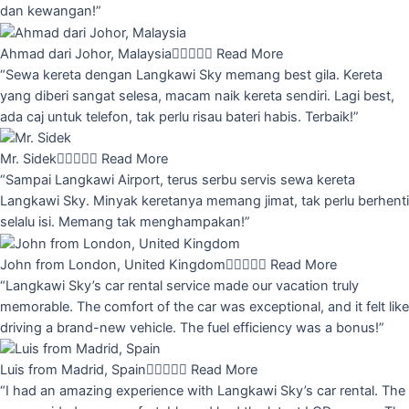
dan kewangan!”
Ahmad dari Johor, Malaysia





Read More
“Sewa kereta dengan Langkawi Sky memang best gila. Kereta
yang diberi sangat selesa, macam naik kereta sendiri. Lagi best,
ada caj untuk telefon, tak perlu risau bateri habis. Terbaik!”
Mr. Sidek





Read More
“Sampai Langkawi Airport, terus serbu servis sewa kereta
Langkawi Sky. Minyak keretanya memang jimat, tak perlu berhenti
selalu isi. Memang tak menghampakan!”
John from London, United Kingdom





Read More
“Langkawi Sky’s car rental service made our vacation truly
memorable. The comfort of the car was exceptional, and it felt like
driving a brand-new vehicle. The fuel efficiency was a bonus!”
Luis from Madrid, Spain





Read More
“I had an amazing experience with Langkawi Sky’s car rental. The