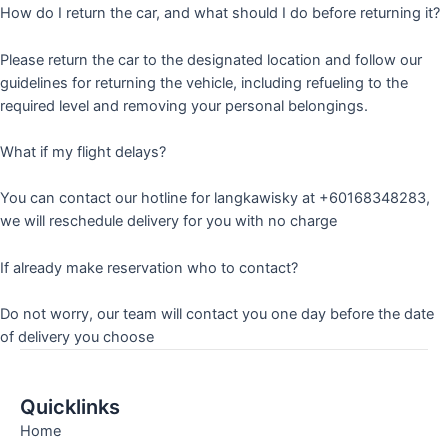
How do I return the car, and what should I do before returning it?
Please return the car to the designated location and follow our
guidelines for returning the vehicle, including refueling to the
required level and removing your personal belongings.
What if my flight delays?
You can contact our hotline for langkawisky at +60168348283,
we will reschedule delivery for you with no charge
If already make reservation who to contact?
Do not worry, our team will contact you one day before the date
of delivery you choose
Quicklinks
Home