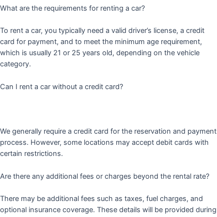
What are the requirements for renting a car?
To rent a car, you typically need a valid driver’s license, a credit
card for payment, and to meet the minimum age requirement,
which is usually 21 or 25 years old, depending on the vehicle
category.
Can I rent a car without a credit card?
We generally require a credit card for the reservation and payment
process. However, some locations may accept debit cards with
certain restrictions.
Are there any additional fees or charges beyond the rental rate?
There may be additional fees such as taxes, fuel charges, and
optional insurance coverage. These details will be provided during