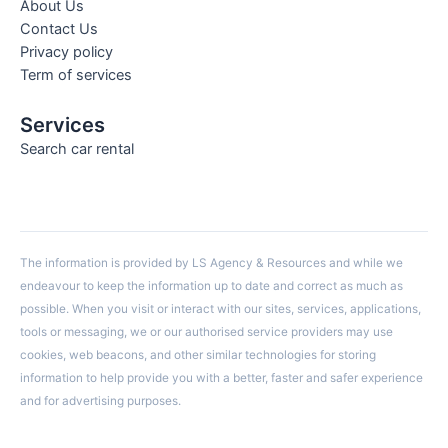
About Us
Contact Us
Privacy policy
Term of services
Services
Search car rental
The information is provided by LS Agency & Resources and while we
endeavour to keep the information up to date and correct as much as
possible. When you visit or interact with our sites, services, applications,
tools or messaging, we or our authorised service providers may use
cookies, web beacons, and other similar technologies for storing
information to help provide you with a better, faster and safer experience
and for advertising purposes.