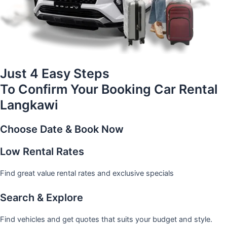
Just 4 Easy Steps
To Confirm Your Booking Car Rental
Langkawi
Choose Date & Book Now
Low Rental Rates
Find great value rental rates and exclusive specials
Search & Explore
Find vehicles and get quotes that suits your budget and style.