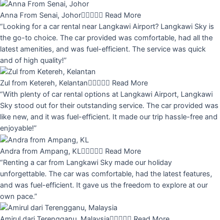
Anna From Senai, Johor





Read More
“Looking for a car rental near Langkawi Airport? Langkawi Sky is
the go-to choice. The car provided was comfortable, had all the
latest amenities, and was fuel-efficient. The service was quick
and of high quality!”
Zul from Ketereh, Kelantan





Read More
“With plenty of car rental options at Langkawi Airport, Langkawi
Sky stood out for their outstanding service. The car provided was
like new, and it was fuel-efficient. It made our trip hassle-free and
enjoyable!”
Andra from Ampang, KL





Read More
“Renting a car from Langkawi Sky made our holiday
unforgettable. The car was comfortable, had the latest features,
and was fuel-efficient. It gave us the freedom to explore at our
own pace.”
Amirul dari Terengganu, Malaysia





Read More