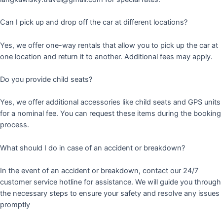
Can I pick up and drop off the car at different locations?
Yes, we offer one-way rentals that allow you to pick up the car at
one location and return it to another. Additional fees may apply.
Do you provide child seats?
Yes, we offer additional accessories like child seats and GPS units
for a nominal fee. You can request these items during the booking
process.
What should I do in case of an accident or breakdown?
In the event of an accident or breakdown, contact our 24/7
customer service hotline for assistance. We will guide you through
the necessary steps to ensure your safety and resolve any issues
promptly