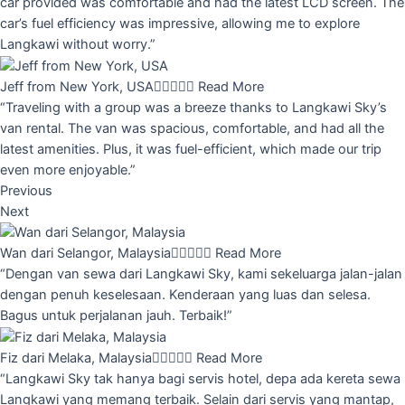
car provided was comfortable and had the latest LCD screen. The
car’s fuel efficiency was impressive, allowing me to explore
Langkawi without worry.”
Jeff from New York, USA





Read More
“Traveling with a group was a breeze thanks to Langkawi Sky’s
van rental. The van was spacious, comfortable, and had all the
latest amenities. Plus, it was fuel-efficient, which made our trip
even more enjoyable.”
Previous
Next
Wan dari Selangor, Malaysia





Read More
“Dengan van sewa dari Langkawi Sky, kami sekeluarga jalan-jalan
dengan penuh keselesaan. Kenderaan yang luas dan selesa.
Bagus untuk perjalanan jauh. Terbaik!”
Fiz dari Melaka, Malaysia





Read More
“Langkawi Sky tak hanya bagi servis hotel, depa ada kereta sewa
Langkawi yang memang terbaik. Selain dari servis yang mantap,