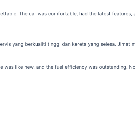
table. The car was comfortable, had the latest features, an
s yang berkualiti tinggi dan kereta yang selesa. Jimat min
 was like new, and the fuel efficiency was outstanding. No