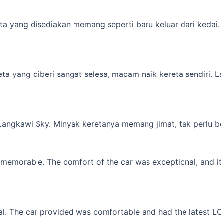
a yang disediakan memang seperti baru keluar dari kedai. M
yang diberi sangat selesa, macam naik kereta sendiri. Lagi 
 Langkawi Sky. Minyak keretanya memang jimat, tak perlu b
memorable. The comfort of the car was exceptional, and it f
l. The car provided was comfortable and had the latest LCD