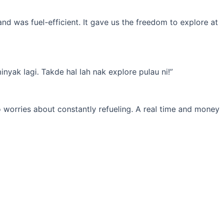
d was fuel-efficient. It gave us the freedom to explore at
yak lagi. Takde hal lah nak explore pulau ni!”
 worries about constantly refueling. A real time and money