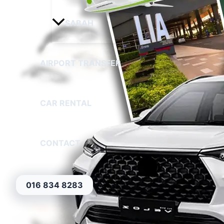
SABAH
AIRPORT TRANSFER
CAR RENTAL
CONTACT
016 834 8283