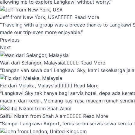
allowing me to explore Langkawi without worry.”
Jeff from New York, USA





Read More
“Traveling with a group was a breeze thanks to Langkawi Sky
made our trip even more enjoyable.”
Previous
Next
Wan dari Selangor, Malaysia





Read More
“Dengan van sewa dari Langkawi Sky, kami sekeluarga jalan
Fiz dari Melaka, Malaysia





Read More
“Langkawi Sky tak hanya bagi servis hotel, depa ada kere
macam dari kedai. Memang kasi rasa macam rumah sendiri
Saiful Nizam from Shah Alam





Read More
“Sampai Langkawi Airport, terus serbu servis sewa kereta