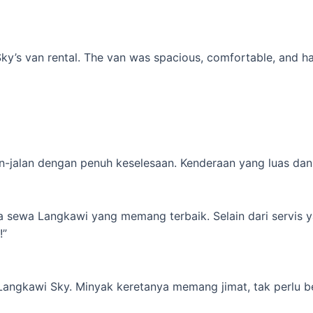
’s van rental. The van was spacious, comfortable, and had al
-jalan dengan penuh keselesaan. Kenderaan yang luas dan s
ta sewa Langkawi yang memang terbaik. Selain dari servis 
!”
 Langkawi Sky. Minyak keretanya memang jimat, tak perlu b