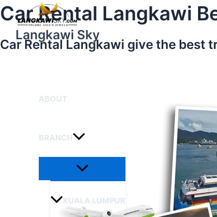
Menu
Skip
Car Rental Langkawi Be
Toggle
to
content
Langkawi Sky
Car Rental Langkawi give the best t
HOME
ABOUT
BRANCH
KUALA LUMPUR