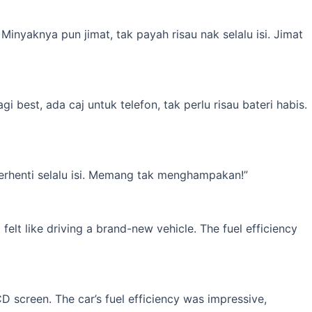
inyaknya pun jimat, tak payah risau nak selalu isi. Jimat
best, ada caj untuk telefon, tak perlu risau bateri habis.
erhenti selalu isi. Memang tak menghampakan!”
elt like driving a brand-new vehicle. The fuel efficiency
 screen. The car’s fuel efficiency was impressive,