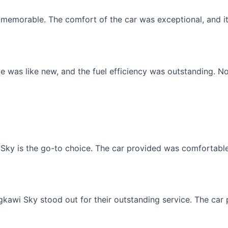
memorable. The comfort of the car was exceptional, and it f
 was like new, and the fuel efficiency was outstanding. No
Sky is the go-to choice. The car provided was comfortable, 
gkawi Sky stood out for their outstanding service. The car p