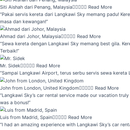
Siti Aishah dari Penang, Malaysia





Read More
“Pakai servis kereta dari Langkawi Sky memang padu! Keret
masa dan kewangan!”
Ahmad dari Johor, Malaysia





Read More
“Sewa kereta dengan Langkawi Sky memang best gila. Kereta 
Terbaik!”
Mr. Sidek





Read More
“Sampai Langkawi Airport, terus serbu servis sewa kereta
John from London, United Kingdom





Read More
“Langkawi Sky’s car rental service made our vacation truly 
was a bonus!”
Luis from Madrid, Spain





Read More
“I had an amazing experience with Langkawi Sky’s car renta