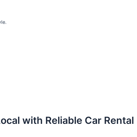
le.
ocal with Reliable Car Rental