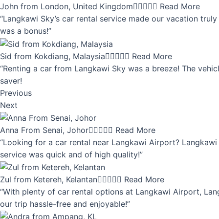
John from London, United Kingdom





Read More
“Langkawi Sky’s car rental service made our vacation truly 
was a bonus!”
Sid from Kokdiang, Malaysia





Read More
“Renting a car from Langkawi Sky was a breeze! The vehicle
saver!
Previous
Next
Anna From Senai, Johor





Read More
“Looking for a car rental near Langkawi Airport? Langkawi 
service was quick and of high quality!”
Zul from Ketereh, Kelantan





Read More
“With plenty of car rental options at Langkawi Airport, Lan
our trip hassle-free and enjoyable!”