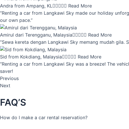
Andra from Ampang, KL





Read More
“Renting a car from Langkawi Sky made our holiday unforget
our own pace.”
Amirul dari Terengganu, Malaysia





Read More
“Sewa kereta dengan Langkawi Sky memang mudah gila. Servi
Sid from Kokdiang, Malaysia





Read More
“Renting a car from Langkawi Sky was a breeze! The vehicle
saver!
Previous
Next
FAQ’S
How do I make a car rental reservation?