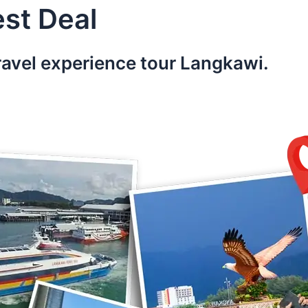
st Deal
ravel experience tour Langkawi.