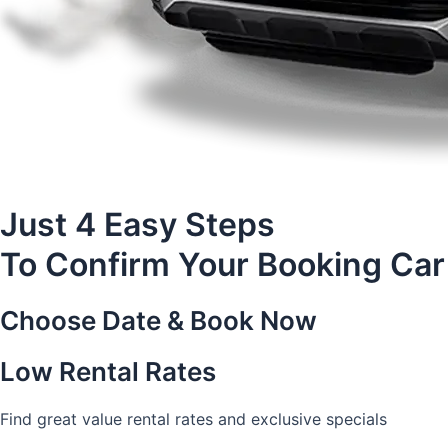
Just 4 Easy Steps
To Confirm Your Booking Car
Choose Date & Book Now
Low Rental Rates
Find great value rental rates and exclusive specials