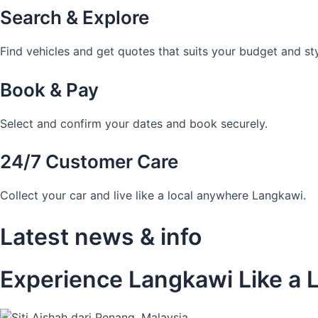
Search & Explore
Find vehicles and get quotes that suits your budget and sty
Book & Pay
Select and confirm your dates and book securely.
24/7 Customer Care
Collect your car and live like a local anywhere Langkawi.
Latest news & info
Experience Langkawi Like a L