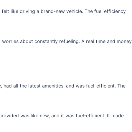
elt like driving a brand-new vehicle. The fuel efficiency
 worries about constantly refueling. A real time and money
had all the latest amenities, and was fuel-efficient. The
rovided was like new, and it was fuel-efficient. It made