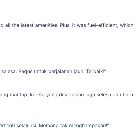
l the latest amenities. Plus, it was fuel-efficient, which
elesa. Bagus untuk perjalanan jauh. Terbaik!”
yang mantap, kereta yang disediakan juga selesa dan baru
erhenti selalu isi. Memang tak menghampakan!”