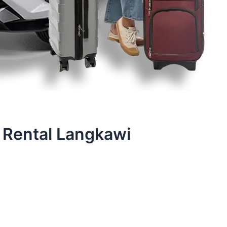
 Rental Langkawi