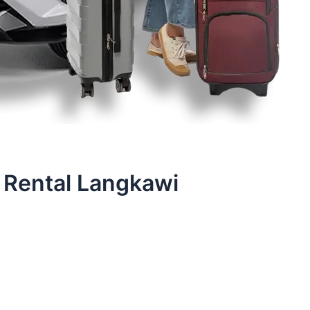
 Rental Langkawi