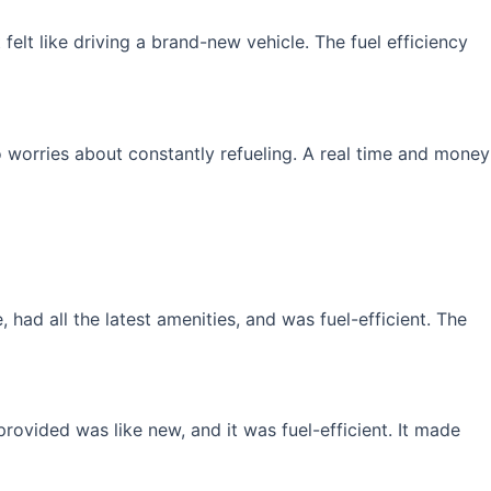
elt like driving a brand-new vehicle. The fuel efficiency
 worries about constantly refueling. A real time and money
had all the latest amenities, and was fuel-efficient. The
rovided was like new, and it was fuel-efficient. It made