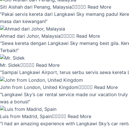
Siti Aishah dari Penang, Malaysia





Read More
“Pakai servis kereta dari Langkawi Sky memang padu! Keret
masa dan kewangan!”
Ahmad dari Johor, Malaysia





Read More
“Sewa kereta dengan Langkawi Sky memang best gila. Kereta 
Terbaik!”
Mr. Sidek





Read More
“Sampai Langkawi Airport, terus serbu servis sewa kereta
John from London, United Kingdom





Read More
“Langkawi Sky’s car rental service made our vacation truly 
was a bonus!”
Luis from Madrid, Spain





Read More
“I had an amazing experience with Langkawi Sky’s car renta