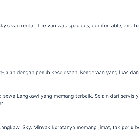
’s van rental. The van was spacious, comfortable, and had al
-jalan dengan penuh keselesaan. Kenderaan yang luas dan s
ta sewa Langkawi yang memang terbaik. Selain dari servis 
!”
 Langkawi Sky. Minyak keretanya memang jimat, tak perlu b