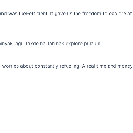
d was fuel-efficient. It gave us the freedom to explore at
yak lagi. Takde hal lah nak explore pulau ni!”
 worries about constantly refueling. A real time and money