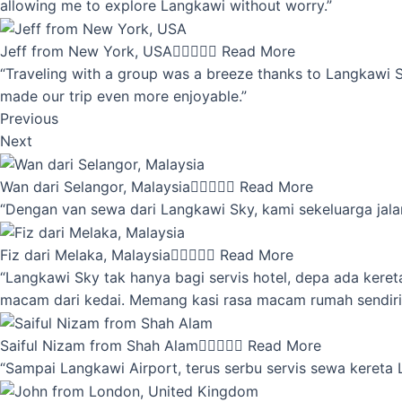
allowing me to explore Langkawi without worry.”
Jeff from New York, USA





Read More
“Traveling with a group was a breeze thanks to Langkawi Sky
made our trip even more enjoyable.”
Previous
Next
Wan dari Selangor, Malaysia





Read More
“Dengan van sewa dari Langkawi Sky, kami sekeluarga jalan
Fiz dari Melaka, Malaysia





Read More
“Langkawi Sky tak hanya bagi servis hotel, depa ada kere
macam dari kedai. Memang kasi rasa macam rumah sendiri
Saiful Nizam from Shah Alam





Read More
“Sampai Langkawi Airport, terus serbu servis sewa kereta