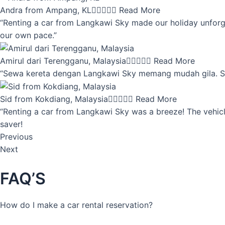
Andra from Ampang, KL





Read More
“Renting a car from Langkawi Sky made our holiday unforget
our own pace.”
Amirul dari Terengganu, Malaysia





Read More
“Sewa kereta dengan Langkawi Sky memang mudah gila. Servi
Sid from Kokdiang, Malaysia





Read More
“Renting a car from Langkawi Sky was a breeze! The vehicle
saver!
Previous
Next
FAQ’S
How do I make a car rental reservation?