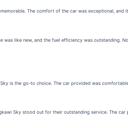
memorable. The comfort of the car was exceptional, and it f
 was like new, and the fuel efficiency was outstanding. No
Sky is the go-to choice. The car provided was comfortable, 
gkawi Sky stood out for their outstanding service. The car p