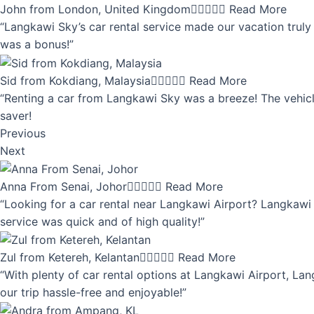
John from London, United Kingdom





Read More
“Langkawi Sky’s car rental service made our vacation truly 
was a bonus!”
Sid from Kokdiang, Malaysia





Read More
“Renting a car from Langkawi Sky was a breeze! The vehicle
saver!
Previous
Next
Anna From Senai, Johor





Read More
“Looking for a car rental near Langkawi Airport? Langkawi 
service was quick and of high quality!”
Zul from Ketereh, Kelantan





Read More
“With plenty of car rental options at Langkawi Airport, Lan
our trip hassle-free and enjoyable!”