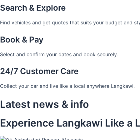
Search & Explore
Find vehicles and get quotes that suits your budget and sty
Book & Pay
Select and confirm your dates and book securely.
24/7 Customer Care
Collect your car and live like a local anywhere Langkawi.
Latest news & info
Experience Langkawi Like a L