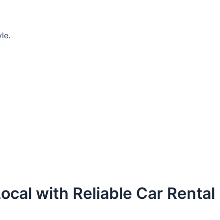
le.
ocal with Reliable Car Rental