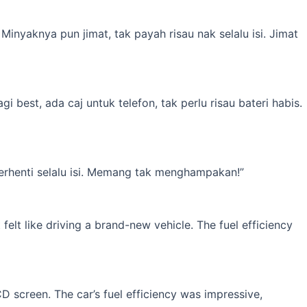
inyaknya pun jimat, tak payah risau nak selalu isi. Jimat
best, ada caj untuk telefon, tak perlu risau bateri habis.
erhenti selalu isi. Memang tak menghampakan!”
elt like driving a brand-new vehicle. The fuel efficiency
 screen. The car’s fuel efficiency was impressive,