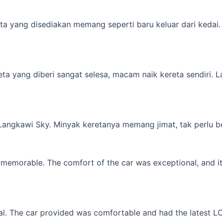
a yang disediakan memang seperti baru keluar dari kedai. M
yang diberi sangat selesa, macam naik kereta sendiri. Lagi 
 Langkawi Sky. Minyak keretanya memang jimat, tak perlu b
memorable. The comfort of the car was exceptional, and it f
l. The car provided was comfortable and had the latest LCD