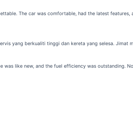
table. The car was comfortable, had the latest features, an
s yang berkualiti tinggi dan kereta yang selesa. Jimat min
 was like new, and the fuel efficiency was outstanding. No