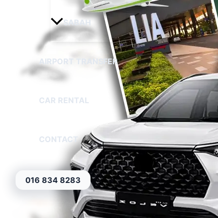
SABAH
AIRPORT TRANSFER
CAR RENTAL
CONTACT
016 834 8283