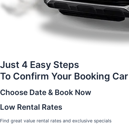
Just 4 Easy Steps
To Confirm Your Booking Car
Choose Date & Book Now
Low Rental Rates
Find great value rental rates and exclusive specials