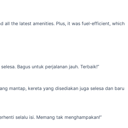
l the latest amenities. Plus, it was fuel-efficient, which
elesa. Bagus untuk perjalanan jauh. Terbaik!”
yang mantap, kereta yang disediakan juga selesa dan baru
erhenti selalu isi. Memang tak menghampakan!”