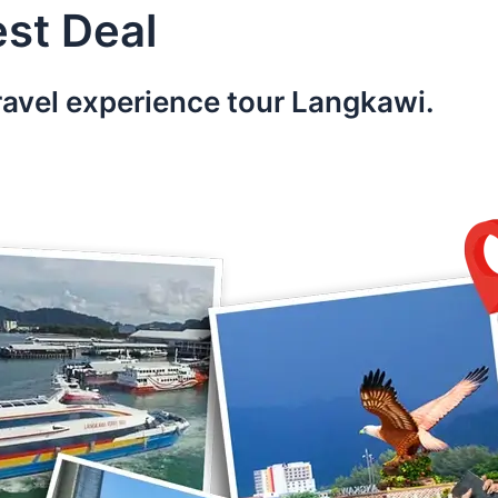
st Deal
ravel experience tour Langkawi.