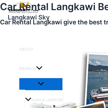
Menu
Skip
Car Rental Langkawi Be
Toggle
to
content
Langkawi Sky
Car Rental Langkawi give the best t
HOME
ABOUT
BRANCH
KUALA LUMPUR