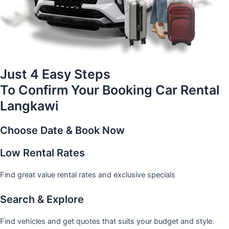
Just 4 Easy Steps
To Confirm Your Booking Car Rental
Langkawi
Choose Date & Book Now
Low Rental Rates
Find great value rental rates and exclusive specials
Search & Explore
Find vehicles and get quotes that suits your budget and style.