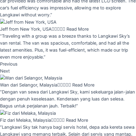
car provided was comfortable and had the latest LCD screen. The
car’s fuel efficiency was impressive, allowing me to explore
Langkawi without worry.”
Jeff from New York, USA





Read More
“Traveling with a group was a breeze thanks to Langkawi Sky’s
van rental. The van was spacious, comfortable, and had all the
latest amenities. Plus, it was fuel-efficient, which made our trip
even more enjoyable.”
Previous
Next
Wan dari Selangor, Malaysia





Read More
“Dengan van sewa dari Langkawi Sky, kami sekeluarga jalan-jalan
dengan penuh keselesaan. Kenderaan yang luas dan selesa.
Bagus untuk perjalanan jauh. Terbaik!”
Fiz dari Melaka, Malaysia





Read More
“Langkawi Sky tak hanya bagi servis hotel, depa ada kereta sewa
Langkawi yang memang terbaik. Selain dari servis yang mantap,