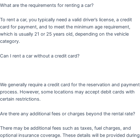
What are the requirements for renting a car?
To rent a car, you typically need a valid driver’s license, a credit
card for payment, and to meet the minimum age requirement,
which is usually 21 or 25 years old, depending on the vehicle
category.
Can I rent a car without a credit card?
We generally require a credit card for the reservation and payment
process. However, some locations may accept debit cards with
certain restrictions.
Are there any additional fees or charges beyond the rental rate?
There may be additional fees such as taxes, fuel charges, and
optional insurance coverage. These details will be provided during