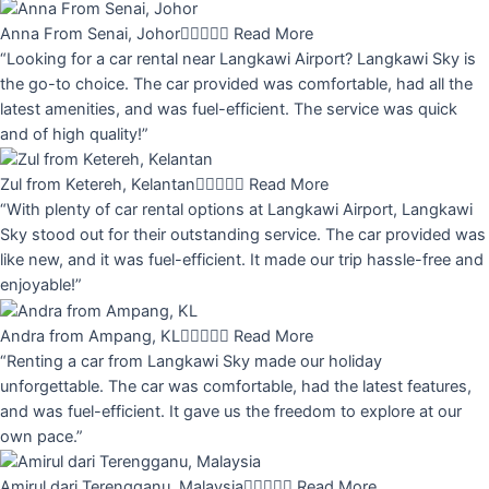
Anna From Senai, Johor





Read More
“Looking for a car rental near Langkawi Airport? Langkawi Sky is
the go-to choice. The car provided was comfortable, had all the
latest amenities, and was fuel-efficient. The service was quick
and of high quality!”
Zul from Ketereh, Kelantan





Read More
“With plenty of car rental options at Langkawi Airport, Langkawi
Sky stood out for their outstanding service. The car provided was
like new, and it was fuel-efficient. It made our trip hassle-free and
enjoyable!”
Andra from Ampang, KL





Read More
“Renting a car from Langkawi Sky made our holiday
unforgettable. The car was comfortable, had the latest features,
and was fuel-efficient. It gave us the freedom to explore at our
own pace.”
Amirul dari Terengganu, Malaysia





Read More