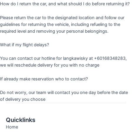
How do I return the car, and what should I do before returning it?
Please return the car to the designated location and follow our
guidelines for returning the vehicle, including refueling to the
required level and removing your personal belongings.
What if my flight delays?
You can contact our hotline for langkawisky at +60168348283,
we will reschedule delivery for you with no charge
If already make reservation who to contact?
Do not worry, our team will contact you one day before the date
of delivery you choose
Quicklinks
Home