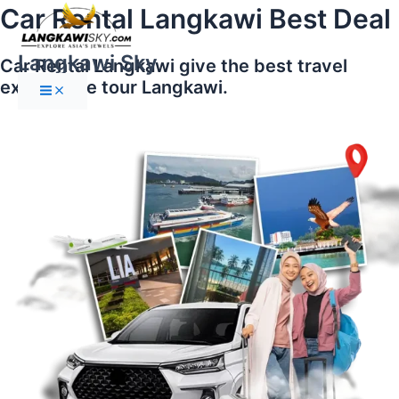
Main
Skip
Car Rental Langkawi Best Deal
Menu
to
content
Langkawi Sky
Car Rental Langkawi give the best travel
experience tour Langkawi.