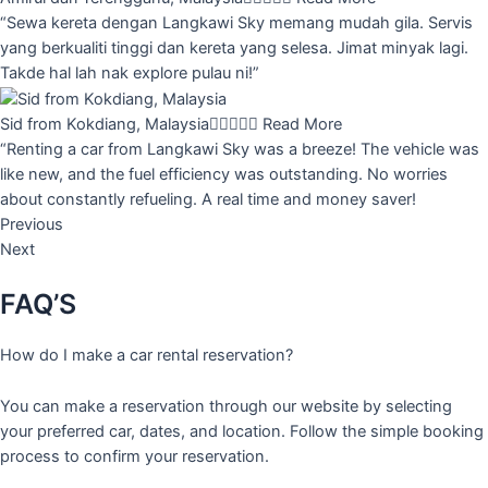
“Sewa kereta dengan Langkawi Sky memang mudah gila. Servis
yang berkualiti tinggi dan kereta yang selesa. Jimat minyak lagi.
Takde hal lah nak explore pulau ni!”
Sid from Kokdiang, Malaysia





Read More
“Renting a car from Langkawi Sky was a breeze! The vehicle was
like new, and the fuel efficiency was outstanding. No worries
about constantly refueling. A real time and money saver!
Previous
Next
FAQ’S
How do I make a car rental reservation?
You can make a reservation through our website by selecting
your preferred car, dates, and location. Follow the simple booking
process to confirm your reservation.