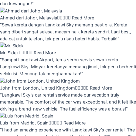
dan kewangan!”
Ahmad dari Johor, Malaysia





Read More
“Sewa kereta dengan Langkawi Sky memang best gila. Kereta
yang diberi sangat selesa, macam naik kereta sendiri. Lagi best,
ada caj untuk telefon, tak perlu risau bateri habis. Terbaik!”
Mr. Sidek





Read More
“Sampai Langkawi Airport, terus serbu servis sewa kereta
Langkawi Sky. Minyak keretanya memang jimat, tak perlu berhenti
selalu isi. Memang tak menghampakan!”
John from London, United Kingdom





Read More
“Langkawi Sky’s car rental service made our vacation truly
memorable. The comfort of the car was exceptional, and it felt like
driving a brand-new vehicle. The fuel efficiency was a bonus!”
Luis from Madrid, Spain





Read More
“I had an amazing experience with Langkawi Sky’s car rental. The