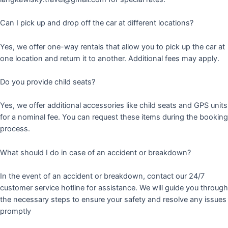
Can I pick up and drop off the car at different locations?
Yes, we offer one-way rentals that allow you to pick up the car at
one location and return it to another. Additional fees may apply.
Do you provide child seats?
Yes, we offer additional accessories like child seats and GPS units
for a nominal fee. You can request these items during the booking
process.
What should I do in case of an accident or breakdown?
In the event of an accident or breakdown, contact our 24/7
customer service hotline for assistance. We will guide you through
the necessary steps to ensure your safety and resolve any issues
promptly