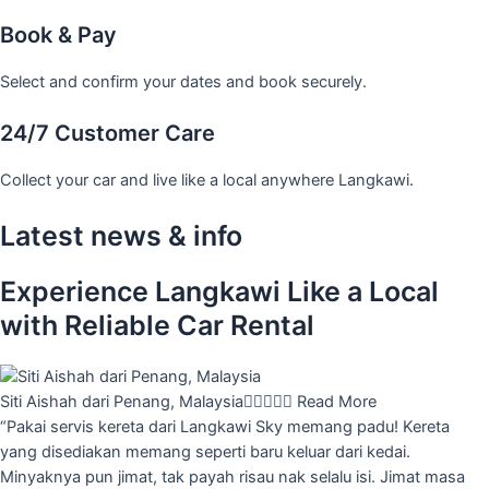
Book & Pay
Select and confirm your dates and book securely.
24/7 Customer Care
Collect your car and live like a local anywhere Langkawi.
Latest news & info
Experience Langkawi Like a Local
with Reliable Car Rental
Siti Aishah dari Penang, Malaysia





Read More
“Pakai servis kereta dari Langkawi Sky memang padu! Kereta
yang disediakan memang seperti baru keluar dari kedai.
Minyaknya pun jimat, tak payah risau nak selalu isi. Jimat masa