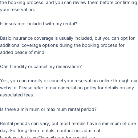
the booking process, and you can review them before confirming
your reservation.
Is insurance included with my rental?
Basic insurance coverage is usually included, but you can opt for
additional coverage options during the booking process for
added peace of mind.
Can I modify or cancel my reservation?
Yes, you can modify or cancel your reservation online through our
website. Please refer to our cancellation policy for details on any
associated fees.
Is there a minimum or maximum rental period?
Rental periods can vary, but most rentals have a minimum of one
day. For long-term rentals, contact our admin at
langkawisky.travel@gmail.com for special rates.