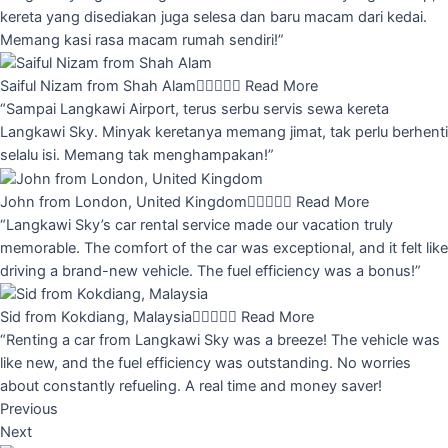
kereta yang disediakan juga selesa dan baru macam dari kedai.
Memang kasi rasa macam rumah sendiri!”
Saiful Nizam from Shah Alam





Read More
“Sampai Langkawi Airport, terus serbu servis sewa kereta
Langkawi Sky. Minyak keretanya memang jimat, tak perlu berhenti
selalu isi. Memang tak menghampakan!”
John from London, United Kingdom





Read More
“Langkawi Sky’s car rental service made our vacation truly
memorable. The comfort of the car was exceptional, and it felt like
driving a brand-new vehicle. The fuel efficiency was a bonus!”
Sid from Kokdiang, Malaysia





Read More
“Renting a car from Langkawi Sky was a breeze! The vehicle was
like new, and the fuel efficiency was outstanding. No worries
about constantly refueling. A real time and money saver!
Previous
Next