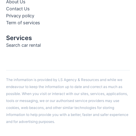
About Us
Contact Us
Privacy policy
Term of services
Services
Search car rental
The information is provided by LS Agency & Resources and while we
endeavour to keep the information up to date and correct as much as
possible. When you visit or interact with our sites, services, applications,
tools or messaging, we or our authorised service providers may use
cookies, web beacons, and other similar technologies for storing
information to help provide you with a better, faster and safer experience
and for advertising purposes.