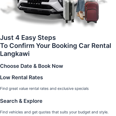
Just 4 Easy Steps
To Confirm Your Booking Car Rental
Langkawi
Choose Date & Book Now
Low Rental Rates
Find great value rental rates and exclusive specials
Search & Explore
Find vehicles and get quotes that suits your budget and style.