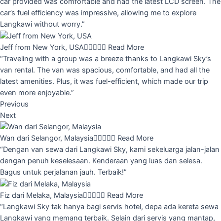
car provided was comfortable and had the latest LCD screen. The
car’s fuel efficiency was impressive, allowing me to explore
Langkawi without worry.”
Jeff from New York, USA





Read More
“Traveling with a group was a breeze thanks to Langkawi Sky’s
van rental. The van was spacious, comfortable, and had all the
latest amenities. Plus, it was fuel-efficient, which made our trip
even more enjoyable.”
Previous
Next
Wan dari Selangor, Malaysia





Read More
“Dengan van sewa dari Langkawi Sky, kami sekeluarga jalan-jalan
dengan penuh keselesaan. Kenderaan yang luas dan selesa.
Bagus untuk perjalanan jauh. Terbaik!”
Fiz dari Melaka, Malaysia





Read More
“Langkawi Sky tak hanya bagi servis hotel, depa ada kereta sewa
Langkawi yang memang terbaik. Selain dari servis yang mantap,