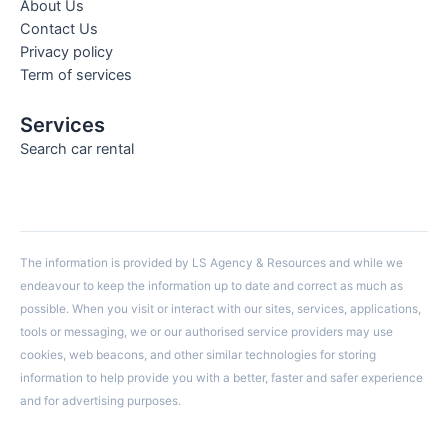
About Us
Contact Us
Privacy policy
Term of services
Services
Search car rental
The information is provided by LS Agency & Resources and while we
endeavour to keep the information up to date and correct as much as
possible. When you visit or interact with our sites, services, applications,
tools or messaging, we or our authorised service providers may use
cookies, web beacons, and other similar technologies for storing
information to help provide you with a better, faster and safer experience
and for advertising purposes.