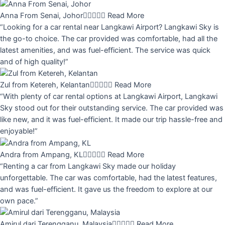
Anna From Senai, Johor





Read More
“Looking for a car rental near Langkawi Airport? Langkawi Sky is
the go-to choice. The car provided was comfortable, had all the
latest amenities, and was fuel-efficient. The service was quick
and of high quality!”
Zul from Ketereh, Kelantan





Read More
“With plenty of car rental options at Langkawi Airport, Langkawi
Sky stood out for their outstanding service. The car provided was
like new, and it was fuel-efficient. It made our trip hassle-free and
enjoyable!”
Andra from Ampang, KL





Read More
“Renting a car from Langkawi Sky made our holiday
unforgettable. The car was comfortable, had the latest features,
and was fuel-efficient. It gave us the freedom to explore at our
own pace.”
Amirul dari Terengganu, Malaysia





Read More