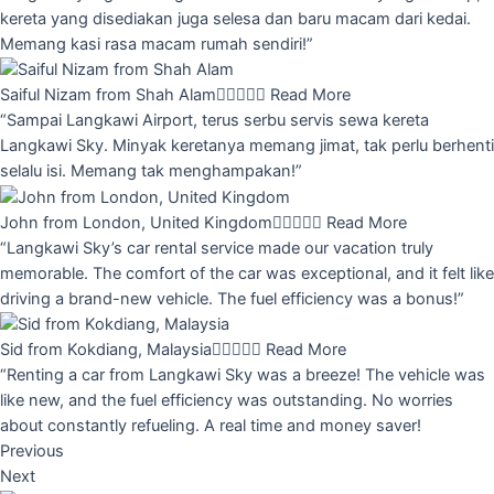
kereta yang disediakan juga selesa dan baru macam dari kedai.
Memang kasi rasa macam rumah sendiri!”
Saiful Nizam from Shah Alam





Read More
“Sampai Langkawi Airport, terus serbu servis sewa kereta
Langkawi Sky. Minyak keretanya memang jimat, tak perlu berhenti
selalu isi. Memang tak menghampakan!”
John from London, United Kingdom





Read More
“Langkawi Sky’s car rental service made our vacation truly
memorable. The comfort of the car was exceptional, and it felt like
driving a brand-new vehicle. The fuel efficiency was a bonus!”
Sid from Kokdiang, Malaysia





Read More
“Renting a car from Langkawi Sky was a breeze! The vehicle was
like new, and the fuel efficiency was outstanding. No worries
about constantly refueling. A real time and money saver!
Previous
Next