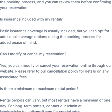
the booking process, and you can review them before confirming
your reservation.
Is insurance included with my rental?
Basic insurance coverage is usually included, but you can opt for
additional coverage options during the booking process for
added peace of mind.
Can I modify or cancel my reservation?
Yes, you can modify or cancel your reservation online through our
website. Please refer to our cancellation policy for details on any
associated fees.
Is there a minimum or maximum rental period?
Rental periods can vary, but most rentals have a minimum of one
day. For long-term rentals, contact our admin at
langkawisky.travel@gmail.com for special rates.