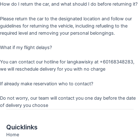
How do I return the car, and what should I do before returning it?
Please return the car to the designated location and follow our
guidelines for returning the vehicle, including refueling to the
required level and removing your personal belongings.
What if my flight delays?
You can contact our hotline for langkawisky at +60168348283,
we will reschedule delivery for you with no charge
If already make reservation who to contact?
Do not worry, our team will contact you one day before the date
of delivery you choose
Quicklinks
Home