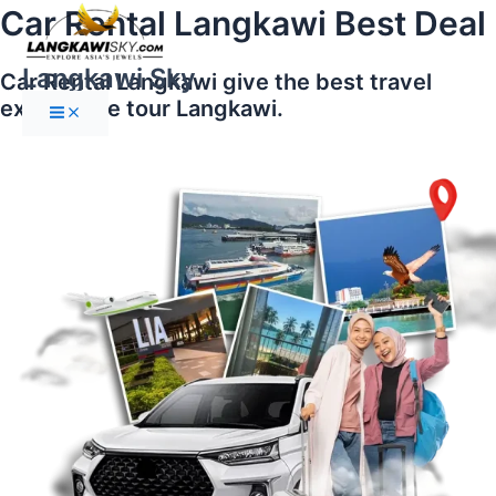
Main
Skip
Car Rental Langkawi Best Deal
Menu
to
content
Langkawi Sky
Car Rental Langkawi give the best travel
experience tour Langkawi.