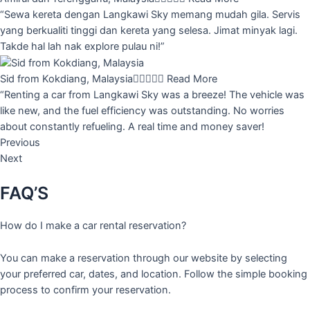
“Sewa kereta dengan Langkawi Sky memang mudah gila. Servis
yang berkualiti tinggi dan kereta yang selesa. Jimat minyak lagi.
Takde hal lah nak explore pulau ni!”
Sid from Kokdiang, Malaysia





Read More
“Renting a car from Langkawi Sky was a breeze! The vehicle was
like new, and the fuel efficiency was outstanding. No worries
about constantly refueling. A real time and money saver!
Previous
Next
FAQ’S
How do I make a car rental reservation?
You can make a reservation through our website by selecting
your preferred car, dates, and location. Follow the simple booking
process to confirm your reservation.