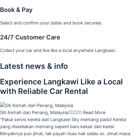
Book & Pay
Select and confirm your dates and book securely.
24/7 Customer Care
Collect your car and live like a local anywhere Langkawi.
Latest news & info
Experience Langkawi Like a Local
with Reliable Car Rental
Siti Aishah dari Penang, Malaysia





Read More
“Pakai servis kereta dari Langkawi Sky memang padu! Kereta
yang disediakan memang seperti baru keluar dari kedai.
Minyaknya pun jimat, tak payah risau nak selalu isi. Jimat masa