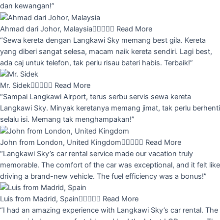
dan kewangan!”
Ahmad dari Johor, Malaysia





Read More
“Sewa kereta dengan Langkawi Sky memang best gila. Kereta
yang diberi sangat selesa, macam naik kereta sendiri. Lagi best,
ada caj untuk telefon, tak perlu risau bateri habis. Terbaik!”
Mr. Sidek





Read More
“Sampai Langkawi Airport, terus serbu servis sewa kereta
Langkawi Sky. Minyak keretanya memang jimat, tak perlu berhenti
selalu isi. Memang tak menghampakan!”
John from London, United Kingdom





Read More
“Langkawi Sky’s car rental service made our vacation truly
memorable. The comfort of the car was exceptional, and it felt like
driving a brand-new vehicle. The fuel efficiency was a bonus!”
Luis from Madrid, Spain





Read More
“I had an amazing experience with Langkawi Sky’s car rental. The