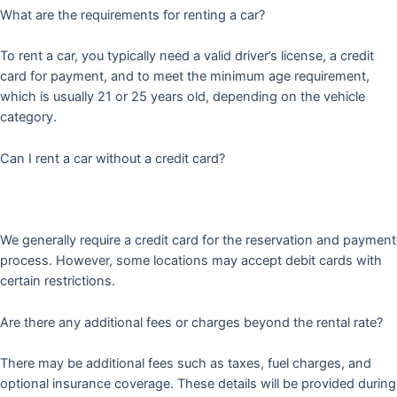
What are the requirements for renting a car?
To rent a car, you typically need a valid driver’s license, a credit
card for payment, and to meet the minimum age requirement,
which is usually 21 or 25 years old, depending on the vehicle
category.
Can I rent a car without a credit card?
We generally require a credit card for the reservation and payment
process. However, some locations may accept debit cards with
certain restrictions.
Are there any additional fees or charges beyond the rental rate?
There may be additional fees such as taxes, fuel charges, and
optional insurance coverage. These details will be provided during