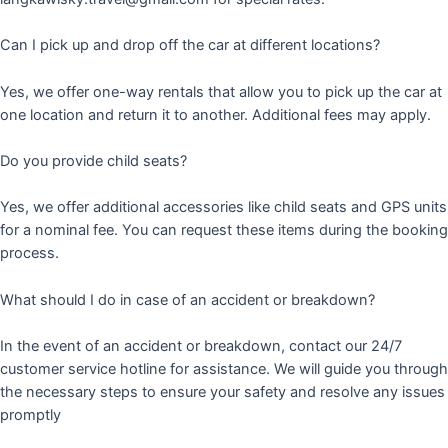
Can I pick up and drop off the car at different locations?
Yes, we offer one-way rentals that allow you to pick up the car at
one location and return it to another. Additional fees may apply.
Do you provide child seats?
Yes, we offer additional accessories like child seats and GPS units
for a nominal fee. You can request these items during the booking
process.
What should I do in case of an accident or breakdown?
In the event of an accident or breakdown, contact our 24/7
customer service hotline for assistance. We will guide you through
the necessary steps to ensure your safety and resolve any issues
promptly