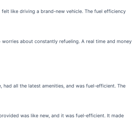
elt like driving a brand-new vehicle. The fuel efficiency
 worries about constantly refueling. A real time and money
had all the latest amenities, and was fuel-efficient. The
rovided was like new, and it was fuel-efficient. It made