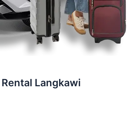
 Rental Langkawi