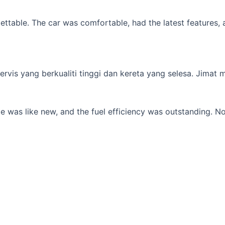
table. The car was comfortable, had the latest features, an
s yang berkualiti tinggi dan kereta yang selesa. Jimat min
 was like new, and the fuel efficiency was outstanding. No