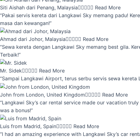
Siti Aishah dari Penang, Malaysia





Read More
“Pakai servis kereta dari Langkawi Sky memang padu! Keret
masa dan kewangan!”
Ahmad dari Johor, Malaysia





Read More
“Sewa kereta dengan Langkawi Sky memang best gila. Kereta 
Terbaik!”
Mr. Sidek





Read More
“Sampai Langkawi Airport, terus serbu servis sewa kereta
John from London, United Kingdom





Read More
“Langkawi Sky’s car rental service made our vacation truly 
was a bonus!”
Luis from Madrid, Spain





Read More
“I had an amazing experience with Langkawi Sky’s car renta