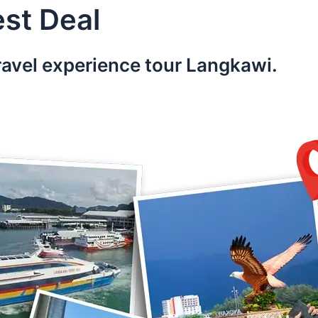
st Deal
ravel experience tour Langkawi.