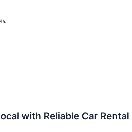
le.
ocal with Reliable Car Rental