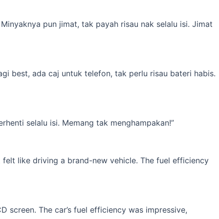
inyaknya pun jimat, tak payah risau nak selalu isi. Jimat
best, ada caj untuk telefon, tak perlu risau bateri habis.
erhenti selalu isi. Memang tak menghampakan!”
elt like driving a brand-new vehicle. The fuel efficiency
 screen. The car’s fuel efficiency was impressive,