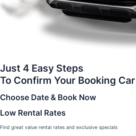
Just 4 Easy Steps
To Confirm Your Booking Car
Choose Date & Book Now
Low Rental Rates
Find great value rental rates and exclusive specials