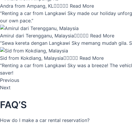
Andra from Ampang, KL





Read More
“Renting a car from Langkawi Sky made our holiday unforget
our own pace.”
Amirul dari Terengganu, Malaysia





Read More
“Sewa kereta dengan Langkawi Sky memang mudah gila. Servi
Sid from Kokdiang, Malaysia





Read More
“Renting a car from Langkawi Sky was a breeze! The vehicle
saver!
Previous
Next
FAQ’S
How do I make a car rental reservation?