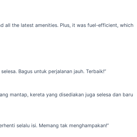
l the latest amenities. Plus, it was fuel-efficient, which
elesa. Bagus untuk perjalanan jauh. Terbaik!”
yang mantap, kereta yang disediakan juga selesa dan baru
erhenti selalu isi. Memang tak menghampakan!”