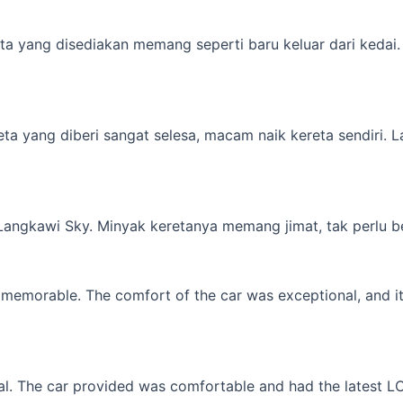
a yang disediakan memang seperti baru keluar dari kedai. M
yang diberi sangat selesa, macam naik kereta sendiri. Lagi 
 Langkawi Sky. Minyak keretanya memang jimat, tak perlu b
memorable. The comfort of the car was exceptional, and it f
l. The car provided was comfortable and had the latest LCD