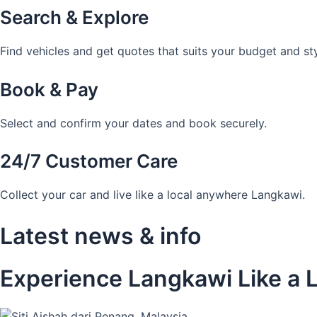
Search & Explore
Find vehicles and get quotes that suits your budget and sty
Book & Pay
Select and confirm your dates and book securely.
24/7 Customer Care
Collect your car and live like a local anywhere Langkawi.
Latest news & info
Experience Langkawi Like a L