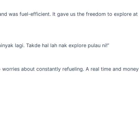
d was fuel-efficient. It gave us the freedom to explore at
yak lagi. Takde hal lah nak explore pulau ni!”
 worries about constantly refueling. A real time and money