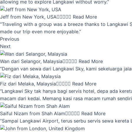
allowing me to explore Langkawi without worry.”
Jeff from New York, USA





Read More
“Traveling with a group was a breeze thanks to Langkawi Sky
made our trip even more enjoyable.”
Previous
Next
Wan dari Selangor, Malaysia





Read More
“Dengan van sewa dari Langkawi Sky, kami sekeluarga jalan
Fiz dari Melaka, Malaysia





Read More
“Langkawi Sky tak hanya bagi servis hotel, depa ada kere
macam dari kedai. Memang kasi rasa macam rumah sendiri
Saiful Nizam from Shah Alam





Read More
“Sampai Langkawi Airport, terus serbu servis sewa kereta