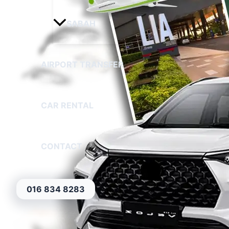
SABAH
AIRPORT TRANSFER
CAR RENTAL
CONTACT
016 834 8283