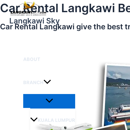
Menu
Skip
Car Rental Langkawi Be
Toggle
to
content
Langkawi Sky
Car Rental Langkawi give the best t
HOME
ABOUT
BRANCH
KUALA LUMPUR