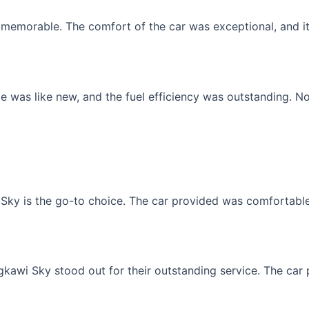
memorable. The comfort of the car was exceptional, and it f
 was like new, and the fuel efficiency was outstanding. No
Sky is the go-to choice. The car provided was comfortable, 
gkawi Sky stood out for their outstanding service. The car p