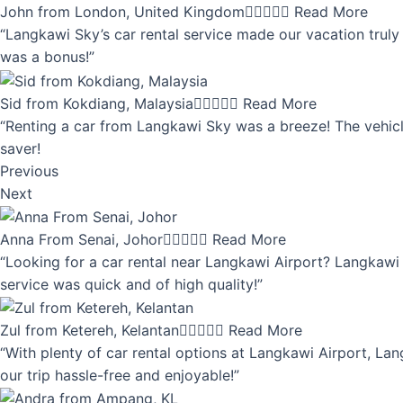
John from London, United Kingdom





Read More
“Langkawi Sky’s car rental service made our vacation truly 
was a bonus!”
Sid from Kokdiang, Malaysia





Read More
“Renting a car from Langkawi Sky was a breeze! The vehicle
saver!
Previous
Next
Anna From Senai, Johor





Read More
“Looking for a car rental near Langkawi Airport? Langkawi 
service was quick and of high quality!”
Zul from Ketereh, Kelantan





Read More
“With plenty of car rental options at Langkawi Airport, Lan
our trip hassle-free and enjoyable!”