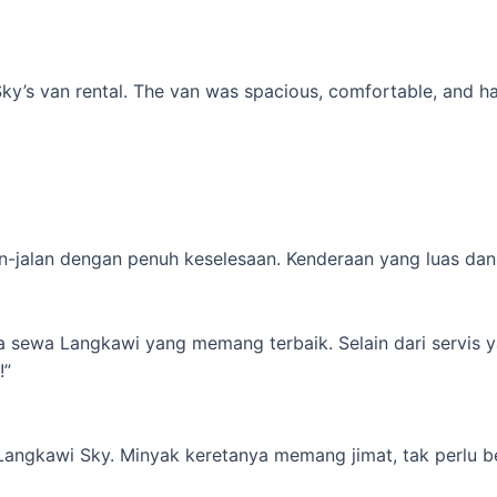
’s van rental. The van was spacious, comfortable, and had al
-jalan dengan penuh keselesaan. Kenderaan yang luas dan s
ta sewa Langkawi yang memang terbaik. Selain dari servis 
!”
 Langkawi Sky. Minyak keretanya memang jimat, tak perlu b