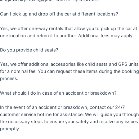
Can I pick up and drop off the car at different locations?
Yes, we offer one-way rentals that allow you to pick up the car at
one location and return it to another. Additional fees may apply.
Do you provide child seats?
Yes, we offer additional accessories like child seats and GPS units
for a nominal fee. You can request these items during the booking
process.
What should I do in case of an accident or breakdown?
In the event of an accident or breakdown, contact our 24/7
customer service hotline for assistance. We will guide you through
the necessary steps to ensure your safety and resolve any issues
promptly