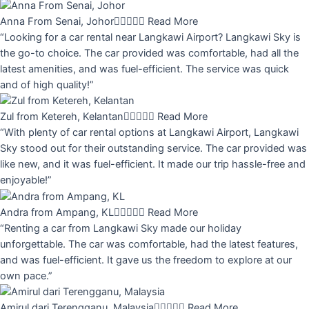
Anna From Senai, Johor





Read More
“Looking for a car rental near Langkawi Airport? Langkawi Sky is
the go-to choice. The car provided was comfortable, had all the
latest amenities, and was fuel-efficient. The service was quick
and of high quality!”
Zul from Ketereh, Kelantan





Read More
“With plenty of car rental options at Langkawi Airport, Langkawi
Sky stood out for their outstanding service. The car provided was
like new, and it was fuel-efficient. It made our trip hassle-free and
enjoyable!”
Andra from Ampang, KL





Read More
“Renting a car from Langkawi Sky made our holiday
unforgettable. The car was comfortable, had the latest features,
and was fuel-efficient. It gave us the freedom to explore at our
own pace.”
Amirul dari Terengganu, Malaysia





Read More