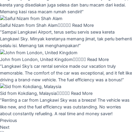
kereta yang disediakan juga selesa dan baru macam dari kedai.
Memang kasi rasa macam rumah sendiri!”
Saiful Nizam from Shah Alam





Read More
“Sampai Langkawi Airport, terus serbu servis sewa kereta
Langkawi Sky. Minyak keretanya memang jimat, tak perlu berhenti
selalu isi. Memang tak menghampakan!”
John from London, United Kingdom





Read More
“Langkawi Sky’s car rental service made our vacation truly
memorable. The comfort of the car was exceptional, and it felt like
driving a brand-new vehicle. The fuel efficiency was a bonus!”
Sid from Kokdiang, Malaysia





Read More
“Renting a car from Langkawi Sky was a breeze! The vehicle was
like new, and the fuel efficiency was outstanding. No worries
about constantly refueling. A real time and money saver!
Previous
Next