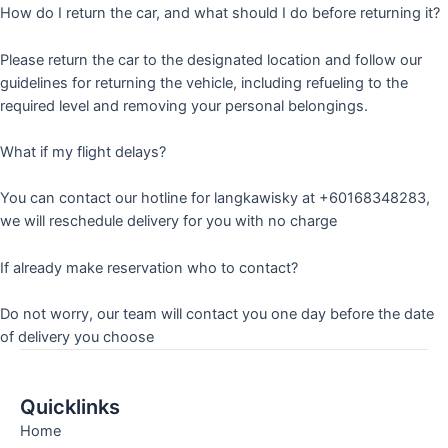
How do I return the car, and what should I do before returning it?
Please return the car to the designated location and follow our
guidelines for returning the vehicle, including refueling to the
required level and removing your personal belongings.
What if my flight delays?
You can contact our hotline for langkawisky at +60168348283,
we will reschedule delivery for you with no charge
If already make reservation who to contact?
Do not worry, our team will contact you one day before the date
of delivery you choose
Quicklinks
Home