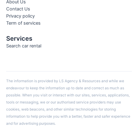
About Us
Contact Us
Privacy policy
Term of services
Services
Search car rental
The information is provided by LS Agency & Resources and while we
endeavour to keep the information up to date and correct as much as
possible. When you visit or interact with our sites, services, applications,
tools or messaging, we or our authorised service providers may use
cookies, web beacons, and other similar technologies for storing
information to help provide you with a better, faster and safer experience
and for advertising purposes.