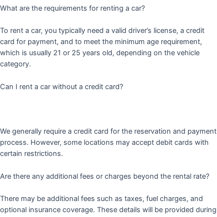
What are the requirements for renting a car?
To rent a car, you typically need a valid driver’s license, a credit
card for payment, and to meet the minimum age requirement,
which is usually 21 or 25 years old, depending on the vehicle
category.
Can I rent a car without a credit card?
We generally require a credit card for the reservation and payment
process. However, some locations may accept debit cards with
certain restrictions.
Are there any additional fees or charges beyond the rental rate?
There may be additional fees such as taxes, fuel charges, and
optional insurance coverage. These details will be provided during