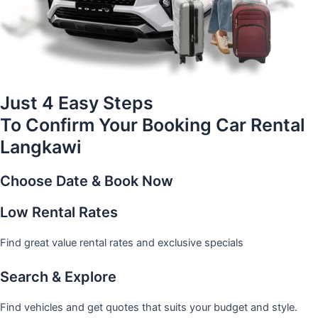
Just 4 Easy Steps
To Confirm Your Booking Car Rental
Langkawi
Choose Date & Book Now
Low Rental Rates
Find great value rental rates and exclusive specials
Search & Explore
Find vehicles and get quotes that suits your budget and style.