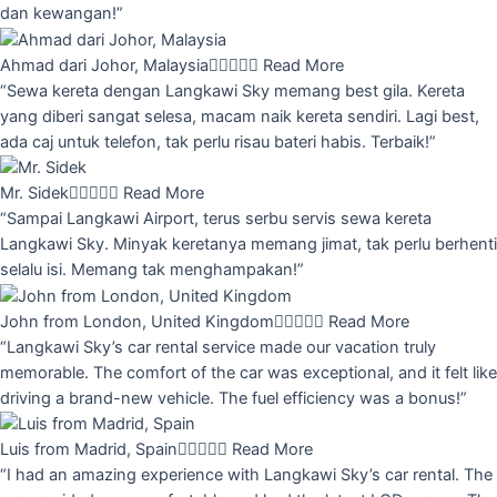
dan kewangan!”
Ahmad dari Johor, Malaysia





Read More
“Sewa kereta dengan Langkawi Sky memang best gila. Kereta
yang diberi sangat selesa, macam naik kereta sendiri. Lagi best,
ada caj untuk telefon, tak perlu risau bateri habis. Terbaik!”
Mr. Sidek





Read More
“Sampai Langkawi Airport, terus serbu servis sewa kereta
Langkawi Sky. Minyak keretanya memang jimat, tak perlu berhenti
selalu isi. Memang tak menghampakan!”
John from London, United Kingdom





Read More
“Langkawi Sky’s car rental service made our vacation truly
memorable. The comfort of the car was exceptional, and it felt like
driving a brand-new vehicle. The fuel efficiency was a bonus!”
Luis from Madrid, Spain





Read More
“I had an amazing experience with Langkawi Sky’s car rental. The