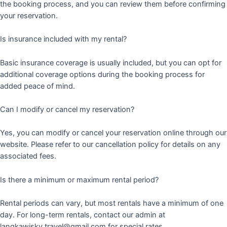
the booking process, and you can review them before confirming
your reservation.
Is insurance included with my rental?
Basic insurance coverage is usually included, but you can opt for
additional coverage options during the booking process for
added peace of mind.
Can I modify or cancel my reservation?
Yes, you can modify or cancel your reservation online through our
website. Please refer to our cancellation policy for details on any
associated fees.
Is there a minimum or maximum rental period?
Rental periods can vary, but most rentals have a minimum of one
day. For long-term rentals, contact our admin at
langkawisky.travel@gmail.com for special rates.