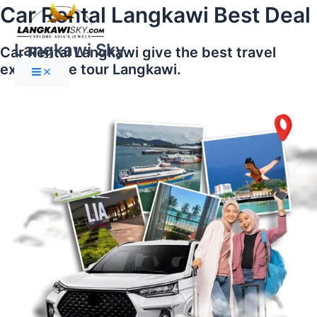
Main
Skip
Car Rental Langkawi Best Deal
Menu
to
content
Langkawi Sky
Car Rental Langkawi give the best travel
experience tour Langkawi.