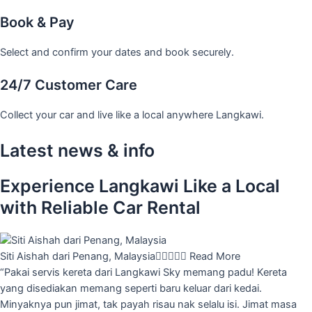
Book & Pay
Select and confirm your dates and book securely.
24/7 Customer Care
Collect your car and live like a local anywhere Langkawi.
Latest news & info
Experience Langkawi Like a Local
with Reliable Car Rental
Siti Aishah dari Penang, Malaysia





Read More
“Pakai servis kereta dari Langkawi Sky memang padu! Kereta
yang disediakan memang seperti baru keluar dari kedai.
Minyaknya pun jimat, tak payah risau nak selalu isi. Jimat masa