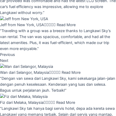
car provided was comfortable and had the latest LCD screen. The
car’s fuel efficiency was impressive, allowing me to explore
Langkawi without worry.”
Jeff from New York, USA





Read More
“Traveling with a group was a breeze thanks to Langkawi Sky’s
van rental. The van was spacious, comfortable, and had all the
latest amenities. Plus, it was fuel-efficient, which made our trip
even more enjoyable.”
Previous
Next
Wan dari Selangor, Malaysia





Read More
“Dengan van sewa dari Langkawi Sky, kami sekeluarga jalan-jalan
dengan penuh keselesaan. Kenderaan yang luas dan selesa.
Bagus untuk perjalanan jauh. Terbaik!”
Fiz dari Melaka, Malaysia





Read More
“Langkawi Sky tak hanya bagi servis hotel, depa ada kereta sewa
Langkawi yang memang terbaik. Selain dari servis yang mantap,