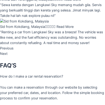
“Sewa kereta dengan Langkawi Sky memang mudah gila. Servis
yang berkualiti tinggi dan kereta yang selesa. Jimat minyak lagi.
Takde hal lah nak explore pulau ni!”
Sid from Kokdiang, Malaysia





Read More
“Renting a car from Langkawi Sky was a breeze! The vehicle was
like new, and the fuel efficiency was outstanding. No worries
about constantly refueling. A real time and money saver!
Previous
Next
FAQ’S
How do I make a car rental reservation?
You can make a reservation through our website by selecting
your preferred car, dates, and location. Follow the simple booking
process to confirm your reservation.