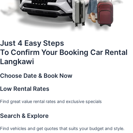
Just 4 Easy Steps
To Confirm Your Booking Car Rental
Langkawi
Choose Date & Book Now
Low Rental Rates
Find great value rental rates and exclusive specials
Search & Explore
Find vehicles and get quotes that suits your budget and style.