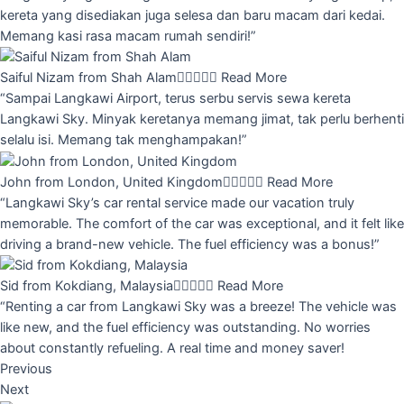
kereta yang disediakan juga selesa dan baru macam dari kedai.
Memang kasi rasa macam rumah sendiri!”
Saiful Nizam from Shah Alam





Read More
“Sampai Langkawi Airport, terus serbu servis sewa kereta
Langkawi Sky. Minyak keretanya memang jimat, tak perlu berhenti
selalu isi. Memang tak menghampakan!”
John from London, United Kingdom





Read More
“Langkawi Sky’s car rental service made our vacation truly
memorable. The comfort of the car was exceptional, and it felt like
driving a brand-new vehicle. The fuel efficiency was a bonus!”
Sid from Kokdiang, Malaysia





Read More
“Renting a car from Langkawi Sky was a breeze! The vehicle was
like new, and the fuel efficiency was outstanding. No worries
about constantly refueling. A real time and money saver!
Previous
Next