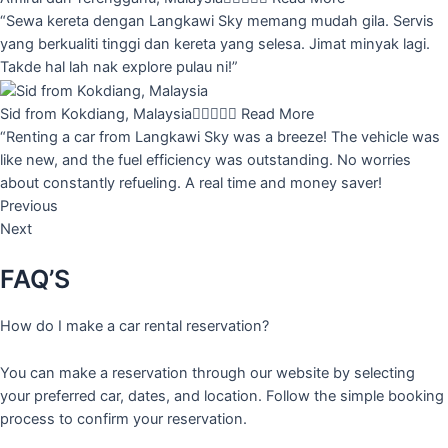
“Sewa kereta dengan Langkawi Sky memang mudah gila. Servis
yang berkualiti tinggi dan kereta yang selesa. Jimat minyak lagi.
Takde hal lah nak explore pulau ni!”
Sid from Kokdiang, Malaysia





Read More
“Renting a car from Langkawi Sky was a breeze! The vehicle was
like new, and the fuel efficiency was outstanding. No worries
about constantly refueling. A real time and money saver!
Previous
Next
FAQ’S
How do I make a car rental reservation?
You can make a reservation through our website by selecting
your preferred car, dates, and location. Follow the simple booking
process to confirm your reservation.