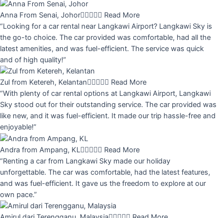
Anna From Senai, Johor





Read More
“Looking for a car rental near Langkawi Airport? Langkawi Sky is
the go-to choice. The car provided was comfortable, had all the
latest amenities, and was fuel-efficient. The service was quick
and of high quality!”
Zul from Ketereh, Kelantan





Read More
“With plenty of car rental options at Langkawi Airport, Langkawi
Sky stood out for their outstanding service. The car provided was
like new, and it was fuel-efficient. It made our trip hassle-free and
enjoyable!”
Andra from Ampang, KL





Read More
“Renting a car from Langkawi Sky made our holiday
unforgettable. The car was comfortable, had the latest features,
and was fuel-efficient. It gave us the freedom to explore at our
own pace.”
Amirul dari Terengganu, Malaysia





Read More