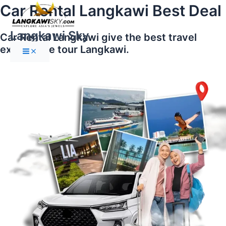
Main
Skip
Car Rental Langkawi Best Deal
Menu
to
content
Langkawi Sky
Car Rental Langkawi give the best travel
experience tour Langkawi.