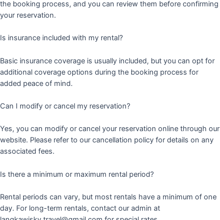
the booking process, and you can review them before confirming
your reservation.
Is insurance included with my rental?
Basic insurance coverage is usually included, but you can opt for
additional coverage options during the booking process for
added peace of mind.
Can I modify or cancel my reservation?
Yes, you can modify or cancel your reservation online through our
website. Please refer to our cancellation policy for details on any
associated fees.
Is there a minimum or maximum rental period?
Rental periods can vary, but most rentals have a minimum of one
day. For long-term rentals, contact our admin at
langkawisky.travel@gmail.com for special rates.