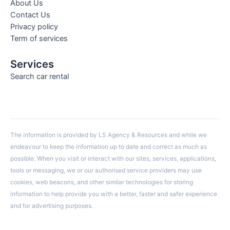
About Us
Contact Us
Privacy policy
Term of services
Services
Search car rental
The information is provided by LS Agency & Resources and while we
endeavour to keep the information up to date and correct as much as
possible. When you visit or interact with our sites, services, applications,
tools or messaging, we or our authorised service providers may use
cookies, web beacons, and other similar technologies for storing
information to help provide you with a better, faster and safer experience
and for advertising purposes.