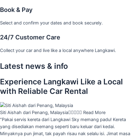
Book & Pay
Select and confirm your dates and book securely.
24/7 Customer Care
Collect your car and live like a local anywhere Langkawi.
Latest news & info
Experience Langkawi Like a Local
with Reliable Car Rental
Siti Aishah dari Penang, Malaysia





Read More
“Pakai servis kereta dari Langkawi Sky memang padu! Kereta
yang disediakan memang seperti baru keluar dari kedai.
Minyaknya pun jimat, tak payah risau nak selalu isi. Jimat masa