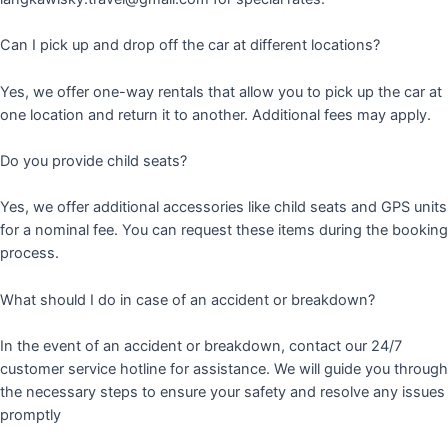
Can I pick up and drop off the car at different locations?
Yes, we offer one-way rentals that allow you to pick up the car at
one location and return it to another. Additional fees may apply.
Do you provide child seats?
Yes, we offer additional accessories like child seats and GPS units
for a nominal fee. You can request these items during the booking
process.
What should I do in case of an accident or breakdown?
In the event of an accident or breakdown, contact our 24/7
customer service hotline for assistance. We will guide you through
the necessary steps to ensure your safety and resolve any issues
promptly