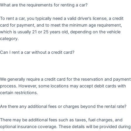
What are the requirements for renting a car?
To rent a car, you typically need a valid driver’s license, a credit
card for payment, and to meet the minimum age requirement,
which is usually 21 or 25 years old, depending on the vehicle
category.
Can I rent a car without a credit card?
We generally require a credit card for the reservation and payment
process. However, some locations may accept debit cards with
certain restrictions.
Are there any additional fees or charges beyond the rental rate?
There may be additional fees such as taxes, fuel charges, and
optional insurance coverage. These details will be provided during