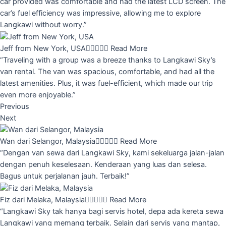
car provided was comfortable and had the latest LCD screen. The
car’s fuel efficiency was impressive, allowing me to explore
Langkawi without worry.”
Jeff from New York, USA





Read More
“Traveling with a group was a breeze thanks to Langkawi Sky’s
van rental. The van was spacious, comfortable, and had all the
latest amenities. Plus, it was fuel-efficient, which made our trip
even more enjoyable.”
Previous
Next
Wan dari Selangor, Malaysia





Read More
“Dengan van sewa dari Langkawi Sky, kami sekeluarga jalan-jalan
dengan penuh keselesaan. Kenderaan yang luas dan selesa.
Bagus untuk perjalanan jauh. Terbaik!”
Fiz dari Melaka, Malaysia





Read More
“Langkawi Sky tak hanya bagi servis hotel, depa ada kereta sewa
Langkawi yang memang terbaik. Selain dari servis yang mantap,