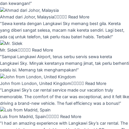
dan kewangan!”
Ahmad dari Johor, Malaysia





Read More
“Sewa kereta dengan Langkawi Sky memang best gila. Kereta
yang diberi sangat selesa, macam naik kereta sendiri. Lagi best,
ada caj untuk telefon, tak perlu risau bateri habis. Terbaik!”
Mr. Sidek





Read More
“Sampai Langkawi Airport, terus serbu servis sewa kereta
Langkawi Sky. Minyak keretanya memang jimat, tak perlu berhenti
selalu isi. Memang tak menghampakan!”
John from London, United Kingdom





Read More
“Langkawi Sky’s car rental service made our vacation truly
memorable. The comfort of the car was exceptional, and it felt like
driving a brand-new vehicle. The fuel efficiency was a bonus!”
Luis from Madrid, Spain





Read More
“I had an amazing experience with Langkawi Sky’s car rental. The