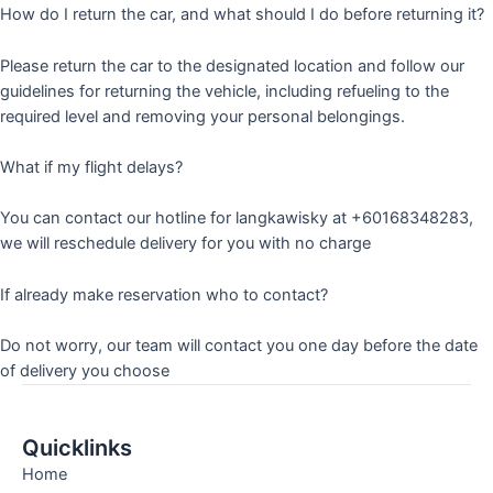
How do I return the car, and what should I do before returning it?
Please return the car to the designated location and follow our
guidelines for returning the vehicle, including refueling to the
required level and removing your personal belongings.
What if my flight delays?
You can contact our hotline for langkawisky at +60168348283,
we will reschedule delivery for you with no charge
If already make reservation who to contact?
Do not worry, our team will contact you one day before the date
of delivery you choose
Quicklinks
Home