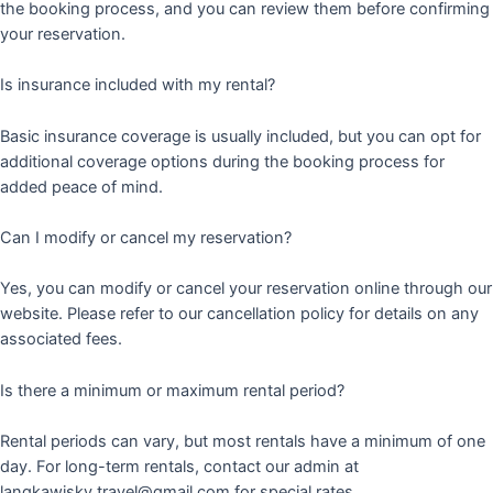
the booking process, and you can review them before confirming
your reservation.
Is insurance included with my rental?
Basic insurance coverage is usually included, but you can opt for
additional coverage options during the booking process for
added peace of mind.
Can I modify or cancel my reservation?
Yes, you can modify or cancel your reservation online through our
website. Please refer to our cancellation policy for details on any
associated fees.
Is there a minimum or maximum rental period?
Rental periods can vary, but most rentals have a minimum of one
day. For long-term rentals, contact our admin at
langkawisky.travel@gmail.com for special rates.