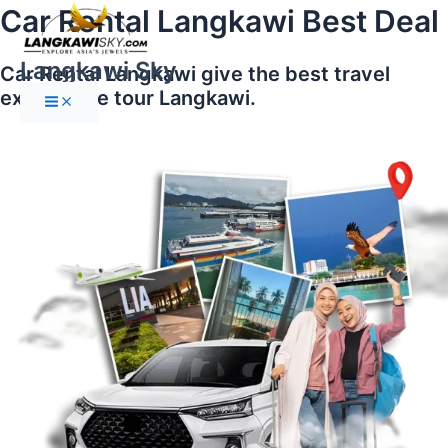
Main
Skip
Car Rental Langkawi Best Deal
Menu
to
content
Langkawi Sky
Car Rental Langkawi give the best travel
experience tour Langkawi.