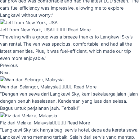
car provided was comfortable and had the latest LCD screen. The
car’s fuel efficiency was impressive, allowing me to explore
Langkawi without worry.”
Jeff from New York, USA





Read More
“Traveling with a group was a breeze thanks to Langkawi Sky’s
van rental. The van was spacious, comfortable, and had all the
latest amenities. Plus, it was fuel-efficient, which made our trip
even more enjoyable.”
Previous
Next
Wan dari Selangor, Malaysia





Read More
“Dengan van sewa dari Langkawi Sky, kami sekeluarga jalan-jalan
dengan penuh keselesaan. Kenderaan yang luas dan selesa.
Bagus untuk perjalanan jauh. Terbaik!”
Fiz dari Melaka, Malaysia





Read More
“Langkawi Sky tak hanya bagi servis hotel, depa ada kereta sewa
Langkawi yang memang terbaik. Selain dari servis yang mantap,