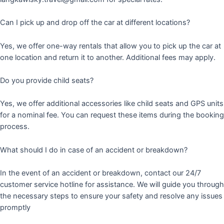
Can I pick up and drop off the car at different locations?
Yes, we offer one-way rentals that allow you to pick up the car at
one location and return it to another. Additional fees may apply.
Do you provide child seats?
Yes, we offer additional accessories like child seats and GPS units
for a nominal fee. You can request these items during the booking
process.
What should I do in case of an accident or breakdown?
In the event of an accident or breakdown, contact our 24/7
customer service hotline for assistance. We will guide you through
the necessary steps to ensure your safety and resolve any issues
promptly