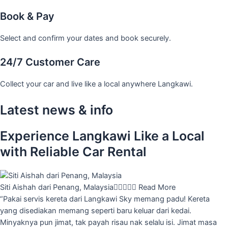
Book & Pay
Select and confirm your dates and book securely.
24/7 Customer Care
Collect your car and live like a local anywhere Langkawi.
Latest news & info
Experience Langkawi Like a Local
with Reliable Car Rental
Siti Aishah dari Penang, Malaysia





Read More
“Pakai servis kereta dari Langkawi Sky memang padu! Kereta
yang disediakan memang seperti baru keluar dari kedai.
Minyaknya pun jimat, tak payah risau nak selalu isi. Jimat masa