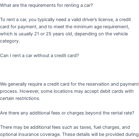
What are the requirements for renting a car?
To rent a car, you typically need a valid driver’s license, a credit
card for payment, and to meet the minimum age requirement,
which is usually 21 or 25 years old, depending on the vehicle
category.
Can I rent a car without a credit card?
We generally require a credit card for the reservation and payment
process. However, some locations may accept debit cards with
certain restrictions.
Are there any additional fees or charges beyond the rental rate?
There may be additional fees such as taxes, fuel charges, and
optional insurance coverage. These details will be provided during