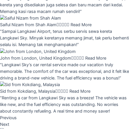
kereta yang disediakan juga selesa dan baru macam dari kedai.
Memang kasi rasa macam rumah sendiri!”
Saiful Nizam from Shah Alam





Read More
“Sampai Langkawi Airport, terus serbu servis sewa kereta
Langkawi Sky. Minyak keretanya memang jimat, tak perlu berhenti
selalu isi. Memang tak menghampakan!”
John from London, United Kingdom





Read More
“Langkawi Sky’s car rental service made our vacation truly
memorable. The comfort of the car was exceptional, and it felt like
driving a brand-new vehicle. The fuel efficiency was a bonus!”
Sid from Kokdiang, Malaysia





Read More
“Renting a car from Langkawi Sky was a breeze! The vehicle was
like new, and the fuel efficiency was outstanding. No worries
about constantly refueling. A real time and money saver!
Previous
Next