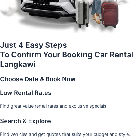
Just 4 Easy Steps
To Confirm Your Booking Car Rental
Langkawi
Choose Date & Book Now
Low Rental Rates
Find great value rental rates and exclusive specials
Search & Explore
Find vehicles and get quotes that suits your budget and style.