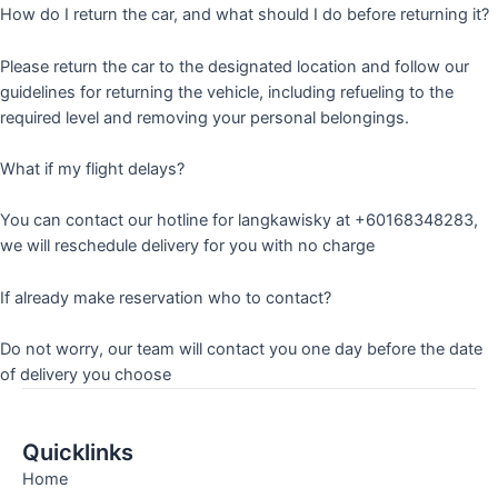
How do I return the car, and what should I do before returning it?
Please return the car to the designated location and follow our
guidelines for returning the vehicle, including refueling to the
required level and removing your personal belongings.
What if my flight delays?
You can contact our hotline for langkawisky at +60168348283,
we will reschedule delivery for you with no charge
If already make reservation who to contact?
Do not worry, our team will contact you one day before the date
of delivery you choose
Quicklinks
Home