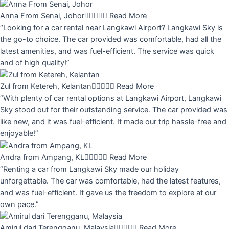
Anna From Senai, Johor





Read More
“Looking for a car rental near Langkawi Airport? Langkawi Sky is
the go-to choice. The car provided was comfortable, had all the
latest amenities, and was fuel-efficient. The service was quick
and of high quality!”
Zul from Ketereh, Kelantan





Read More
“With plenty of car rental options at Langkawi Airport, Langkawi
Sky stood out for their outstanding service. The car provided was
like new, and it was fuel-efficient. It made our trip hassle-free and
enjoyable!”
Andra from Ampang, KL





Read More
“Renting a car from Langkawi Sky made our holiday
unforgettable. The car was comfortable, had the latest features,
and was fuel-efficient. It gave us the freedom to explore at our
own pace.”
Amirul dari Terengganu, Malaysia





Read More