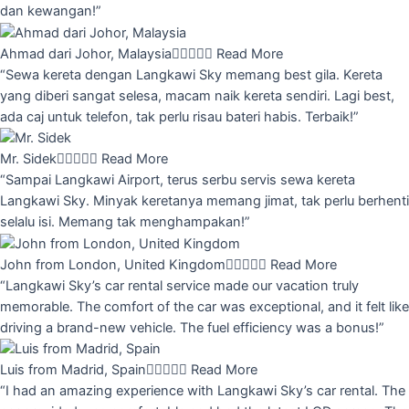
dan kewangan!”
Ahmad dari Johor, Malaysia





Read More
“Sewa kereta dengan Langkawi Sky memang best gila. Kereta
yang diberi sangat selesa, macam naik kereta sendiri. Lagi best,
ada caj untuk telefon, tak perlu risau bateri habis. Terbaik!”
Mr. Sidek





Read More
“Sampai Langkawi Airport, terus serbu servis sewa kereta
Langkawi Sky. Minyak keretanya memang jimat, tak perlu berhenti
selalu isi. Memang tak menghampakan!”
John from London, United Kingdom





Read More
“Langkawi Sky’s car rental service made our vacation truly
memorable. The comfort of the car was exceptional, and it felt like
driving a brand-new vehicle. The fuel efficiency was a bonus!”
Luis from Madrid, Spain





Read More
“I had an amazing experience with Langkawi Sky’s car rental. The