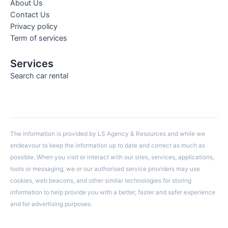
About Us
Contact Us
Privacy policy
Term of services
Services
Search car rental
The information is provided by LS Agency & Resources and while we
endeavour to keep the information up to date and correct as much as
possible. When you visit or interact with our sites, services, applications,
tools or messaging, we or our authorised service providers may use
cookies, web beacons, and other similar technologies for storing
information to help provide you with a better, faster and safer experience
and for advertising purposes.