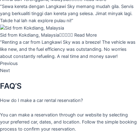
“Sewa kereta dengan Langkawi Sky memang mudah gila. Servis
yang berkualiti tinggi dan kereta yang selesa. Jimat minyak lagi.
Takde hal lah nak explore pulau ni!”
Sid from Kokdiang, Malaysia





Read More
“Renting a car from Langkawi Sky was a breeze! The vehicle was
like new, and the fuel efficiency was outstanding. No worries
about constantly refueling. A real time and money saver!
Previous
Next
FAQ’S
How do I make a car rental reservation?
You can make a reservation through our website by selecting
your preferred car, dates, and location. Follow the simple booking
process to confirm your reservation.