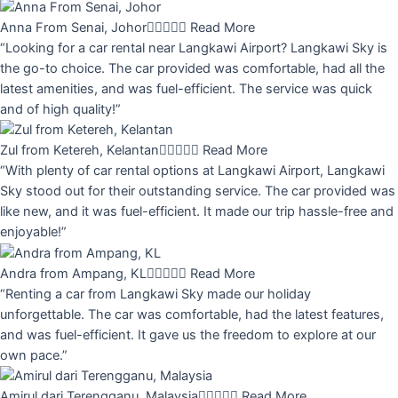
Anna From Senai, Johor





Read More
“Looking for a car rental near Langkawi Airport? Langkawi Sky is
the go-to choice. The car provided was comfortable, had all the
latest amenities, and was fuel-efficient. The service was quick
and of high quality!”
Zul from Ketereh, Kelantan





Read More
“With plenty of car rental options at Langkawi Airport, Langkawi
Sky stood out for their outstanding service. The car provided was
like new, and it was fuel-efficient. It made our trip hassle-free and
enjoyable!”
Andra from Ampang, KL





Read More
“Renting a car from Langkawi Sky made our holiday
unforgettable. The car was comfortable, had the latest features,
and was fuel-efficient. It gave us the freedom to explore at our
own pace.”
Amirul dari Terengganu, Malaysia





Read More