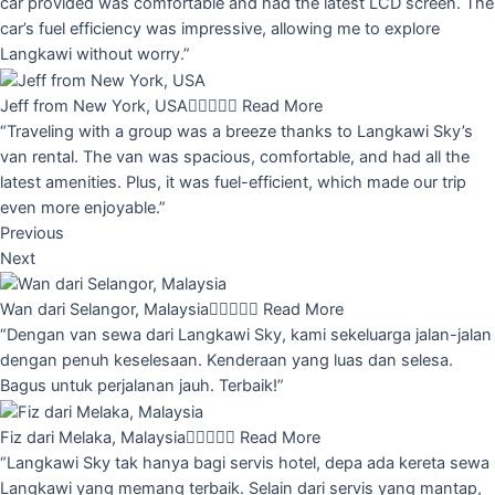
car provided was comfortable and had the latest LCD screen. The
car’s fuel efficiency was impressive, allowing me to explore
Langkawi without worry.”
Jeff from New York, USA





Read More
“Traveling with a group was a breeze thanks to Langkawi Sky’s
van rental. The van was spacious, comfortable, and had all the
latest amenities. Plus, it was fuel-efficient, which made our trip
even more enjoyable.”
Previous
Next
Wan dari Selangor, Malaysia





Read More
“Dengan van sewa dari Langkawi Sky, kami sekeluarga jalan-jalan
dengan penuh keselesaan. Kenderaan yang luas dan selesa.
Bagus untuk perjalanan jauh. Terbaik!”
Fiz dari Melaka, Malaysia





Read More
“Langkawi Sky tak hanya bagi servis hotel, depa ada kereta sewa
Langkawi yang memang terbaik. Selain dari servis yang mantap,