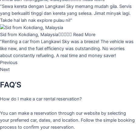
“Sewa kereta dengan Langkawi Sky memang mudah gila. Servis
yang berkualiti tinggi dan kereta yang selesa. Jimat minyak lagi.
Takde hal lah nak explore pulau ni!”
Sid from Kokdiang, Malaysia





Read More
“Renting a car from Langkawi Sky was a breeze! The vehicle was
like new, and the fuel efficiency was outstanding. No worries
about constantly refueling. A real time and money saver!
Previous
Next
FAQ’S
How do I make a car rental reservation?
You can make a reservation through our website by selecting
your preferred car, dates, and location. Follow the simple booking
process to confirm your reservation.