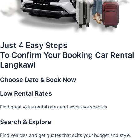
Just 4 Easy Steps
To Confirm Your Booking Car Rental
Langkawi
Choose Date & Book Now
Low Rental Rates
Find great value rental rates and exclusive specials
Search & Explore
Find vehicles and get quotes that suits your budget and style.