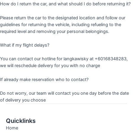
How do I return the car, and what should I do before returning it?
Please return the car to the designated location and follow our
guidelines for returning the vehicle, including refueling to the
required level and removing your personal belongings.
What if my flight delays?
You can contact our hotline for langkawisky at +60168348283,
we will reschedule delivery for you with no charge
If already make reservation who to contact?
Do not worry, our team will contact you one day before the date
of delivery you choose
Quicklinks
Home