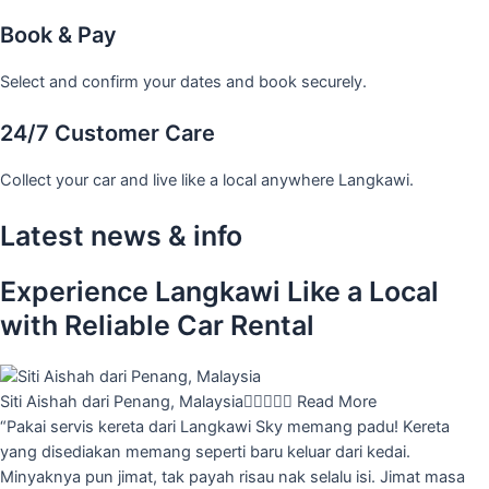
Book & Pay
Select and confirm your dates and book securely.
24/7 Customer Care
Collect your car and live like a local anywhere Langkawi.
Latest news & info
Experience Langkawi Like a Local
with Reliable Car Rental
Siti Aishah dari Penang, Malaysia





Read More
“Pakai servis kereta dari Langkawi Sky memang padu! Kereta
yang disediakan memang seperti baru keluar dari kedai.
Minyaknya pun jimat, tak payah risau nak selalu isi. Jimat masa