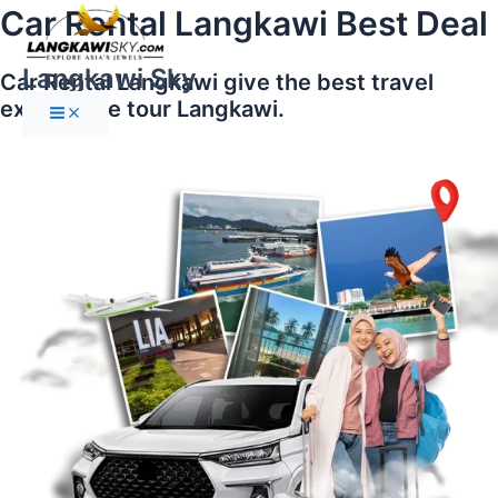
Main
Skip
Car Rental Langkawi Best Deal
Menu
to
content
Langkawi Sky
Car Rental Langkawi give the best travel
experience tour Langkawi.