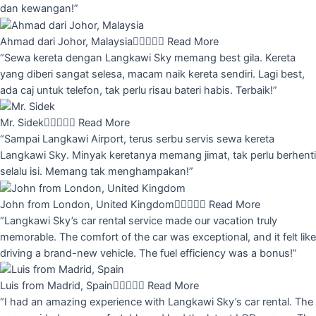
dan kewangan!”
Ahmad dari Johor, Malaysia





Read More
“Sewa kereta dengan Langkawi Sky memang best gila. Kereta
yang diberi sangat selesa, macam naik kereta sendiri. Lagi best,
ada caj untuk telefon, tak perlu risau bateri habis. Terbaik!”
Mr. Sidek





Read More
“Sampai Langkawi Airport, terus serbu servis sewa kereta
Langkawi Sky. Minyak keretanya memang jimat, tak perlu berhenti
selalu isi. Memang tak menghampakan!”
John from London, United Kingdom





Read More
“Langkawi Sky’s car rental service made our vacation truly
memorable. The comfort of the car was exceptional, and it felt like
driving a brand-new vehicle. The fuel efficiency was a bonus!”
Luis from Madrid, Spain





Read More
“I had an amazing experience with Langkawi Sky’s car rental. The