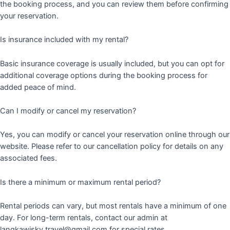
the booking process, and you can review them before confirming
your reservation.
Is insurance included with my rental?
Basic insurance coverage is usually included, but you can opt for
additional coverage options during the booking process for
added peace of mind.
Can I modify or cancel my reservation?
Yes, you can modify or cancel your reservation online through our
website. Please refer to our cancellation policy for details on any
associated fees.
Is there a minimum or maximum rental period?
Rental periods can vary, but most rentals have a minimum of one
day. For long-term rentals, contact our admin at
langkawisky.travel@gmail.com for special rates.