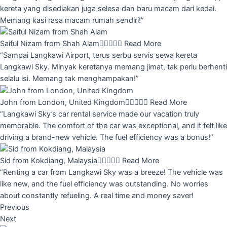
kereta yang disediakan juga selesa dan baru macam dari kedai.
Memang kasi rasa macam rumah sendiri!”
Saiful Nizam from Shah Alam





Read More
“Sampai Langkawi Airport, terus serbu servis sewa kereta
Langkawi Sky. Minyak keretanya memang jimat, tak perlu berhenti
selalu isi. Memang tak menghampakan!”
John from London, United Kingdom





Read More
“Langkawi Sky’s car rental service made our vacation truly
memorable. The comfort of the car was exceptional, and it felt like
driving a brand-new vehicle. The fuel efficiency was a bonus!”
Sid from Kokdiang, Malaysia





Read More
“Renting a car from Langkawi Sky was a breeze! The vehicle was
like new, and the fuel efficiency was outstanding. No worries
about constantly refueling. A real time and money saver!
Previous
Next