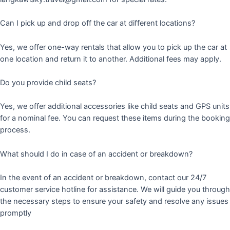
Can I pick up and drop off the car at different locations?
Yes, we offer one-way rentals that allow you to pick up the car at
one location and return it to another. Additional fees may apply.
Do you provide child seats?
Yes, we offer additional accessories like child seats and GPS units
for a nominal fee. You can request these items during the booking
process.
What should I do in case of an accident or breakdown?
In the event of an accident or breakdown, contact our 24/7
customer service hotline for assistance. We will guide you through
the necessary steps to ensure your safety and resolve any issues
promptly