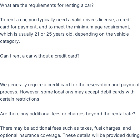
What are the requirements for renting a car?
To rent a car, you typically need a valid driver’s license, a credit
card for payment, and to meet the minimum age requirement,
which is usually 21 or 25 years old, depending on the vehicle
category.
Can I rent a car without a credit card?
We generally require a credit card for the reservation and payment
process. However, some locations may accept debit cards with
certain restrictions.
Are there any additional fees or charges beyond the rental rate?
There may be additional fees such as taxes, fuel charges, and
optional insurance coverage. These details will be provided during