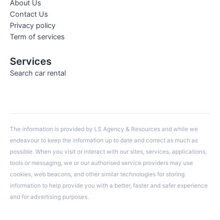
About Us
Contact Us
Privacy policy
Term of services
Services
Search car rental
The information is provided by LS Agency & Resources and while we
endeavour to keep the information up to date and correct as much as
possible. When you visit or interact with our sites, services, applications,
tools or messaging, we or our authorised service providers may use
cookies, web beacons, and other similar technologies for storing
information to help provide you with a better, faster and safer experience
and for advertising purposes.