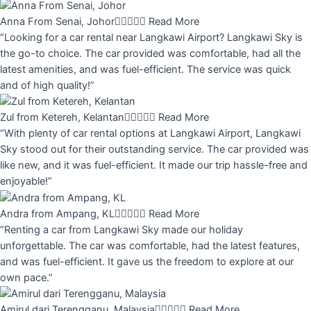
Anna From Senai, Johor





Read More
“Looking for a car rental near Langkawi Airport? Langkawi Sky is
the go-to choice. The car provided was comfortable, had all the
latest amenities, and was fuel-efficient. The service was quick
and of high quality!”
Zul from Ketereh, Kelantan





Read More
“With plenty of car rental options at Langkawi Airport, Langkawi
Sky stood out for their outstanding service. The car provided was
like new, and it was fuel-efficient. It made our trip hassle-free and
enjoyable!”
Andra from Ampang, KL





Read More
“Renting a car from Langkawi Sky made our holiday
unforgettable. The car was comfortable, had the latest features,
and was fuel-efficient. It gave us the freedom to explore at our
own pace.”
Amirul dari Terengganu, Malaysia





Read More