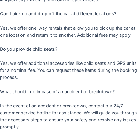
Can I pick up and drop off the car at different locations?
Yes, we offer one-way rentals that allow you to pick up the car at
one location and return it to another. Additional fees may apply.
Do you provide child seats?
Yes, we offer additional accessories like child seats and GPS units
for a nominal fee. You can request these items during the booking
process.
What should I do in case of an accident or breakdown?
In the event of an accident or breakdown, contact our 24/7
customer service hotline for assistance. We will guide you through
the necessary steps to ensure your safety and resolve any issues
promptly