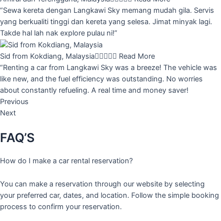
“Sewa kereta dengan Langkawi Sky memang mudah gila. Servis
yang berkualiti tinggi dan kereta yang selesa. Jimat minyak lagi.
Takde hal lah nak explore pulau ni!”
Sid from Kokdiang, Malaysia





Read More
“Renting a car from Langkawi Sky was a breeze! The vehicle was
like new, and the fuel efficiency was outstanding. No worries
about constantly refueling. A real time and money saver!
Previous
Next
FAQ’S
How do I make a car rental reservation?
You can make a reservation through our website by selecting
your preferred car, dates, and location. Follow the simple booking
process to confirm your reservation.