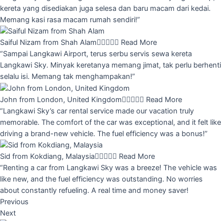
kereta yang disediakan juga selesa dan baru macam dari kedai.
Memang kasi rasa macam rumah sendiri!”
Saiful Nizam from Shah Alam





Read More
“Sampai Langkawi Airport, terus serbu servis sewa kereta
Langkawi Sky. Minyak keretanya memang jimat, tak perlu berhenti
selalu isi. Memang tak menghampakan!”
John from London, United Kingdom





Read More
“Langkawi Sky’s car rental service made our vacation truly
memorable. The comfort of the car was exceptional, and it felt like
driving a brand-new vehicle. The fuel efficiency was a bonus!”
Sid from Kokdiang, Malaysia





Read More
“Renting a car from Langkawi Sky was a breeze! The vehicle was
like new, and the fuel efficiency was outstanding. No worries
about constantly refueling. A real time and money saver!
Previous
Next