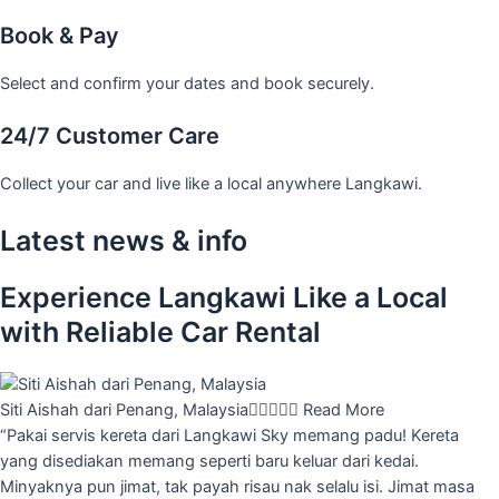
Book & Pay
Select and confirm your dates and book securely.
24/7 Customer Care
Collect your car and live like a local anywhere Langkawi.
Latest news & info
Experience Langkawi Like a Local
with Reliable Car Rental
Siti Aishah dari Penang, Malaysia





Read More
“Pakai servis kereta dari Langkawi Sky memang padu! Kereta
yang disediakan memang seperti baru keluar dari kedai.
Minyaknya pun jimat, tak payah risau nak selalu isi. Jimat masa