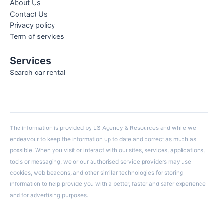
About Us
Contact Us
Privacy policy
Term of services
Services
Search car rental
The information is provided by LS Agency & Resources and while we
endeavour to keep the information up to date and correct as much as
possible. When you visit or interact with our sites, services, applications,
tools or messaging, we or our authorised service providers may use
cookies, web beacons, and other similar technologies for storing
information to help provide you with a better, faster and safer experience
and for advertising purposes.