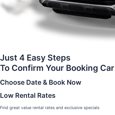
Just 4 Easy Steps
To Confirm Your Booking Car
Choose Date & Book Now
Low Rental Rates
Find great value rental rates and exclusive specials