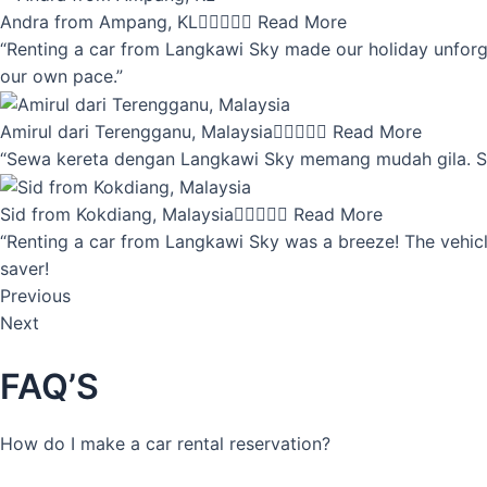
Andra from Ampang, KL





Read More
“Renting a car from Langkawi Sky made our holiday unforget
our own pace.”
Amirul dari Terengganu, Malaysia





Read More
“Sewa kereta dengan Langkawi Sky memang mudah gila. Servi
Sid from Kokdiang, Malaysia





Read More
“Renting a car from Langkawi Sky was a breeze! The vehicle
saver!
Previous
Next
FAQ’S
How do I make a car rental reservation?