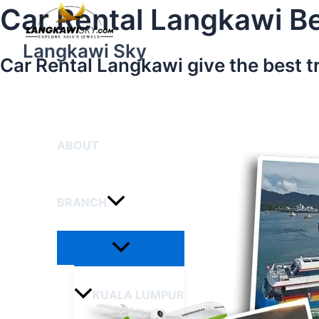
Menu
Skip
Car Rental Langkawi Be
Toggle
to
content
Langkawi Sky
Car Rental Langkawi give the best t
HOME
ABOUT
BRANCH
KUALA LUMPUR