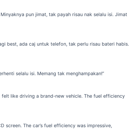
inyaknya pun jimat, tak payah risau nak selalu isi. Jimat
best, ada caj untuk telefon, tak perlu risau bateri habis.
erhenti selalu isi. Memang tak menghampakan!”
elt like driving a brand-new vehicle. The fuel efficiency
 screen. The car’s fuel efficiency was impressive,