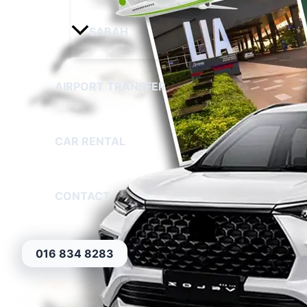
SABAH
AIRPORT TRANSFER
CAR RENTAL
CONTACT
016 834 8283