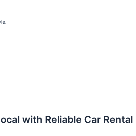
le.
ocal with Reliable Car Rental