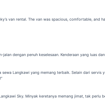
’s van rental. The van was spacious, comfortable, and had al
-jalan dengan penuh keselesaan. Kenderaan yang luas dan s
ta sewa Langkawi yang memang terbaik. Selain dari servis 
!”
 Langkawi Sky. Minyak keretanya memang jimat, tak perlu b