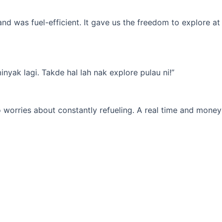
d was fuel-efficient. It gave us the freedom to explore at
yak lagi. Takde hal lah nak explore pulau ni!”
 worries about constantly refueling. A real time and money