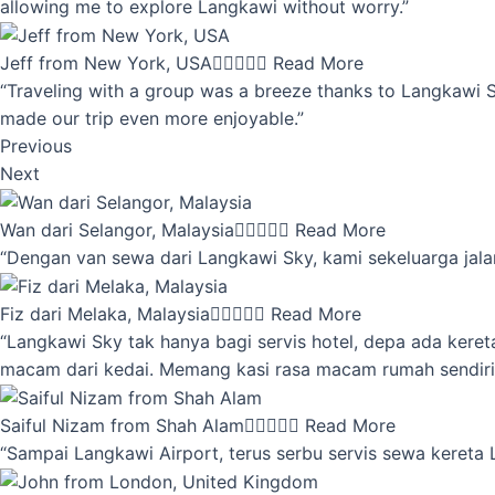
allowing me to explore Langkawi without worry.”
Jeff from New York, USA





Read More
“Traveling with a group was a breeze thanks to Langkawi Sky
made our trip even more enjoyable.”
Previous
Next
Wan dari Selangor, Malaysia





Read More
“Dengan van sewa dari Langkawi Sky, kami sekeluarga jalan
Fiz dari Melaka, Malaysia





Read More
“Langkawi Sky tak hanya bagi servis hotel, depa ada kere
macam dari kedai. Memang kasi rasa macam rumah sendiri
Saiful Nizam from Shah Alam





Read More
“Sampai Langkawi Airport, terus serbu servis sewa kereta