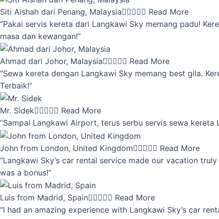
Siti Aishah dari Penang, Malaysia





Read More
“Pakai servis kereta dari Langkawi Sky memang padu! Keret
masa dan kewangan!”
Ahmad dari Johor, Malaysia





Read More
“Sewa kereta dengan Langkawi Sky memang best gila. Kereta 
Terbaik!”
Mr. Sidek





Read More
“Sampai Langkawi Airport, terus serbu servis sewa kereta
John from London, United Kingdom





Read More
“Langkawi Sky’s car rental service made our vacation truly 
was a bonus!”
Luis from Madrid, Spain





Read More
“I had an amazing experience with Langkawi Sky’s car renta