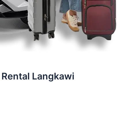
 Rental Langkawi