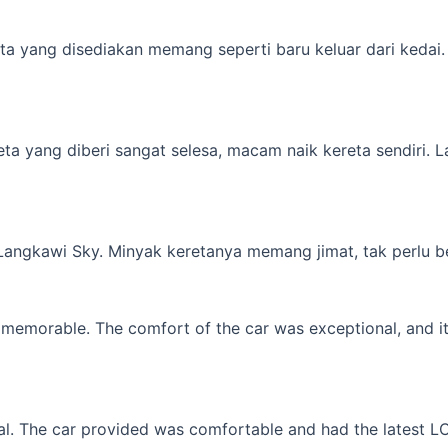
a yang disediakan memang seperti baru keluar dari kedai. M
yang diberi sangat selesa, macam naik kereta sendiri. Lagi 
 Langkawi Sky. Minyak keretanya memang jimat, tak perlu b
memorable. The comfort of the car was exceptional, and it f
l. The car provided was comfortable and had the latest LCD