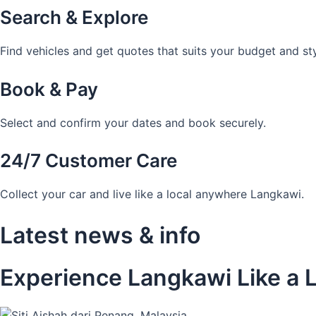
Search & Explore
Find vehicles and get quotes that suits your budget and sty
Book & Pay
Select and confirm your dates and book securely.
24/7 Customer Care
Collect your car and live like a local anywhere Langkawi.
Latest news & info
Experience Langkawi Like a L