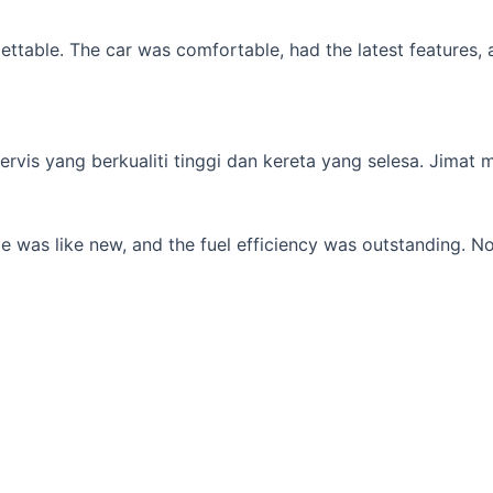
table. The car was comfortable, had the latest features, an
s yang berkualiti tinggi dan kereta yang selesa. Jimat min
 was like new, and the fuel efficiency was outstanding. No