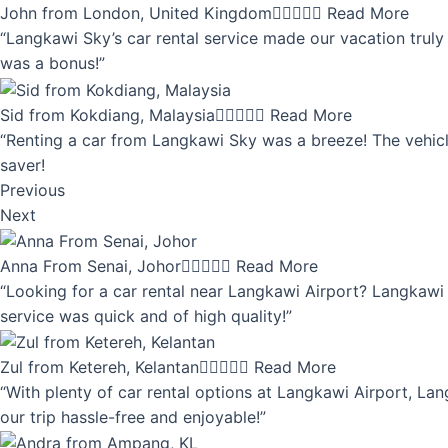
John from London, United Kingdom





Read More
“Langkawi Sky’s car rental service made our vacation truly 
was a bonus!”
Sid from Kokdiang, Malaysia





Read More
“Renting a car from Langkawi Sky was a breeze! The vehicle
saver!
Previous
Next
Anna From Senai, Johor





Read More
“Looking for a car rental near Langkawi Airport? Langkawi 
service was quick and of high quality!”
Zul from Ketereh, Kelantan





Read More
“With plenty of car rental options at Langkawi Airport, Lan
our trip hassle-free and enjoyable!”