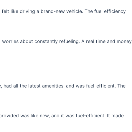
elt like driving a brand-new vehicle. The fuel efficiency
 worries about constantly refueling. A real time and money
had all the latest amenities, and was fuel-efficient. The
rovided was like new, and it was fuel-efficient. It made