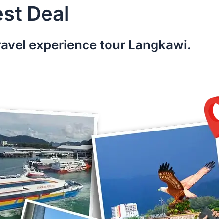
st Deal
ravel experience tour Langkawi.