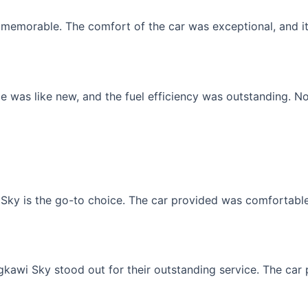
memorable. The comfort of the car was exceptional, and it f
 was like new, and the fuel efficiency was outstanding. No
Sky is the go-to choice. The car provided was comfortable, 
gkawi Sky stood out for their outstanding service. The car p