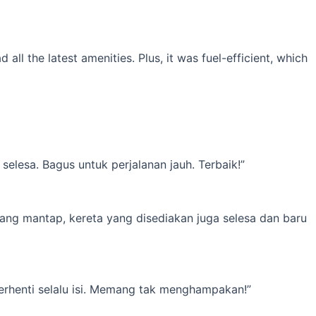
l the latest amenities. Plus, it was fuel-efficient, which
elesa. Bagus untuk perjalanan jauh. Terbaik!”
yang mantap, kereta yang disediakan juga selesa dan baru
erhenti selalu isi. Memang tak menghampakan!”