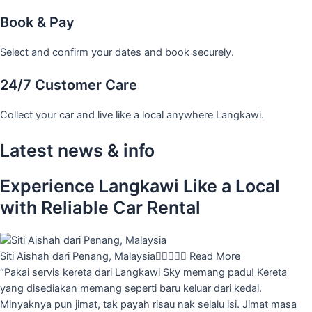
Book & Pay
Select and confirm your dates and book securely.
24/7 Customer Care
Collect your car and live like a local anywhere Langkawi.
Latest news & info
Experience Langkawi Like a Local
with Reliable Car Rental
Siti Aishah dari Penang, Malaysia





Read More
“Pakai servis kereta dari Langkawi Sky memang padu! Kereta
yang disediakan memang seperti baru keluar dari kedai.
Minyaknya pun jimat, tak payah risau nak selalu isi. Jimat masa