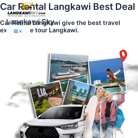
Main
Skip
Car Rental Langkawi Best Deal
Menu
to
content
Langkawi Sky
Car Rental Langkawi give the best travel
experience tour Langkawi.