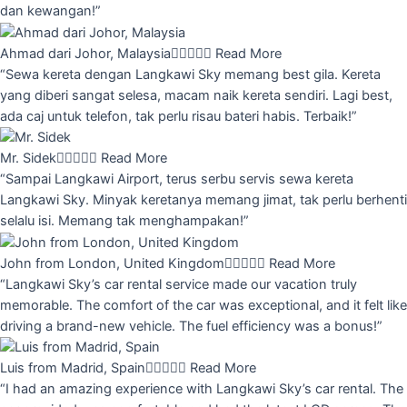
dan kewangan!”
Ahmad dari Johor, Malaysia





Read More
“Sewa kereta dengan Langkawi Sky memang best gila. Kereta
yang diberi sangat selesa, macam naik kereta sendiri. Lagi best,
ada caj untuk telefon, tak perlu risau bateri habis. Terbaik!”
Mr. Sidek





Read More
“Sampai Langkawi Airport, terus serbu servis sewa kereta
Langkawi Sky. Minyak keretanya memang jimat, tak perlu berhenti
selalu isi. Memang tak menghampakan!”
John from London, United Kingdom





Read More
“Langkawi Sky’s car rental service made our vacation truly
memorable. The comfort of the car was exceptional, and it felt like
driving a brand-new vehicle. The fuel efficiency was a bonus!”
Luis from Madrid, Spain





Read More
“I had an amazing experience with Langkawi Sky’s car rental. The