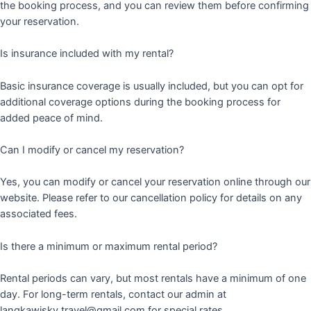
the booking process, and you can review them before confirming
your reservation.
Is insurance included with my rental?
Basic insurance coverage is usually included, but you can opt for
additional coverage options during the booking process for
added peace of mind.
Can I modify or cancel my reservation?
Yes, you can modify or cancel your reservation online through our
website. Please refer to our cancellation policy for details on any
associated fees.
Is there a minimum or maximum rental period?
Rental periods can vary, but most rentals have a minimum of one
day. For long-term rentals, contact our admin at
langkawisky.travel@gmail.com for special rates.