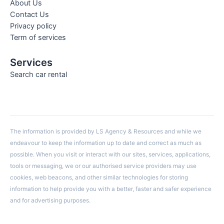
About Us
Contact Us
Privacy policy
Term of services
Services
Search car rental
The information is provided by LS Agency & Resources and while we
endeavour to keep the information up to date and correct as much as
possible. When you visit or interact with our sites, services, applications,
tools or messaging, we or our authorised service providers may use
cookies, web beacons, and other similar technologies for storing
information to help provide you with a better, faster and safer experience
and for advertising purposes.