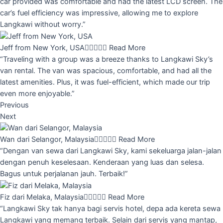
car provided was comfortable and had the latest LCD screen. The
car’s fuel efficiency was impressive, allowing me to explore
Langkawi without worry.”
Jeff from New York, USA





Read More
“Traveling with a group was a breeze thanks to Langkawi Sky’s
van rental. The van was spacious, comfortable, and had all the
latest amenities. Plus, it was fuel-efficient, which made our trip
even more enjoyable.”
Previous
Next
Wan dari Selangor, Malaysia





Read More
“Dengan van sewa dari Langkawi Sky, kami sekeluarga jalan-jalan
dengan penuh keselesaan. Kenderaan yang luas dan selesa.
Bagus untuk perjalanan jauh. Terbaik!”
Fiz dari Melaka, Malaysia





Read More
“Langkawi Sky tak hanya bagi servis hotel, depa ada kereta sewa
Langkawi yang memang terbaik. Selain dari servis yang mantap,