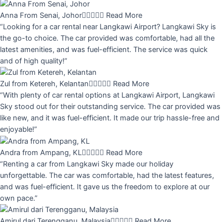
Anna From Senai, Johor





Read More
“Looking for a car rental near Langkawi Airport? Langkawi Sky is
the go-to choice. The car provided was comfortable, had all the
latest amenities, and was fuel-efficient. The service was quick
and of high quality!”
Zul from Ketereh, Kelantan





Read More
“With plenty of car rental options at Langkawi Airport, Langkawi
Sky stood out for their outstanding service. The car provided was
like new, and it was fuel-efficient. It made our trip hassle-free and
enjoyable!”
Andra from Ampang, KL





Read More
“Renting a car from Langkawi Sky made our holiday
unforgettable. The car was comfortable, had the latest features,
and was fuel-efficient. It gave us the freedom to explore at our
own pace.”
Amirul dari Terengganu, Malaysia





Read More