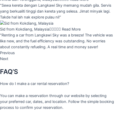
“Sewa kereta dengan Langkawi Sky memang mudah gila. Servis
yang berkualiti tinggi dan kereta yang selesa. Jimat minyak lagi.
Takde hal lah nak explore pulau ni!”
Sid from Kokdiang, Malaysia





Read More
“Renting a car from Langkawi Sky was a breeze! The vehicle was
like new, and the fuel efficiency was outstanding. No worries
about constantly refueling. A real time and money saver!
Previous
Next
FAQ’S
How do I make a car rental reservation?
You can make a reservation through our website by selecting
your preferred car, dates, and location. Follow the simple booking
process to confirm your reservation.