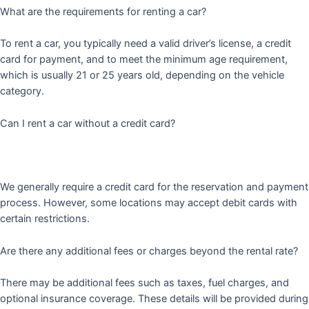
What are the requirements for renting a car?
To rent a car, you typically need a valid driver’s license, a credit
card for payment, and to meet the minimum age requirement,
which is usually 21 or 25 years old, depending on the vehicle
category.
Can I rent a car without a credit card?
We generally require a credit card for the reservation and payment
process. However, some locations may accept debit cards with
certain restrictions.
Are there any additional fees or charges beyond the rental rate?
There may be additional fees such as taxes, fuel charges, and
optional insurance coverage. These details will be provided during