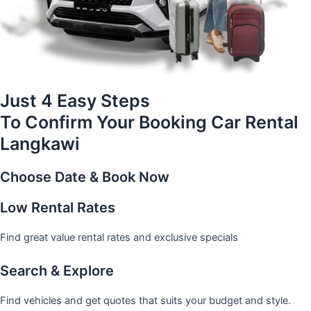
Just 4 Easy Steps
To Confirm Your Booking Car Rental
Langkawi
Choose Date & Book Now
Low Rental Rates
Find great value rental rates and exclusive specials
Search & Explore
Find vehicles and get quotes that suits your budget and style.