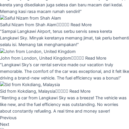
kereta yang disediakan juga selesa dan baru macam dari kedai.
Memang kasi rasa macam rumah sendiri!”
Saiful Nizam from Shah Alam





Read More
“Sampai Langkawi Airport, terus serbu servis sewa kereta
Langkawi Sky. Minyak keretanya memang jimat, tak perlu berhenti
selalu isi. Memang tak menghampakan!”
John from London, United Kingdom





Read More
“Langkawi Sky’s car rental service made our vacation truly
memorable. The comfort of the car was exceptional, and it felt like
driving a brand-new vehicle. The fuel efficiency was a bonus!”
Sid from Kokdiang, Malaysia





Read More
“Renting a car from Langkawi Sky was a breeze! The vehicle was
like new, and the fuel efficiency was outstanding. No worries
about constantly refueling. A real time and money saver!
Previous
Next