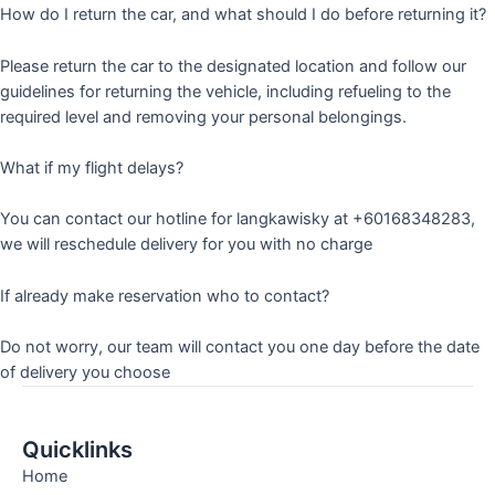
How do I return the car, and what should I do before returning it?
Please return the car to the designated location and follow our
guidelines for returning the vehicle, including refueling to the
required level and removing your personal belongings.
What if my flight delays?
You can contact our hotline for langkawisky at +60168348283,
we will reschedule delivery for you with no charge
If already make reservation who to contact?
Do not worry, our team will contact you one day before the date
of delivery you choose
Quicklinks
Home