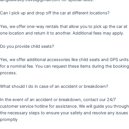
Can I pick up and drop off the car at different locations?
Yes, we offer one-way rentals that allow you to pick up the car at
one location and return it to another. Additional fees may apply.
Do you provide child seats?
Yes, we offer additional accessories like child seats and GPS units
for a nominal fee. You can request these items during the booking
process.
What should I do in case of an accident or breakdown?
In the event of an accident or breakdown, contact our 24/7
customer service hotline for assistance. We will guide you through
the necessary steps to ensure your safety and resolve any issues
promptly