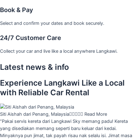
Book & Pay
Select and confirm your dates and book securely.
24/7 Customer Care
Collect your car and live like a local anywhere Langkawi.
Latest news & info
Experience Langkawi Like a Local
with Reliable Car Rental
Siti Aishah dari Penang, Malaysia





Read More
“Pakai servis kereta dari Langkawi Sky memang padu! Kereta
yang disediakan memang seperti baru keluar dari kedai.
Minyaknya pun jimat, tak payah risau nak selalu isi. Jimat masa