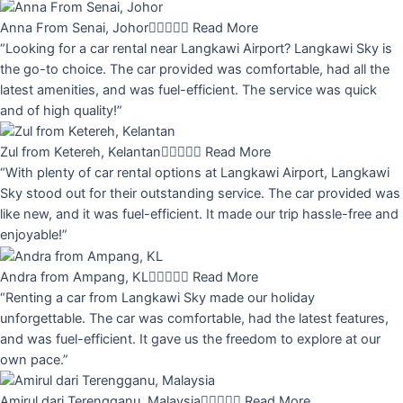
Anna From Senai, Johor





Read More
“Looking for a car rental near Langkawi Airport? Langkawi Sky is
the go-to choice. The car provided was comfortable, had all the
latest amenities, and was fuel-efficient. The service was quick
and of high quality!”
Zul from Ketereh, Kelantan





Read More
“With plenty of car rental options at Langkawi Airport, Langkawi
Sky stood out for their outstanding service. The car provided was
like new, and it was fuel-efficient. It made our trip hassle-free and
enjoyable!”
Andra from Ampang, KL





Read More
“Renting a car from Langkawi Sky made our holiday
unforgettable. The car was comfortable, had the latest features,
and was fuel-efficient. It gave us the freedom to explore at our
own pace.”
Amirul dari Terengganu, Malaysia





Read More