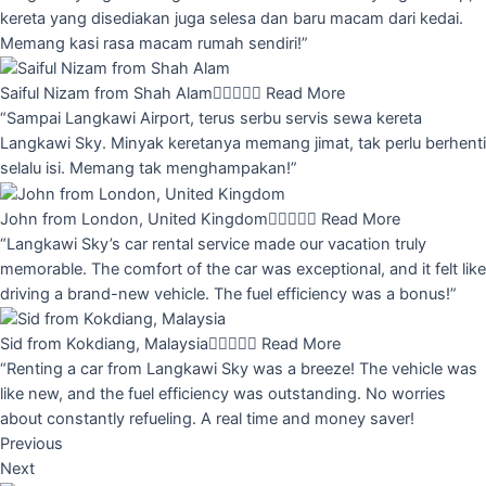
kereta yang disediakan juga selesa dan baru macam dari kedai.
Memang kasi rasa macam rumah sendiri!”
Saiful Nizam from Shah Alam





Read More
“Sampai Langkawi Airport, terus serbu servis sewa kereta
Langkawi Sky. Minyak keretanya memang jimat, tak perlu berhenti
selalu isi. Memang tak menghampakan!”
John from London, United Kingdom





Read More
“Langkawi Sky’s car rental service made our vacation truly
memorable. The comfort of the car was exceptional, and it felt like
driving a brand-new vehicle. The fuel efficiency was a bonus!”
Sid from Kokdiang, Malaysia





Read More
“Renting a car from Langkawi Sky was a breeze! The vehicle was
like new, and the fuel efficiency was outstanding. No worries
about constantly refueling. A real time and money saver!
Previous
Next