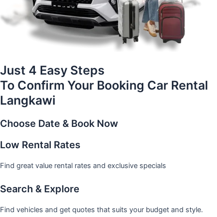
Just 4 Easy Steps
To Confirm Your Booking Car Rental
Langkawi
Choose Date & Book Now
Low Rental Rates
Find great value rental rates and exclusive specials
Search & Explore
Find vehicles and get quotes that suits your budget and style.