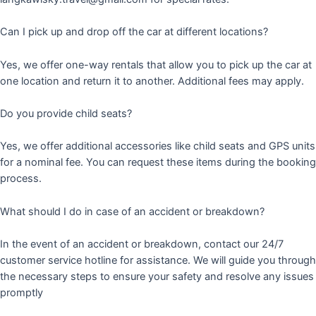
Can I pick up and drop off the car at different locations?
Yes, we offer one-way rentals that allow you to pick up the car at
one location and return it to another. Additional fees may apply.
Do you provide child seats?
Yes, we offer additional accessories like child seats and GPS units
for a nominal fee. You can request these items during the booking
process.
What should I do in case of an accident or breakdown?
In the event of an accident or breakdown, contact our 24/7
customer service hotline for assistance. We will guide you through
the necessary steps to ensure your safety and resolve any issues
promptly