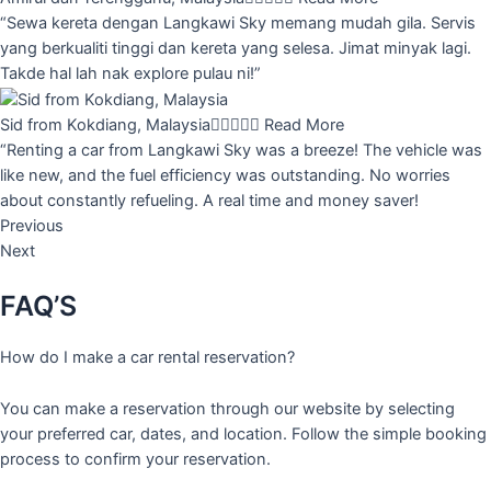
“Sewa kereta dengan Langkawi Sky memang mudah gila. Servis
yang berkualiti tinggi dan kereta yang selesa. Jimat minyak lagi.
Takde hal lah nak explore pulau ni!”
Sid from Kokdiang, Malaysia





Read More
“Renting a car from Langkawi Sky was a breeze! The vehicle was
like new, and the fuel efficiency was outstanding. No worries
about constantly refueling. A real time and money saver!
Previous
Next
FAQ’S
How do I make a car rental reservation?
You can make a reservation through our website by selecting
your preferred car, dates, and location. Follow the simple booking
process to confirm your reservation.