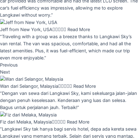
car provided was comfortable and had the latest LCD screen. The
car’s fuel efficiency was impressive, allowing me to explore
Langkawi without worry.”
Jeff from New York, USA





Read More
“Traveling with a group was a breeze thanks to Langkawi Sky’s
van rental. The van was spacious, comfortable, and had all the
latest amenities. Plus, it was fuel-efficient, which made our trip
even more enjoyable.”
Previous
Next
Wan dari Selangor, Malaysia





Read More
“Dengan van sewa dari Langkawi Sky, kami sekeluarga jalan-jalan
dengan penuh keselesaan. Kenderaan yang luas dan selesa.
Bagus untuk perjalanan jauh. Terbaik!”
Fiz dari Melaka, Malaysia





Read More
“Langkawi Sky tak hanya bagi servis hotel, depa ada kereta sewa
Langkawi yang memang terbaik. Selain dari servis yang mantap,