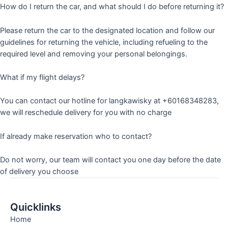
How do I return the car, and what should I do before returning it?
Please return the car to the designated location and follow our
guidelines for returning the vehicle, including refueling to the
required level and removing your personal belongings.
What if my flight delays?
You can contact our hotline for langkawisky at +60168348283,
we will reschedule delivery for you with no charge
If already make reservation who to contact?
Do not worry, our team will contact you one day before the date
of delivery you choose
Quicklinks
Home