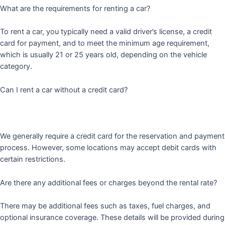
What are the requirements for renting a car?
To rent a car, you typically need a valid driver’s license, a credit
card for payment, and to meet the minimum age requirement,
which is usually 21 or 25 years old, depending on the vehicle
category.
Can I rent a car without a credit card?
We generally require a credit card for the reservation and payment
process. However, some locations may accept debit cards with
certain restrictions.
Are there any additional fees or charges beyond the rental rate?
There may be additional fees such as taxes, fuel charges, and
optional insurance coverage. These details will be provided during