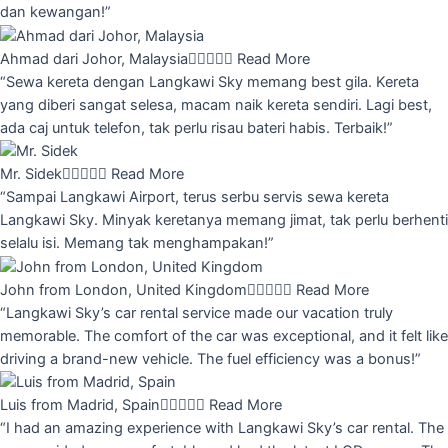
dan kewangan!”
Ahmad dari Johor, Malaysia





Read More
“Sewa kereta dengan Langkawi Sky memang best gila. Kereta
yang diberi sangat selesa, macam naik kereta sendiri. Lagi best,
ada caj untuk telefon, tak perlu risau bateri habis. Terbaik!”
Mr. Sidek





Read More
“Sampai Langkawi Airport, terus serbu servis sewa kereta
Langkawi Sky. Minyak keretanya memang jimat, tak perlu berhenti
selalu isi. Memang tak menghampakan!”
John from London, United Kingdom





Read More
“Langkawi Sky’s car rental service made our vacation truly
memorable. The comfort of the car was exceptional, and it felt like
driving a brand-new vehicle. The fuel efficiency was a bonus!”
Luis from Madrid, Spain





Read More
“I had an amazing experience with Langkawi Sky’s car rental. The