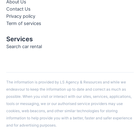
About Us
Contact Us
Privacy policy
Term of services
Services
Search car rental
The information is provided by LS Agency & Resources and while we
endeavour to keep the information up to date and correct as much as
possible. When you visit or interact with our sites, services, applications,
tools or messaging, we or our authorised service providers may use
cookies, web beacons, and other similar technologies for storing
information to help provide you with a better, faster and safer experience
and for advertising purposes.