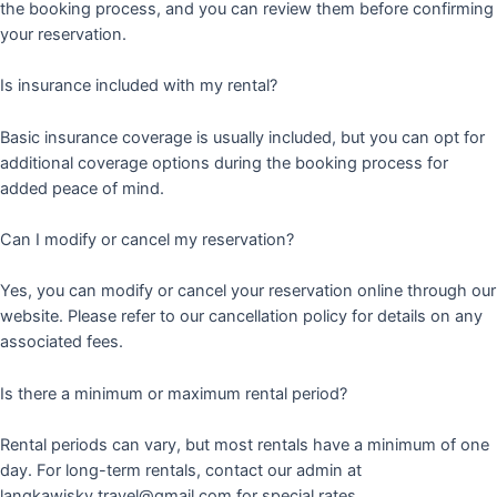
the booking process, and you can review them before confirming
your reservation.
Is insurance included with my rental?
Basic insurance coverage is usually included, but you can opt for
additional coverage options during the booking process for
added peace of mind.
Can I modify or cancel my reservation?
Yes, you can modify or cancel your reservation online through our
website. Please refer to our cancellation policy for details on any
associated fees.
Is there a minimum or maximum rental period?
Rental periods can vary, but most rentals have a minimum of one
day. For long-term rentals, contact our admin at
langkawisky.travel@gmail.com for special rates.