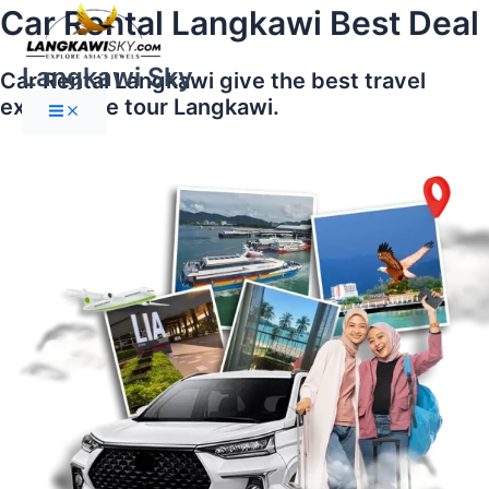
Main
Skip
Car Rental Langkawi Best Deal
Menu
to
content
Langkawi Sky
Car Rental Langkawi give the best travel
experience tour Langkawi.