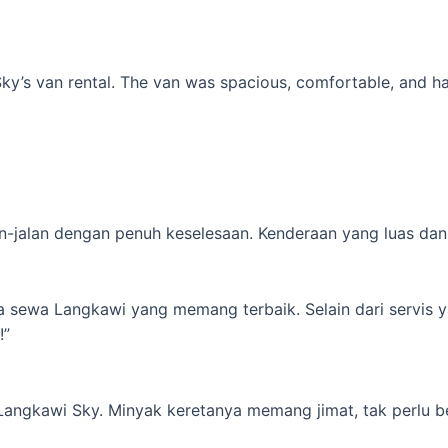
’s van rental. The van was spacious, comfortable, and had al
-jalan dengan penuh keselesaan. Kenderaan yang luas dan s
ta sewa Langkawi yang memang terbaik. Selain dari servis 
!”
 Langkawi Sky. Minyak keretanya memang jimat, tak perlu b