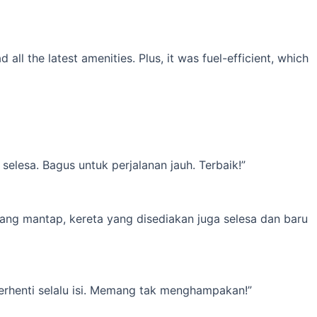
l the latest amenities. Plus, it was fuel-efficient, which
elesa. Bagus untuk perjalanan jauh. Terbaik!”
yang mantap, kereta yang disediakan juga selesa dan baru
erhenti selalu isi. Memang tak menghampakan!”