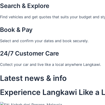
Search & Explore
Find vehicles and get quotes that suits your budget and sty
Book & Pay
Select and confirm your dates and book securely.
24/7 Customer Care
Collect your car and live like a local anywhere Langkawi.
Latest news & info
Experience Langkawi Like a L