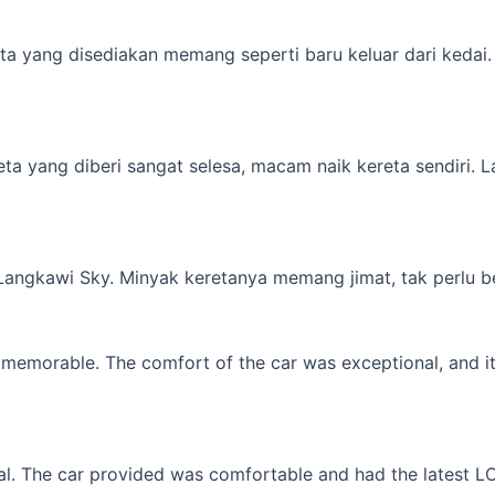
a yang disediakan memang seperti baru keluar dari kedai. M
yang diberi sangat selesa, macam naik kereta sendiri. Lagi 
 Langkawi Sky. Minyak keretanya memang jimat, tak perlu b
memorable. The comfort of the car was exceptional, and it f
l. The car provided was comfortable and had the latest LCD