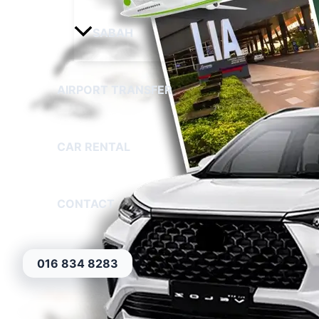
SABAH
AIRPORT TRANSFER
CAR RENTAL
CONTACT
016 834 8283