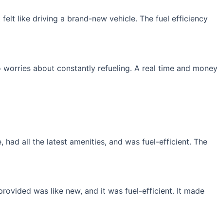
elt like driving a brand-new vehicle. The fuel efficiency
 worries about constantly refueling. A real time and money
had all the latest amenities, and was fuel-efficient. The
rovided was like new, and it was fuel-efficient. It made