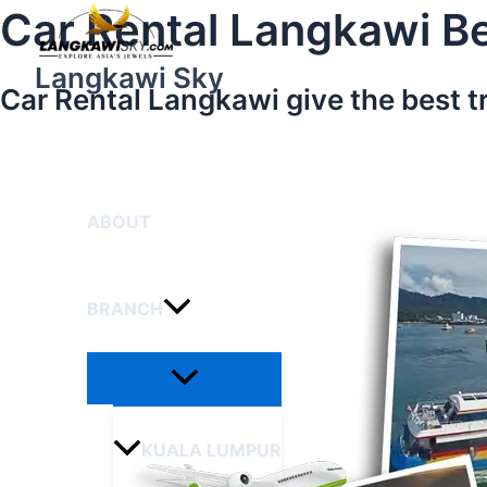
Menu
Skip
Car Rental Langkawi Be
Toggle
to
content
Langkawi Sky
Car Rental Langkawi give the best t
HOME
ABOUT
BRANCH
KUALA LUMPUR