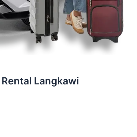
 Rental Langkawi