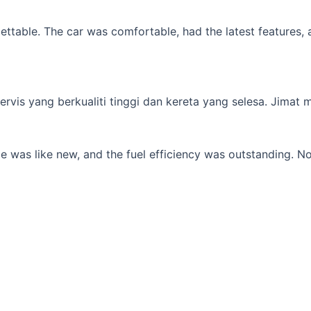
table. The car was comfortable, had the latest features, an
s yang berkualiti tinggi dan kereta yang selesa. Jimat min
 was like new, and the fuel efficiency was outstanding. No