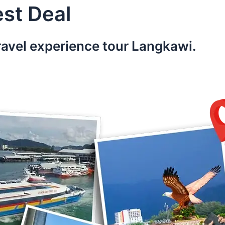
st Deal
ravel experience tour Langkawi.