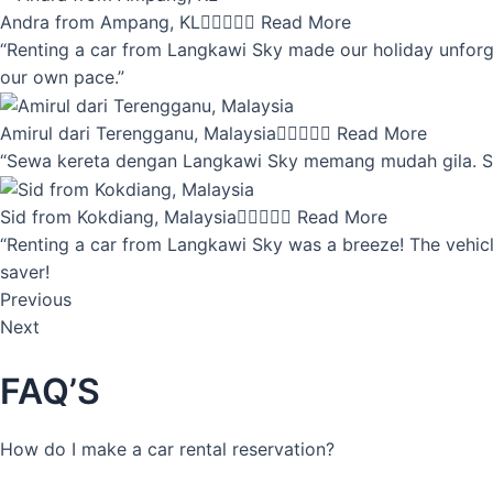
Andra from Ampang, KL





Read More
“Renting a car from Langkawi Sky made our holiday unforget
our own pace.”
Amirul dari Terengganu, Malaysia





Read More
“Sewa kereta dengan Langkawi Sky memang mudah gila. Servi
Sid from Kokdiang, Malaysia





Read More
“Renting a car from Langkawi Sky was a breeze! The vehicle
saver!
Previous
Next
FAQ’S
How do I make a car rental reservation?