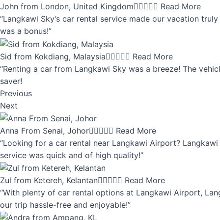
John from London, United Kingdom





Read More
“Langkawi Sky’s car rental service made our vacation truly 
was a bonus!”
Sid from Kokdiang, Malaysia





Read More
“Renting a car from Langkawi Sky was a breeze! The vehicle
saver!
Previous
Next
Anna From Senai, Johor





Read More
“Looking for a car rental near Langkawi Airport? Langkawi 
service was quick and of high quality!”
Zul from Ketereh, Kelantan





Read More
“With plenty of car rental options at Langkawi Airport, Lan
our trip hassle-free and enjoyable!”