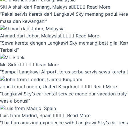
Siti Aishah dari Penang, Malaysia





Read More
“Pakai servis kereta dari Langkawi Sky memang padu! Keret
masa dan kewangan!”
Ahmad dari Johor, Malaysia





Read More
“Sewa kereta dengan Langkawi Sky memang best gila. Kereta 
Terbaik!”
Mr. Sidek





Read More
“Sampai Langkawi Airport, terus serbu servis sewa kereta
John from London, United Kingdom





Read More
“Langkawi Sky’s car rental service made our vacation truly 
was a bonus!”
Luis from Madrid, Spain





Read More
“I had an amazing experience with Langkawi Sky’s car renta