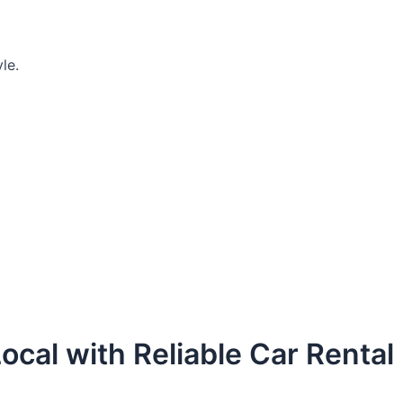
le.
ocal with Reliable Car Rental