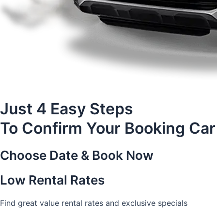
Just 4 Easy Steps
To Confirm Your Booking Car
Choose Date & Book Now
Low Rental Rates
Find great value rental rates and exclusive specials