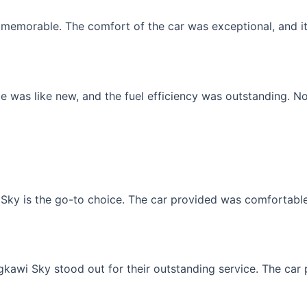
memorable. The comfort of the car was exceptional, and it f
 was like new, and the fuel efficiency was outstanding. No
Sky is the go-to choice. The car provided was comfortable, 
gkawi Sky stood out for their outstanding service. The car p