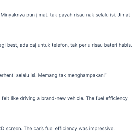
inyaknya pun jimat, tak payah risau nak selalu isi. Jimat
best, ada caj untuk telefon, tak perlu risau bateri habis.
erhenti selalu isi. Memang tak menghampakan!”
elt like driving a brand-new vehicle. The fuel efficiency
 screen. The car’s fuel efficiency was impressive,