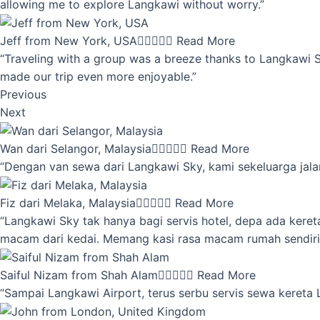
allowing me to explore Langkawi without worry.”
Jeff from New York, USA





Read More
“Traveling with a group was a breeze thanks to Langkawi Sky
made our trip even more enjoyable.”
Previous
Next
Wan dari Selangor, Malaysia





Read More
“Dengan van sewa dari Langkawi Sky, kami sekeluarga jalan
Fiz dari Melaka, Malaysia





Read More
“Langkawi Sky tak hanya bagi servis hotel, depa ada kere
macam dari kedai. Memang kasi rasa macam rumah sendiri
Saiful Nizam from Shah Alam





Read More
“Sampai Langkawi Airport, terus serbu servis sewa kereta