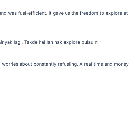
d was fuel-efficient. It gave us the freedom to explore at
yak lagi. Takde hal lah nak explore pulau ni!”
 worries about constantly refueling. A real time and money