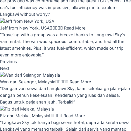
car provided was comfortable and had the latest LCD screen. The
car’s fuel efficiency was impressive, allowing me to explore
Langkawi without worry.”
Jeff from New York, USA





Read More
“Traveling with a group was a breeze thanks to Langkawi Sky’s
van rental. The van was spacious, comfortable, and had all the
latest amenities. Plus, it was fuel-efficient, which made our trip
even more enjoyable.”
Previous
Next
Wan dari Selangor, Malaysia





Read More
“Dengan van sewa dari Langkawi Sky, kami sekeluarga jalan-jalan
dengan penuh keselesaan. Kenderaan yang luas dan selesa.
Bagus untuk perjalanan jauh. Terbaik!”
Fiz dari Melaka, Malaysia





Read More
“Langkawi Sky tak hanya bagi servis hotel, depa ada kereta sewa
Langkawi yang memang terbaik. Selain dari servis yang mantap,