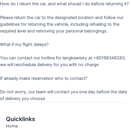
How do I return the car, and what should I do before returning it?
Please return the car to the designated location and follow our
guidelines for returning the vehicle, including refueling to the
required level and removing your personal belongings.
What if my flight delays?
You can contact our hotline for langkawisky at +60168348283,
we will reschedule delivery for you with no charge
If already make reservation who to contact?
Do not worry, our team will contact you one day before the date
of delivery you choose
Quicklinks
Home