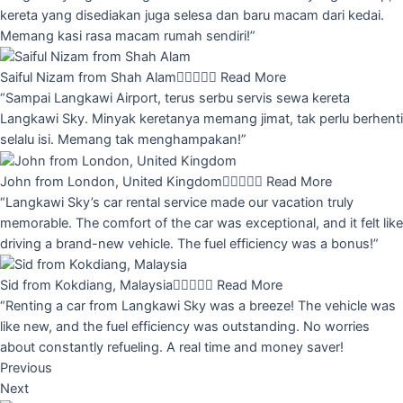
kereta yang disediakan juga selesa dan baru macam dari kedai.
Memang kasi rasa macam rumah sendiri!”
Saiful Nizam from Shah Alam





Read More
“Sampai Langkawi Airport, terus serbu servis sewa kereta
Langkawi Sky. Minyak keretanya memang jimat, tak perlu berhenti
selalu isi. Memang tak menghampakan!”
John from London, United Kingdom





Read More
“Langkawi Sky’s car rental service made our vacation truly
memorable. The comfort of the car was exceptional, and it felt like
driving a brand-new vehicle. The fuel efficiency was a bonus!”
Sid from Kokdiang, Malaysia





Read More
“Renting a car from Langkawi Sky was a breeze! The vehicle was
like new, and the fuel efficiency was outstanding. No worries
about constantly refueling. A real time and money saver!
Previous
Next