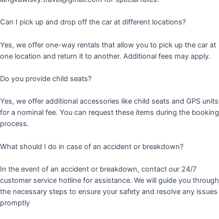
Can I pick up and drop off the car at different locations?
Yes, we offer one-way rentals that allow you to pick up the car at
one location and return it to another. Additional fees may apply.
Do you provide child seats?
Yes, we offer additional accessories like child seats and GPS units
for a nominal fee. You can request these items during the booking
process.
What should I do in case of an accident or breakdown?
In the event of an accident or breakdown, contact our 24/7
customer service hotline for assistance. We will guide you through
the necessary steps to ensure your safety and resolve any issues
promptly