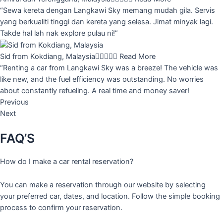
“Sewa kereta dengan Langkawi Sky memang mudah gila. Servis
yang berkualiti tinggi dan kereta yang selesa. Jimat minyak lagi.
Takde hal lah nak explore pulau ni!”
Sid from Kokdiang, Malaysia





Read More
“Renting a car from Langkawi Sky was a breeze! The vehicle was
like new, and the fuel efficiency was outstanding. No worries
about constantly refueling. A real time and money saver!
Previous
Next
FAQ’S
How do I make a car rental reservation?
You can make a reservation through our website by selecting
your preferred car, dates, and location. Follow the simple booking
process to confirm your reservation.