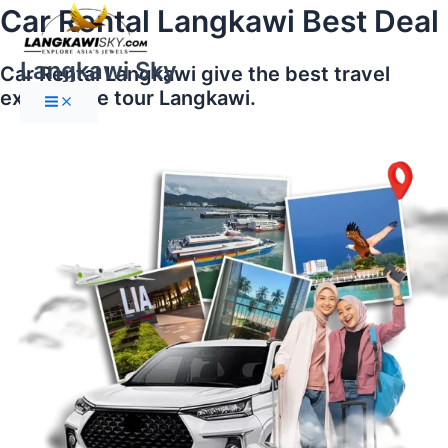
Main
Skip
Car Rental Langkawi Best Deal
Menu
to
content
Langkawi Sky
Car Rental Langkawi give the best travel
experience tour Langkawi.