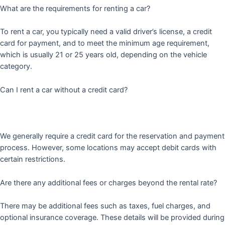
What are the requirements for renting a car?
To rent a car, you typically need a valid driver’s license, a credit
card for payment, and to meet the minimum age requirement,
which is usually 21 or 25 years old, depending on the vehicle
category.
Can I rent a car without a credit card?
We generally require a credit card for the reservation and payment
process. However, some locations may accept debit cards with
certain restrictions.
Are there any additional fees or charges beyond the rental rate?
There may be additional fees such as taxes, fuel charges, and
optional insurance coverage. These details will be provided during