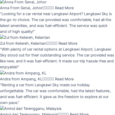
Anna From Senai, Johor





Read More
“Looking for a car rental near Langkawi Airport? Langkawi Sky is
the go-to choice. The car provided was comfortable, had all the
latest amenities, and was fuel-efficient. The service was quick
and of high quality!”
Zul from Ketereh, Kelantan





Read More
“With plenty of car rental options at Langkawi Airport, Langkawi
Sky stood out for their outstanding service. The car provided was
like new, and it was fuel-efficient. It made our trip hassle-free and
enjoyable!”
Andra from Ampang, KL





Read More
“Renting a car from Langkawi Sky made our holiday
unforgettable. The car was comfortable, had the latest features,
and was fuel-efficient. It gave us the freedom to explore at our
own pace.”
Amirul dari Terengganu, Malaysia





Read More