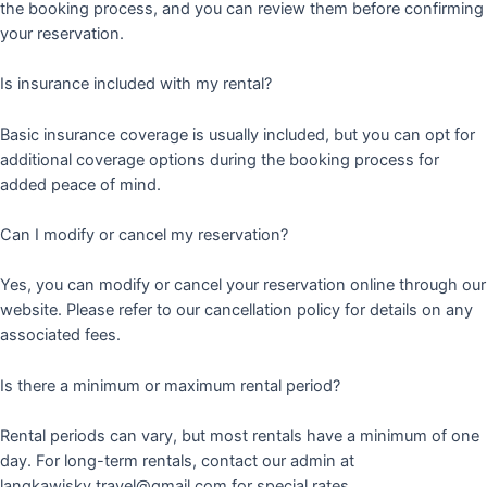
the booking process, and you can review them before confirming
your reservation.
Is insurance included with my rental?
Basic insurance coverage is usually included, but you can opt for
additional coverage options during the booking process for
added peace of mind.
Can I modify or cancel my reservation?
Yes, you can modify or cancel your reservation online through our
website. Please refer to our cancellation policy for details on any
associated fees.
Is there a minimum or maximum rental period?
Rental periods can vary, but most rentals have a minimum of one
day. For long-term rentals, contact our admin at
langkawisky.travel@gmail.com for special rates.