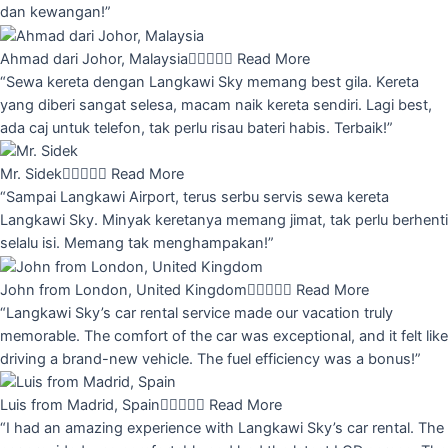
dan kewangan!”
Ahmad dari Johor, Malaysia





Read More
“Sewa kereta dengan Langkawi Sky memang best gila. Kereta
yang diberi sangat selesa, macam naik kereta sendiri. Lagi best,
ada caj untuk telefon, tak perlu risau bateri habis. Terbaik!”
Mr. Sidek





Read More
“Sampai Langkawi Airport, terus serbu servis sewa kereta
Langkawi Sky. Minyak keretanya memang jimat, tak perlu berhenti
selalu isi. Memang tak menghampakan!”
John from London, United Kingdom





Read More
“Langkawi Sky’s car rental service made our vacation truly
memorable. The comfort of the car was exceptional, and it felt like
driving a brand-new vehicle. The fuel efficiency was a bonus!”
Luis from Madrid, Spain





Read More
“I had an amazing experience with Langkawi Sky’s car rental. The