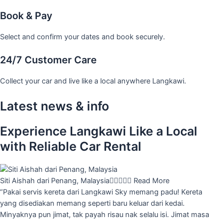
Book & Pay
Select and confirm your dates and book securely.
24/7 Customer Care
Collect your car and live like a local anywhere Langkawi.
Latest news & info
Experience Langkawi Like a Local
with Reliable Car Rental
Siti Aishah dari Penang, Malaysia





Read More
“Pakai servis kereta dari Langkawi Sky memang padu! Kereta
yang disediakan memang seperti baru keluar dari kedai.
Minyaknya pun jimat, tak payah risau nak selalu isi. Jimat masa