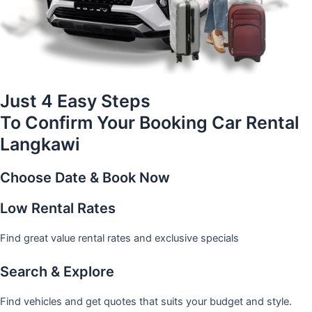
Just 4 Easy Steps
To Confirm Your Booking Car Rental
Langkawi
Choose Date & Book Now
Low Rental Rates
Find great value rental rates and exclusive specials
Search & Explore
Find vehicles and get quotes that suits your budget and style.