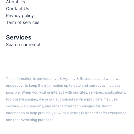
About Us
Contact Us
Privacy policy
Term of services
Services
Search car rental
The information is provided by LS Agency & Resources and while we
endeavour to keep the information up to date and correct as much as
possible. When you visit or interact with our sites, services, applications,
tools or messaging, we or our authorised service providers may use
cookies, web beacons, and other similar technologies for storing
information to help provide you with a better, faster and safer experience
and for advertising purposes.