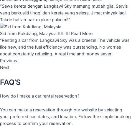
“Sewa kereta dengan Langkawi Sky memang mudah gila. Servis
yang berkualiti tinggi dan kereta yang selesa. Jimat minyak lagi.
Takde hal lah nak explore pulau ni!”
Sid from Kokdiang, Malaysia





Read More
“Renting a car from Langkawi Sky was a breeze! The vehicle was
like new, and the fuel efficiency was outstanding. No worries
about constantly refueling. A real time and money saver!
Previous
Next
FAQ’S
How do I make a car rental reservation?
You can make a reservation through our website by selecting
your preferred car, dates, and location. Follow the simple booking
process to confirm your reservation.