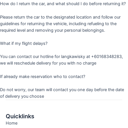
How do I return the car, and what should I do before returning it?
Please return the car to the designated location and follow our
guidelines for returning the vehicle, including refueling to the
required level and removing your personal belongings.
What if my flight delays?
You can contact our hotline for langkawisky at +60168348283,
we will reschedule delivery for you with no charge
If already make reservation who to contact?
Do not worry, our team will contact you one day before the date
of delivery you choose
Quicklinks
Home