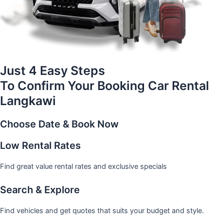
Just 4 Easy Steps
To Confirm Your Booking Car Rental
Langkawi
Choose Date & Book Now
Low Rental Rates
Find great value rental rates and exclusive specials
Search & Explore
Find vehicles and get quotes that suits your budget and style.