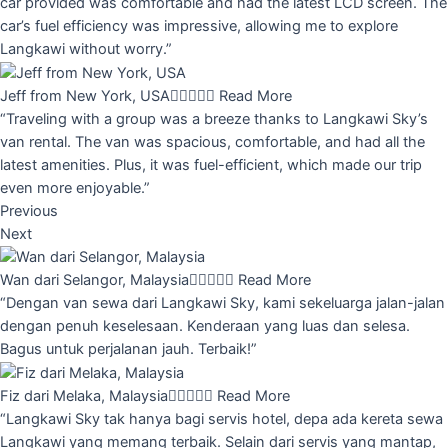
car provided was comfortable and had the latest LCD screen. The
car’s fuel efficiency was impressive, allowing me to explore
Langkawi without worry.”
Jeff from New York, USA





Read More
“Traveling with a group was a breeze thanks to Langkawi Sky’s
van rental. The van was spacious, comfortable, and had all the
latest amenities. Plus, it was fuel-efficient, which made our trip
even more enjoyable.”
Previous
Next
Wan dari Selangor, Malaysia





Read More
“Dengan van sewa dari Langkawi Sky, kami sekeluarga jalan-jalan
dengan penuh keselesaan. Kenderaan yang luas dan selesa.
Bagus untuk perjalanan jauh. Terbaik!”
Fiz dari Melaka, Malaysia





Read More
“Langkawi Sky tak hanya bagi servis hotel, depa ada kereta sewa
Langkawi yang memang terbaik. Selain dari servis yang mantap,