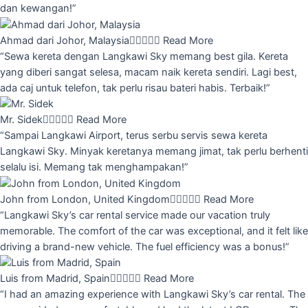
dan kewangan!”
Ahmad dari Johor, Malaysia





Read More
“Sewa kereta dengan Langkawi Sky memang best gila. Kereta
yang diberi sangat selesa, macam naik kereta sendiri. Lagi best,
ada caj untuk telefon, tak perlu risau bateri habis. Terbaik!”
Mr. Sidek





Read More
“Sampai Langkawi Airport, terus serbu servis sewa kereta
Langkawi Sky. Minyak keretanya memang jimat, tak perlu berhenti
selalu isi. Memang tak menghampakan!”
John from London, United Kingdom





Read More
“Langkawi Sky’s car rental service made our vacation truly
memorable. The comfort of the car was exceptional, and it felt like
driving a brand-new vehicle. The fuel efficiency was a bonus!”
Luis from Madrid, Spain





Read More
“I had an amazing experience with Langkawi Sky’s car rental. The