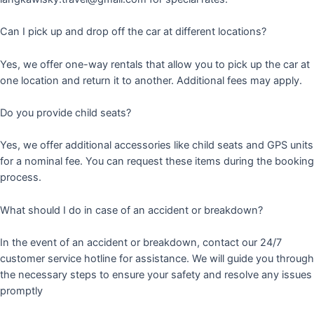
Can I pick up and drop off the car at different locations?
Yes, we offer one-way rentals that allow you to pick up the car at
one location and return it to another. Additional fees may apply.
Do you provide child seats?
Yes, we offer additional accessories like child seats and GPS units
for a nominal fee. You can request these items during the booking
process.
What should I do in case of an accident or breakdown?
In the event of an accident or breakdown, contact our 24/7
customer service hotline for assistance. We will guide you through
the necessary steps to ensure your safety and resolve any issues
promptly