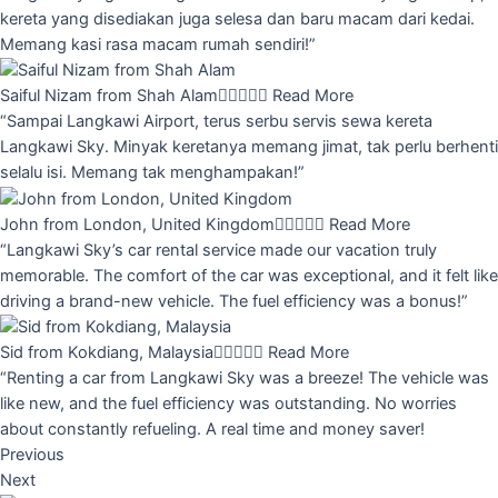
kereta yang disediakan juga selesa dan baru macam dari kedai.
Memang kasi rasa macam rumah sendiri!”
Saiful Nizam from Shah Alam





Read More
“Sampai Langkawi Airport, terus serbu servis sewa kereta
Langkawi Sky. Minyak keretanya memang jimat, tak perlu berhenti
selalu isi. Memang tak menghampakan!”
John from London, United Kingdom





Read More
“Langkawi Sky’s car rental service made our vacation truly
memorable. The comfort of the car was exceptional, and it felt like
driving a brand-new vehicle. The fuel efficiency was a bonus!”
Sid from Kokdiang, Malaysia





Read More
“Renting a car from Langkawi Sky was a breeze! The vehicle was
like new, and the fuel efficiency was outstanding. No worries
about constantly refueling. A real time and money saver!
Previous
Next