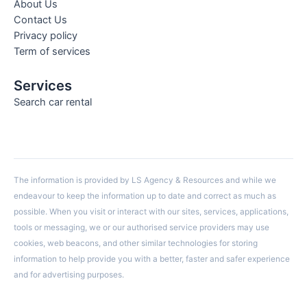
About Us
Contact Us
Privacy policy
Term of services
Services
Search car rental
The information is provided by LS Agency & Resources and while we
endeavour to keep the information up to date and correct as much as
possible. When you visit or interact with our sites, services, applications,
tools or messaging, we or our authorised service providers may use
cookies, web beacons, and other similar technologies for storing
information to help provide you with a better, faster and safer experience
and for advertising purposes.