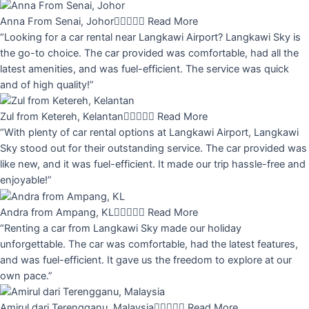
Anna From Senai, Johor





Read More
“Looking for a car rental near Langkawi Airport? Langkawi Sky is
the go-to choice. The car provided was comfortable, had all the
latest amenities, and was fuel-efficient. The service was quick
and of high quality!”
Zul from Ketereh, Kelantan





Read More
“With plenty of car rental options at Langkawi Airport, Langkawi
Sky stood out for their outstanding service. The car provided was
like new, and it was fuel-efficient. It made our trip hassle-free and
enjoyable!”
Andra from Ampang, KL





Read More
“Renting a car from Langkawi Sky made our holiday
unforgettable. The car was comfortable, had the latest features,
and was fuel-efficient. It gave us the freedom to explore at our
own pace.”
Amirul dari Terengganu, Malaysia





Read More