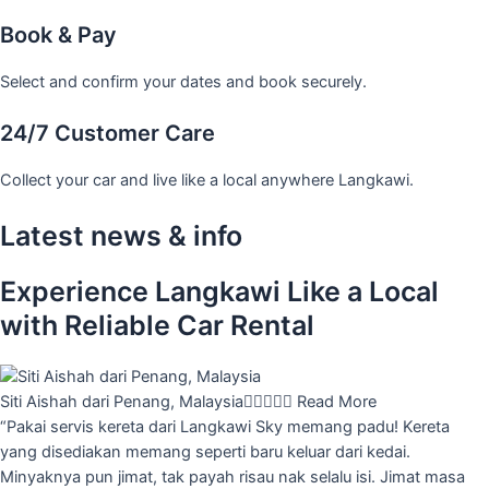
Book & Pay
Select and confirm your dates and book securely.
24/7 Customer Care
Collect your car and live like a local anywhere Langkawi.
Latest news & info
Experience Langkawi Like a Local
with Reliable Car Rental
Siti Aishah dari Penang, Malaysia





Read More
“Pakai servis kereta dari Langkawi Sky memang padu! Kereta
yang disediakan memang seperti baru keluar dari kedai.
Minyaknya pun jimat, tak payah risau nak selalu isi. Jimat masa