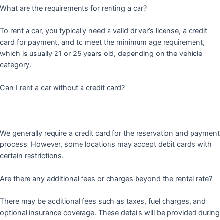
What are the requirements for renting a car?
To rent a car, you typically need a valid driver’s license, a credit
card for payment, and to meet the minimum age requirement,
which is usually 21 or 25 years old, depending on the vehicle
category.
Can I rent a car without a credit card?
We generally require a credit card for the reservation and payment
process. However, some locations may accept debit cards with
certain restrictions.
Are there any additional fees or charges beyond the rental rate?
There may be additional fees such as taxes, fuel charges, and
optional insurance coverage. These details will be provided during