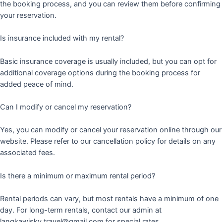
the booking process, and you can review them before confirming
your reservation.
Is insurance included with my rental?
Basic insurance coverage is usually included, but you can opt for
additional coverage options during the booking process for
added peace of mind.
Can I modify or cancel my reservation?
Yes, you can modify or cancel your reservation online through our
website. Please refer to our cancellation policy for details on any
associated fees.
Is there a minimum or maximum rental period?
Rental periods can vary, but most rentals have a minimum of one
day. For long-term rentals, contact our admin at
langkawisky.travel@gmail.com for special rates.