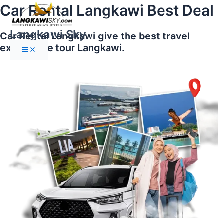
Main
Skip
Car Rental Langkawi Best Deal
Menu
to
content
Langkawi Sky
Car Rental Langkawi give the best travel
experience tour Langkawi.