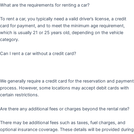
What are the requirements for renting a car?
To rent a car, you typically need a valid driver’s license, a credit
card for payment, and to meet the minimum age requirement,
which is usually 21 or 25 years old, depending on the vehicle
category.
Can I rent a car without a credit card?
We generally require a credit card for the reservation and payment
process. However, some locations may accept debit cards with
certain restrictions.
Are there any additional fees or charges beyond the rental rate?
There may be additional fees such as taxes, fuel charges, and
optional insurance coverage. These details will be provided during