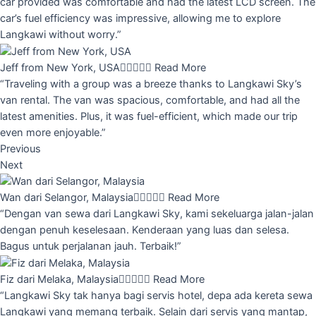
car provided was comfortable and had the latest LCD screen. The
car’s fuel efficiency was impressive, allowing me to explore
Langkawi without worry.”
Jeff from New York, USA





Read More
“Traveling with a group was a breeze thanks to Langkawi Sky’s
van rental. The van was spacious, comfortable, and had all the
latest amenities. Plus, it was fuel-efficient, which made our trip
even more enjoyable.”
Previous
Next
Wan dari Selangor, Malaysia





Read More
“Dengan van sewa dari Langkawi Sky, kami sekeluarga jalan-jalan
dengan penuh keselesaan. Kenderaan yang luas dan selesa.
Bagus untuk perjalanan jauh. Terbaik!”
Fiz dari Melaka, Malaysia





Read More
“Langkawi Sky tak hanya bagi servis hotel, depa ada kereta sewa
Langkawi yang memang terbaik. Selain dari servis yang mantap,