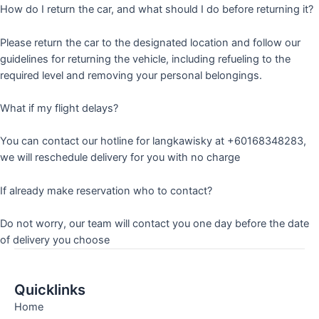
How do I return the car, and what should I do before returning it?
Please return the car to the designated location and follow our
guidelines for returning the vehicle, including refueling to the
required level and removing your personal belongings.
What if my flight delays?
You can contact our hotline for langkawisky at +60168348283,
we will reschedule delivery for you with no charge
If already make reservation who to contact?
Do not worry, our team will contact you one day before the date
of delivery you choose
Quicklinks
Home