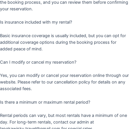
the booking process, and you can review them before confirming
your reservation.
Is insurance included with my rental?
Basic insurance coverage is usually included, but you can opt for
additional coverage options during the booking process for
added peace of mind.
Can I modify or cancel my reservation?
Yes, you can modify or cancel your reservation online through our
website. Please refer to our cancellation policy for details on any
associated fees.
Is there a minimum or maximum rental period?
Rental periods can vary, but most rentals have a minimum of one
day. For long-term rentals, contact our admin at
langkawisky.travel@gmail.com for special rates.