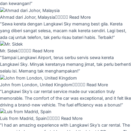
dan kewangan!”
Ahmad dari Johor, Malaysia





Read More
“Sewa kereta dengan Langkawi Sky memang best gila. Kereta
yang diberi sangat selesa, macam naik kereta sendiri. Lagi best,
ada caj untuk telefon, tak perlu risau bateri habis. Terbaik!”
Mr. Sidek





Read More
“Sampai Langkawi Airport, terus serbu servis sewa kereta
Langkawi Sky. Minyak keretanya memang jimat, tak perlu berhenti
selalu isi. Memang tak menghampakan!”
John from London, United Kingdom





Read More
“Langkawi Sky’s car rental service made our vacation truly
memorable. The comfort of the car was exceptional, and it felt like
driving a brand-new vehicle. The fuel efficiency was a bonus!”
Luis from Madrid, Spain





Read More
“I had an amazing experience with Langkawi Sky’s car rental. The