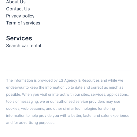
About Us
Contact Us
Privacy policy
Term of services
Services
Search car rental
The information is provided by LS Agency & Resources and while we
endeavour to keep the information up to date and correct as much as
possible. When you visit or interact with our sites, services, applications,
tools or messaging, we or our authorised service providers may use
cookies, web beacons, and other similar technologies for storing
information to help provide you with a better, faster and safer experience
and for advertising purposes.