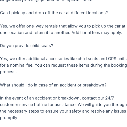
Can I pick up and drop off the car at different locations?
Yes, we offer one-way rentals that allow you to pick up the car at
one location and return it to another. Additional fees may apply.
Do you provide child seats?
Yes, we offer additional accessories like child seats and GPS units
for a nominal fee. You can request these items during the booking
process.
What should I do in case of an accident or breakdown?
In the event of an accident or breakdown, contact our 24/7
customer service hotline for assistance. We will guide you through
the necessary steps to ensure your safety and resolve any issues
promptly