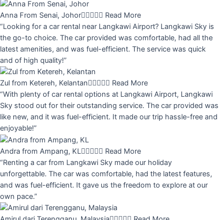
Anna From Senai, Johor





Read More
“Looking for a car rental near Langkawi Airport? Langkawi Sky is
the go-to choice. The car provided was comfortable, had all the
latest amenities, and was fuel-efficient. The service was quick
and of high quality!”
Zul from Ketereh, Kelantan





Read More
“With plenty of car rental options at Langkawi Airport, Langkawi
Sky stood out for their outstanding service. The car provided was
like new, and it was fuel-efficient. It made our trip hassle-free and
enjoyable!”
Andra from Ampang, KL





Read More
“Renting a car from Langkawi Sky made our holiday
unforgettable. The car was comfortable, had the latest features,
and was fuel-efficient. It gave us the freedom to explore at our
own pace.”
Amirul dari Terengganu, Malaysia





Read More