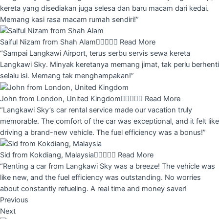
kereta yang disediakan juga selesa dan baru macam dari kedai.
Memang kasi rasa macam rumah sendiri!”
Saiful Nizam from Shah Alam





Read More
“Sampai Langkawi Airport, terus serbu servis sewa kereta
Langkawi Sky. Minyak keretanya memang jimat, tak perlu berhenti
selalu isi. Memang tak menghampakan!”
John from London, United Kingdom





Read More
“Langkawi Sky’s car rental service made our vacation truly
memorable. The comfort of the car was exceptional, and it felt like
driving a brand-new vehicle. The fuel efficiency was a bonus!”
Sid from Kokdiang, Malaysia





Read More
“Renting a car from Langkawi Sky was a breeze! The vehicle was
like new, and the fuel efficiency was outstanding. No worries
about constantly refueling. A real time and money saver!
Previous
Next