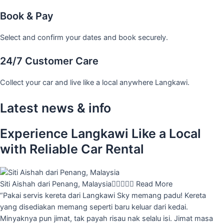
Book & Pay
Select and confirm your dates and book securely.
24/7 Customer Care
Collect your car and live like a local anywhere Langkawi.
Latest news & info
Experience Langkawi Like a Local
with Reliable Car Rental
Siti Aishah dari Penang, Malaysia





Read More
“Pakai servis kereta dari Langkawi Sky memang padu! Kereta
yang disediakan memang seperti baru keluar dari kedai.
Minyaknya pun jimat, tak payah risau nak selalu isi. Jimat masa