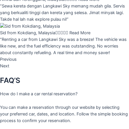
“Sewa kereta dengan Langkawi Sky memang mudah gila. Servis
yang berkualiti tinggi dan kereta yang selesa. Jimat minyak lagi.
Takde hal lah nak explore pulau ni!”
Sid from Kokdiang, Malaysia





Read More
“Renting a car from Langkawi Sky was a breeze! The vehicle was
like new, and the fuel efficiency was outstanding. No worries
about constantly refueling. A real time and money saver!
Previous
Next
FAQ’S
How do I make a car rental reservation?
You can make a reservation through our website by selecting
your preferred car, dates, and location. Follow the simple booking
process to confirm your reservation.