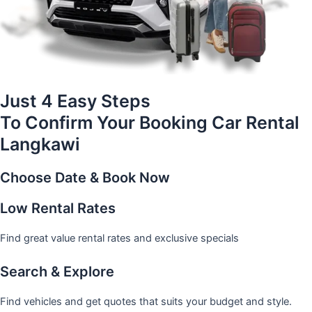
Just 4 Easy Steps
To Confirm Your Booking Car Rental
Langkawi
Choose Date & Book Now
Low Rental Rates
Find great value rental rates and exclusive specials
Search & Explore
Find vehicles and get quotes that suits your budget and style.