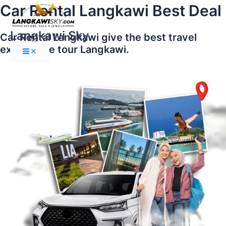
Main
Skip
Car Rental Langkawi Best Deal
Menu
to
content
Langkawi Sky
Car Rental Langkawi give the best travel
experience tour Langkawi.