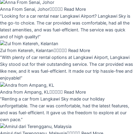
Anna From Senai, Johor





Read More
“Looking for a car rental near Langkawi Airport? Langkawi Sky is
the go-to choice. The car provided was comfortable, had all the
latest amenities, and was fuel-efficient. The service was quick
and of high quality!”
Zul from Ketereh, Kelantan





Read More
“With plenty of car rental options at Langkawi Airport, Langkawi
Sky stood out for their outstanding service. The car provided was
like new, and it was fuel-efficient. It made our trip hassle-free and
enjoyable!”
Andra from Ampang, KL





Read More
“Renting a car from Langkawi Sky made our holiday
unforgettable. The car was comfortable, had the latest features,
and was fuel-efficient. It gave us the freedom to explore at our
own pace.”
Amirul dari Terengganu, Malaysia





Read More