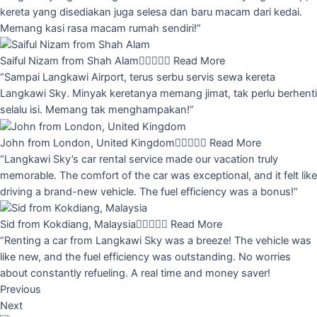
kereta yang disediakan juga selesa dan baru macam dari kedai.
Memang kasi rasa macam rumah sendiri!”
Saiful Nizam from Shah Alam





Read More
“Sampai Langkawi Airport, terus serbu servis sewa kereta
Langkawi Sky. Minyak keretanya memang jimat, tak perlu berhenti
selalu isi. Memang tak menghampakan!”
John from London, United Kingdom





Read More
“Langkawi Sky’s car rental service made our vacation truly
memorable. The comfort of the car was exceptional, and it felt like
driving a brand-new vehicle. The fuel efficiency was a bonus!”
Sid from Kokdiang, Malaysia





Read More
“Renting a car from Langkawi Sky was a breeze! The vehicle was
like new, and the fuel efficiency was outstanding. No worries
about constantly refueling. A real time and money saver!
Previous
Next