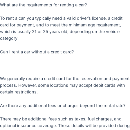
What are the requirements for renting a car?
To rent a car, you typically need a valid driver’s license, a credit
card for payment, and to meet the minimum age requirement,
which is usually 21 or 25 years old, depending on the vehicle
category.
Can I rent a car without a credit card?
We generally require a credit card for the reservation and payment
process. However, some locations may accept debit cards with
certain restrictions.
Are there any additional fees or charges beyond the rental rate?
There may be additional fees such as taxes, fuel charges, and
optional insurance coverage. These details will be provided during