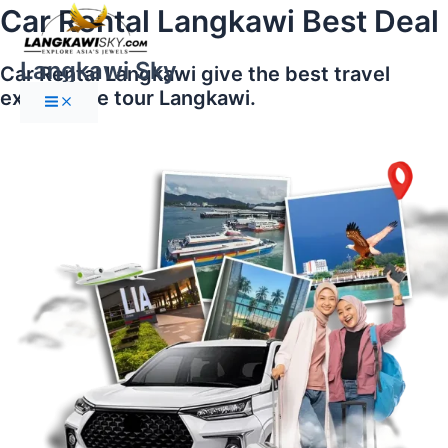
Main
Skip
Car Rental Langkawi Best Deal
Menu
to
content
Langkawi Sky
Car Rental Langkawi give the best travel
experience tour Langkawi.