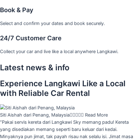
Book & Pay
Select and confirm your dates and book securely.
24/7 Customer Care
Collect your car and live like a local anywhere Langkawi.
Latest news & info
Experience Langkawi Like a Local
with Reliable Car Rental
Siti Aishah dari Penang, Malaysia





Read More
“Pakai servis kereta dari Langkawi Sky memang padu! Kereta
yang disediakan memang seperti baru keluar dari kedai.
Minyaknya pun jimat, tak payah risau nak selalu isi. Jimat masa