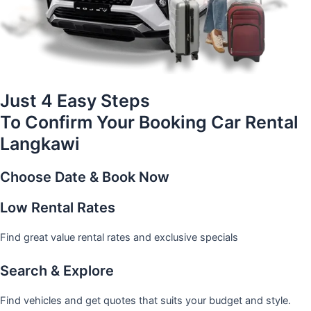
Just 4 Easy Steps
To Confirm Your Booking Car Rental
Langkawi
Choose Date & Book Now
Low Rental Rates
Find great value rental rates and exclusive specials
Search & Explore
Find vehicles and get quotes that suits your budget and style.