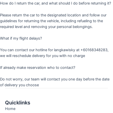
How do I return the car, and what should I do before returning it?
Please return the car to the designated location and follow our
guidelines for returning the vehicle, including refueling to the
required level and removing your personal belongings.
What if my flight delays?
You can contact our hotline for langkawisky at +60168348283,
we will reschedule delivery for you with no charge
If already make reservation who to contact?
Do not worry, our team will contact you one day before the date
of delivery you choose
Quicklinks
Home