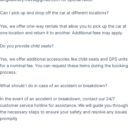
Can I pick up and drop off the car at different locations?
Yes, we offer one-way rentals that allow you to pick up the car at
one location and return it to another. Additional fees may apply.
Do you provide child seats?
Yes, we offer additional accessories like child seats and GPS units
for a nominal fee. You can request these items during the booking
process.
What should I do in case of an accident or breakdown?
In the event of an accident or breakdown, contact our 24/7
customer service hotline for assistance. We will guide you through
the necessary steps to ensure your safety and resolve any issues
promptly