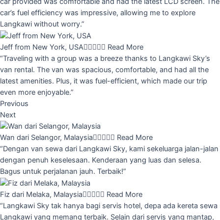
car provided was comfortable and had the latest LCD screen. The
car’s fuel efficiency was impressive, allowing me to explore
Langkawi without worry.”
Jeff from New York, USA





Read More
“Traveling with a group was a breeze thanks to Langkawi Sky’s
van rental. The van was spacious, comfortable, and had all the
latest amenities. Plus, it was fuel-efficient, which made our trip
even more enjoyable.”
Previous
Next
Wan dari Selangor, Malaysia





Read More
“Dengan van sewa dari Langkawi Sky, kami sekeluarga jalan-jalan
dengan penuh keselesaan. Kenderaan yang luas dan selesa.
Bagus untuk perjalanan jauh. Terbaik!”
Fiz dari Melaka, Malaysia





Read More
“Langkawi Sky tak hanya bagi servis hotel, depa ada kereta sewa
Langkawi yang memang terbaik. Selain dari servis yang mantap,