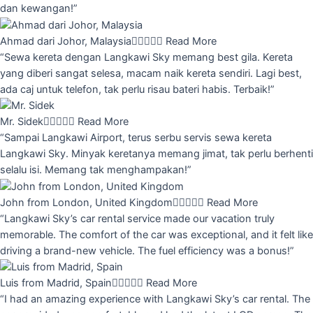
dan kewangan!”
Ahmad dari Johor, Malaysia





Read More
“Sewa kereta dengan Langkawi Sky memang best gila. Kereta
yang diberi sangat selesa, macam naik kereta sendiri. Lagi best,
ada caj untuk telefon, tak perlu risau bateri habis. Terbaik!”
Mr. Sidek





Read More
“Sampai Langkawi Airport, terus serbu servis sewa kereta
Langkawi Sky. Minyak keretanya memang jimat, tak perlu berhenti
selalu isi. Memang tak menghampakan!”
John from London, United Kingdom





Read More
“Langkawi Sky’s car rental service made our vacation truly
memorable. The comfort of the car was exceptional, and it felt like
driving a brand-new vehicle. The fuel efficiency was a bonus!”
Luis from Madrid, Spain





Read More
“I had an amazing experience with Langkawi Sky’s car rental. The