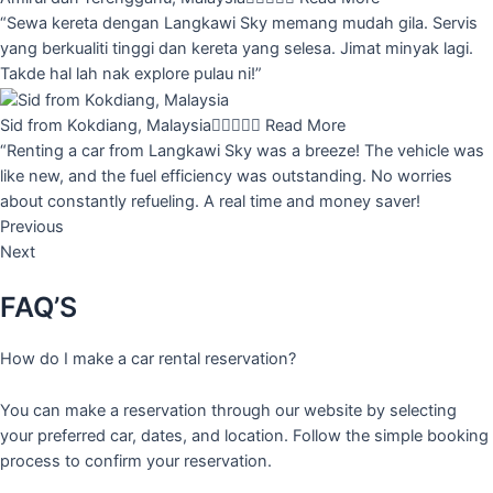
“Sewa kereta dengan Langkawi Sky memang mudah gila. Servis
yang berkualiti tinggi dan kereta yang selesa. Jimat minyak lagi.
Takde hal lah nak explore pulau ni!”
Sid from Kokdiang, Malaysia





Read More
“Renting a car from Langkawi Sky was a breeze! The vehicle was
like new, and the fuel efficiency was outstanding. No worries
about constantly refueling. A real time and money saver!
Previous
Next
FAQ’S
How do I make a car rental reservation?
You can make a reservation through our website by selecting
your preferred car, dates, and location. Follow the simple booking
process to confirm your reservation.