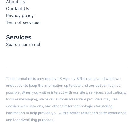
About Us
Contact Us
Privacy policy
Term of services
Services
Search car rental
The information is provided by LS Agency & Resources and while we
endeavour to keep the information up to date and correct as much as
possible. When you visit or interact with our sites, services, applications,
tools or messaging, we or our authorised service providers may use
cookies, web beacons, and other similar technologies for storing
information to help provide you with a better, faster and safer experience
and for advertising purposes.