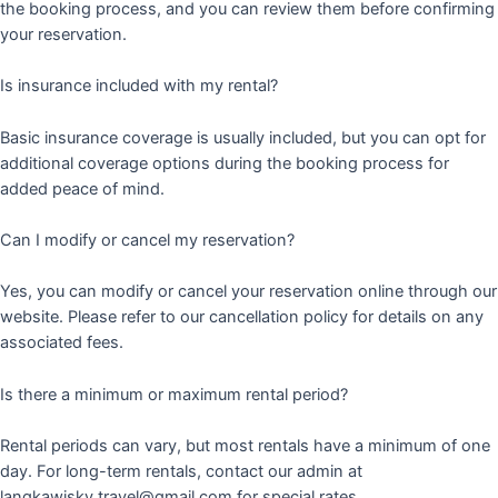
the booking process, and you can review them before confirming
your reservation.
Is insurance included with my rental?
Basic insurance coverage is usually included, but you can opt for
additional coverage options during the booking process for
added peace of mind.
Can I modify or cancel my reservation?
Yes, you can modify or cancel your reservation online through our
website. Please refer to our cancellation policy for details on any
associated fees.
Is there a minimum or maximum rental period?
Rental periods can vary, but most rentals have a minimum of one
day. For long-term rentals, contact our admin at
langkawisky.travel@gmail.com for special rates.